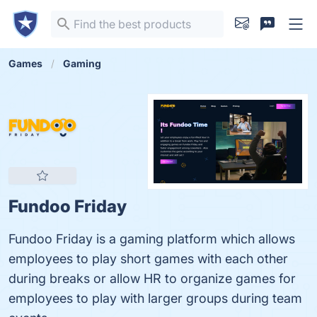
Games
Gaming
Fundoo Friday
Fundoo Friday is a gaming platform which allows
employees to play short games with each other
during breaks or allow HR to organize games for
employees to play with larger groups during team