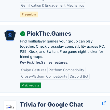
Gamification & Engagement Mechanics
Freemium
PickThe.Games
✓
Find multiplayer games your group can play
together. Check crossplay compatibility across PC,
PS5, Xbox, and Switch. Free game night picker for
friend groups.
Key PickThe.Games features:
Swipe Gestures
Platform Compatibility
Cross-Platform Compatibility
Discord Bot
Visit website
Trivia for Google Chat