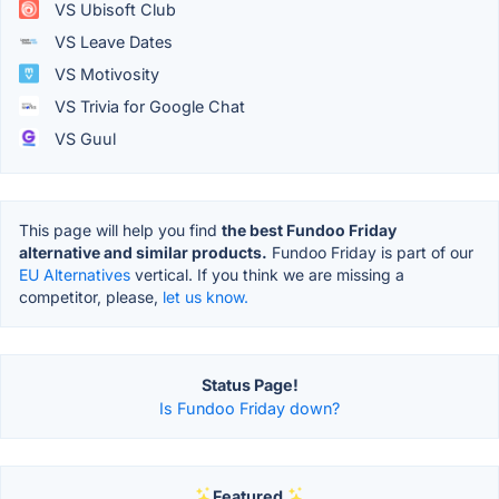
VS Ubisoft Club
VS Leave Dates
VS Motivosity
VS Trivia for Google Chat
VS Guul
This page will help you find
the best Fundoo Friday
alternative and similar products.
Fundoo Friday is part of our
EU Alternatives
vertical. If you think we are missing a
competitor, please,
let us know.
Status Page!
Is Fundoo Friday down?
Featured