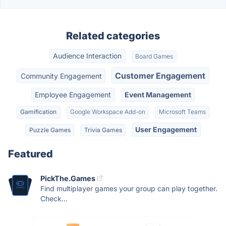
Related categories
Audience Interaction
Board Games
Customer Engagement
Community Engagement
Employee Engagement
Event Management
Gamification
Google Workspace Add-on
Microsoft Teams
User Engagement
Puzzle Games
Trivia Games
Featured
PickThe.Games
Find multiplayer games your group can play together.
Check...