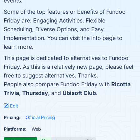
events.
Some of the top features or benefits of Fundoo
Friday are: Engaging Activities, Flexible
Scheduling, Diverse Options, and Easy
Implementation. You can visit the info page to
learn more.
This page is dedicated to alternatives to Fundoo
Friday. As this is a relatively new page, please feel
free to suggest alternatives. Thanks.
People also compare Fundoo Friday with
Ricotta
Trivia
,
Thursday
, and
Ubisoft Club
.
Edit
Pricing:
Official Pricing
Platforms:
Web