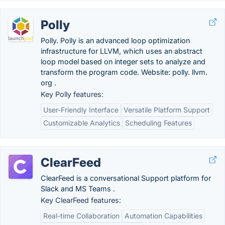
Polly
Polly. Polly is an advanced loop optimization
infrastructure for LLVM, which uses an abstract
loop model based on integer sets to analyze and
transform the program code. Website: polly. llvm.
org .
Key Polly features:
User-Friendly Interface
Versatile Platform Support
Customizable Analytics
Scheduling Features
ClearFeed
ClearFeed is a conversational Support platform for
Slack and MS Teams .
Key ClearFeed features:
Real-time Collaboration
Automation Capabilities