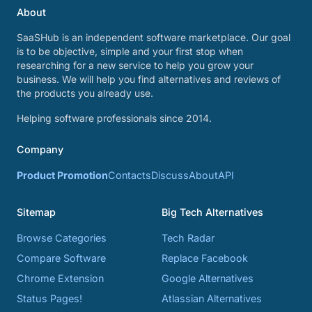
About
SaaSHub is an independent software marketplace. Our goal
is to be objective, simple and your first stop when
researching for a new service to help you grow your
business. We will help you find alternatives and reviews of
the products you already use.
Helping software professionals since 2014.
Company
Product Promotion
Contacts
Discuss
About
API
Sitemap
Big Tech Alternatives
Browse Categories
Tech Radar
Compare Software
Replace Facebook
Chrome Extension
Google Alternatives
Status Pages!
Atlassian Alternatives