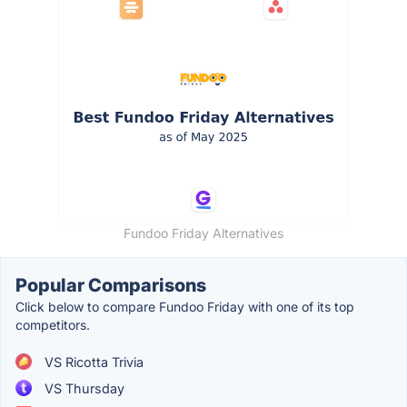
Fundoo Friday Alternatives
Popular Comparisons
Click below to compare Fundoo Friday with one of its top
competitors.
VS Ricotta Trivia
VS Thursday