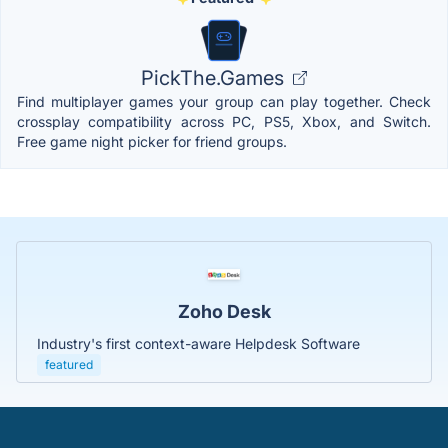
PickThe.Games
Find multiplayer games your group can play together. Check
crossplay compatibility across PC, PS5, Xbox, and Switch.
Free game night picker for friend groups.
Zoho Desk
Industry's first context-aware Helpdesk Software
featured