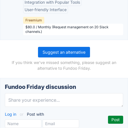
Integration with Popular Tools
User-friendly Interface
Freemium
$80.0 / Monthly (Request management on 20 Slack
channels.)
Suggest an alternative
If you think we've missed something, please suggest an
alternative to Fundoo Friday.
Fundoo Friday discussion
Log in
or
Post with