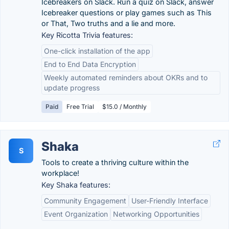
Icebreakers on Slack. Run a quiz on Slack, answer
Icebreaker questions or play games such as This
or That, Two truths and a lie and more.
Key Ricotta Trivia features:
One-click installation of the app
End to End Data Encryption
Weekly automated reminders about OKRs and to
update progress
Paid
Free Trial
$15.0 / Monthly
Shaka
S
Tools to create a thriving culture within the
workplace!
Key Shaka features:
Community Engagement
User-Friendly Interface
Event Organization
Networking Opportunities