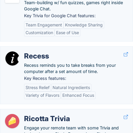
Team-building w/ fun quizzes, games right inside
Google Chat.
Key Trivia for Google Chat features:
Team Engagement
Knowledge Sharing
Customization
Ease of Use
Recess
Recess reminds you to take breaks from your
computer after a set amount of time.
Key Recess features:
Stress Relief
Natural Ingredients
Variety of Flavors
Enhanced Focus
Ricotta Trivia
Engage your remote team with some Trivia and