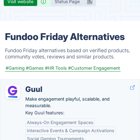
Visit website
Status Page
Fundoo Friday Alternatives
Fundoo Friday alternatives based on verified products,
community votes, reviews and similar products.
#Gaming
#Games
#HR Tools
#Customer Engagement
Guul
Make engagement playful, scalable, and
measurable.
Key Guul features:
Always-On Engagement Spaces
Interactive Events & Campaign Activations
Social Gaming Tournaments