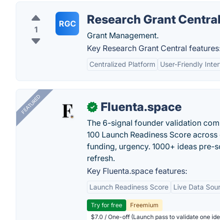
Research Grant Centra
RGC
1
Grant Management.
Key Research Grant Central features
Centralized Platform
User-Friendly Inte
FEATURED
Fluenta.space
✓
The 6-signal founder validation com
100 Launch Readiness Score across 
funding, urgency. 1000+ ideas pre-s
refresh.
Key Fluenta.space features:
Launch Readiness Score
Live Data Sou
Try for free
Freemium
$7.0 / One-off (Launch pass to validate one ide