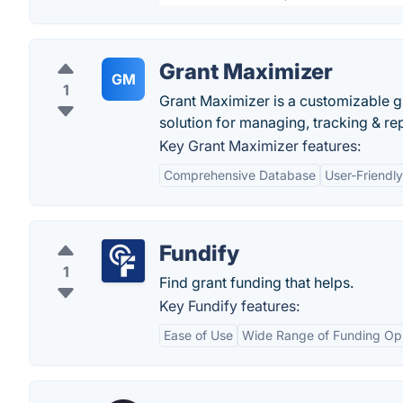
Grant Maximizer
GM
1
Grant Maximizer is a customizable g
solution for managing, tracking & re
Key Grant Maximizer features:
Comprehensive Database
User-Friendly
Fundify
1
Find grant funding that helps.
Key Fundify features:
Ease of Use
Wide Range of Funding Opp