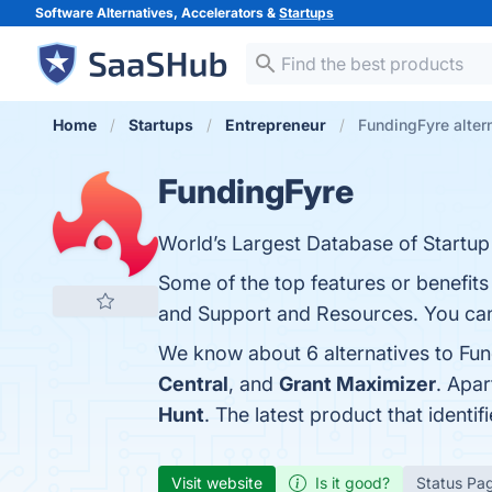
Software Alternatives, Accelerators &
Startups
Home
Startups
Entrepreneur
FundingFyre alter
FundingFyre
World’s Largest Database of Startup
Some of the top features or benefits
and Support and Resources. You can 
We know about 6 alternatives to Fun
Central
, and
Grant Maximizer
. Apa
Hunt
. The latest product that identi
Visit website
Is it good?
Status Pa