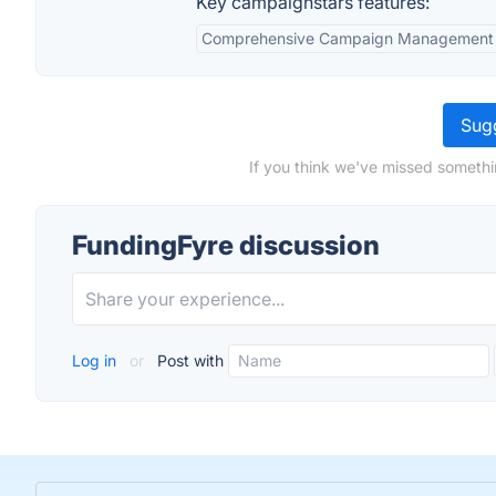
Key campaignstars features:
Comprehensive Campaign Management
Sugg
If you think we've missed somethi
FundingFyre discussion
Log in
or
Post with