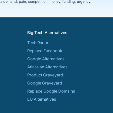
ss demand, pain, competition, money, funding, urgency.
Big Tech Alternatives
Tech Radar
Replace Facebook
Google Alternatives
Atlassian Alternatives
Product Graveyard
Google Graveyard
Replace Google Domains
EU Alternatives