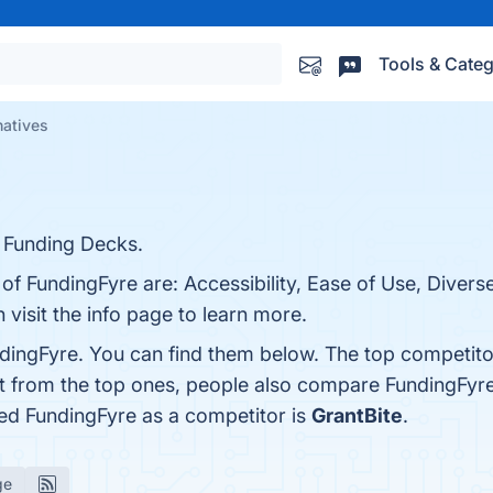
Tools & Categ
natives
 Funding Decks.
 of FundingFyre are: Accessibility, Ease of Use, Divers
visit the info page to learn more.
dingFyre. You can find them below. The top competito
rt from the top ones, people also compare FundingFyr
fied FundingFyre as a competitor is
GrantBite
.
ge