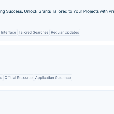
ng Success. Unlock Grants Tailored to Your Projects with Pr
 Interface
Tailored Searches
Regular Updates
es
Official Resource
Application Guidance