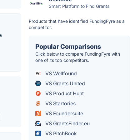
Smart Platform to Find Grants
Products that have identified FundingFyre as a
competitor.
a
Popular Comparisons
Click below to compare FundingFyre with
one of its top competitors.
VS Wellfound
VS Grants United
VS Product Hunt
VS Startories
VS Foundersuite
VS GrantsFinder.eu
VS PitchBook