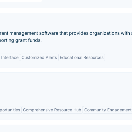
rant management software that provides organizations with 
porting grant funds.
 Interface
Customized Alerts
Educational Resources
ortunities
Comprehensive Resource Hub
Community Engagement