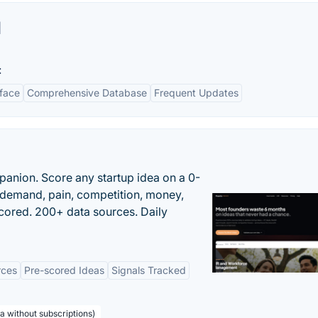
l
:
rface
Comprehensive Database
Frequent Updates
panion. Score any startup idea on a 0-
demand, pain, competition, money,
cored. 200+ data sources. Daily
rces
Pre-scored Ideas
Signals Tracked
a without subscriptions)