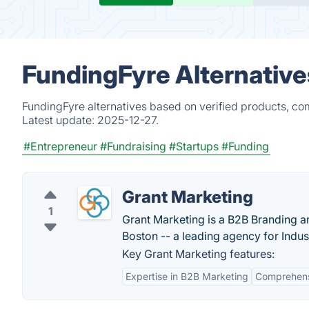
FundingFyre Alternative
FundingFyre alternatives based on verified products, co
Latest update:
2025-12-27.
#Entrepreneur
#Fundraising
#Startups
#Funding
Grant Marketing
1
Grant Marketing is a B2B Branding 
Boston -- a leading agency for Indus
Key Grant Marketing features:
Expertise in B2B Marketing
Comprehensi