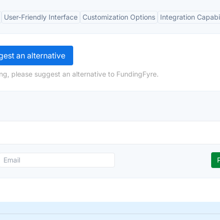
User-Friendly Interface
Customization Options
Integration Capabil
est an alternative
ng, please suggest an alternative to FundingFyre.