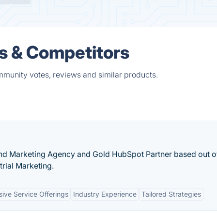
s & Competitors
mmunity votes, reviews and similar products.
and Marketing Agency and Gold HubSpot Partner based out o
trial Marketing.
ve Service Offerings
Industry Experience
Tailored Strategies