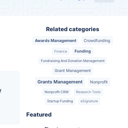
Related categories
Awards Management
Crowdfunding
Funding
Finance
Fundraising And Donation Management
Grant Management
Grants Management
Nonprofit
f
Nonprofit CRM
Research Tools
Startup Funding
eSignature
Featured