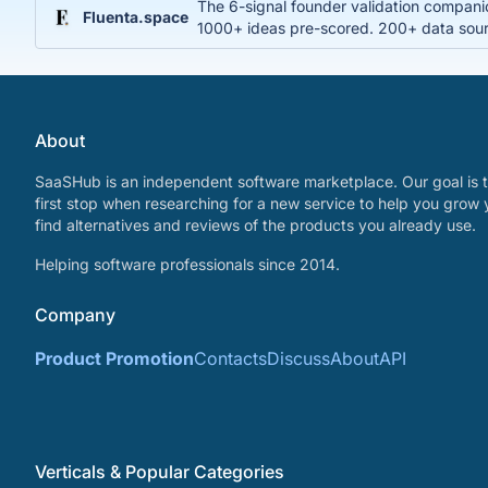
The 6-signal founder validation compani
Fluenta.space
1000+ ideas pre-scored. 200+ data sourc
About
SaaSHub is an independent software marketplace. Our goal is t
first stop when researching for a new service to help you grow 
find alternatives and reviews of the products you already use.
Helping software professionals since 2014.
Company
Product Promotion
Contacts
Discuss
About
API
Verticals & Popular Categories