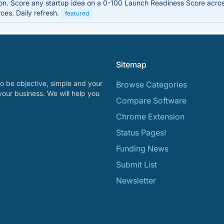
on. Score any startup idea on a 0-100 Launch Readiness Score acro
es. Daily refresh.
featured
Sitemap
o be objective, simple and your
Browse Categories
your business. We will help you
Compare Software
Chrome Extension
Status Pages!
Funding News
Submit List
Newsletter