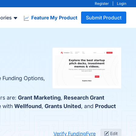
Register
|
Login
ories
Feature My Product
Submit Product
e Funding Options,
rs are:
Grant Marketing
,
Research Grant
e with
Wellfound
,
Grants United
, and
Product
Verify FundingFyre
Edit