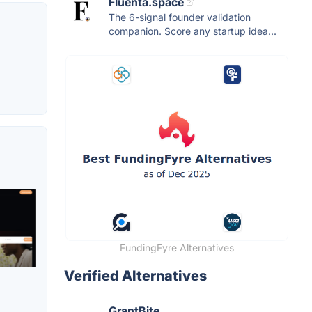
Fluenta.space
The 6-signal founder validation
companion. Score any startup idea...
FundingFyre Alternatives
Verified Alternatives
GrantBite