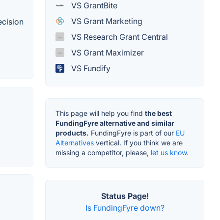
VS GrantBite
VS Grant Marketing
ecision
VS Research Grant Central
VS Grant Maximizer
VS Fundify
This page will help you find
the best
FundingFyre alternative and similar
products.
FundingFyre is part of our
EU
Alternatives
vertical. If you think we are
missing a competitor, please,
let us know.
Status Page!
Is FundingFyre down?