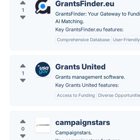
GrantsFinder.eu
1
GrantsFinder: Your Gateway to Fundi
AI Matching.
Key GrantsFinder.eu features:
Comprehensive Database
User-Friendly
Grants United
1
Grants management software.
Key Grants United features:
Access to Funding
Diverse Opportuniti
campaignstars
0
Campaignstars.