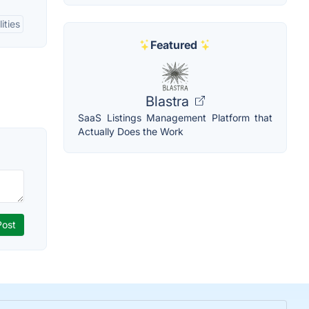
ities
Featured
Blastra
SaaS Listings Management Platform that
Actually Does the Work