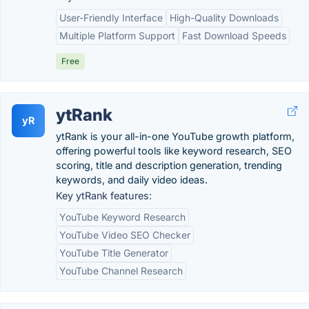
User-Friendly Interface
High-Quality Downloads
Multiple Platform Support
Fast Download Speeds
Free
ytRank
yR
ytRank is your all-in-one YouTube growth platform,
offering powerful tools like keyword research, SEO
scoring, title and description generation, trending
keywords, and daily video ideas.
Key ytRank features:
YouTube Keyword Research
YouTube Video SEO Checker
YouTube Title Generator
YouTube Channel Research