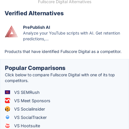
Fullscore Digital Alternatives
Verified Alternatives
PrePublish AI
Analyze your YouTube scripts with AI. Get retention
predictions,...
Products that have identified Fullscore Digital as a competitor.
Popular Comparisons
Click below to compare Fullscore Digital with one of its top
competitors.
VS SEMRush
VS Meet Sponsors
VS Socialinsider
VS SocialTracker
VS Hootsuite