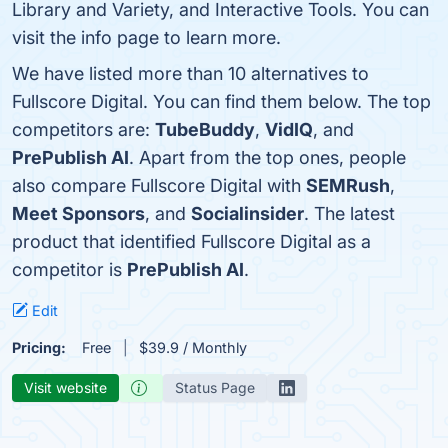
Library and Variety, and Interactive Tools. You can
visit the info page to learn more.
We have listed more than 10 alternatives to
Fullscore Digital. You can find them below. The top
competitors are:
TubeBuddy
,
VidIQ
, and
PrePublish AI
. Apart from the top ones, people
also compare Fullscore Digital with
SEMRush
,
Meet Sponsors
, and
Socialinsider
. The latest
product that identified Fullscore Digital as a
competitor is
PrePublish AI
.
Edit
Pricing:
Free
$39.9 / Monthly
Visit website
Status Page