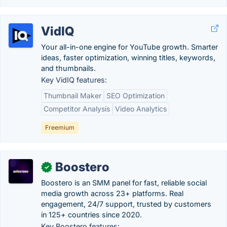
VidIQ
Your all-in-one engine for YouTube growth. Smarter
ideas, faster optimization, winning titles, keywords,
and thumbnails.
Key VidIQ features:
Thumbnail Maker
SEO Optimization
Competitor Analysis
Video Analytics
Freemium
Boostero
✓
Boostero is an SMM panel for fast, reliable social
media growth across 23+ platforms. Real
engagement, 24/7 support, trusted by customers
in 125+ countries since 2020.
Key Boostero features: