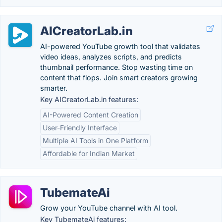
AICreatorLab.in
AI-powered YouTube growth tool that validates
video ideas, analyzes scripts, and predicts
thumbnail performance. Stop wasting time on
content that flops. Join smart creators growing
smarter.
Key AICreatorLab.in features:
AI-Powered Content Creation
User-Friendly Interface
Multiple AI Tools in One Platform
Affordable for Indian Market
TubemateAi
Grow your YouTube channel with AI tool.
Key TubemateAi features: