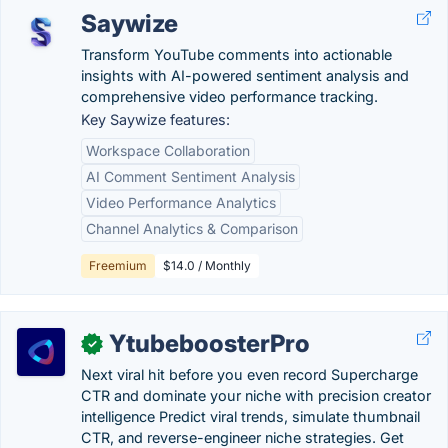
Saywize
Transform YouTube comments into actionable
insights with AI-powered sentiment analysis and
comprehensive video performance tracking.
Key Saywize features:
Workspace Collaboration
AI Comment Sentiment Analysis
Video Performance Analytics
Channel Analytics & Comparison
Freemium
$14.0 / Monthly
YtubeboosterPro
✓
Next viral hit before you even record Supercharge
CTR and dominate your niche with precision creator
intelligence Predict viral trends, simulate thumbnail
CTR, and reverse-engineer niche strategies. Get