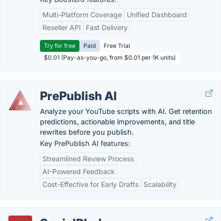
Multi-Platform Coverage
Unified Dashboard
Reseller API
Fast Delivery
Try for free
Paid
Free Trial
$0.01 (Pay-as-you-go, from $0.01 per 1K units)
PrePublish AI
Analyze your YouTube scripts with AI. Get retention
predictions, actionable improvements, and title
rewrites before you publish.
Key PrePublish AI features:
Streamlined Review Process
AI-Powered Feedback
Cost-Effective for Early Drafts
Scalability