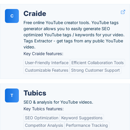
Craide
C
Free online YouTube creator tools. YouTube tags
generator allows you to easily generate SEO
optimized YouTube tags / keywords for your video.
Tags Extractor - get tags from any public YouTube
video.
Key Craide features:
User-Friendly Interface
Efficient Collaboration Tools
Customizable Features
Strong Customer Support
Tubics
T
SEO & analysis for YouTube videos.
Key Tubics features:
SEO Optimization
Keyword Suggestions
Competitor Analysis
Performance Tracking