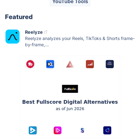
YouTube Tools
Featured
Reelyze
Reelyze analyzes your Reels, TikToks & Shorts frame-
by-frame,...