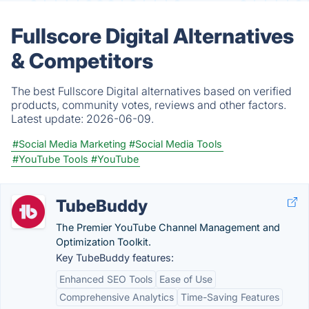
Fullscore Digital Alternatives
& Competitors
The best Fullscore Digital alternatives based on verified
products, community votes, reviews and other factors.
Latest update:
2026-06-09.
#Social Media Marketing
#Social Media Tools
#YouTube Tools
#YouTube
TubeBuddy
The Premier YouTube Channel Management and
Optimization Toolkit.
Key TubeBuddy features:
Enhanced SEO Tools
Ease of Use
Comprehensive Analytics
Time-Saving Features