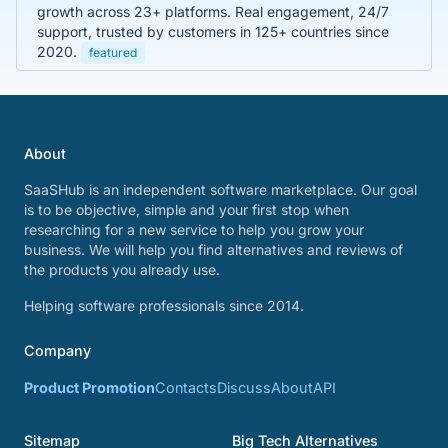
growth across 23+ platforms. Real engagement, 24/7
support, trusted by customers in 125+ countries since
2020.
featured
About
SaaSHub is an independent software marketplace. Our goal
is to be objective, simple and your first stop when
researching for a new service to help you grow your
business. We will help you find alternatives and reviews of
the products you already use.
Helping software professionals since 2014.
Company
Product Promotion
Contacts
Discuss
About
API
Sitemap
Big Tech Alternatives