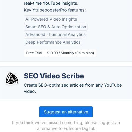
real-time YouTube insights.
Key YtubeboosterPro features:
AI-Powered Video Insights
Smart SEO & Auto Optimization
Advanced Thumbnail Analytics
Deep Performance Analytics
Free Trial
$19.99 / Monthly (Palm plan)
SEO Video Scribe
Create SEO-optimized articles from any YouTube
video.
Suggest an alternative
If you think we've missed something, please suggest an
alternative to Fullscore Digital.