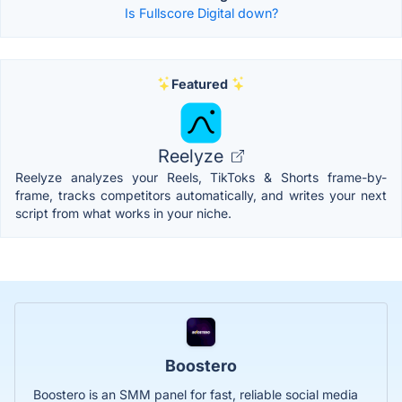
Is Fullscore Digital down?
Featured
Reelyze
Reelyze analyzes your Reels, TikToks & Shorts frame-by-
frame, tracks competitors automatically, and writes your next
script from what works in your niche.
Boostero
Boostero is an SMM panel for fast, reliable social media