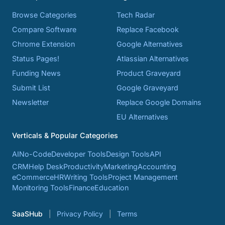
Browse Categories
Tech Radar
Compare Software
Replace Facebook
Chrome Extension
Google Alternatives
Status Pages!
Atlassian Alternatives
Funding News
Product Graveyard
Submit List
Google Graveyard
Newsletter
Replace Google Domains
EU Alternatives
Verticals & Popular Categories
AI
No-Code
Developer Tools
Design Tools
API
CRM
Help Desk
Productivity
Marketing
Accounting
eCommerce
HR
Writing Tools
Project Management
Monitoring Tools
Finance
Education
SaaSHub
Privacy Policy
Terms