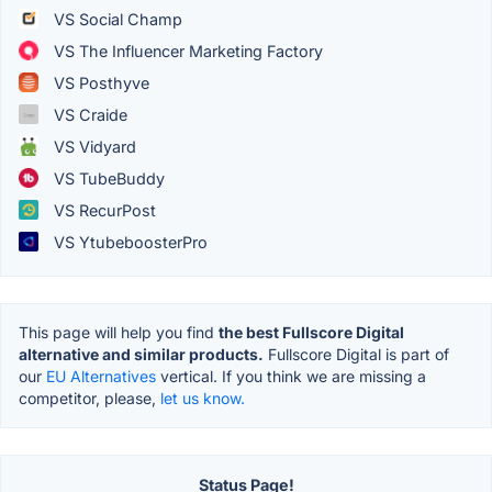
VS Social Champ
VS The Influencer Marketing Factory
VS Posthyve
VS Craide
VS Vidyard
VS TubeBuddy
VS RecurPost
VS YtubeboosterPro
This page will help you find
the best Fullscore Digital
alternative and similar products.
Fullscore Digital is part of
our
EU Alternatives
vertical. If you think we are missing a
competitor, please,
let us know.
Status Page!