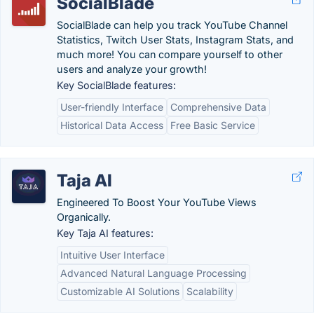
SocialBlade
SocialBlade can help you track YouTube Channel
Statistics, Twitch User Stats, Instagram Stats, and
much more! You can compare yourself to other
users and analyze your growth!
Key SocialBlade features:
User-friendly Interface
Comprehensive Data
Historical Data Access
Free Basic Service
Taja AI
Engineered To Boost Your YouTube Views
Organically.
Key Taja AI features:
Intuitive User Interface
Advanced Natural Language Processing
Customizable AI Solutions
Scalability