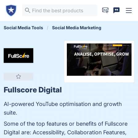
Social Media Tools
Social Media Marketing
Fullscore Digital
AI-powered YouTube optimisation and growth
suite.
Some of the top features or benefits of Fullscore
Digital are: Accessibility, Collaboration Features,