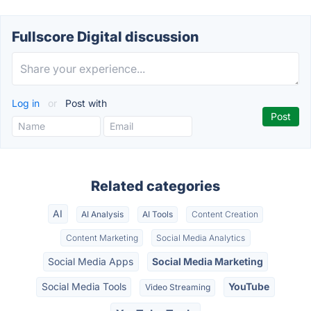
Fullscore Digital discussion
Log in
or
Post with
Related categories
AI
AI Analysis
AI Tools
Content Creation
Content Marketing
Social Media Analytics
Social Media Apps
Social Media Marketing
Social Media Tools
YouTube
Video Streaming