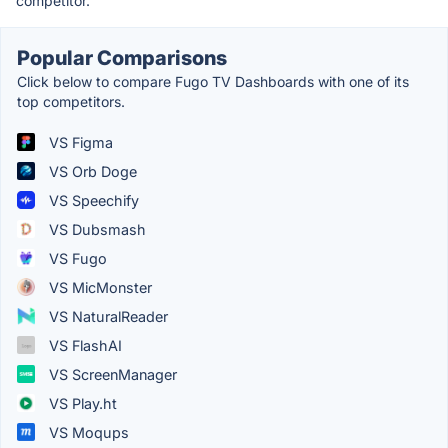
competitor.
Popular Comparisons
Click below to compare Fugo TV Dashboards with one of its
top competitors.
VS Figma
VS Orb Doge
VS Speechify
VS Dubsmash
VS Fugo
VS MicMonster
VS NaturalReader
VS FlashAI
VS ScreenManager
VS Play.ht
VS Moqups