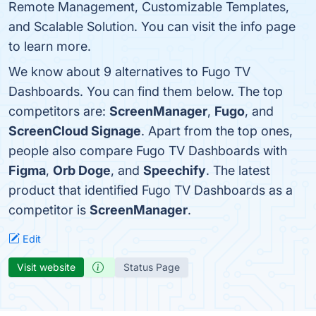
Remote Management, Customizable Templates,
and Scalable Solution. You can visit the info page
to learn more.
We know about 9 alternatives to Fugo TV
Dashboards. You can find them below. The top
competitors are:
ScreenManager
,
Fugo
, and
ScreenCloud Signage
. Apart from the top ones,
people also compare Fugo TV Dashboards with
Figma
,
Orb Doge
, and
Speechify
. The latest
product that identified Fugo TV Dashboards as a
competitor is
ScreenManager
.
Edit
Visit website
Status Page