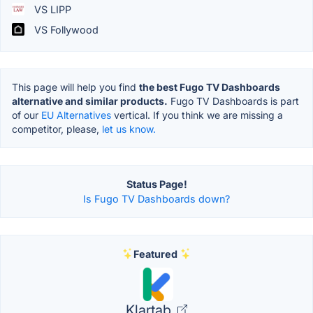
VS LIPP
VS Follywood
This page will help you find
the best Fugo TV Dashboards
alternative and similar products.
Fugo TV Dashboards is part
of our
EU Alternatives
vertical. If you think we are missing a
competitor, please,
let us know.
Status Page!
Is Fugo TV Dashboards down?
Featured
Klartab