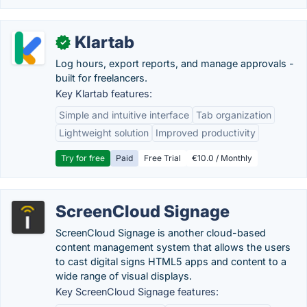
Klartab
✓
Log hours, export reports, and manage approvals -
built for freelancers.
Key Klartab features:
Simple and intuitive interface
Tab organization
Lightweight solution
Improved productivity
Try for free
Paid
Free Trial
€10.0 / Monthly
ScreenCloud Signage
ScreenCloud Signage is another cloud-based
content management system that allows the users
to cast digital signs HTML5 apps and content to a
wide range of visual displays.
Key ScreenCloud Signage features: