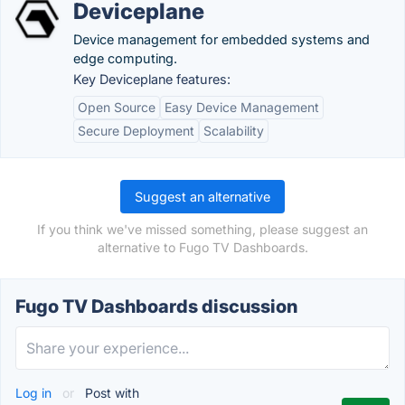
Deviceplane
Device management for embedded systems and
edge computing.
Key Deviceplane features:
Open Source
Easy Device Management
Secure Deployment
Scalability
Suggest an alternative
If you think we've missed something, please suggest an
alternative to Fugo TV Dashboards.
Fugo TV Dashboards discussion
Log in
or
Post with