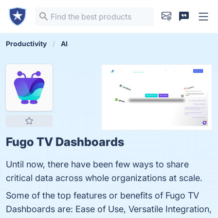
Productivity
AI
Fugo TV Dashboards
Until now, there have been few ways to share
critical data across whole organizations at scale.
Some of the top features or benefits of Fugo TV
Dashboards are: Ease of Use, Versatile Integration,