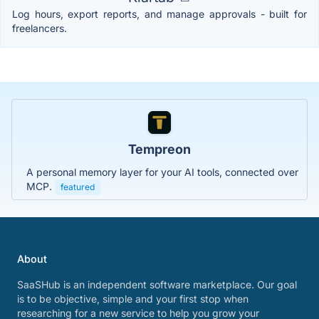
Log hours, export reports, and manage approvals - built for
freelancers.
Tempreon
A personal memory layer for your AI tools, connected over
MCP.
featured
About
SaaSHub is an independent software marketplace. Our goal
is to be objective, simple and your first stop when
researching for a new service to help you grow your