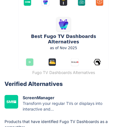
Fugo TV Dashboards Alternatives
Verified Alternatives
ScreenManager
Transform your regular TVs or displays into
interactive and...
Products that have identified Fugo TV Dashboards as a