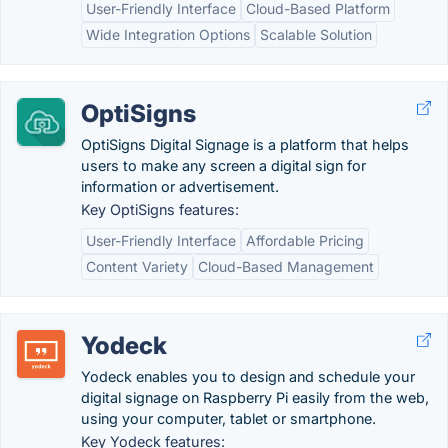
User-Friendly Interface
Cloud-Based Platform
Wide Integration Options
Scalable Solution
OptiSigns
OptiSigns Digital Signage is a platform that helps
users to make any screen a digital sign for
information or advertisement.
Key OptiSigns features:
User-Friendly Interface
Affordable Pricing
Content Variety
Cloud-Based Management
Yodeck
Yodeck enables you to design and schedule your
digital signage on Raspberry Pi easily from the web,
using your computer, tablet or smartphone.
Key Yodeck features: