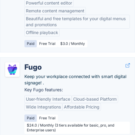
Powerful content editor
Remote content management
Beautiful and free templates for your digital menus
and promotions
Offline playback
Paid
Free Trial
$3.0 / Monthly
Fugo
Keep your workplace connected with smart digital
signage! .
Key Fugo features:
User-friendly Interface
Cloud-based Platform
Wide Integrations
Affordable Pricing
Paid
Free Trial
$24.0 / Monthly (3 tiers available for basic, pro, and
Enterprise users)