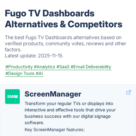
Fugo TV Dashboards
Alternatives & Competitors
The best Fugo TV Dashboards alternatives based on
verified products, community votes, reviews and other
factors.
Latest update:
2025-11-15.
#Productivity
#Analytics
#SaaS
#Email Deliverability
#Design Tools
#AI
ScreenManager
Transform your regular TVs or displays into
interactive and effective tools that drive your
business success with our digital signage
software.
Key ScreenManager features: