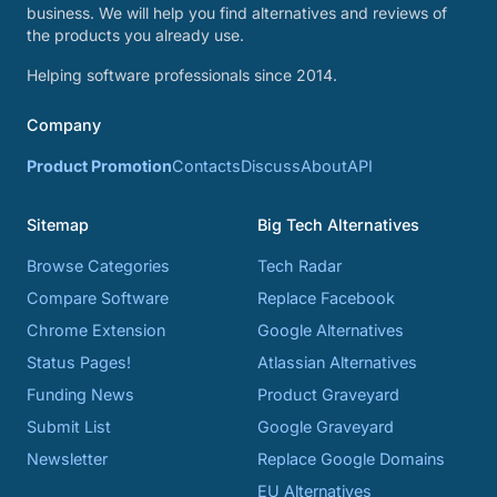
business. We will help you find alternatives and reviews of
the products you already use.
Helping software professionals since 2014.
Company
Product Promotion
Contacts
Discuss
About
API
Sitemap
Big Tech Alternatives
Browse Categories
Tech Radar
Compare Software
Replace Facebook
Chrome Extension
Google Alternatives
Status Pages!
Atlassian Alternatives
Funding News
Product Graveyard
Submit List
Google Graveyard
Newsletter
Replace Google Domains
EU Alternatives