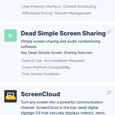
User-Friendly Interface
Content Scheduling
Affordable Pricing
Remote Management
Dead Simple Screen Sharing
Simple screen sharing and audio conferencing
software.
Key Dead Simple Screen Sharing features:
Ease of Use
No Installation Required
Cross-Platform Compatibility
Free Version Available
ScreenCloud
Turn any screen into a powerful communication
channel. ScreenCloud is the top-rated digital
signage OS that securely displays metrics, news,