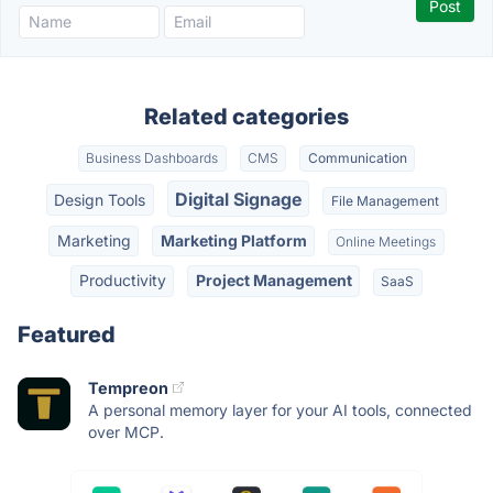
Related categories
Business Dashboards
CMS
Communication
Digital Signage
Design Tools
File Management
Marketing
Marketing Platform
Online Meetings
Productivity
Project Management
SaaS
Featured
Tempreon
A personal memory layer for your AI tools, connected
over MCP.