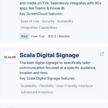
and media on TVs. Seamlessly integrates with 90+
apps like Teams & Power BI.
Key ScreenCloud features:
Ease of Use
Security
Scalability
Integration Capabilities
Paid
Free Trial
$20.0 / Monthly
Scala Digital Signage
The best digital signage to specifically tailor
communication focused at a specific audience,
location and time.
Key Scala Digital Signage features:
Scalability
Flexibility
User-Friendly Interface
Advanced Analytics