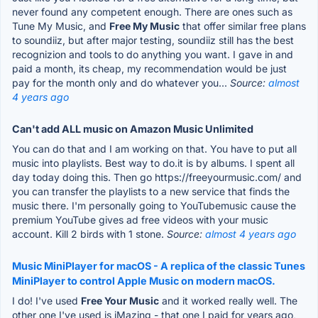
never found any competent enough. There are ones such as
Tune My Music, and
Free My Music
that offer similar free plans
to soundiiz, but after major testing, soundiiz still has the best
recognizion and tools to do anything you want. I gave in and
paid a month, its cheap, my recommendation would be just
pay for the month only and do whatever you...
Source:
almost
4 years ago
Can't add ALL music on Amazon Music Unlimited
You can do that and I am working on that. You have to put all
music into playlists. Best way to do.it is by albums. I spent all
day today doing this. Then go https://freeyourmusic.com/ and
you can transfer the playlists to a new service that finds the
music there. I'm personally going to YouTubemusic cause the
premium YouTube gives ad free videos with your music
account. Kill 2 birds with 1 stone.
Source:
almost 4 years ago
Music MiniPlayer for macOS - A replica of the classic Tunes
MiniPlayer to control Apple Music on modern macOS.
I do! I've used
Free Your Music
and it worked really well. The
other one I've used is iMazing - that one I paid for years ago,