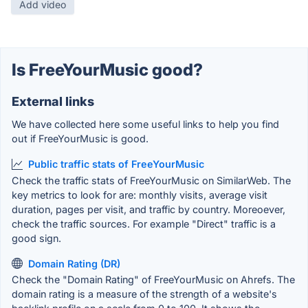
Add video
Is FreeYourMusic good?
External links
We have collected here some useful links to help you find
out if FreeYourMusic is good.
Public traffic stats of FreeYourMusic
Check the traffic stats of FreeYourMusic on SimilarWeb. The
key metrics to look for are: monthly visits, average visit
duration, pages per visit, and traffic by country. Moreoever,
check the traffic sources. For example "Direct" traffic is a
good sign.
Domain Rating (DR)
Check the "Domain Rating" of FreeYourMusic on Ahrefs. The
domain rating is a measure of the strength of a website's