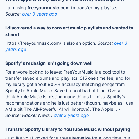
I am using
freeyourmusic.com
to transfer my playlists.
Source:
over 3 years ago
I discovered a way to convert music playlists and wanted to
share!
Https://freeyourmusic.com/ is also an option.
Source:
over 3
years ago
Spotify's redesign isn't going down well
For anyone looking to leave: FreeYourMusic is a cool tool to
transfer saved albums and playlists. $15 one time fee, and for
my library got about 90%+ accuracy matching songs from
Spotify to Apple Music. Saved a boatload of time. Overall I
think Apple Music is missing many things I'll miss. Spotify's
recommendations engine is just better (though, maybe as I use
AM a bit The All-Powerful AI will improve). The Apple...
-
Source: Hacker News /
over 3 years ago
Transfer Spotify Library to YouTube Music without paying
Just like you I looked for a free alternative for a long time, but