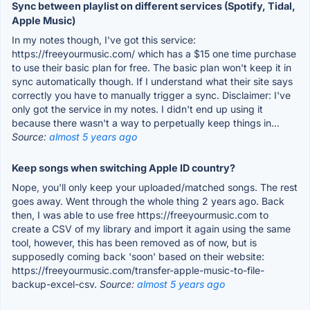
Sync between playlist on different services (Spotify, Tidal,
Apple Music)
In my notes though, I've got this service:
https://freeyourmusic.com/ which has a $15 one time purchase
to use their basic plan for free. The basic plan won't keep it in
sync automatically though. If I understand what their site says
correctly you have to manually trigger a sync. Disclaimer: I've
only got the service in my notes. I didn't end up using it
because there wasn't a way to perpetually keep things in...
Source:
almost 5 years ago
Keep songs when switching Apple ID country?
Nope, you'll only keep your uploaded/matched songs. The rest
goes away. Went through the whole thing 2 years ago. Back
then, I was able to use free https://freeyourmusic.com to
create a CSV of my library and import it again using the same
tool, however, this has been removed as of now, but is
supposedly coming back 'soon' based on their website:
https://freeyourmusic.com/transfer-apple-music-to-file-
backup-excel-csv.
Source:
almost 5 years ago