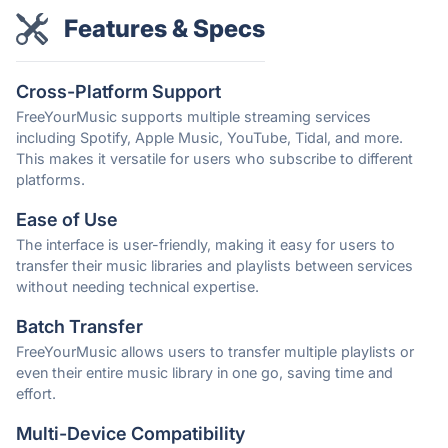
Features & Specs
Cross-Platform Support
FreeYourMusic supports multiple streaming services
including Spotify, Apple Music, YouTube, Tidal, and more.
This makes it versatile for users who subscribe to different
platforms.
Ease of Use
The interface is user-friendly, making it easy for users to
transfer their music libraries and playlists between services
without needing technical expertise.
Batch Transfer
FreeYourMusic allows users to transfer multiple playlists or
even their entire music library in one go, saving time and
effort.
Multi-Device Compatibility