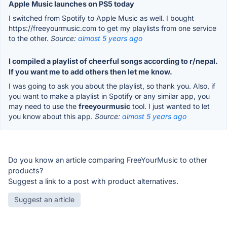
Apple Music launches on PS5 today
I switched from Spotify to Apple Music as well. I bought
https://freeyourmusic.com to get my playlists from one service
to the other.
Source:
almost 5 years ago
I compiled a playlist of cheerful songs according to r/nepal.
If you want me to add others then let me know.
I was going to ask you about the playlist, so thank you. Also, if
you want to make a playlist in Spotify or any similar app, you
may need to use the
freeyourmusic
tool. I just wanted to let
you know about this app.
Source:
almost 5 years ago
Do you know an article comparing FreeYourMusic to other
products?
Suggest a link to a post with product alternatives.
Suggest an article