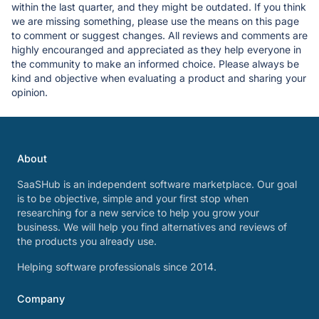
within the last quarter, and they might be outdated. If you think
we are missing something, please use the means on this page
to comment or suggest changes. All reviews and comments are
highly encouranged and appreciated as they help everyone in
the community to make an informed choice. Please always be
kind and objective when evaluating a product and sharing your
opinion.
About
SaaSHub is an independent software marketplace. Our goal
is to be objective, simple and your first stop when
researching for a new service to help you grow your
business. We will help you find alternatives and reviews of
the products you already use.
Helping software professionals since 2014.
Company