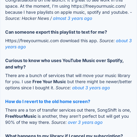
space. At the moment, I'm using https://freeyourmusic.com/
because I have playlists on apple music, spotify and youtube.
-
Source: Hacker News /
almost 3 years ago
Can someone export this playlist to text for me?
Https://freeyourmusic.com download this app.
Source:
about 3
years ago
Curious to know who uses YouTube Music over Spotify,
and why?
There are a bunch of services that will move your music library
for you. I use
Free Your Music
but there might be newer/better
options since I bought it.
Source:
about 3 years ago
How do I revert to the old home screen?
There are a ton of transfer services out there, SongShift is one,
FreeYourMusic
is another, they aren’t perfect but will get you
90% of the way there.
Source:
over 3 years ago
What happens to my library if I cancel my subscription?