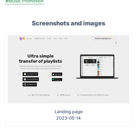
#Music Promotion
Screenshots and images
Landing page
2023-05-14