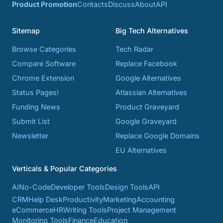
Product Promotion
Contacts
Discuss
About
API
Sitemap
Big Tech Alternatives
Browse Categories
Tech Radar
Compare Software
Replace Facebook
Chrome Extension
Google Alternatives
Status Pages!
Atlassian Alternatives
Funding News
Product Graveyard
Submit List
Google Graveyard
Newsletter
Replace Google Domains
EU Alternatives
Verticals & Popular Categories
AI
No-Code
Developer Tools
Design Tools
API
CRM
Help Desk
Productivity
Marketing
Accounting
eCommerce
HR
Writing Tools
Project Management
Monitoring Tools
Finance
Education