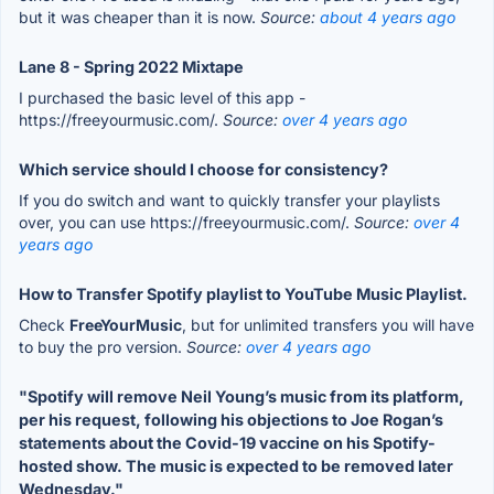
but it was cheaper than it is now.
Source:
about 4 years ago
Lane 8 - Spring 2022 Mixtape
I purchased the basic level of this app -
https://freeyourmusic.com/.
Source:
over 4 years ago
Which service should I choose for consistency?
If you do switch and want to quickly transfer your playlists
over, you can use https://freeyourmusic.com/.
Source:
over 4
years ago
How to Transfer Spotify playlist to YouTube Music Playlist.
Check
FreeYourMusic
, but for unlimited transfers you will have
to buy the pro version.
Source:
over 4 years ago
"Spotify will remove Neil Young’s music from its platform,
per his request, following his objections to Joe Rogan’s
statements about the Covid-19 vaccine on his Spotify-
hosted show. The music is expected to be removed later
Wednesday."