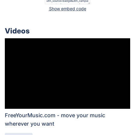
Show embed code
Videos
FreeYourMusic.com - move your music
wherever you want