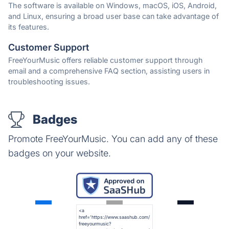
The software is available on Windows, macOS, iOS, Android,
and Linux, ensuring a broad user base can take advantage of
its features.
Customer Support
FreeYourMusic offers reliable customer support through
email and a comprehensive FAQ section, assisting users in
troubleshooting issues.
Badges
Promote FreeYourMusic. You can add any of these
badges on your website.