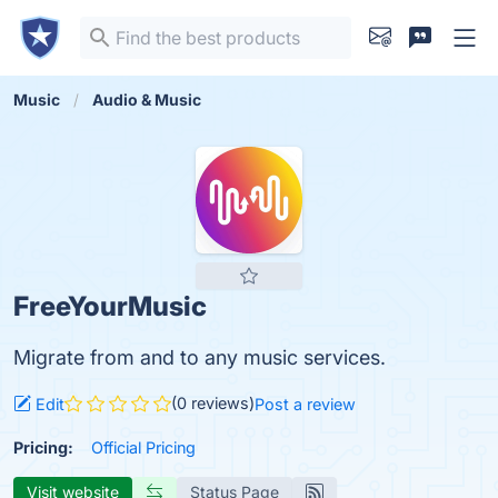
Music
Audio & Music
FreeYourMusic
Migrate from and to any music services.
(0 reviews)
Edit
Post a review
Pricing:
Official Pricing
Visit website
Status Page