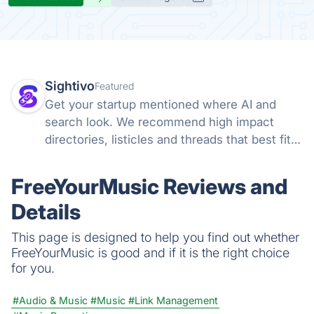
Sightivo
Featured
Get your startup mentioned where AI and
search look. We recommend high impact
directories, listicles and threads that best fit
your startup, draft your outreach, and track
how often ChatGPT and Claude name you
FreeYourMusic Reviews and
versus competitors.
Details
This page is designed to help you find out whether
FreeYourMusic is good and if it is the right choice
for you.
#Audio & Music
#Music
#Link Management