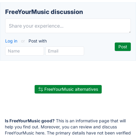
FreeYourMusic discussion
Log in
or
Post with
FreeYourMusic alternatives
Is FreeYourMusic good?
This is an informative page that will
help you find out. Moreover, you can review and discuss
FreeYourMusic here. The primary details have not been verified