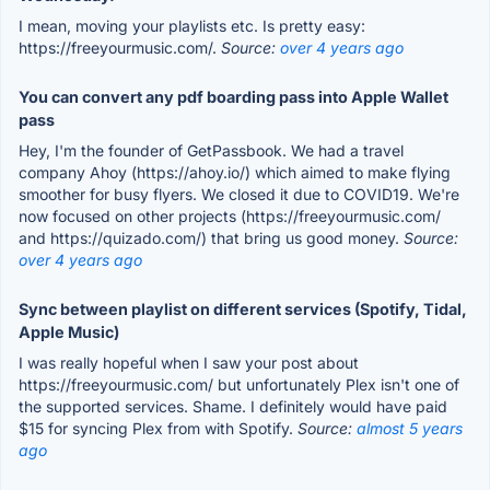
I mean, moving your playlists etc. Is pretty easy:
https://freeyourmusic.com/.
Source:
over 4 years ago
You can convert any pdf boarding pass into Apple Wallet
pass
Hey, I'm the founder of GetPassbook. We had a travel
company Ahoy (https://ahoy.io/) which aimed to make flying
smoother for busy flyers. We closed it due to COVID19. We're
now focused on other projects (https://freeyourmusic.com/
and https://quizado.com/) that bring us good money.
Source:
over 4 years ago
Sync between playlist on different services (Spotify, Tidal,
Apple Music)
I was really hopeful when I saw your post about
https://freeyourmusic.com/ but unfortunately Plex isn't one of
the supported services. Shame. I definitely would have paid
$15 for syncing Plex from with Spotify.
Source:
almost 5 years
ago