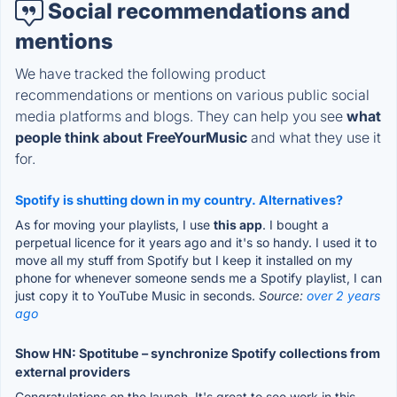
Social recommendations and
mentions
We have tracked the following product
recommendations or mentions on various public social
media platforms and blogs. They can help you see
what
people think about FreeYourMusic
and what they use it
for.
Spotify is shutting down in my country. Alternatives?
As for moving your playlists, I use
this app
. I bought a
perpetual licence for it years ago and it's so handy. I used it to
move all my stuff from Spotify but I keep it installed on my
phone for whenever someone sends me a Spotify playlist, I can
just copy it to YouTube Music in seconds.
Source:
over 2 years
ago
Show HN: Spotitube – synchronize Spotify collections from
external providers
Congratulations on the launch. It's great to see work in this