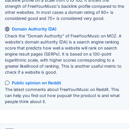
backlink profile on a scale from 0 to 100. It shows the
strength of FreeYourMusic's backlink profile compared to the
other websites. In most cases a domain rating of 60+ is
considered good and 70+ is considered very good.
Domain Authority (DA)
Check the "Domain Authority" of FreeYourMusic on MOZ. A
website's domain authority (DA) is a search engine ranking
score that predicts how well a website will rank on search
engine result pages (SERPs). It is based on a 100-point
logarithmic scale, with higher scores corresponding to a
greater likelihood of ranking. This is another useful metric to
check if a website is good.
Public opinion on Reddit
The latest comments about FreeYourMusic on Reddit. This
can help you find out how popualr the product is and what
people think about it.