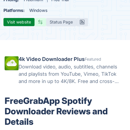
Platforms:
Windows
Visit website
Status Page
4k Video Downloader Plus
Featured
Download video, audio, subtitles, channels
and playlists from YouTube, Vimeo, TikTok
and more in up to 4K/8K. Free and cross-
platform — Windows, macOS, Linux.
FreeGrabApp Spotify
Downloader Reviews and
Details