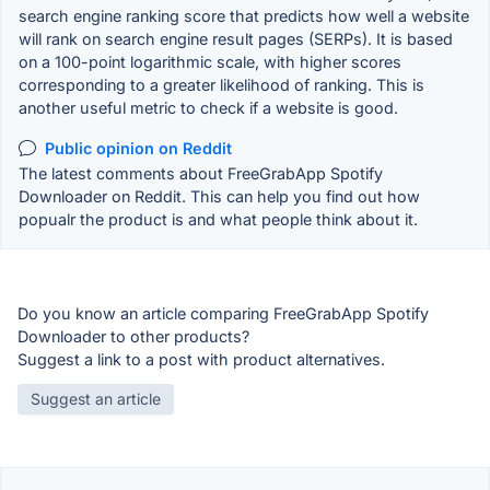
search engine ranking score that predicts how well a website
will rank on search engine result pages (SERPs). It is based
on a 100-point logarithmic scale, with higher scores
corresponding to a greater likelihood of ranking. This is
another useful metric to check if a website is good.
Public opinion on Reddit
The latest comments about FreeGrabApp Spotify
Downloader on Reddit. This can help you find out how
popualr the product is and what people think about it.
Do you know an article comparing FreeGrabApp Spotify
Downloader to other products?
Suggest a link to a post with product alternatives.
Suggest an article