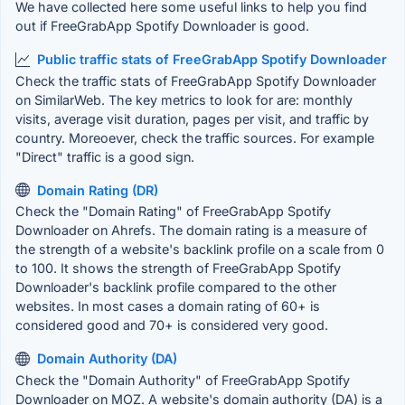
We have collected here some useful links to help you find
out if FreeGrabApp Spotify Downloader is good.
Public traffic stats of FreeGrabApp Spotify Downloader
Check the traffic stats of FreeGrabApp Spotify Downloader
on SimilarWeb. The key metrics to look for are: monthly
visits, average visit duration, pages per visit, and traffic by
country. Moreoever, check the traffic sources. For example
"Direct" traffic is a good sign.
Domain Rating (DR)
Check the "Domain Rating" of FreeGrabApp Spotify
Downloader on Ahrefs. The domain rating is a measure of
the strength of a website's backlink profile on a scale from 0
to 100. It shows the strength of FreeGrabApp Spotify
Downloader's backlink profile compared to the other
websites. In most cases a domain rating of 60+ is
considered good and 70+ is considered very good.
Domain Authority (DA)
Check the "Domain Authority" of FreeGrabApp Spotify
Downloader on MOZ. A website's domain authority (DA) is a