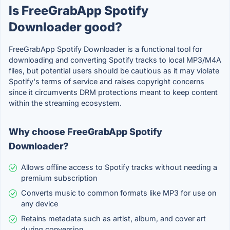
Is FreeGrabApp Spotify
Downloader good?
FreeGrabApp Spotify Downloader is a functional tool for
downloading and converting Spotify tracks to local MP3/M4A
files, but potential users should be cautious as it may violate
Spotify's terms of service and raises copyright concerns
since it circumvents DRM protections meant to keep content
within the streaming ecosystem.
Why choose FreeGrabApp Spotify
Downloader?
Allows offline access to Spotify tracks without needing a
premium subscription
Converts music to common formats like MP3 for use on
any device
Retains metadata such as artist, album, and cover art
during conversion