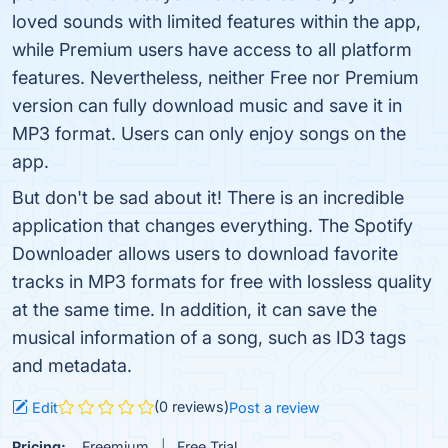
loved sounds with limited features within the app,
while Premium users have access to all platform
features. Nevertheless, neither Free nor Premium
version can fully download music and save it in
MP3 format. Users can only enjoy songs on the
app.
But don't be sad about it! There is an incredible
application that changes everything. The Spotify
Downloader allows users to download favorite
tracks in MP3 formats for free with lossless quality
at the same time. In addition, it can save the
musical information of a song, such as ID3 tags
and metadata.
(0 reviews)
Edit
Post a review
Pricing:
Freemium
Free Trial