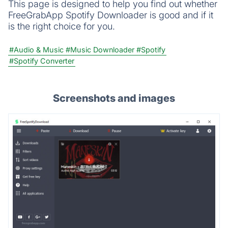
This page is designed to help you find out whether
FreeGrabApp Spotify Downloader is good and if it
is the right choice for you.
#Audio & Music
#Music Downloader
#Spotify
#Spotify Converter
Screenshots and images