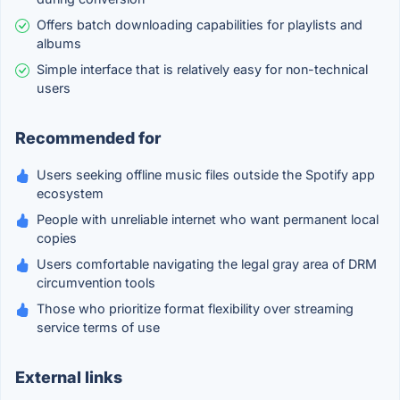
Offers batch downloading capabilities for playlists and
albums
Simple interface that is relatively easy for non-technical
users
Recommended for
Users seeking offline music files outside the Spotify app
ecosystem
People with unreliable internet who want permanent local
copies
Users comfortable navigating the legal gray area of DRM
circumvention tools
Those who prioritize format flexibility over streaming
service terms of use
External links