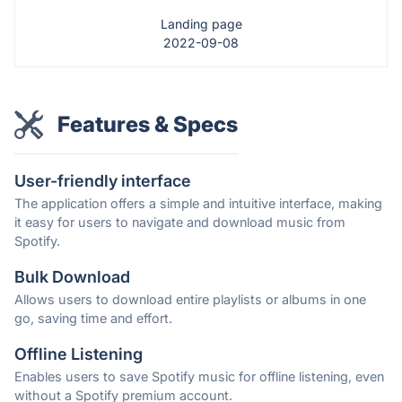
Landing page
2022-09-08
Features & Specs
User-friendly interface
The application offers a simple and intuitive interface, making
it easy for users to navigate and download music from
Spotify.
Bulk Download
Allows users to download entire playlists or albums in one
go, saving time and effort.
Offline Listening
Enables users to save Spotify music for offline listening, even
without a Spotify premium account.