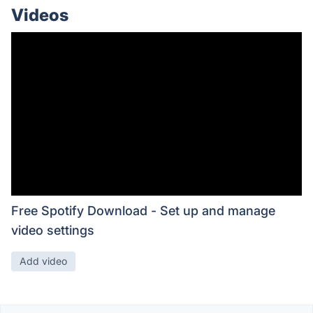
Videos
Free Spotify Download - Set up and manage
video settings
Add video