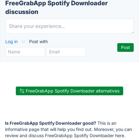
FreeGrabApp Spotify Downloader
discussion
Log in
or
Post with
FreeGrabApp Spotify Downloader alternatives
Is FreeGrabApp Spotify Downloader good?
This is an
informative page that will help you find out. Moreover, you can
review and discuss FreeGrabApp Spotify Downloader here.