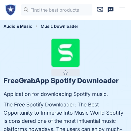
Audio & Music
Music Downloader
FreeGrabApp Spotify Downloader
Application for downloading Spotify music.
The Free Spotify Downloader: The Best
Opportunity to Immerse Into Music World Spotify
is considered one of the most influential music
platforms nowadays. The users can enjoy much-