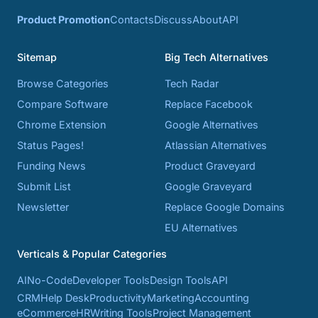
Product Promotion
Contacts
Discuss
About
API
Sitemap
Big Tech Alternatives
Browse Categories
Tech Radar
Compare Software
Replace Facebook
Chrome Extension
Google Alternatives
Status Pages!
Atlassian Alternatives
Funding News
Product Graveyard
Submit List
Google Graveyard
Newsletter
Replace Google Domains
EU Alternatives
Verticals & Popular Categories
AI
No-Code
Developer Tools
Design Tools
API
CRM
Help Desk
Productivity
Marketing
Accounting
eCommerce
HR
Writing Tools
Project Management