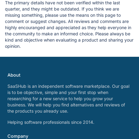
The primary details have not been verified within the last
quarter, and they might be outdated. If you think we are
missing something, please use the means on this page to
comment or suggest changes. All reviews and comments are
highly encouranged and appreciated as they help everyone in
the community to make an informed choice. Please always be
kind and objective when evaluating a product and sharing your
opinion.
About
SaaSHub is an independent software marketplace. Our goal
is to be objective, simple and your first stop when
researching for a new service to help you grow your
business. We will help you find alternatives and reviews of
the products you already use.
Helping software professionals since 2014.
Company