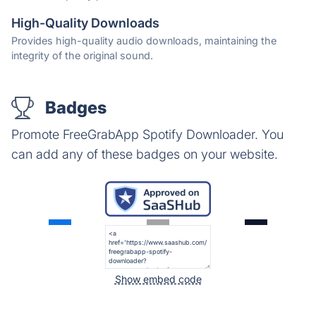
High-Quality Downloads
Provides high-quality audio downloads, maintaining the
integrity of the original sound.
Badges
Promote FreeGrabApp Spotify Downloader. You
can add any of these badges on your website.
Show embed code