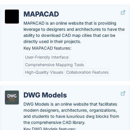
MAPACAD
MAPACAD is an online website that is providing
leverage to designers and architectures to have the
ability to download CAD map cities that can be
directly used in their projects.
Key MAPACAD features:
User-Friendly Interface
Comprehensive Mapping Tools
High-Quality Visuals
Collaboration Features
DWG Models
DWG Models is an online website that facilitates
modern designers, architectures, organizations,
and students to have luxurious dwg blocks from
the comprehensive CAD library.
Key DWG Models features: