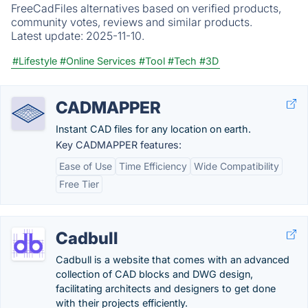
FreeCadFiles alternatives based on verified products,
community votes, reviews and similar products.
Latest update:
2025-11-10.
#Lifestyle
#Online Services
#Tool
#Tech
#3D
CADMAPPER
Instant CAD files for any location on earth.
Key CADMAPPER features:
Ease of Use
Time Efficiency
Wide Compatibility
Free Tier
Cadbull
Cadbull is a website that comes with an advanced
collection of CAD blocks and DWG design,
facilitating architects and designers to get done
with their projects efficiently.