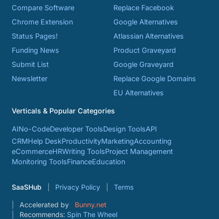
Compare Software
Replace Facebook
Chrome Extension
Google Alternatives
Status Pages!
Atlassian Alternatives
Funding News
Product Graveyard
Submit List
Google Graveyard
Newsletter
Replace Google Domains
EU Alternatives
Verticals & Popular Categories
AI
No-Code
Developer Tools
Design Tools
API
CRM
Help Desk
Productivity
Marketing
Accounting
eCommerce
HR
Writing Tools
Project Management
Monitoring Tools
Finance
Education
SaaSHub
Privacy Policy
Terms
Accelerated by
Bunny.net
Recommends:
Spin The Wheel