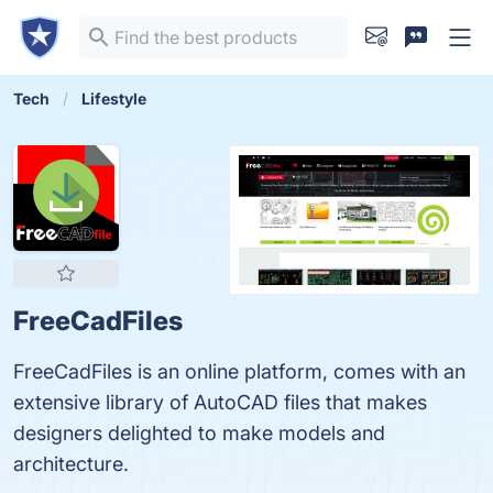
Tech
Lifestyle
FreeCadFiles
FreeCadFiles is an online platform, comes with an
extensive library of AutoCAD files that makes
designers delighted to make models and
architecture.