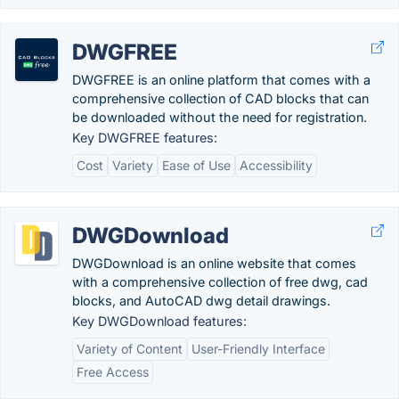
DWGFREE
DWGFREE is an online platform that comes with a
comprehensive collection of CAD blocks that can
be downloaded without the need for registration.
Key DWGFREE features:
Cost
Variety
Ease of Use
Accessibility
DWGDownload
DWGDownload is an online website that comes
with a comprehensive collection of free dwg, cad
blocks, and AutoCAD dwg detail drawings.
Key DWGDownload features:
Variety of Content
User-Friendly Interface
Free Access