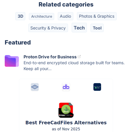
Related categories
3D
Audio
Photos & Graphics
Architecture
Tech
Security & Privacy
Tool
Featured
Proton Drive for Business
End-to-end encrypted cloud storage built for teams.
Keep all your...