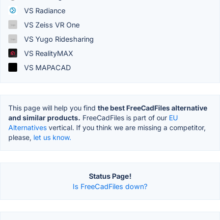
VS Radiance
VS Zeiss VR One
VS Yugo Ridesharing
VS RealityMAX
VS MAPACAD
This page will help you find
the best FreeCadFiles alternative
and similar products.
FreeCadFiles is part of our
EU
Alternatives
vertical. If you think we are missing a competitor,
please,
let us know.
Status Page!
Is FreeCadFiles down?