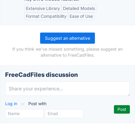
Extensive Library
Detailed Models
Format Compatibility
Ease of Use
Suggest an alternative
If you think we've missed something, please suggest an
alternative to FreeCadFiles.
FreeCadFiles discussion
Log in
or
Post with