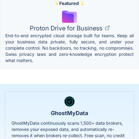
Featured
Proton Drive for Business
End-to-end encrypted cloud storage built for teams. Keep all
your business data private, fully secure, and under your
complete control. No backdoors, no tracking, no compromises.
Swiss privacy laws and zero-knowledge encryption protect
what matters.
GhostMyData
GhostMyData continuously scans 1,500+ data brokers,
removes your exposed data, and automatically re-
removes it when brokers re-collect. Free scan, no credit