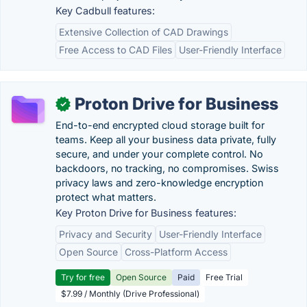
Key Cadbull features:
Extensive Collection of CAD Drawings
Free Access to CAD Files
User-Friendly Interface
Proton Drive for Business
✓
End-to-end encrypted cloud storage built for
teams. Keep all your business data private, fully
secure, and under your complete control. No
backdoors, no tracking, no compromises. Swiss
privacy laws and zero-knowledge encryption
protect what matters.
Key Proton Drive for Business features:
Privacy and Security
User-Friendly Interface
Open Source
Cross-Platform Access
Try for free
Open Source
Paid
Free Trial
$7.99 / Monthly (Drive Professional)