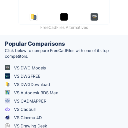
FreeCadFiles Alternatives
Popular Comparisons
Click below to compare FreeCadFiles with one of its top
competitors.
VS DWG Models
VS DWGFREE
VS DWGDownload
VS Autodesk 3DS Max
VS CADMAPPER
VS Cadbull
VS Cinema 4D
VS Drawing Desk