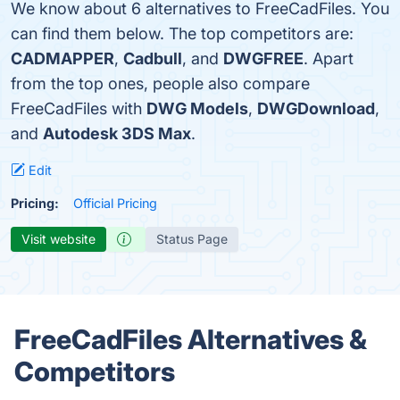
We know about 6 alternatives to FreeCadFiles. You
can find them below. The top competitors are:
CADMAPPER
,
Cadbull
, and
DWGFREE
. Apart
from the top ones, people also compare
FreeCadFiles with
DWG Models
,
DWGDownload
,
and
Autodesk 3DS Max
.
Edit
Pricing:
Official Pricing
Visit website
Status Page
FreeCadFiles Alternatives &
Competitors