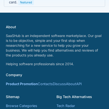
card.
featured
About
SaaSHub is an independent software marketplace. Our goal
is to be objective, simple and your first stop when
researching for a new service to help you grow your
business. We will help you find alternatives and reviews of
the products you already use.
Helping software professionals since 2014.
Company
Product Promotion
Contacts
Discuss
About
API
Sitemap
Big Tech Alternatives
Browse Categories
Tech Radar