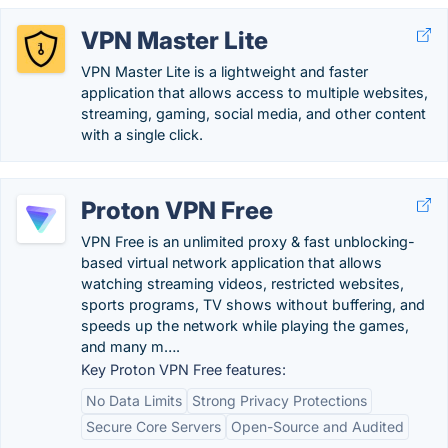
VPN Master Lite
VPN Master Lite is a lightweight and faster
application that allows access to multiple websites,
streaming, gaming, social media, and other content
with a single click.
Proton VPN Free
VPN Free is an unlimited proxy & fast unblocking-
based virtual network application that allows
watching streaming videos, restricted websites,
sports programs, TV shows without buffering, and
speeds up the network while playing the games,
and many m….
Key Proton VPN Free features:
No Data Limits
Strong Privacy Protections
Secure Core Servers
Open-Source and Audited