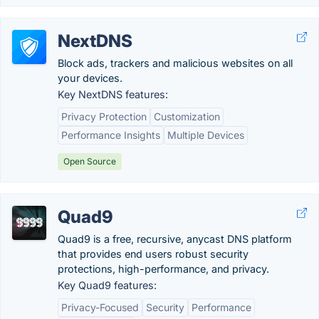
NextDNS
Block ads, trackers and malicious websites on all
your devices.
Key NextDNS features:
Privacy Protection
Customization
Performance Insights
Multiple Devices
Open Source
Quad9
Quad9 is a free, recursive, anycast DNS platform
that provides end users robust security
protections, high-performance, and privacy.
Key Quad9 features:
Privacy-Focused
Security
Performance