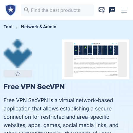
Tool
Network & Admin
Free VPN SecVPN
Free VPN SecVPN is a virtual network-based
application that allows establishing a secure
connection for restricted and area-specific
websites, apps, games, social media links, and