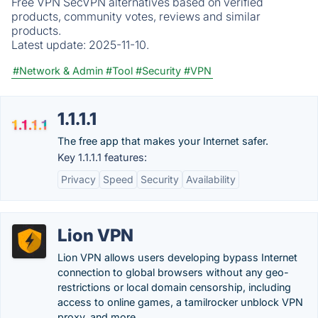
Free VPN SecVPN alternatives based on verified
products, community votes, reviews and similar
products.
Latest update:
2025-11-10.
#Network & Admin
#Tool
#Security
#VPN
1.1.1.1
The free app that makes your Internet safer.
Key 1.1.1.1 features:
Privacy
Speed
Security
Availability
Lion VPN
Lion VPN allows users developing bypass Internet
connection to global browsers without any geo-
restrictions or local domain censorship, including
access to online games, a tamilrocker unblock VPN
proxy, and more.