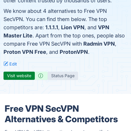
other content trusted by thousands of users.
We know about 4 alternatives to Free VPN
SecVPN. You can find them below. The top
competitors are:
1.1.1.1
,
Lion VPN
, and
VPN
Master Lite
. Apart from the top ones, people also
compare Free VPN SecVPN with
Radmin VPN
,
Proton VPN Free
, and
ProtonVPN
.
Edit
Visit website
Status Page
Free VPN SecVPN
Alternatives & Competitors