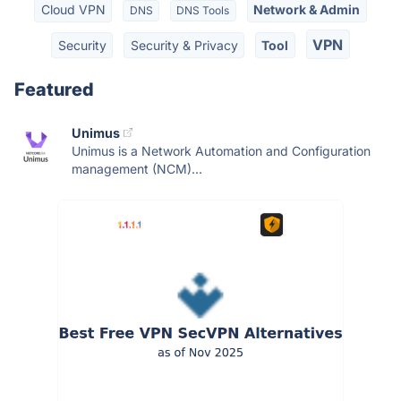
Cloud VPN
Network & Admin
DNS
DNS Tools
VPN
Security
Security & Privacy
Tool
Featured
Unimus
Unimus is a Network Automation and Configuration
management (NCM)...