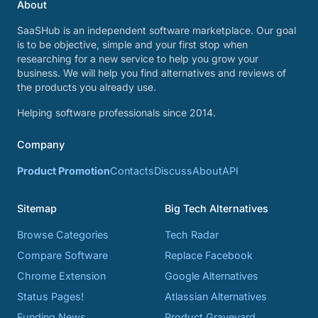
About
SaaSHub is an independent software marketplace. Our goal
is to be objective, simple and your first stop when
researching for a new service to help you grow your
business. We will help you find alternatives and reviews of
the products you already use.
Helping software professionals since 2014.
Company
Product Promotion
Contacts
Discuss
About
API
Sitemap
Big Tech Alternatives
Browse Categories
Tech Radar
Compare Software
Replace Facebook
Chrome Extension
Google Alternatives
Status Pages!
Atlassian Alternatives
Funding News
Product Graveyard