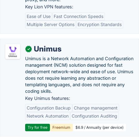
Key Lion VPN features:
Ease of Use
Fast Connection Speeds
Multiple Server Options
Encryption Standards
Unimus
✓
Unimus is a Network Automation and Configuration
management (NCM) solution designed for fast
deployment network-wide and ease of use. Unimus
does not require learning any abstraction or
templating languages, and does not require any
coding skills.
Key Unimus features:
Configuration Backup
Change management
Network Automation
Configuration Auditing
Try for free
Freemium
$6.9 / Annually (per device)