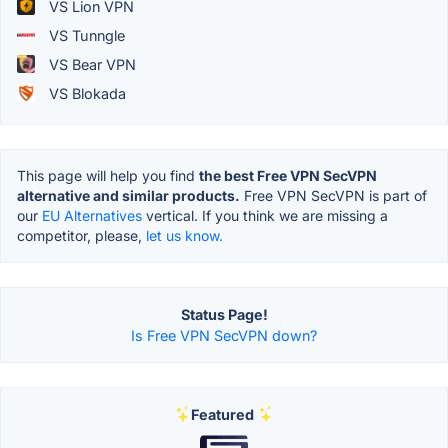
VS Lion VPN
VS Tunngle
VS Bear VPN
VS Blokada
This page will help you find
the best Free VPN SecVPN
alternative and similar products.
Free VPN SecVPN is part of
our
EU Alternatives
vertical. If you think we are missing a
competitor, please,
let us know.
Status Page!
Is Free VPN SecVPN down?
Featured