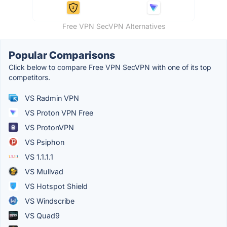
Free VPN SecVPN Alternatives
Popular Comparisons
Click below to compare Free VPN SecVPN with one of its top
competitors.
VS Radmin VPN
VS Proton VPN Free
VS ProtonVPN
VS Psiphon
VS 1.1.1.1
VS Mullvad
VS Hotspot Shield
VS Windscribe
VS Quad9