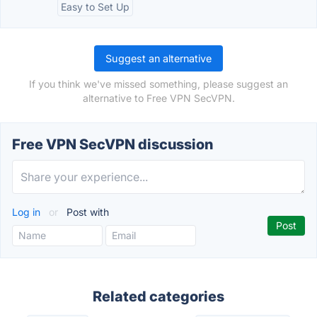
Easy to Set Up
Suggest an alternative
If you think we've missed something, please suggest an
alternative to Free VPN SecVPN.
Free VPN SecVPN discussion
Log in
or
Post with
Related categories