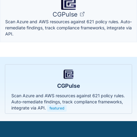
CGPulse
Scan Azure and AWS resources against 621 policy rules. Auto-
remediate findings, track compliance frameworks, integrate via
API.
CGPulse
Scan Azure and AWS resources against 621 policy rules.
Auto-remediate findings, track compliance frameworks,
integrate via API.
featured