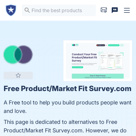
Free Product/Market Fit Survey.com
A Free tool to help you build products people want
and love.
This page is dedicated to alternatives to Free
Product/Market Fit Survey.com. However, we do