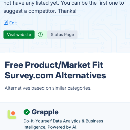
not have any listed yet. You can be the first one to
suggest a competitor. Thanks!
Edit
Visit website
Status Page
Free Product/Market Fit
Survey.com Alternatives
Alternatives based on similar categories.
Grapple
✓
Do-It-Yourself Data Analytics & Business
Intelligence, Powered by AI.