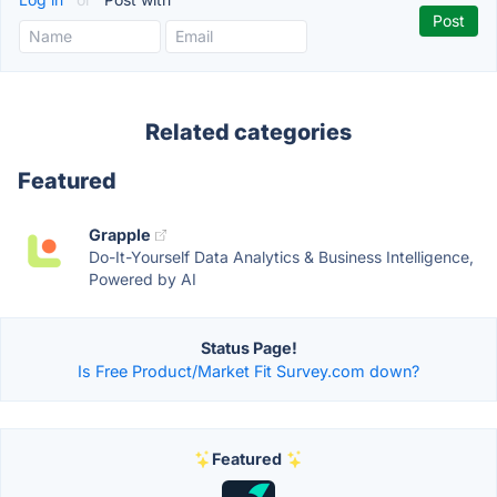
Related categories
Featured
Grapple
Do-It-Yourself Data Analytics & Business Intelligence,
Powered by AI
Status Page!
Is Free Product/Market Fit Survey.com down?
Featured