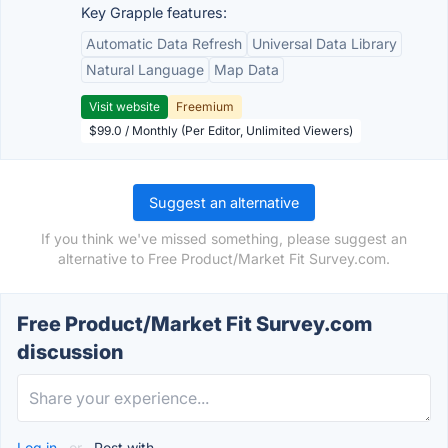
Key Grapple features:
Automatic Data Refresh
Universal Data Library
Natural Language
Map Data
Visit website
Freemium
$99.0 / Monthly (Per Editor, Unlimited Viewers)
Suggest an alternative
If you think we've missed something, please suggest an
alternative to Free Product/Market Fit Survey.com.
Free Product/Market Fit Survey.com
discussion
Log in
or
Post with