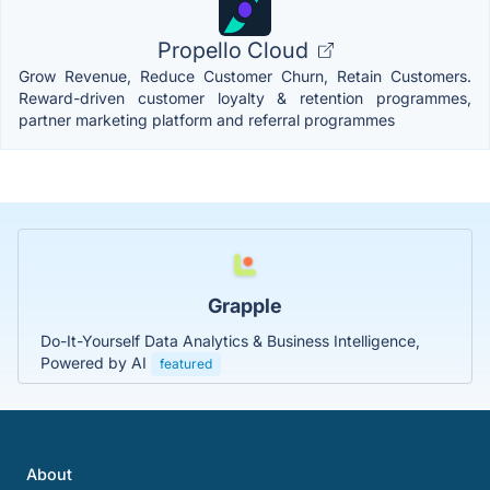
Propello Cloud
Grow Revenue, Reduce Customer Churn, Retain Customers.
Reward-driven customer loyalty & retention programmes,
partner marketing platform and referral programmes
Grapple
Do-It-Yourself Data Analytics & Business Intelligence,
Powered by AI
featured
About