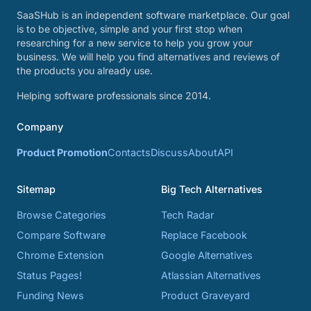
SaaSHub is an independent software marketplace. Our goal
is to be objective, simple and your first stop when
researching for a new service to help you grow your
business. We will help you find alternatives and reviews of
the products you already use.
Helping software professionals since 2014.
Company
Product Promotion
Contacts
Discuss
About
API
Sitemap
Big Tech Alternatives
Browse Categories
Tech Radar
Compare Software
Replace Facebook
Chrome Extension
Google Alternatives
Status Pages!
Atlassian Alternatives
Funding News
Product Graveyard