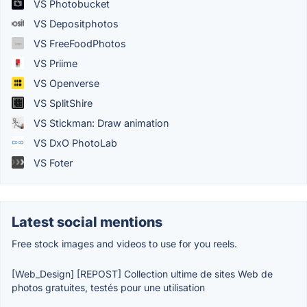
VS Photobucket
VS Depositphotos
VS FreeFoodPhotos
VS Priime
VS Openverse
VS SplitShire
VS Stickman: Draw animation
VS DxO PhotoLab
VS Foter
Latest social mentions
Free stock images and videos to use for you reels.
[Web_Design] [REPOST] Collection ultime de sites Web de
photos gratuites, testés pour une utilisation