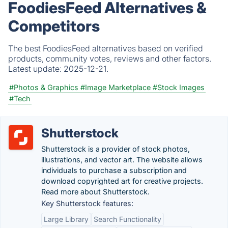
FoodiesFeed Alternatives &
Competitors
The best FoodiesFeed alternatives based on verified
products, community votes, reviews and other factors.
Latest update:
2025-12-21.
#Photos & Graphics
#Image Marketplace
#Stock Images
#Tech
Shutterstock
Shutterstock is a provider of stock photos,
illustrations, and vector art. The website allows
individuals to purchase a subscription and
download copyrighted art for creative projects.
Read more about Shutterstock.
Key Shutterstock features:
Large Library
Search Functionality