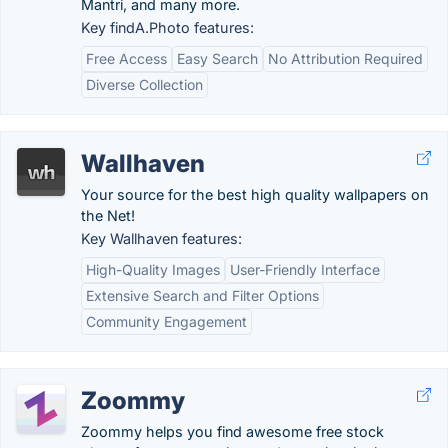
Mantri, and many more.
Key findA.Photo features:
Free Access
Easy Search
No Attribution Required
Diverse Collection
Wallhaven
Your source for the best high quality wallpapers on
the Net!
Key Wallhaven features:
High-Quality Images
User-Friendly Interface
Extensive Search and Filter Options
Community Engagement
Zoommy
Zoommy helps you find awesome free stock