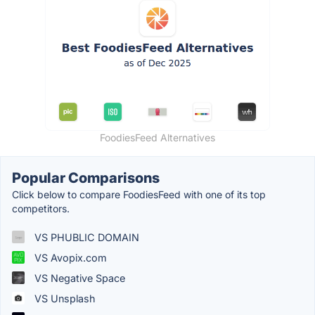
FoodiesFeed Alternatives
Popular Comparisons
Click below to compare FoodiesFeed with one of its top
competitors.
VS PHUBLIC DOMAIN
VS Avopix.com
VS Negative Space
VS Unsplash