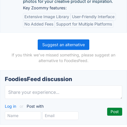
photos for your creative product or inspiration.
Key Zoommy features:
Extensive Image Library
User-Friendly Interface
No Added Fees
Support for Multiple Platforms
Suggest an alternative
If you think we've missed something, please suggest an
alternative to FoodiesFeed.
FoodiesFeed discussion
Log in
or
Post with