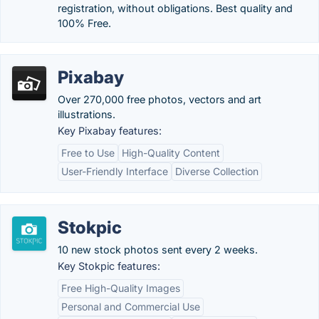
registration, without obligations. Best quality and
100% Free.
Pixabay
Over 270,000 free photos, vectors and art
illustrations.
Key Pixabay features:
Free to Use
High-Quality Content
User-Friendly Interface
Diverse Collection
Stokpic
10 new stock photos sent every 2 weeks.
Key Stokpic features:
Free High-Quality Images
Personal and Commercial Use