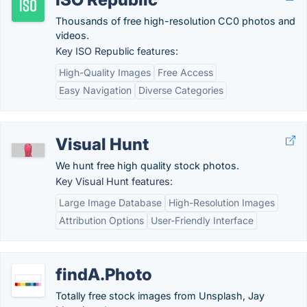
Thousands of free high-resolution CC0 photos and
videos.
Key ISO Republic features:
High-Quality Images
Free Access
Easy Navigation
Diverse Categories
Visual Hunt
We hunt free high quality stock photos.
Key Visual Hunt features:
Large Image Database
High-Resolution Images
Attribution Options
User-Friendly Interface
findA.Photo
Totally free stock images from Unsplash, Jay