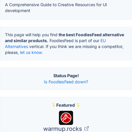
A Comprehensive Guide to Creative Resources for UI
development
This page will help you find
the best FoodiesFeed alternative
and similar products.
FoodiesFeed is part of our
EU
Alternatives
vertical. If you think we are missing a competitor,
please,
let us know.
Status Page!
Is FoodiesFeed down?
Featured
warmup.rocks