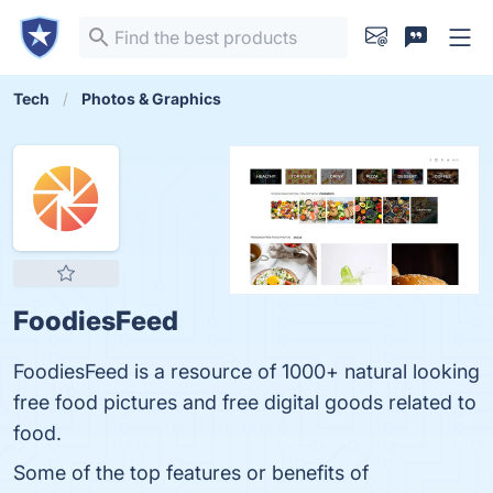
Tech
Photos & Graphics
FoodiesFeed
FoodiesFeed is a resource of 1000+ natural looking
free food pictures and free digital goods related to
food.
Some of the top features or benefits of