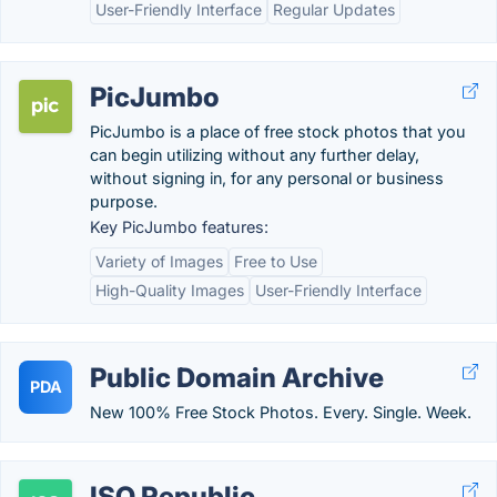
User-Friendly Interface
Regular Updates
PicJumbo
PicJumbo is a place of free stock photos that you
can begin utilizing without any further delay,
without signing in, for any personal or business
purpose.
Key PicJumbo features:
Variety of Images
Free to Use
High-Quality Images
User-Friendly Interface
Public Domain Archive
PDA
New 100% Free Stock Photos. Every. Single. Week.
ISO Republic