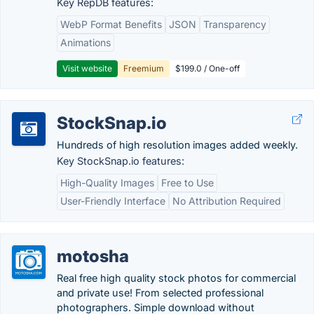
Key RepDB features:
WebP Format Benefits
JSON
Transparency
Animations
Visit website
Freemium
$199.0 / One-off
StockSnap.io
Hundreds of high resolution images added weekly.
Key StockSnap.io features:
High-Quality Images
Free to Use
User-Friendly Interface
No Attribution Required
motosha
Real free high quality stock photos for commercial
and private use! From selected professional
photographers. Simple download without