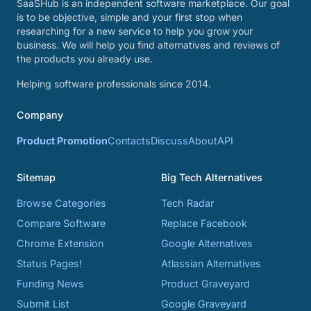
SaaSHub is an independent software marketplace. Our goal
is to be objective, simple and your first stop when
researching for a new service to help you grow your
business. We will help you find alternatives and reviews of
the products you already use.
Helping software professionals since 2014.
Company
Product Promotion
Contacts
Discuss
About
API
Sitemap
Big Tech Alternatives
Browse Categories
Tech Radar
Compare Software
Replace Facebook
Chrome Extension
Google Alternatives
Status Pages!
Atlassian Alternatives
Funding News
Product Graveyard
Submit List
Google Graveyard