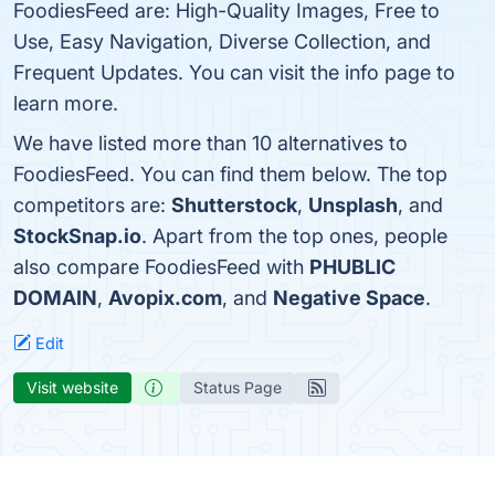
FoodiesFeed are: High-Quality Images, Free to
Use, Easy Navigation, Diverse Collection, and
Frequent Updates. You can visit the info page to
learn more.
We have listed more than 10 alternatives to
FoodiesFeed. You can find them below. The top
competitors are:
Shutterstock
,
Unsplash
, and
StockSnap.io
. Apart from the top ones, people
also compare FoodiesFeed with
PHUBLIC
DOMAIN
,
Avopix.com
, and
Negative Space
.
Edit
Visit website
Status Page