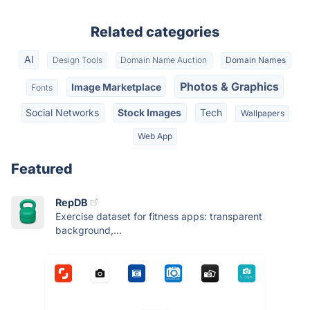
Related categories
AI
Design Tools
Domain Name Auction
Domain Names
Photos & Graphics
Image Marketplace
Fonts
Social Networks
Stock Images
Tech
Wallpapers
Web App
Featured
RepDB
Exercise dataset for fitness apps: transparent
background,...