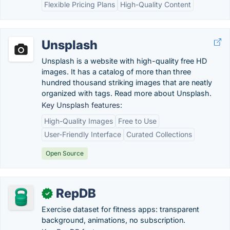
Flexible Pricing Plans
High-Quality Content
Unsplash
Unsplash is a website with high-quality free HD
images. It has a catalog of more than three
hundred thousand striking images that are neatly
organized with tags. Read more about Unsplash.
Key Unsplash features:
High-Quality Images
Free to Use
User-Friendly Interface
Curated Collections
Open Source
RepDB
✓
Exercise dataset for fitness apps: transparent
background, animations, no subscription.