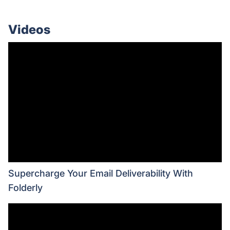
Videos
Supercharge Your Email Deliverability With
Folderly