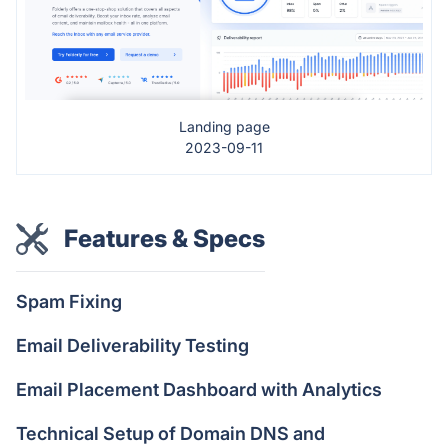
Landing page
2023-09-11
Features & Specs
Spam Fixing
Email Deliverability Testing
Email Placement Dashboard with Analytics
Technical Setup of Domain DNS and