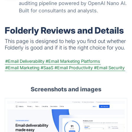
auditing pipeline powered by OpenAI Nano AI.
Built for consultants and analysts.
Folderly Reviews and Details
This page is designed to help you find out whether
Folderly is good and if it is the right choice for you.
#Email Deliverability
#Email Marketing Platforms
#Email Marketing
#SaaS
#Email Productivity
#Email Security
Screenshots and images