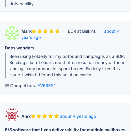
deliverability.
Mark
·
BDR at Belkins
·
about 4
years ago
Does wonders
Been using Folderly for my outbound campaigns as a BDR.
Sending a lot of emails most often results in many of them
landing in my prospects' spam boxes. Folderly fixes this
issue. I wish I'd found this solution earlier.
🏁 Competitors:
EVEREST
Alex
about 4 years ago
5/5 software that fixes deliverability for multiple mailboxes