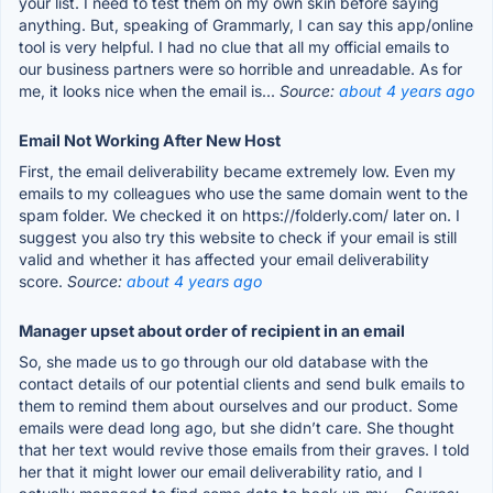
your list. I need to test them on my own skin before saying
anything. But, speaking of Grammarly, I can say this app/online
tool is very helpful. I had no clue that all my official emails to
our business partners were so horrible and unreadable. As for
me, it looks nice when the email is...
Source:
about 4 years ago
Email Not Working After New Host
First, the email deliverability became extremely low. Even my
emails to my colleagues who use the same domain went to the
spam folder. We checked it on https://folderly.com/ later on. I
suggest you also try this website to check if your email is still
valid and whether it has affected your email deliverability
score.
Source:
about 4 years ago
Manager upset about order of recipient in an email
So, she made us to go through our old database with the
contact details of our potential clients and send bulk emails to
them to remind them about ourselves and our product. Some
emails were dead long ago, but she didn’t care. She thought
that her text would revive those emails from their graves. I told
her that it might lower our email deliverability ratio, and I