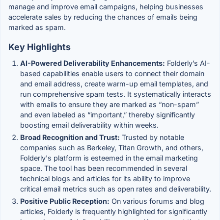
manage and improve email campaigns, helping businesses
accelerate sales by reducing the chances of emails being
marked as spam.
Key Highlights
AI-Powered Deliverability Enhancements:
Folderly’s AI-
based capabilities enable users to connect their domain
and email address, create warm-up email templates, and
run comprehensive spam tests. It systematically interacts
with emails to ensure they are marked as “non-spam”
and even labeled as “important,” thereby significantly
boosting email deliverability within weeks.
Broad Recognition and Trust:
Trusted by notable
companies such as Berkeley, Titan Growth, and others,
Folderly's platform is esteemed in the email marketing
space. The tool has been recommended in several
technical blogs and articles for its ability to improve
critical email metrics such as open rates and deliverability.
Positive Public Reception:
On various forums and blog
articles, Folderly is frequently highlighted for significantly