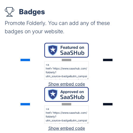
Badges
Promote Folderly. You can add any of these
badges on your website.
Show embed code
Show embed code