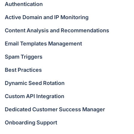
Authentication
Active Domain and IP Monitoring
Content Analysis and Recommendations
Email Templates Management
Spam Triggers
Best Practices
Dynamic Seed Rotation
Custom API Integration
Dedicated Customer Success Manager
Onboarding Support