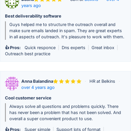
years ago
Best deliverability software
Guys helped me to structure the outreach overall and
make sure emails landed in spam. They are great experts
in all aspects of outreach. It's pleasure to work with them.
👍 Pros:
Quick responce
|
Dns experts
|
Great inbox
|
Outreach best practice
Anna Balandina
·
HR at Belkins
·
over 4 years ago
Cool customer service
Always solve all questions and problems quickly. There
has never been a problem that has not been solved. And
overall a super convenient product to use.
👍 Pros:
Super simple
|
Support lots of format
|