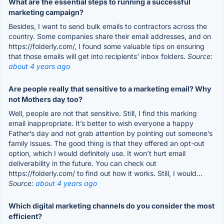
What are the essential steps to running a successful
marketing campaign?
Besides, I want to send bulk emails to contractors across the
country. Some companies share their email addresses, and on
https://folderly.com/, I found some valuable tips on ensuring
that those emails will get into recipients' inbox folders.
Source:
about 4 years ago
Are people really that sensitive to a marketing email? Why
not Mothers day too?
Well, people are not that sensitive. Still, I find this marking
email inappropriate. It’s better to wish everyone a happy
Father’s day and not grab attention by pointing out someone’s
family issues. The good thing is that they offered an opt-out
option, which I would definitely use. It won’t hurt email
deliverability in the future. You can check out
https://folderly.com/ to find out how it works. Still, I would...
Source:
about 4 years ago
Which digital marketing channels do you consider the most
efficient?