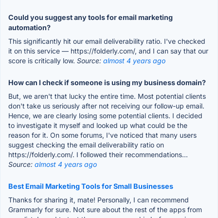
Could you suggest any tools for email marketing
automation?
This significantly hit our email deliverability ratio. I've checked
it on this service — https://folderly.com/, and I can say that our
score is critically low.
Source:
almost 4 years ago
How can I check if someone is using my business domain?
But, we aren't that lucky the entire time. Most potential clients
don't take us seriously after not receiving our follow-up email.
Hence, we are clearly losing some potential clients. I decided
to investigate it myself and looked up what could be the
reason for it. On some forums, I've noticed that many users
suggest checking the email deliverability ratio on
https://folderly.com/. I followed their recommendations...
Source:
almost 4 years ago
Best Email Marketing Tools for Small Businesses
Thanks for sharing it, mate! Personally, I can recommend
Grammarly for sure. Not sure about the rest of the apps from