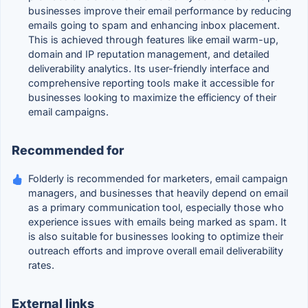
businesses improve their email performance by reducing
emails going to spam and enhancing inbox placement.
This is achieved through features like email warm-up,
domain and IP reputation management, and detailed
deliverability analytics. Its user-friendly interface and
comprehensive reporting tools make it accessible for
businesses looking to maximize the efficiency of their
email campaigns.
Recommended for
Folderly is recommended for marketers, email campaign
managers, and businesses that heavily depend on email
as a primary communication tool, especially those who
experience issues with emails being marked as spam. It
is also suitable for businesses looking to optimize their
outreach efforts and improve overall email deliverability
rates.
External links