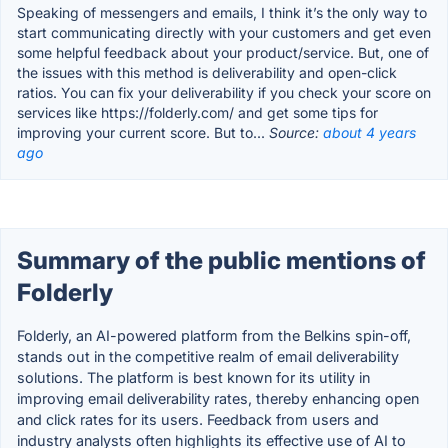
Speaking of messengers and emails, I think it’s the only way to
start communicating directly with your customers and get even
some helpful feedback about your product/service. But, one of
the issues with this method is deliverability and open-click
ratios. You can fix your deliverability if you check your score on
services like https://folderly.com/ and get some tips for
improving your current score. But to...
Source:
about 4 years
ago
Summary of the public mentions of
Folderly
Folderly, an AI-powered platform from the Belkins spin-off,
stands out in the competitive realm of email deliverability
solutions. The platform is best known for its utility in
improving email deliverability rates, thereby enhancing open
and click rates for its users. Feedback from users and
industry analysts often highlights its effective use of AI to