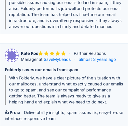
possible issues causing our emails to land in spam, if they
arise. Folderly performs its job well and protects our email
reputation. The team has helped us fine-tune our email
infrastructure, and is overall very responsive - they always
answer our questions in a timely and detailed manner.
Kate Kos
·
Partner Relations
Manager at
SaveMyLeads
·
almost 3 years ago
Folderly saves our emails from spam
With Folderly, we have a clear picture of the situation with
our mailboxes, understand what exactly caused our emails
to go to spam, and see our campaigns' performance
getting better. The team is always ready to give us a
helping hand and explain what we need to do next.
👍 Pros:
Deliverability insights, spam issues fix, easy-to-use
interface, responsive team