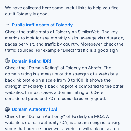
We have collected here some useful links to help you find
out if Folderly is good.
Public traffic stats of Folderly
Check the traffic stats of Folderly on SimilarWeb. The key
metrics to look for are: monthly visits, average visit duration,
pages per visit, and traffic by country. Moreoever, check the
traffic sources. For example "Direct" traffic is a good sign.
Domain Rating (DR)
Check the "Domain Rating" of Folderly on Ahrefs. The
domain rating is a measure of the strength of a website's
backlink profile on a scale from 0 to 100. It shows the
strength of Folderly's backlink profile compared to the other
websites. In most cases a domain rating of 60+ is
considered good and 70+ is considered very good.
Domain Authority (DA)
Check the "Domain Authority" of Folderly on MOZ. A
website's domain authority (DA) is a search engine ranking
score that predicts how well a website will rank on search