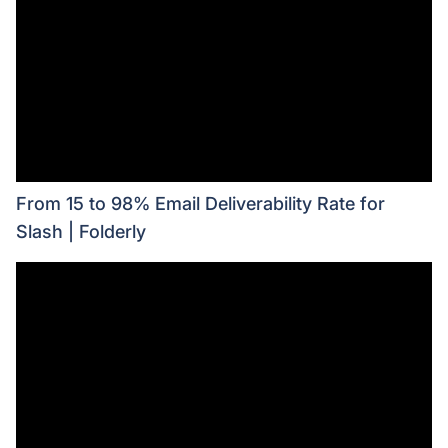
From 15 to 98% Email Deliverability Rate for
Slash | Folderly