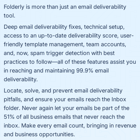
Folderly is more than just an email deliverability
tool.
Deep email deliverability fixes, technical setup,
access to an up-to-date deliverability score, user-
friendly template management, team accounts,
and, now, spam trigger detection with best
practices to follow—all of these features assist you
in reaching and maintaining 99.9% email
deliverability.
Locate, solve, and prevent email deliverability
pitfalls, and ensure your emails reach the Inbox
folder. Never again let your emails be part of the
51% of all business emails that never reach the
inbox. Make every email count, bringing in revenue
and business opportunities.