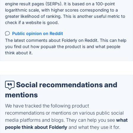
engine result pages (SERPs). It is based on a 100-point
logarithmic scale, with higher scores corresponding to a
greater likelihood of ranking. This is another useful metric to
check if a website is good.
Public opinion on Reddit
The latest comments about Folderly on Reddit. This can help
you find out how popualr the product is and what people
think about it.
Social recommendations and
mentions
We have tracked the following product
recommendations or mentions on various public social
media platforms and blogs. They can help you see
what
people think about Folderly
and what they use it for.