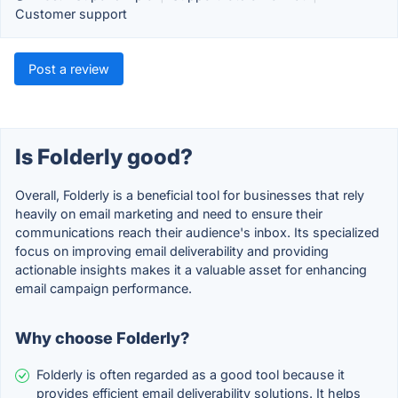
Customer support
Post a review
Is Folderly good?
Overall, Folderly is a beneficial tool for businesses that rely
heavily on email marketing and need to ensure their
communications reach their audience's inbox. Its specialized
focus on improving email deliverability and providing
actionable insights makes it a valuable asset for enhancing
email campaign performance.
Why choose Folderly?
Folderly is often regarded as a good tool because it
provides efficient email deliverability solutions. It helps