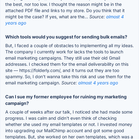
the best, nor too low. I thought the reason might be in the
attached PDF file and links to my store. Do you think that it
might be the case? If yes, what are the...
Source:
almost 4
years ago
Which tools would you suggest for sending bulk emails?
But, I faced a couple of obstacles to implementing all my ideas.
The company I currently work for lacks the tools to launch
email marketing campaigns. They still use their old Gmail
addresses. I checked them for the email deliverability on this
site — https://folderly.com/, and it turns out they are too
spammy. So, I don't wanna take this risk and use them for the
email marketing campaign.
Source:
almost 4 years ago
Can I sue my former employee for ruining my marketing
campaign?
A couple of weeks after our talk, I noticed she had made some
progress. I was calm and didn't even think of checking
whether she used my email templates or not. I invested money
into upgrading our MailChimp account and got some good
templates. But, she worked on her own templates, which was a