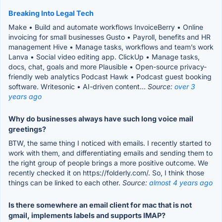
Breaking Into Legal Tech
Make • Build and automate workflows InvoiceBerry • Online
invoicing for small businesses Gusto • Payroll, benefits and HR
management Hive • Manage tasks, workflows and team’s work
Lanva • Social video editing app. ClickUp • Manage tasks,
docs, chat, goals and more Plausible • Open-source privacy-
friendly web analytics Podcast Hawk • Podcast guest booking
software. Writesonic • AI-driven content...
Source:
over 3
years ago
Why do businesses always have such long voice mail
greetings?
BTW, the same thing I noticed with emails. I recently started to
work with them, and differentiating emails and sending them to
the right group of people brings a more positive outcome. We
recently checked it on https://folderly.com/. So, I think those
things can be linked to each other.
Source:
almost 4 years ago
Is there somewhere an email client for mac that is not
gmail, implements labels and supports IMAP?