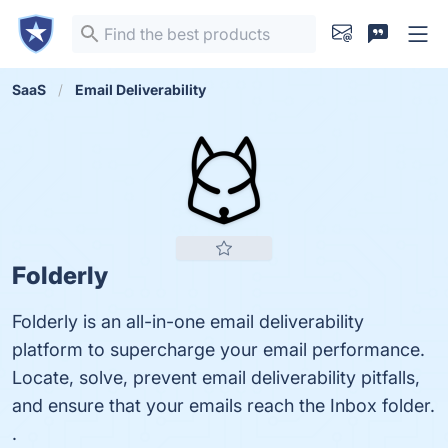
SaaS
Email Deliverability
Folderly
Folderly is an all-in-one email deliverability
platform to supercharge your email performance.
Locate, solve, prevent email deliverability pitfalls,
and ensure that your emails reach the Inbox folder.
.