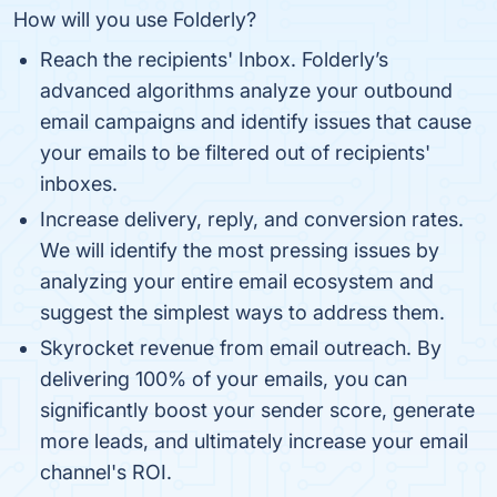
How will you use Folderly?
Reach the recipients' Inbox. Folderly’s
advanced algorithms analyze your outbound
email campaigns and identify issues that cause
your emails to be filtered out of recipients'
inboxes.
Increase delivery, reply, and conversion rates.
We will identify the most pressing issues by
analyzing your entire email ecosystem and
suggest the simplest ways to address them.
Skyrocket revenue from email outreach. By
delivering 100% of your emails, you can
significantly boost your sender score, generate
more leads, and ultimately increase your email
channel's ROI.