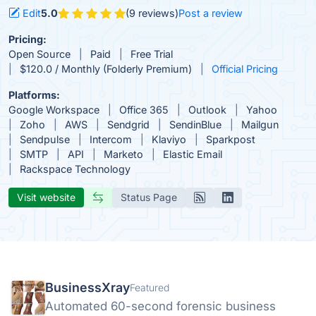
Edit
5.0
(9 reviews)
Post a review
Pricing:
Open Source
Paid
Free Trial
$120.0 / Monthly (Folderly Premium)
Official Pricing
Platforms:
Google Workspace
Office 365
Outlook
Yahoo
Zoho
AWS
Sendgrid
SendinBlue
Mailgun
Sendpulse
Intercom
Klaviyo
Sparkpost
SMTP
API
Marketo
Elastic Email
Rackspace Technology
Visit website
Status Page
BusinessXray
Featured
Automated 60-second forensic business