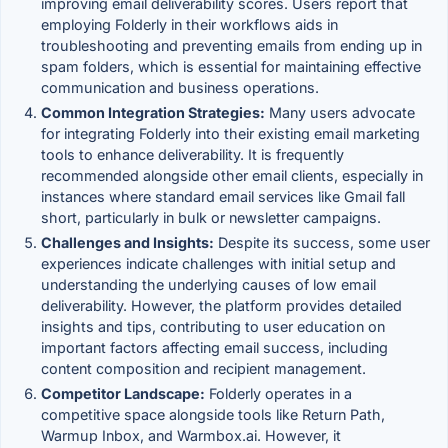
improving email deliverability scores. Users report that
employing Folderly in their workflows aids in
troubleshooting and preventing emails from ending up in
spam folders, which is essential for maintaining effective
communication and business operations.
Common Integration Strategies:
Many users advocate
for integrating Folderly into their existing email marketing
tools to enhance deliverability. It is frequently
recommended alongside other email clients, especially in
instances where standard email services like Gmail fall
short, particularly in bulk or newsletter campaigns.
Challenges and Insights:
Despite its success, some user
experiences indicate challenges with initial setup and
understanding the underlying causes of low email
deliverability. However, the platform provides detailed
insights and tips, contributing to user education on
important factors affecting email success, including
content composition and recipient management.
Competitor Landscape:
Folderly operates in a
competitive space alongside tools like Return Path,
Warmup Inbox, and Warmbox.ai. However, it