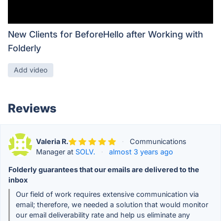
New Clients for BeforeHello after Working with
Folderly
Add video
Reviews
Valeria R.
·
Communications
Manager at
SOLV.
·
almost 3 years ago
Folderly guarantees that our emails are delivered to the
inbox
Our field of work requires extensive communication via
email; therefore, we needed a solution that would monitor
our email deliverability rate and help us eliminate any