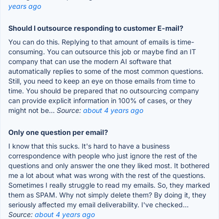
years ago
Should I outsource responding to customer E-mail?
You can do this. Replying to that amount of emails is time-
consuming. You can outsource this job or maybe find an IT
company that can use the modern AI software that
automatically replies to some of the most common questions.
Still, you need to keep an eye on those emails from time to
time. You should be prepared that no outsourcing company
can provide explicit information in 100% of cases, or they
might not be...
Source:
about 4 years ago
Only one question per email?
I know that this sucks. It's hard to have a business
correspondence with people who just ignore the rest of the
questions and only answer the one they liked most. It bothered
me a lot about what was wrong with the rest of the questions.
Sometimes I really struggle to read my emails. So, they marked
them as SPAM. Why not simply delete them? By doing it, they
seriously affected my email deliverability. I've checked...
Source:
about 4 years ago