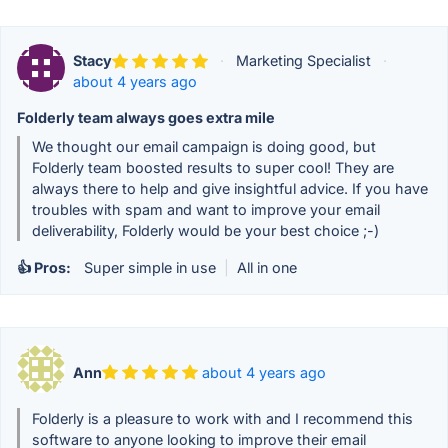
Stacy
·
Marketing Specialist
·
about 4 years ago
Folderly team always goes extra mile
We thought our email campaign is doing good, but
Folderly team boosted results to super cool! They are
always there to help and give insightful advice. If you have
troubles with spam and want to improve your email
deliverability, Folderly would be your best choice ;-)
👍 Pros:
Super simple in use
|
All in one
Ann
about 4 years ago
Folderly is a pleasure to work with and I recommend this
software to anyone looking to improve their email