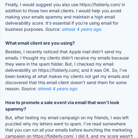
Finally, I would suggest you also use https://folderly.com/ in
addition to those two email clients. I would help you avoid
making your emails spammy and maintain a high email
deliverability score. It’s essential if you’re using email for
business purposes.
Source:
almost 4 years ago
What email client are you using?
Besides, I recently noticed that Apple mail didn’t send my
emails. I thought my clients didn’t receive my emails because
they were in the spam folder. But, I checked my email
deliverability on https://folderly.com/, and it was OK. So, I’ve
been looking at what makes my clients not get my emails and
discovered that this email client doesn’t send them for some
reason.
Source:
almost 4 years ago
How to promote a sale event via email that won't look
spammy?
But, after testing my email campaign on my friends, I was left
puzzled why my letters went to spam. I've read somewhere
that you can run all your emails before launching the marketing
campaign on https://folderly.com/. I did it, and my score wasn't