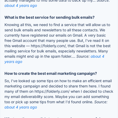
actually managed to find some data to back up my...
Source:
about 4 years ago
What is the best service for sending bulk emails?
Knowing all this, we need to find a service that will allow us to
send bulk emails and newsletters to all these contacts. We
currently have registered our emails on Gmail. A very basic
free Gmail account that many people use. But, I've read it on
this website — https://folderly.com/, that Gmail is not the best
mailing service for bulk emails, especially newsletters. Many
emails might end up in the spam folder....
Source:
about 4
years ago
How to create the best email marketing campaign?
So, I've looked up some tips on how to make an efficient email
marketing campaign and decided to share them here. I found
many of them on https://folderly.com/ when I decided to check
my email deliverability score. Maybe you can add something
too or pick up some tips from what I'd found online.
Source:
about 4 years ago