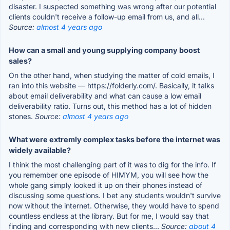
disaster. I suspected something was wrong after our potential
clients couldn't receive a follow-up email from us, and all...
Source:
almost 4 years ago
How can a small and young supplying company boost
sales?
On the other hand, when studying the matter of cold emails, I
ran into this website — https://folderly.com/. Basically, it talks
about email deliverability and what can cause a low email
deliverability ratio. Turns out, this method has a lot of hidden
stones.
Source:
almost 4 years ago
What were extremly complex tasks before the internet was
widely available?
I think the most challenging part of it was to dig for the info. If
you remember one episode of HIMYM, you will see how the
whole gang simply looked it up on their phones instead of
discussing some questions. I bet any students wouldn't survive
now without the internet. Otherwise, they would have to spend
countless endless at the library. But for me, I would say that
finding and corresponding with new clients...
Source:
about 4