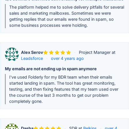
The platform helped me to solve delivery pitfalls for several
sales and marketing mailboxes. Sometimes we were
getting replies that our emails were found in spam, so
some business processes were holding.
Alex Serov
·
Project Manager at
Leadsforce
·
over 4 years ago
My emails are not ending up in spam anymore
I've used Folderly for my BDR team when their emails
started landing in spam. The tool has great monitoring,
testing, and then fixing features that my team used over
the course of the last 3 months to get our problem
completely gone.
Dasha
·
SDR at
Belkins
·
over 4