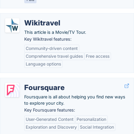
Wikitravel
This article is a Movie/TV Tour.
Key Wikitravel features:
Community-driven content
Comprehensive travel guides
Free access
Language options
Foursquare
Foursquare is all about helping you find new ways
to explore your city.
Key Foursquare features:
User-Generated Content
Personalization
Exploration and Discovery
Social Integration