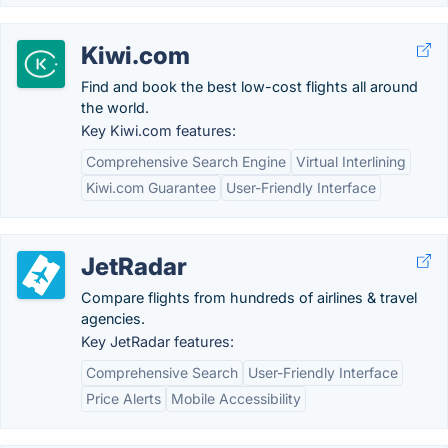
Kiwi.com
Find and book the best low-cost flights all around
the world.
Key Kiwi.com features:
Comprehensive Search Engine
Virtual Interlining
Kiwi.com Guarantee
User-Friendly Interface
JetRadar
Compare flights from hundreds of airlines & travel
agencies.
Key JetRadar features:
Comprehensive Search
User-Friendly Interface
Price Alerts
Mobile Accessibility