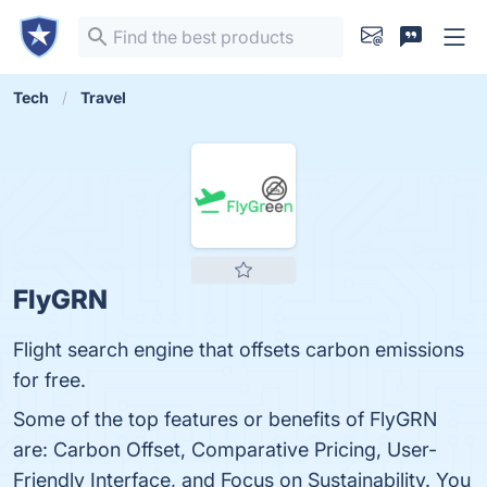
Tech
Travel
FlyGRN
Flight search engine that offsets carbon emissions
for free.
Some of the top features or benefits of FlyGRN
are: Carbon Offset, Comparative Pricing, User-
Friendly Interface, and Focus on Sustainability. You