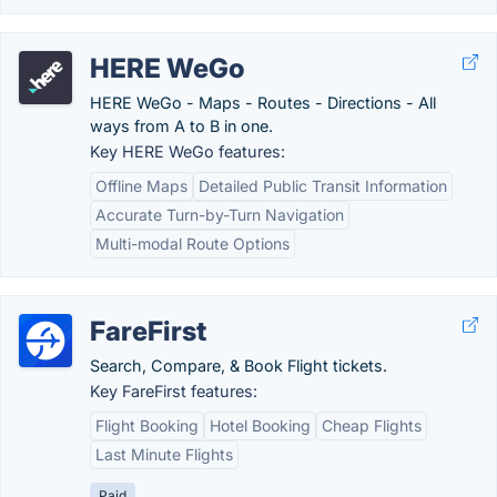
HERE WeGo
HERE WeGo - Maps - Routes - Directions - All
ways from A to B in one.
Key HERE WeGo features:
Offline Maps
Detailed Public Transit Information
Accurate Turn-by-Turn Navigation
Multi-modal Route Options
FareFirst
Search, Compare, & Book Flight tickets.
Key FareFirst features:
Flight Booking
Hotel Booking
Cheap Flights
Last Minute Flights
Paid