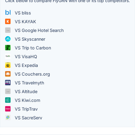
Click below to compare FlyGRN with one of its top competitors.
VS bliss
VS KAYAK
VS Google Hotel Search
VS Skyscanner
VS Trip to Carbon
VS VisaHQ
VS Expedia
VS Couchers.org
VS Travelmyth
VS Altitude
VS Kiwi.com
VS TripTrav
VS SacreServ