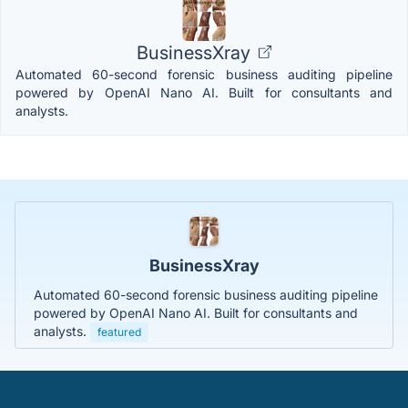
BusinessXray
Automated 60-second forensic business auditing pipeline
powered by OpenAI Nano AI. Built for consultants and
analysts.
BusinessXray
Automated 60-second forensic business auditing pipeline
powered by OpenAI Nano AI. Built for consultants and
analysts.
featured