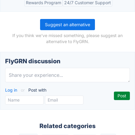
Rewards Program
24/7 Customer Support
Suggest an alternative
If you think we've missed something, please suggest an
alternative to FlyGRN.
FlyGRN discussion
Log in
or
Post with
Related categories