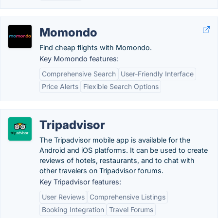
Momondo
Find cheap flights with Momondo.
Key Momondo features:
Comprehensive Search
User-Friendly Interface
Price Alerts
Flexible Search Options
Tripadvisor
The Tripadvisor mobile app is available for the
Android and iOS platforms. It can be used to create
reviews of hotels, restaurants, and to chat with
other travelers on Tripadvisor forums.
Key Tripadvisor features:
User Reviews
Comprehensive Listings
Booking Integration
Travel Forums