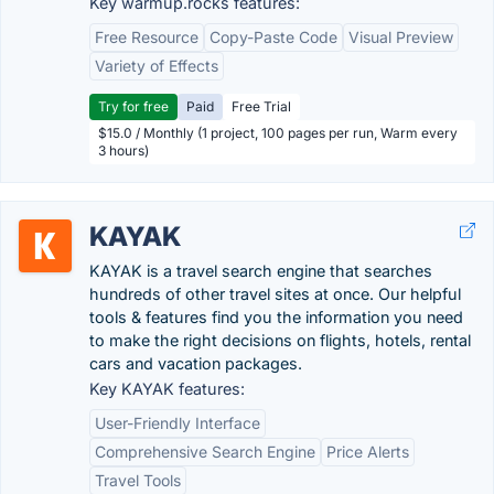
Key warmup.rocks features:
Free Resource
Copy-Paste Code
Visual Preview
Variety of Effects
Try for free
Paid
Free Trial
$15.0 / Monthly (1 project, 100 pages per run, Warm every
3 hours)
KAYAK
KAYAK is a travel search engine that searches
hundreds of other travel sites at once. Our helpful
tools & features find you the information you need
to make the right decisions on flights, hotels, rental
cars and vacation packages.
Key KAYAK features:
User-Friendly Interface
Comprehensive Search Engine
Price Alerts
Travel Tools