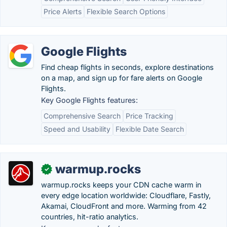
Price Alerts
Flexible Search Options
Google Flights
Find cheap flights in seconds, explore destinations
on a map, and sign up for fare alerts on Google
Flights.
Key Google Flights features:
Comprehensive Search
Price Tracking
Speed and Usability
Flexible Date Search
warmup.rocks
✓
warmup.rocks keeps your CDN cache warm in
every edge location worldwide: Cloudflare, Fastly,
Akamai, CloudFront and more. Warming from 42
countries, hit-ratio analytics.