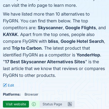
can visit the info page to learn more.
We have listed more than 10 alternatives to
FlyGRN. You can find them below. The top
competitors are:
Skyscanner
,
Google Flights
, and
KAYAK
. Apart from the top ones, people also
compare FlyGRN with
bliss
,
Google Hotel Search
,
and
Trip to Carbon
. The latest product that
identified FlyGRN as a competitor is
YonderHop
.
"
17 Best Skyscanner Alternatives Sites
" is the
last article that we know that reviews or compares
FlyGRN to other products.
Edit
Platforms:
Browser
Visit website
Status Page