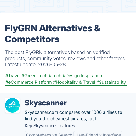
FlyGRN Alternatives &
Competitors
The best FlyGRN alternatives based on verified
products, community votes, reviews and other factors.
Latest update:
2026-05-28.
#Travel
#Green Tech
#Tech
#Design Inspiration
#eCommerce Platform
#Hospitality & Travel
#Sustainability
Skyscanner
Skyscanner.com compares over 1000 airlines to
find you the cheapest airfares, fast.
Key Skyscanner features:
Comprehensive Search
User-Friendly Interface