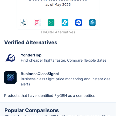
FlyGRN Alternatives
Verified Alternatives
YonderHop
Find cheaper flights faster. Compare flexible dates,...
BusinessClassSignal
Business class flight price monitoring and instant deal
alerts
Products that have identified FlyGRN as a competitor.
Popular Comparisons