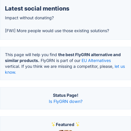
Latest social mentions
Impact without donating?
[FWI] More people would use those existing solutions?
This page will help you find
the best FlyGRN alternative and
similar products.
FlyGRN is part of our
EU Alternatives
vertical. If you think we are missing a competitor, please,
let us
know.
Status Page!
Is FlyGRN down?
Featured