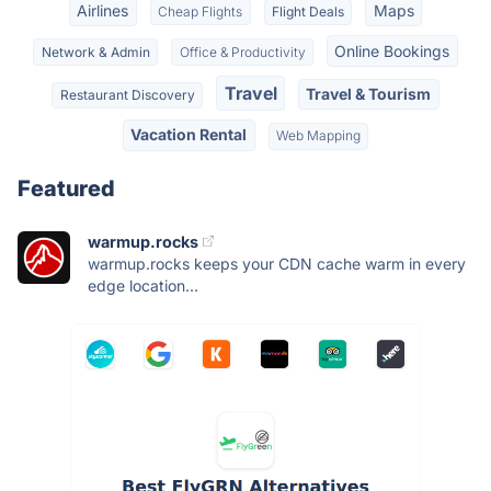
Airlines
Maps
Cheap Flights
Flight Deals
Online Bookings
Network & Admin
Office & Productivity
Travel
Travel & Tourism
Restaurant Discovery
Vacation Rental
Web Mapping
Featured
warmup.rocks
warmup.rocks keeps your CDN cache warm in every
edge location...