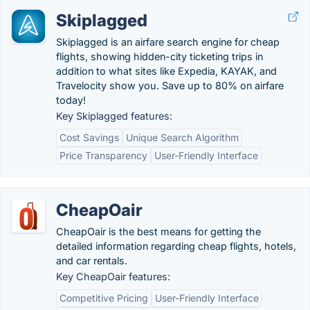
Skiplagged
Skiplagged is an airfare search engine for cheap
flights, showing hidden-city ticketing trips in
addition to what sites like Expedia, KAYAK, and
Travelocity show you. Save up to 80% on airfare
today!
Key Skiplagged features:
Cost Savings
Unique Search Algorithm
Price Transparency
User-Friendly Interface
CheapOair
CheapOair is the best means for getting the
detailed information regarding cheap flights, hotels,
and car rentals.
Key CheapOair features:
Competitive Pricing
User-Friendly Interface