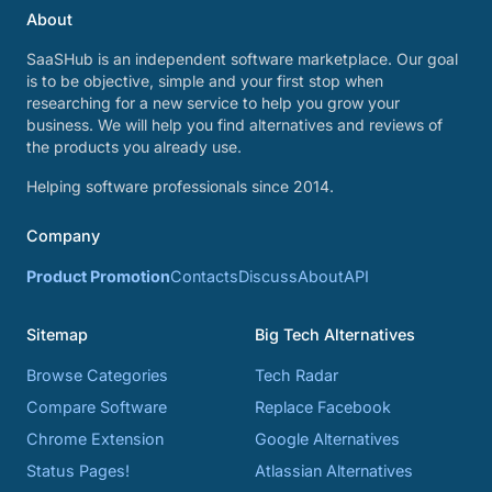
About
SaaSHub is an independent software marketplace. Our goal
is to be objective, simple and your first stop when
researching for a new service to help you grow your
business. We will help you find alternatives and reviews of
the products you already use.
Helping software professionals since 2014.
Company
Product Promotion
Contacts
Discuss
About
API
Sitemap
Big Tech Alternatives
Browse Categories
Tech Radar
Compare Software
Replace Facebook
Chrome Extension
Google Alternatives
Status Pages!
Atlassian Alternatives