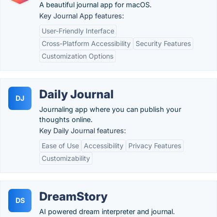
A beautiful journal app for macOS.
Key Journal App features:
User-Friendly Interface
Cross-Platform Accessibility
Security Features
Customization Options
Daily Journal
DJ
Journaling app where you can publish your
thoughts online.
Key Daily Journal features:
Ease of Use
Accessibility
Privacy Features
Customizability
DreamStory
DS
AI powered dream interpreter and journal.