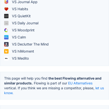
VS Journal App
VS Habits
VS QuietKit
VS Daily Journal
VS Moodprint
VS Calm
VS Declutter The Mind
VS hiMoment
VS Medito
This page will help you find
the best Flowing alternative and
similar products.
Flowing is part of our
EU Alternatives
vertical. If you think we are missing a competitor, please,
let us
know.