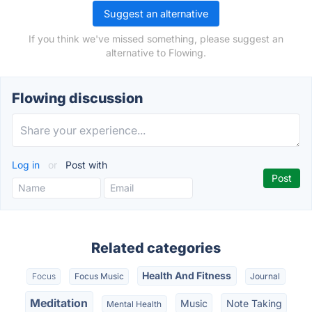
Suggest an alternative
If you think we've missed something, please suggest an
alternative to Flowing.
Flowing discussion
Log in
or
Post with
Related categories
Health And Fitness
Focus
Focus Music
Journal
Meditation
Music
Note Taking
Mental Health