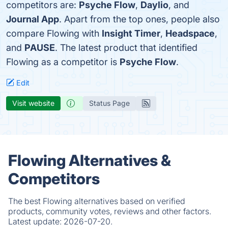
competitors are:
Psyche Flow
,
Daylio
, and
Journal App
. Apart from the top ones, people also
compare Flowing with
Insight Timer
,
Headspace
,
and
PAUSE
. The latest product that identified
Flowing as a competitor is
Psyche Flow
.
Edit
Visit website
Status Page
Flowing Alternatives &
Competitors
The best Flowing alternatives based on verified
products, community votes, reviews and other factors.
Latest update:
2026-07-20.