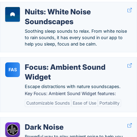
Nuits: White Noise
Soundscapes
Soothing sleep sounds to relax. From white noise
to rain sounds, it has every sound in our app to
help you sleep, focus and be calm.
Focus: Ambient Sound
FAS
Widget
Escape distractions with nature soundscapes.
Key Focus: Ambient Sound Widget features:
Customizable Sounds
Ease of Use
Portability
Dark Noise
Powerful way to play ambient noise to help you