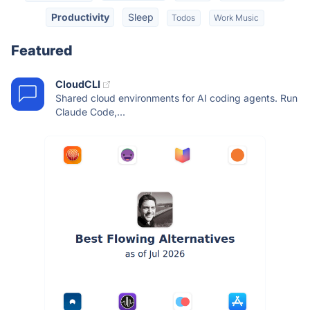
Productivity
Sleep
Todos
Work Music
Featured
CloudCLI
Shared cloud environments for AI coding agents. Run
Claude Code,...