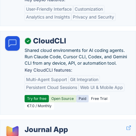
User-Friendly Interface
Customization
Analytics and Insights
Privacy and Security
CloudCLI
✓
Shared cloud environments for AI coding agents.
Run Claude Code, Cursor CLI, Codex, and Gemini
CLI from any device, API, or automation tool.
Key CloudCLI features:
Multi-Agent Support
Git Integration
Persistent Cloud Sessions
Web UI & Mobile App
Try for free
Open Source
Paid
Free Trial
€7.0 / Monthly
Journal App