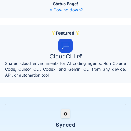
Status Page!
Is Flowing down?
Featured
CloudCLI
Shared cloud environments for AI coding agents. Run Claude
Code, Cursor CLI, Codex, and Gemini CLI from any device,
API, or automation tool.
Synced