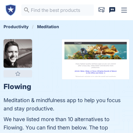
Productivity
Meditation
Flowing
Meditation & mindfulness app to help you focus
and stay productive.
We have listed more than 10 alternatives to
Flowing. You can find them below. The top