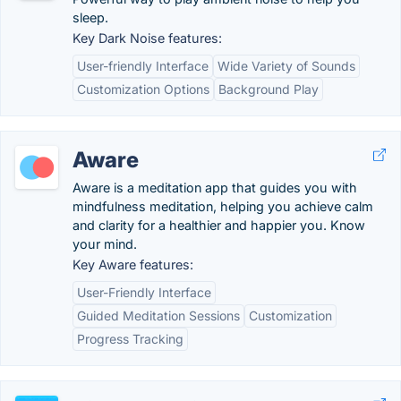
sleep.
Key Dark Noise features:
User-friendly Interface
Wide Variety of Sounds
Customization Options
Background Play
Aware
Aware is a meditation app that guides you with
mindfulness meditation, helping you achieve calm
and clarity for a healthier and happier you. Know
your mind.
Key Aware features:
User-Friendly Interface
Guided Meditation Sessions
Customization
Progress Tracking