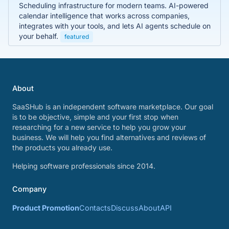
Scheduling infrastructure for modern teams. AI-powered
calendar intelligence that works across companies,
integrates with your tools, and lets AI agents schedule on
your behalf.
featured
About
SaaSHub is an independent software marketplace. Our goal
is to be objective, simple and your first stop when
researching for a new service to help you grow your
business. We will help you find alternatives and reviews of
the products you already use.
Helping software professionals since 2014.
Company
Product Promotion
Contacts
Discuss
About
API