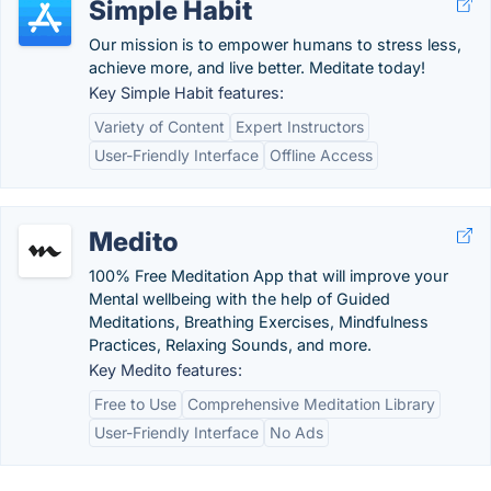
Simple Habit
Our mission is to empower humans to stress less,
achieve more, and live better. Meditate today!
Key Simple Habit features:
Variety of Content
Expert Instructors
User-Friendly Interface
Offline Access
Medito
100% Free Meditation App that will improve your
Mental wellbeing with the help of Guided
Meditations, Breathing Exercises, Mindfulness
Practices, Relaxing Sounds, and more.
Key Medito features:
Free to Use
Comprehensive Meditation Library
User-Friendly Interface
No Ads