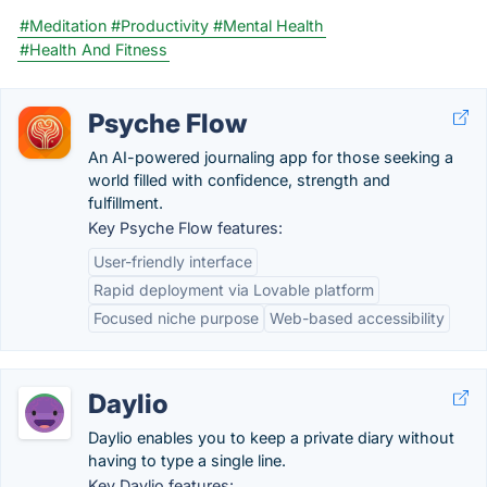
#Meditation
#Productivity
#Mental Health
#Health And Fitness
Psyche Flow
An AI-powered journaling app for those seeking a
world filled with confidence, strength and
fulfillment.
Key Psyche Flow features:
User-friendly interface
Rapid deployment via Lovable platform
Focused niche purpose
Web-based accessibility
Daylio
Daylio enables you to keep a private diary without
having to type a single line.
Key Daylio features: