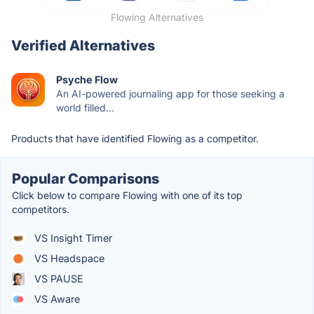
Flowing Alternatives
Verified Alternatives
Psyche Flow
An AI-powered journaling app for those seeking a
world filled...
Products that have identified Flowing as a competitor.
Popular Comparisons
Click below to compare Flowing with one of its top
competitors.
VS Insight Timer
VS Headspace
VS PAUSE
VS Aware