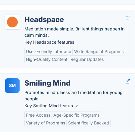
Headspace
Meditation made simple. Brilliant things happen in
calm minds.
Key Headspace features:
User-Friendly Interface
Wide Range of Programs
High-Quality Content
Regular Updates
Smiling Mind
SM
Promotes mindfulness and meditation for young
people.
Key Smiling Mind features:
Free Access
Age-Specific Programs
Variety of Programs
Scientifically Backed