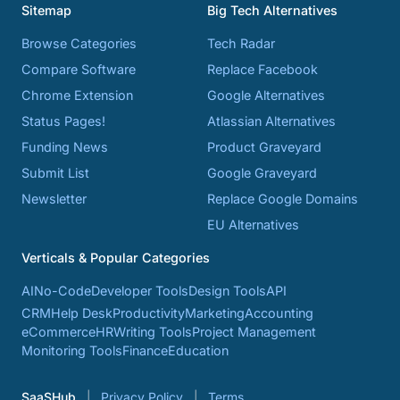
Sitemap
Big Tech Alternatives
Browse Categories
Tech Radar
Compare Software
Replace Facebook
Chrome Extension
Google Alternatives
Status Pages!
Atlassian Alternatives
Funding News
Product Graveyard
Submit List
Google Graveyard
Newsletter
Replace Google Domains
EU Alternatives
Verticals & Popular Categories
AI
No-Code
Developer Tools
Design Tools
API
CRM
Help Desk
Productivity
Marketing
Accounting
eCommerce
HR
Writing Tools
Project Management
Monitoring Tools
Finance
Education
SaaSHub
Privacy Policy
Terms