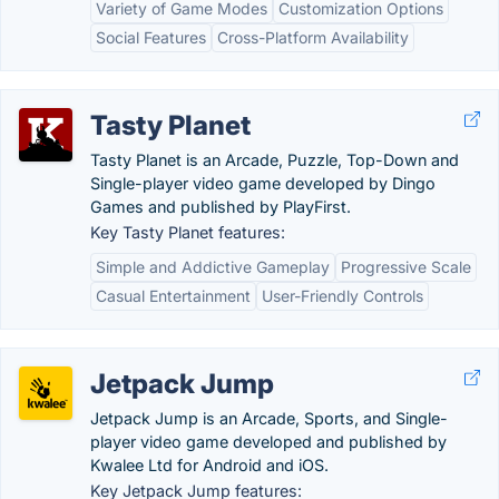
Variety of Game Modes
Customization Options
Social Features
Cross-Platform Availability
Tasty Planet
Tasty Planet is an Arcade, Puzzle, Top-Down and
Single-player video game developed by Dingo
Games and published by PlayFirst.
Key Tasty Planet features:
Simple and Addictive Gameplay
Progressive Scale
Casual Entertainment
User-Friendly Controls
Jetpack Jump
Jetpack Jump is an Arcade, Sports, and Single-
player video game developed and published by
Kwalee Ltd for Android and iOS.
Key Jetpack Jump features: