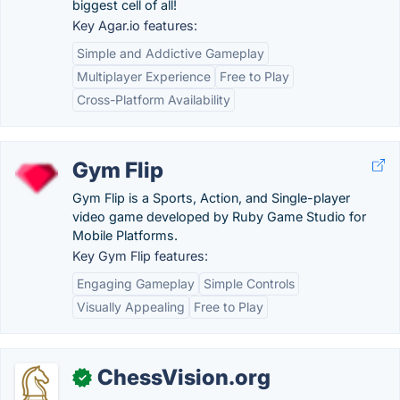
biggest cell of all!
Key Agar.io features:
Simple and Addictive Gameplay
Multiplayer Experience
Free to Play
Cross-Platform Availability
Gym Flip
Gym Flip is a Sports, Action, and Single-player
video game developed by Ruby Game Studio for
Mobile Platforms.
Key Gym Flip features:
Engaging Gameplay
Simple Controls
Visually Appealing
Free to Play
ChessVision.org
✓