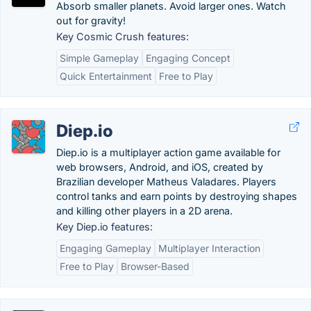
Absorb smaller planets. Avoid larger ones. Watch
out for gravity!
Key Cosmic Crush features:
Simple Gameplay
Engaging Concept
Quick Entertainment
Free to Play
Diep.io
Diep.io is a multiplayer action game available for
web browsers, Android, and iOS, created by
Brazilian developer Matheus Valadares. Players
control tanks and earn points by destroying shapes
and killing other players in a 2D arena.
Key Diep.io features:
Engaging Gameplay
Multiplayer Interaction
Free to Play
Browser-Based