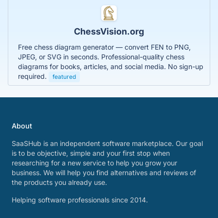
ChessVision.org
Free chess diagram generator — convert FEN to PNG,
JPEG, or SVG in seconds. Professional-quality chess
diagrams for books, articles, and social media. No sign-up
required.
featured
About
SaaSHub is an independent software marketplace. Our goal
is to be objective, simple and your first stop when
researching for a new service to help you grow your
business. We will help you find alternatives and reviews of
the products you already use.
Helping software professionals since 2014.