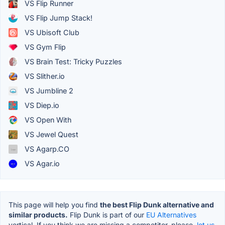
VS Flip Runner
VS Flip Jump Stack!
VS Ubisoft Club
VS Gym Flip
VS Brain Test: Tricky Puzzles
VS Slither.io
VS Jumbline 2
VS Diep.io
VS Open With
VS Jewel Quest
VS Agarp.CO
VS Agar.io
This page will help you find
the best Flip Dunk alternative and
similar products.
Flip Dunk is part of our
EU Alternatives
vertical. If you think we are missing a competitor, please,
let us