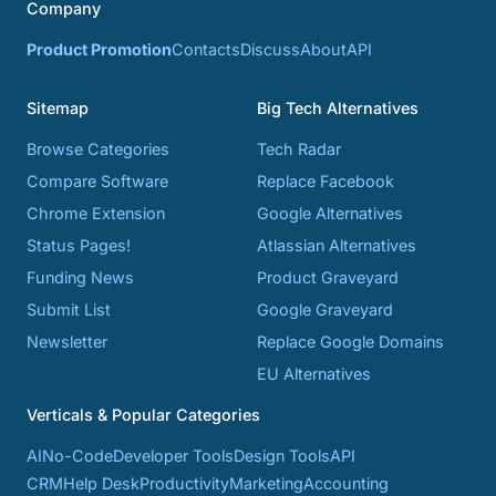
Company
Product Promotion
Contacts
Discuss
About
API
Sitemap
Big Tech Alternatives
Browse Categories
Tech Radar
Compare Software
Replace Facebook
Chrome Extension
Google Alternatives
Status Pages!
Atlassian Alternatives
Funding News
Product Graveyard
Submit List
Google Graveyard
Newsletter
Replace Google Domains
EU Alternatives
Verticals & Popular Categories
AI
No-Code
Developer Tools
Design Tools
API
CRM
Help Desk
Productivity
Marketing
Accounting