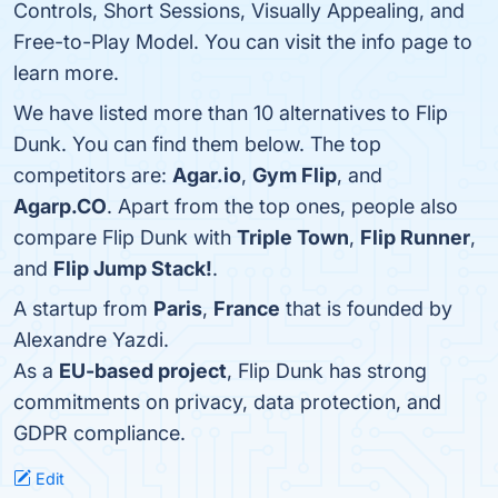
Controls, Short Sessions, Visually Appealing, and
Free-to-Play Model. You can visit the info page to
learn more.
We have listed more than 10 alternatives to Flip
Dunk. You can find them below. The top
competitors are:
Agar.io
,
Gym Flip
, and
Agarp.CO
. Apart from the top ones, people also
compare Flip Dunk with
Triple Town
,
Flip Runner
,
and
Flip Jump Stack!
.
A startup from
Paris
,
France
that is founded by
Alexandre Yazdi.
As a
EU-based project
, Flip Dunk has strong
commitments on privacy, data protection, and
GDPR compliance.
Edit