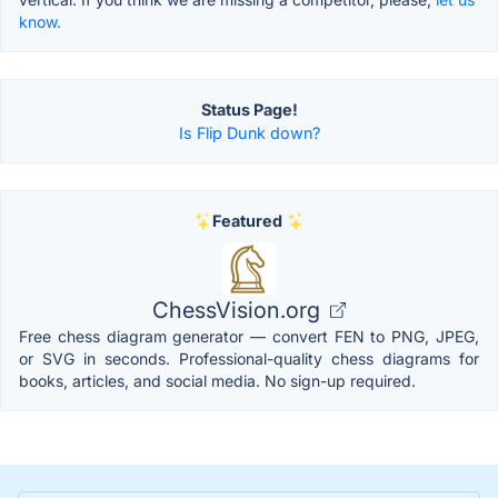
know.
Status Page!
Is Flip Dunk down?
Featured
ChessVision.org
Free chess diagram generator — convert FEN to PNG, JPEG,
or SVG in seconds. Professional-quality chess diagrams for
books, articles, and social media. No sign-up required.