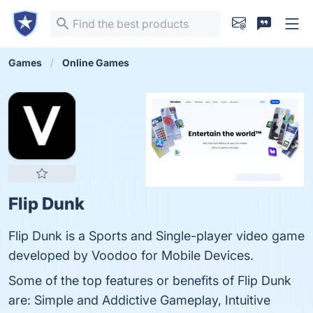
Games
Online Games
Flip Dunk
Flip Dunk is a Sports and Single-player video game
developed by Voodoo for Mobile Devices.
Some of the top features or benefits of Flip Dunk
are: Simple and Addictive Gameplay, Intuitive