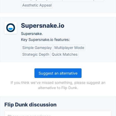
Aesthetic Appeal
Supersnake.io
Supersnake.
Key Supersnake.io features:
Simple Gameplay
Multiplayer Mode
Strategic Depth
Quick Matches
Suggest an alternative
If you think we've missed something, please suggest an
alternative to Flip Dunk.
Flip Dunk discussion