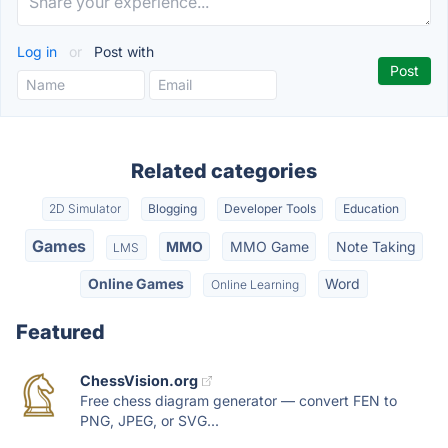
Log in
or
Post with
Related categories
2D Simulator
Blogging
Developer Tools
Education
Games
MMO
MMO Game
Note Taking
LMS
Online Games
Word
Online Learning
Featured
ChessVision.org
Free chess diagram generator — convert FEN to
PNG, JPEG, or SVG...