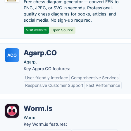
Free chess diagram generator — convert FEN to
PNG, JPEG, or SVG in seconds. Professional-
quality chess diagrams for books, articles, and
social media. No sign-up required.
Visit website
Open Source
Agarp.CO
ACO
Agarp.
Key Agarp.CO features:
User-friendly Interface
Comprehensive Services
Responsive Customer Support
Fast Performance
Worm.is
Worm.
Key Worm.is features: