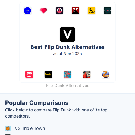
Flip Dunk Alternatives
Popular Comparisons
Click below to compare Flip Dunk with one of its top
competitors.
VS Triple Town