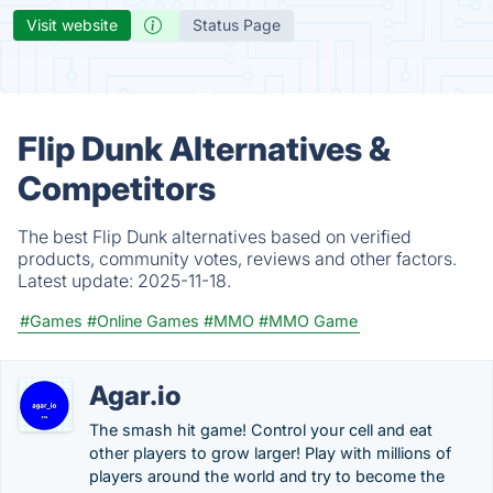
Visit website
Status Page
Flip Dunk Alternatives &
Competitors
The best Flip Dunk alternatives based on verified
products, community votes, reviews and other factors.
Latest update:
2025-11-18.
#Games
#Online Games
#MMO
#MMO Game
Agar.io
The smash hit game! Control your cell and eat
other players to grow larger! Play with millions of
players around the world and try to become the