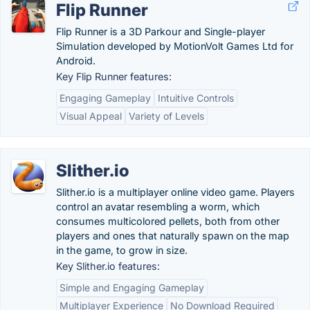
Flip Runner
Flip Runner is a 3D Parkour and Single-player
Simulation developed by MotionVolt Games Ltd for
Android.
Key Flip Runner features:
Engaging Gameplay
Intuitive Controls
Visual Appeal
Variety of Levels
Slither.io
Slither.io is a multiplayer online video game. Players
control an avatar resembling a worm, which
consumes multicolored pellets, both from other
players and ones that naturally spawn on the map
in the game, to grow in size.
Key Slither.io features:
Simple and Engaging Gameplay
Multiplayer Experience
No Download Required