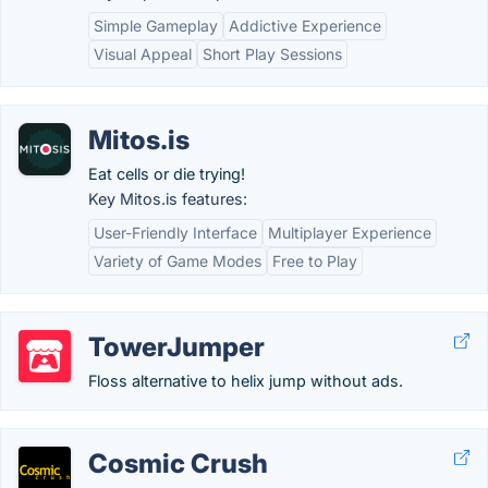
Simple Gameplay
Addictive Experience
Visual Appeal
Short Play Sessions
Mitos.is
Eat cells or die trying!
Key Mitos.is features:
User-Friendly Interface
Multiplayer Experience
Variety of Game Modes
Free to Play
TowerJumper
Floss alternative to helix jump without ads.
Cosmic Crush