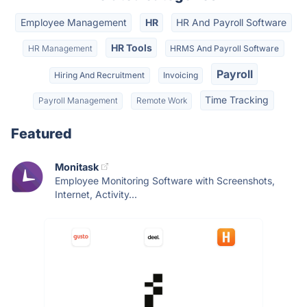
Employee Management
HR
HR And Payroll Software
HR Tools
HR Management
HRMS And Payroll Software
Payroll
Hiring And Recruitment
Invoicing
Time Tracking
Payroll Management
Remote Work
Featured
Monitask
Employee Monitoring Software with Screenshots,
Internet, Activity...