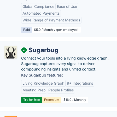
Global Compliance
Ease of Use
Automated Payments
Wide Range of Payment Methods
Paid
$5.0 / Monthly (per employee)
Sugarbug
✓
Connect your tools into a living knowledge graph.
Sugarbug captures every signal to deliver
compounding insights and unified context.
Key Sugarbug features:
Living Knowledge Graph
9+ Integrations
Meeting Prep
People Profiles
Try for free
Freemium
$16.0 / Monthly