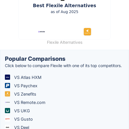
Flexile Alternatives
Popular Comparisons
Click below to compare Flexile with one of its top competitors.
VS Atlas HXM
VS Paychex
VS Zenefits
VS Remote.com
VS UKG
VS Gusto
VS Deel