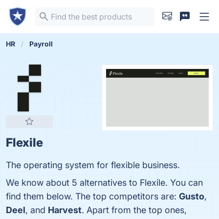
HR
Payroll
Flexile
The operating system for flexible business.
We know about 5 alternatives to Flexile. You can
find them below. The top competitors are:
Gusto
,
Deel
, and
Harvest
. Apart from the top ones,