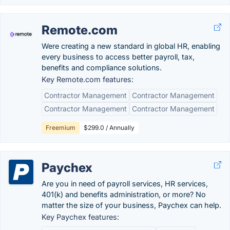
Remote.com
Were creating a new standard in global HR, enabling
every business to access better payroll, tax,
benefits and compliance solutions.
Key Remote.com features:
Contractor Management
Contractor Management
Contractor Management
Contractor Management
Freemium
$299.0 / Annually
Paychex
Are you in need of payroll services, HR services,
401(k) and benefits administration, or more? No
matter the size of your business, Paychex can help.
Key Paychex features: