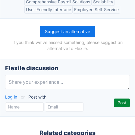
Comprehensive Payroll Solutions
Scalability
User-Friendly Interface
Employee Self-Service
Suggest an alternative
If you think we've missed something, please suggest an
alternative to Flexile.
Flexile discussion
Log in
or
Post with
Related categories