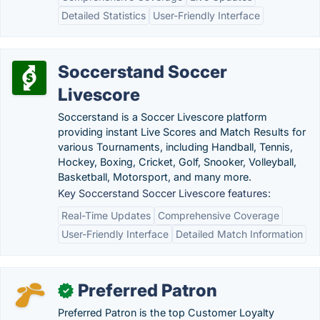
Detailed Statistics
User-Friendly Interface
Soccerstand Soccer
Livescore
Soccerstand is a Soccer Livescore platform
providing instant Live Scores and Match Results for
various Tournaments, including Handball, Tennis,
Hockey, Boxing, Cricket, Golf, Snooker, Volleyball,
Basketball, Motorsport, and many more.
Key Soccerstand Soccer Livescore features:
Real-Time Updates
Comprehensive Coverage
User-Friendly Interface
Detailed Match Information
Preferred Patron
✓
Preferred Patron is the top Customer Loyalty