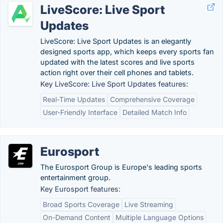
LiveScore: Live Sport
Updates
LiveScore: Live Sport Updates is an elegantly
designed sports app, which keeps every sports fan
updated with the latest scores and live sports
action right over their cell phones and tablets.
Key LiveScore: Live Sport Updates features:
Real-Time Updates
Comprehensive Coverage
User-Friendly Interface
Detailed Match Info
Eurosport
The Eurosport Group is Europe's leading sports
entertainment group.
Key Eurosport features:
Broad Sports Coverage
Live Streaming
On-Demand Content
Multiple Language Options