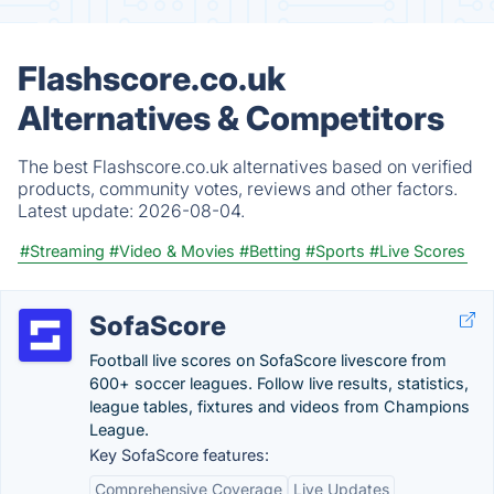
Flashscore.co.uk
Alternatives & Competitors
The best Flashscore.co.uk alternatives based on verified
products, community votes, reviews and other factors.
Latest update:
2026-08-04.
#Streaming
#Video & Movies
#Betting
#Sports
#Live Scores
SofaScore
Football live scores on SofaScore livescore from
600+ soccer leagues. Follow live results, statistics,
league tables, fixtures and videos from Champions
League.
Key SofaScore features:
Comprehensive Coverage
Live Updates