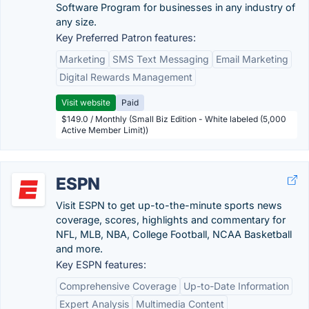
Software Program for businesses in any industry of
any size.
Key Preferred Patron features:
Marketing
SMS Text Messaging
Email Marketing
Digital Rewards Management
Visit website
Paid
$149.0 / Monthly (Small Biz Edition - White labeled (5,000
Active Member Limit))
ESPN
Visit ESPN to get up-to-the-minute sports news
coverage, scores, highlights and commentary for
NFL, MLB, NBA, College Football, NCAA Basketball
and more.
Key ESPN features:
Comprehensive Coverage
Up-to-Date Information
Expert Analysis
Multimedia Content