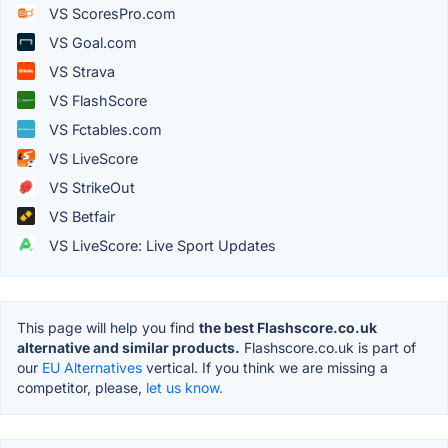
VS ScoresPro.com
VS Goal.com
VS Strava
VS FlashScore
VS Fctables.com
VS LiveScore
VS StrikeOut
VS Betfair
VS LiveScore: Live Sport Updates
This page will help you find
the best Flashscore.co.uk
alternative and similar products.
Flashscore.co.uk is part of
our
EU Alternatives
vertical. If you think we are missing a
competitor, please,
let us know.