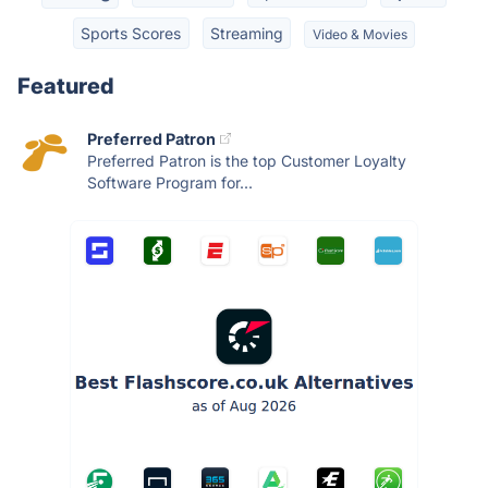
Sports Scores
Streaming
Video & Movies
Featured
Preferred Patron
Preferred Patron is the top Customer Loyalty
Software Program for...