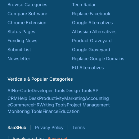
Browse Categories
Tech Radar
Compare Software
Replace Facebook
Chrome Extension
Google Alternatives
Status Pages!
Atlassian Alternatives
Funding News
Product Graveyard
Submit List
Google Graveyard
Newsletter
Replace Google Domains
EU Alternatives
Verticals & Popular Categories
AI
No-Code
Developer Tools
Design Tools
API
CRM
Help Desk
Productivity
Marketing
Accounting
eCommerce
HR
Writing Tools
Project Management
Monitoring Tools
Finance
Education
SaaSHub
Privacy Policy
Terms
Accelerated by
Bunny.net