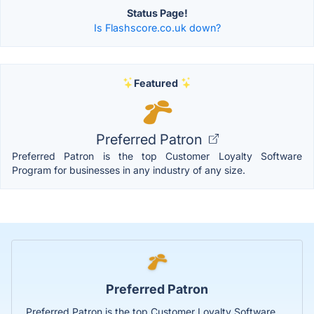
Status Page!
Is Flashscore.co.uk down?
Featured
Preferred Patron
Preferred Patron is the top Customer Loyalty Software
Program for businesses in any industry of any size.
Preferred Patron
Preferred Patron is the top Customer Loyalty Software