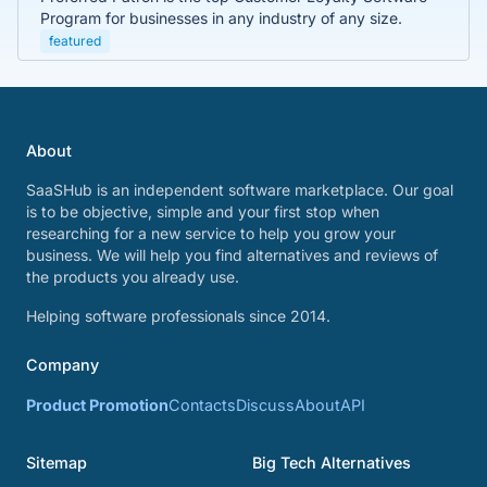
Program for businesses in any industry of any size.
featured
About
SaaSHub is an independent software marketplace. Our goal
is to be objective, simple and your first stop when
researching for a new service to help you grow your
business. We will help you find alternatives and reviews of
the products you already use.
Helping software professionals since 2014.
Company
Product Promotion
Contacts
Discuss
About
API
Sitemap
Big Tech Alternatives