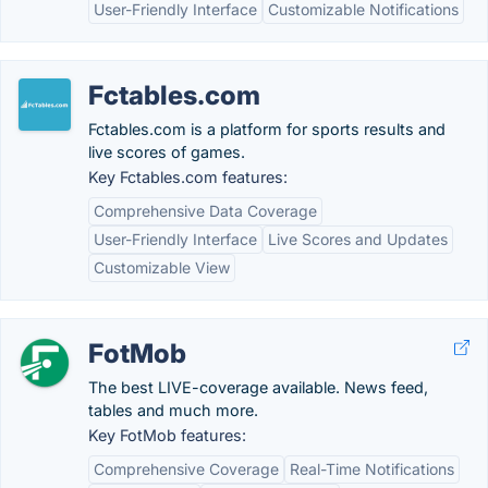
User-Friendly Interface
Customizable Notifications
Fctables.com
Fctables.com is a platform for sports results and
live scores of games.
Key Fctables.com features:
Comprehensive Data Coverage
User-Friendly Interface
Live Scores and Updates
Customizable View
FotMob
The best LIVE-coverage available. News feed,
tables and much more.
Key FotMob features:
Comprehensive Coverage
Real-Time Notifications