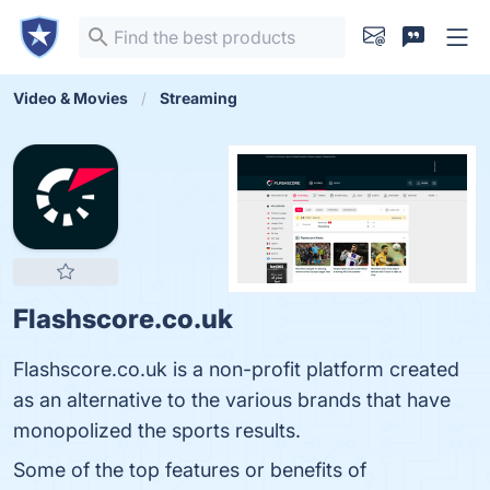
Video & Movies
Streaming
Flashscore.co.uk
Flashscore.co.uk is a non-profit platform created
as an alternative to the various brands that have
monopolized the sports results.
Some of the top features or benefits of