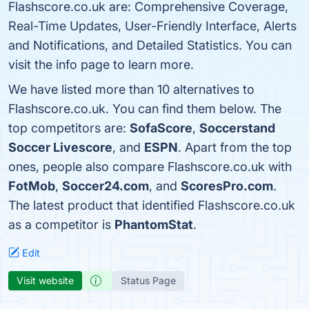
Flashscore.co.uk are: Comprehensive Coverage,
Real-Time Updates, User-Friendly Interface, Alerts
and Notifications, and Detailed Statistics. You can
visit the info page to learn more.
We have listed more than 10 alternatives to
Flashscore.co.uk. You can find them below. The
top competitors are:
SofaScore
,
Soccerstand
Soccer Livescore
, and
ESPN
. Apart from the top
ones, people also compare Flashscore.co.uk with
FotMob
,
Soccer24.com
, and
ScoresPro.com
.
The latest product that identified Flashscore.co.uk
as a competitor is
PhantomStat
.
Edit
Visit website
Status Page