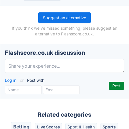
Suggest an alternative
If you think we've missed something, please suggest an
alternative to Flashscore.co.uk.
Flashscore.co.uk discussion
Log in
or
Post with
Related categories
Betting
Live Scores
Sport & Health
Sports