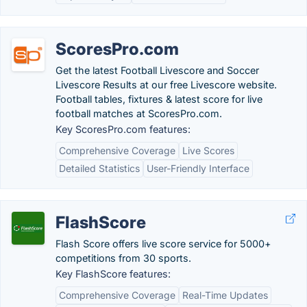
ScoresPro.com
Get the latest Football Livescore and Soccer
Livescore Results at our free Livescore website.
Football tables, fixtures & latest score for live
football matches at ScoresPro.com.
Key ScoresPro.com features:
Comprehensive Coverage
Live Scores
Detailed Statistics
User-Friendly Interface
FlashScore
Flash Score offers live score service for 5000+
competitions from 30 sports.
Key FlashScore features:
Comprehensive Coverage
Real-Time Updates