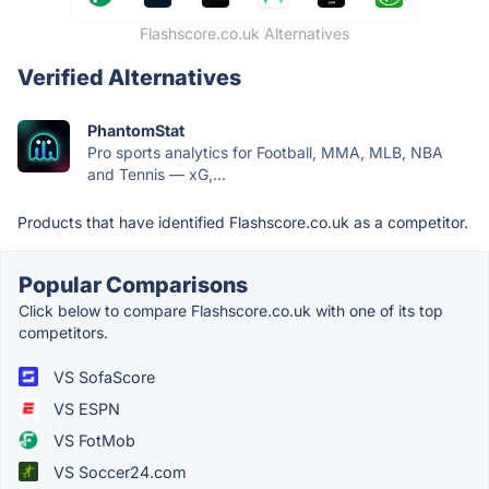
Flashscore.co.uk Alternatives
Verified Alternatives
PhantomStat
Pro sports analytics for Football, MMA, MLB, NBA
and Tennis — xG,...
Products that have identified Flashscore.co.uk as a competitor.
Popular Comparisons
Click below to compare Flashscore.co.uk with one of its top
competitors.
VS SofaScore
VS ESPN
VS FotMob
VS Soccer24.com