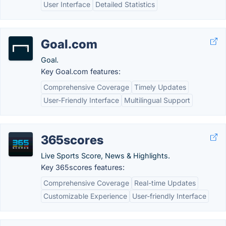
User Interface
Detailed Statistics
Goal.com
Goal.
Key Goal.com features:
Comprehensive Coverage
Timely Updates
User-Friendly Interface
Multilingual Support
365scores
Live Sports Score, News & Highlights.
Key 365scores features:
Comprehensive Coverage
Real-time Updates
Customizable Experience
User-friendly Interface