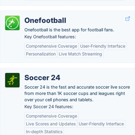
Onefootball
Onefootball is the best app for football fans.
Key Onefootball features:
Comprehensive Coverage
User-Friendly Interface
Personalization
Live Match Streaming
Soccer 24
Soccer 24 is the fast and accurate soccer live score
from more than 1K soccer cups and leagues right
over your cell phones and tablets.
Key Soccer 24 features:
Comprehensive Coverage
Live Scores and Updates
User-Friendly Interface
In-depth Statistics