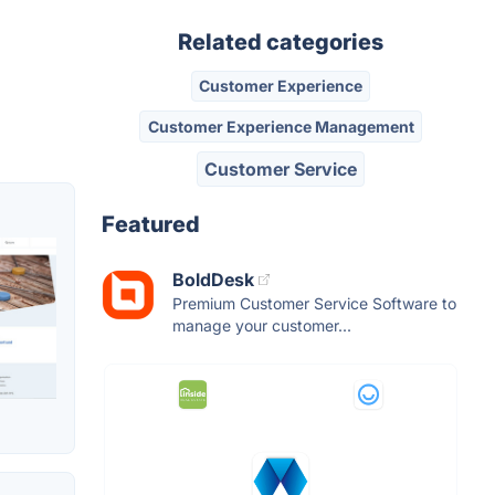
Related categories
Customer Experience
Customer Experience Management
Customer Service
Featured
BoldDesk
Premium Customer Service Software to
manage your customer...