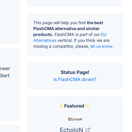
This page will help you find
the best
FlashCMA alternative and similar
products.
FlashCMA is part of our
EU
Alternatives
vertical. If you think we are
missing a competitor, please,
let us know.
power
Status Page!
Start
Is FlashCMA down?
Featured
EcholoN