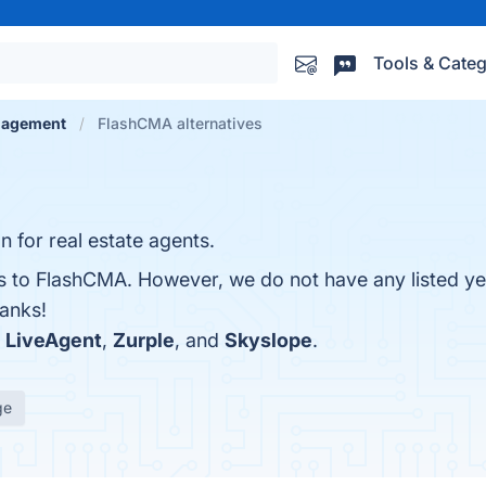
Tools & Categ
nagement
FlashCMA alternatives
n for real estate agents.
es to FlashCMA. However, we do not have any listed ye
hanks!
h
LiveAgent
,
Zurple
, and
Skyslope
.
ge