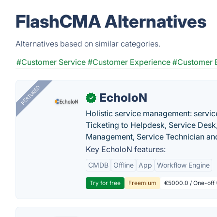
FlashCMA Alternatives
Alternatives based on similar categories.
#Customer Service
#Customer Experience
#Customer 
FEATURED
EcholoN
✓
Holistic service management: servic
Ticketing to Helpdesk, Service Desk,
Management, Service Technician and
Key EcholoN features:
CMDB
Offline
App
Workflow Engine
Try for free
Freemium
€5000.0 / One-off 