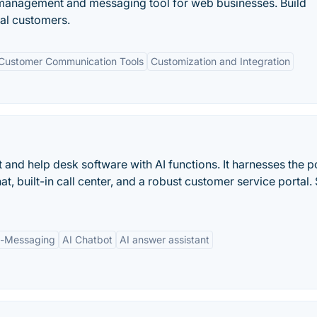
 management and messaging tool for web businesses. Build
yal customers.
Customer Communication Tools
Customization and Integration
at and help desk software with AI functions. It harnesses the 
hat, built-in call center, and a robust customer service portal. 
p-Messaging
AI Chatbot
AI answer assistant