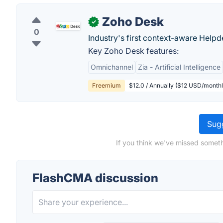
Zoho Desk
✓
0
Industry's first context-aware Help
Key Zoho Desk features:
Omnichannel
Zia - Artificial Intelligence
Freemium
$12.0 / Annually ($12 USD/monthl
Sugg
If you think we've missed someth
FlashCMA discussion