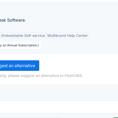
desk Software.
Embeddable Self-service
Multibrand Help Center
y on Annual Subscription.)
est an alternative
ing, please suggest an alternative to FlashCMA.