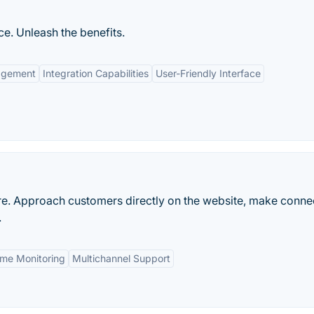
e. Unleash the benefits.
agement
Integration Capabilities
User-Friendly Interface
re. Approach customers directly on the website, make conne
.
ime Monitoring
Multichannel Support