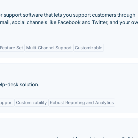
 support software that lets you support customers through
email, social channels like Facebook and Twitter, and your o
Feature Set
Multi-Channel Support
Customizable
elp-desk solution.
upport
Customizability
Robust Reporting and Analytics