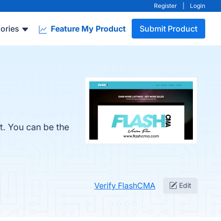
Register
|
Login
ories
Feature My Product
Submit Product
t. You can be the
Verify FlashCMA
Edit