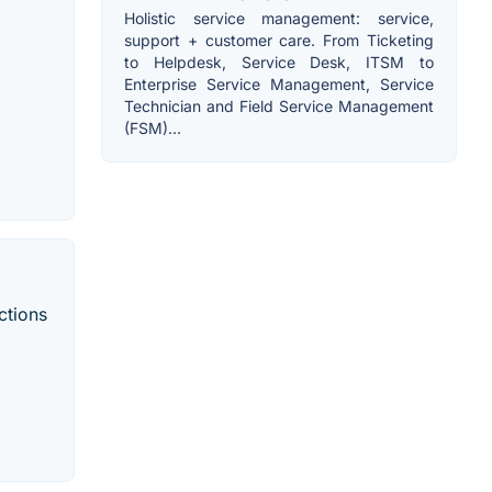
Holistic service management: service,
support + customer care. From Ticketing
to Helpdesk, Service Desk, ITSM to
Enterprise Service Management, Service
Technician and Field Service Management
(FSM)...
ctions