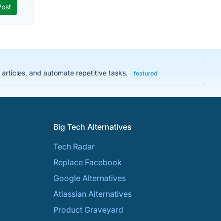
rticles, and automate repetitive tasks.
featured
Big Tech Alternatives
Tech Radar
Replace Facebook
Google Alternatives
Atlassian Alternatives
Product Graveyard