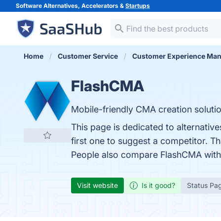
Software Alternatives, Accelerators &
Startups
Home
Customer Service
Customer Experience Ma
FlashCMA
Mobile-friendly CMA creation solutio
This page is dedicated to alternativ
first one to suggest a competitor. T
People also compare FlashCMA wit
Visit website
Is it good?
Status Pa