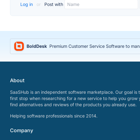
Log in
or
Post with
BoldDesk
Premium Customer Service Software to manag
About
SaaSHub is an independent software marketplace. Our goal is t
first stop when researching for a new service to help you grow 
find alternatives and reviews of the products you already use.
Helping software professionals since 2014.
Company