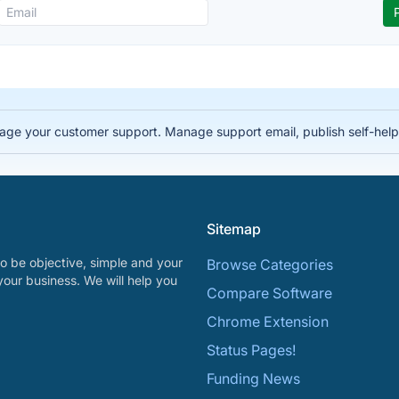
e your customer support. Manage support email, publish self-help a
Sitemap
o be objective, simple and your
Browse Categories
your business. We will help you
Compare Software
Chrome Extension
Status Pages!
Funding News