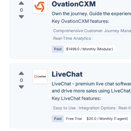
OvationCXM
0
Own the journey. Guide the experienc
Key OvationCXM features:
Comprehensive Customer Journey Man
Real-Time Analytics
Paid
$1499.0 / Monthly (Modular)
LiveChat
0
LiveChat - premium live chat softwa
and drive more sales using LiveChat
Key LiveChat features:
Easy to Use
Integration Options
Real-t
Paid
Free Trial
$20.0 / Monthly (1 agent)