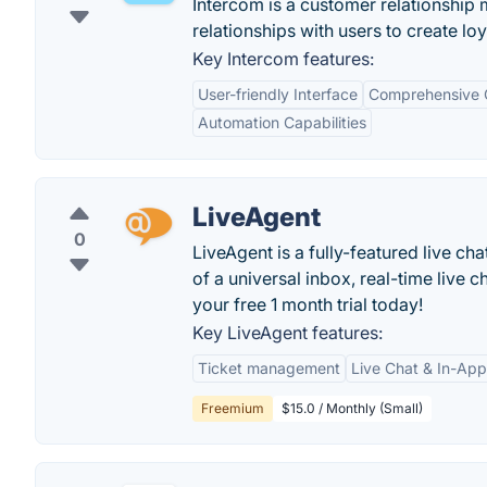
Intercom is a customer relationship
relationships with users to create lo
Key Intercom features:
User-friendly Interface
Comprehensive 
Automation Capabilities
LiveAgent
0
LiveAgent is a fully-featured live ch
of a universal inbox, real-time live c
your free 1 month trial today!
Key LiveAgent features:
Ticket management
Live Chat & In-Ap
Freemium
$15.0 / Monthly (Small)