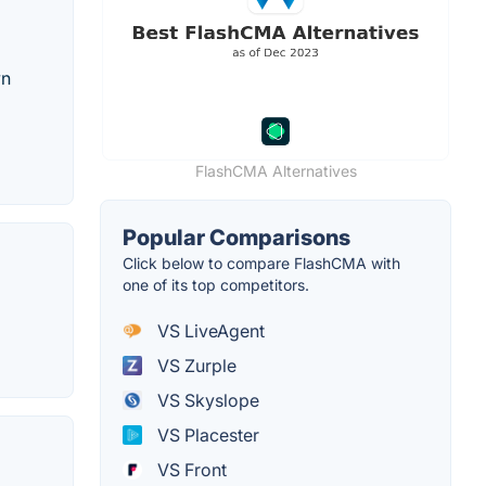
wn
FlashCMA Alternatives
Popular Comparisons
Click below to compare FlashCMA with
one of its top competitors.
VS LiveAgent
VS Zurple
VS Skyslope
VS Placester
VS Front