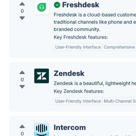
Freshdesk
✓
0
Freshdesk is a cloud-based customer
traditional channels like phone and 
branded community.
Key Freshdesk features:
User-Friendly Interface
Comprehensive 
Zendesk
0
Zendesk is a beautiful, lightweight h
Key Zendesk features:
User-Friendly Interface
Multi-Channel S
Intercom
0