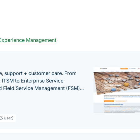
Experience Management
e, support + customer care. From
 ITSM to Enterprise Service
 Field Service Management (FSM)...
(5 User)