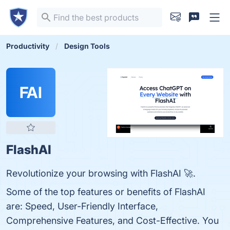
Productivity
Design Tools
FAI
FlashAI
Revolutionize your browsing with FlashAI 🚀.
Some of the top features or benefits of FlashAI
are: Speed, User-Friendly Interface,
Comprehensive Features, and Cost-Effective. You