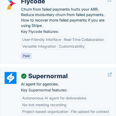
Flycode
Churn from failed payments hurts your ARR.
Reduce involuntary churn from failed payments.
How to recover more failed payments if you are
using Stripe .
Key Flycode features:
User-Friendly Interface
Real-Time Collaboration
Versatile Integration
Customizability
Paid
Supernormal
✓
AI agent for agencies.
Key Supernormal features:
Autonomous AI agent for deliverables
No-bot meeting recording
Project-based organization
File upload for context