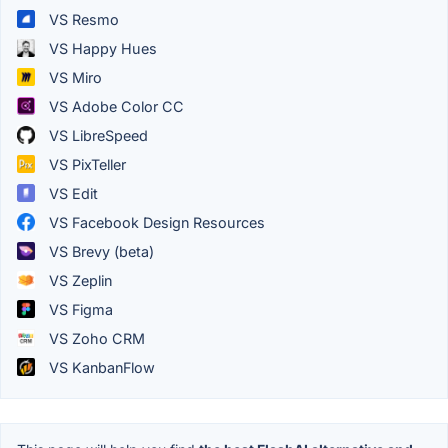
VS Resmo
VS Happy Hues
VS Miro
VS Adobe Color CC
VS LibreSpeed
VS PixTeller
VS Edit
VS Facebook Design Resources
VS Brevy (beta)
VS Zeplin
VS Figma
VS Zoho CRM
VS KanbanFlow