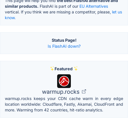
This page will help you find
the best FlashAI alternative and
similar products.
FlashAI is part of our
EU Alternatives
vertical. If you think we are missing a competitor, please,
let us
know.
Status Page!
Is FlashAI down?
Featured
warmup.rocks
warmup.rocks keeps your CDN cache warm in every edge
location worldwide: Cloudflare, Fastly, Akamai, CloudFront and
more. Warming from 42 countries, hit-ratio analytics.