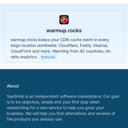
warmup.rocks
warmup.rocks keeps your CDN cache warm in every
edge location worldwide: Cloudflare, Fastly, Akamai,
CloudFront and more. Warming from 42 countries, hit-
ratio analytics.
featured
About
SaaSHub is an independent software marketplace. Our goal
is to be objective, simple and your first stop when
researching for a new service to help you grow your
business. We will help you find alternatives and reviews of
the products you already use.