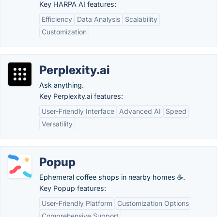
Key HARPA AI features:
Efficiency
Data Analysis
Scalability
Customization
Perplexity.ai
Ask anything.
Key Perplexity.ai features:
User-Friendly Interface
Advanced AI
Speed
Versatility
Popup
Ephemeral coffee shops in nearby homes ☕.
Key Popup features:
User-Friendly Platform
Customization Options
Comprehensive Support