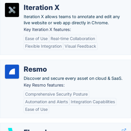
Iteration X
Iteration X allows teams to annotate and edit any
live website or web app directly in Chrome.
Key Iteration X features:
Ease of Use
Real-time Collaboration
Flexible Integration
Visual Feedback
Resmo
Discover and secure every asset on cloud & SaaS.
Key Resmo features:
Comprehensive Security Posture
Automation and Alerts
Integration Capabilities
Ease of Use