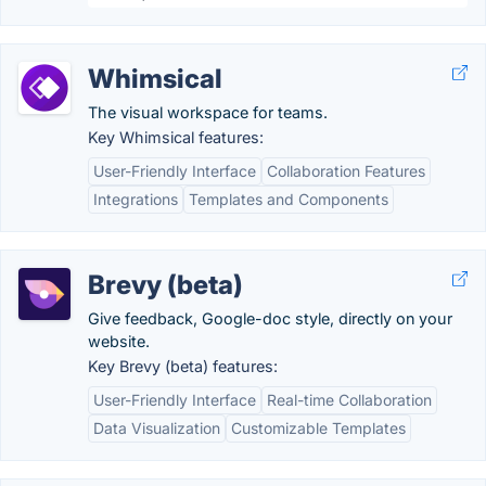
Whimsical
The visual workspace for teams.
Key Whimsical features:
User-Friendly Interface
Collaboration Features
Integrations
Templates and Components
Brevy (beta)
Give feedback, Google-doc style, directly on your
website.
Key Brevy (beta) features:
User-Friendly Interface
Real-time Collaboration
Data Visualization
Customizable Templates