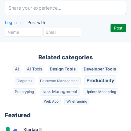
Log in
or
Post with
Related categories
AI
AI Tools
Design Tools
Developer Tools
Productivity
Diagrams
Password Management
Task Management
Prototyping
Uptime Monitoring
Web App
Wireframing
Featured
Klartab