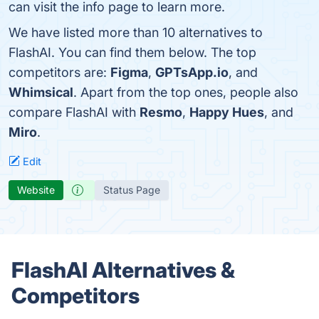
can visit the info page to learn more.
We have listed more than 10 alternatives to
FlashAI. You can find them below. The top
competitors are:
Figma
,
GPTsApp.io
, and
Whimsical
. Apart from the top ones, people also
compare FlashAI with
Resmo
,
Happy Hues
, and
Miro
.
Edit
Website
Status Page
FlashAI Alternatives &
Competitors