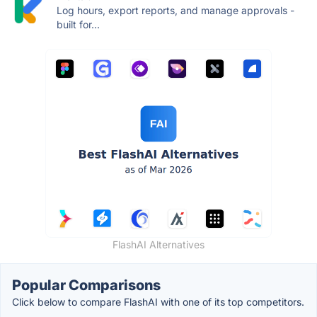
Log hours, export reports, and manage approvals -
built for...
FlashAI Alternatives
Popular Comparisons
Click below to compare FlashAI with one of its top competitors.