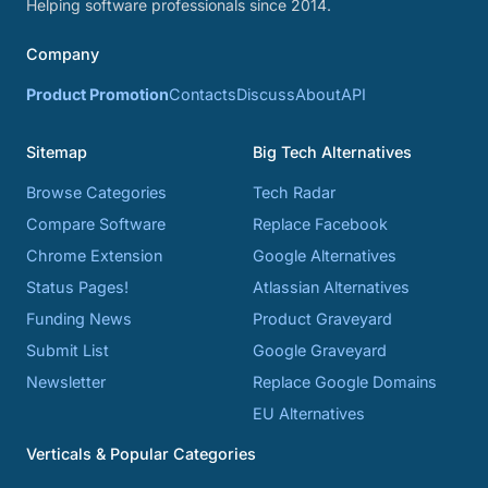
Helping software professionals since 2014.
Company
Product Promotion
Contacts
Discuss
About
API
Sitemap
Big Tech Alternatives
Browse Categories
Tech Radar
Compare Software
Replace Facebook
Chrome Extension
Google Alternatives
Status Pages!
Atlassian Alternatives
Funding News
Product Graveyard
Submit List
Google Graveyard
Newsletter
Replace Google Domains
EU Alternatives
Verticals & Popular Categories