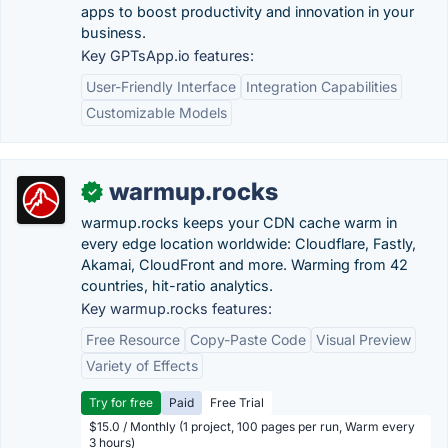
apps to boost productivity and innovation in your
business.
Key GPTsApp.io features:
User-Friendly Interface
Integration Capabilities
Customizable Models
warmup.rocks
✓
warmup.rocks keeps your CDN cache warm in
every edge location worldwide: Cloudflare, Fastly,
Akamai, CloudFront and more. Warming from 42
countries, hit-ratio analytics.
Key warmup.rocks features:
Free Resource
Copy-Paste Code
Visual Preview
Variety of Effects
Try for free
Paid
Free Trial
$15.0 / Monthly (1 project, 100 pages per run, Warm every
3 hours)