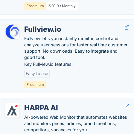
Freemium
$20.0 / Monthly
Fullview.io
Fullview let's you instantly monitor, control and
analyze user sessions for faster real time customer
support. No downloads. Easy to integrate and
good tool.
Key Fullview.io features:
Easy to use
Freemium
HARPA AI
AI-powered Web Monitor that automates websites
and monitors prices, articles, brand mentions,
competitors, vacancies for you.