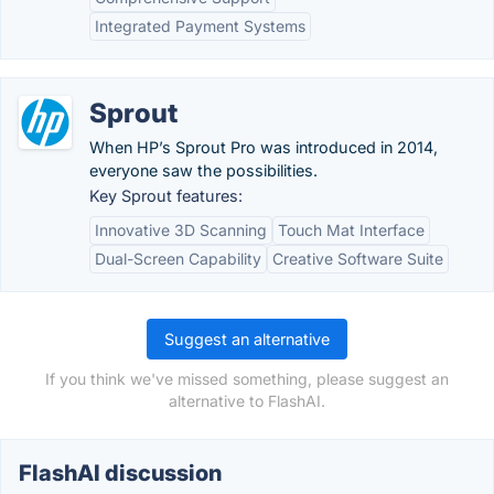
Integrated Payment Systems
Sprout
When HP’s Sprout Pro was introduced in 2014,
everyone saw the possibilities.
Key Sprout features:
Innovative 3D Scanning
Touch Mat Interface
Dual-Screen Capability
Creative Software Suite
Suggest an alternative
If you think we've missed something, please suggest an
alternative to FlashAI.
FlashAI discussion