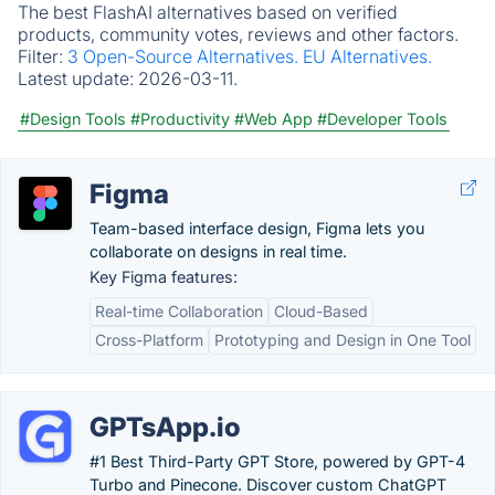
The best FlashAI alternatives based on verified
products, community votes, reviews and other factors.
Filter:
3 Open-Source Alternatives.
EU Alternatives.
Latest update:
2026-03-11.
#Design Tools
#Productivity
#Web App
#Developer Tools
Figma
Team-based interface design, Figma lets you
collaborate on designs in real time.
Key Figma features:
Real-time Collaboration
Cloud-Based
Cross-Platform
Prototyping and Design in One Tool
GPTsApp.io
#1 Best Third-Party GPT Store, powered by GPT-4
Turbo and Pinecone. Discover custom ChatGPT