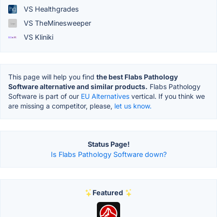
VS Healthgrades
VS TheMinesweeper
VS Kliniki
This page will help you find
the best Flabs Pathology
Software alternative and similar products.
Flabs Pathology
Software is part of our
EU Alternatives
vertical. If you think we
are missing a competitor, please,
let us know.
Status Page!
Is Flabs Pathology Software down?
Featured