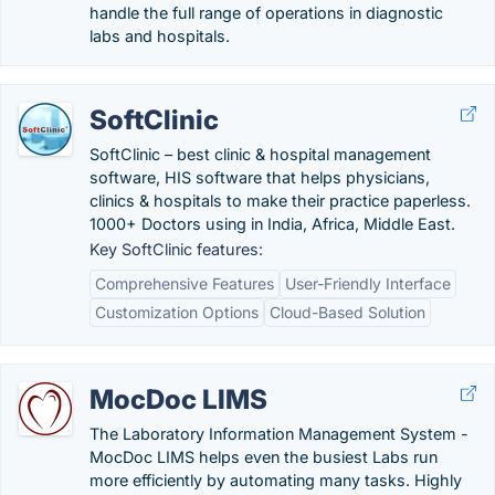
handle the full range of operations in diagnostic
labs and hospitals.
SoftClinic
SoftClinic – best clinic & hospital management
software, HIS software that helps physicians,
clinics & hospitals to make their practice paperless.
1000+ Doctors using in India, Africa, Middle East.
Key SoftClinic features:
Comprehensive Features
User-Friendly Interface
Customization Options
Cloud-Based Solution
MocDoc LIMS
The Laboratory Information Management System -
MocDoc LIMS helps even the busiest Labs run
more efficiently by automating many tasks. Highly