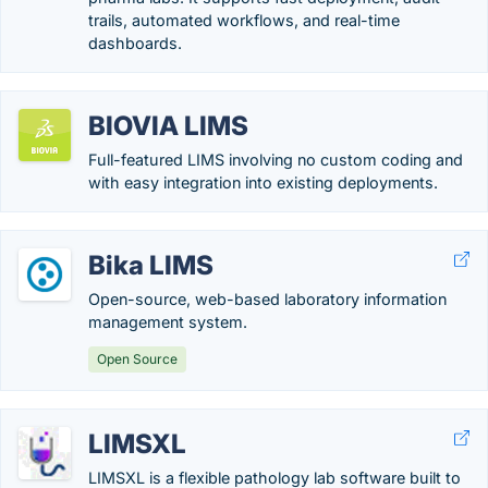
trails, automated workflows, and real-time
dashboards.
BIOVIA LIMS
Full-featured LIMS involving no custom coding and
with easy integration into existing deployments.
Bika LIMS
Open-source, web-based laboratory information
management system.
Open Source
LIMSXL
LIMSXL is a flexible pathology lab software built to