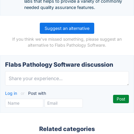
labs that helps to provide a variety of commonly
needed quality assurance features.
Suggest an alternative
If you think we've missed something, please suggest an
alternative to Flabs Pathology Software.
Flabs Pathology Software discussion
Log in
or
Post with
Related categories