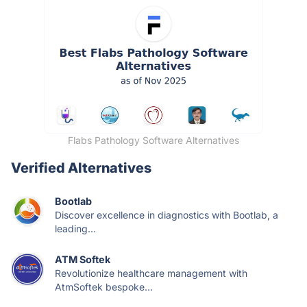
Flabs Pathology Software Alternatives
Verified Alternatives
Bootlab
Discover excellence in diagnostics with Bootlab, a
leading...
ATM Softek
Revolutionize healthcare management with
AtmSoftek bespoke...