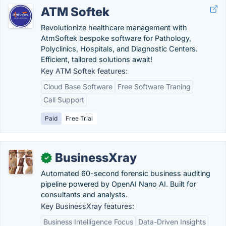
ATM Softek
Revolutionize healthcare management with
AtmSoftek bespoke software for Pathology,
Polyclinics, Hospitals, and Diagnostic Centers.
Efficient, tailored solutions await!
Key ATM Softek features:
Cloud Base Software
Free Software Traning
Call Support
Paid
Free Trial
BusinessXray
✓
Automated 60-second forensic business auditing
pipeline powered by OpenAI Nano AI. Built for
consultants and analysts.
Key BusinessXray features:
Business Intelligence Focus
Data-Driven Insights