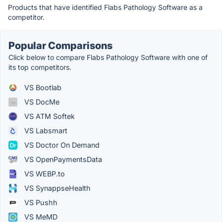
Products that have identified Flabs Pathology Software as a
competitor.
Popular Comparisons
Click below to compare Flabs Pathology Software with one of
its top competitors.
VS Bootlab
VS DocMe
VS ATM Softek
VS Labsmart
VS Doctor On Demand
VS OpenPaymentsData
VS WEBP.to
VS SynappseHealth
VS Pushh
VS MeMD