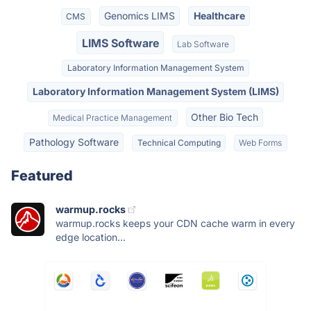
Genomics LIMS
Healthcare
CMS
LIMS Software
Lab Software
Laboratory Information Management System
Laboratory Information Management System (LIMS)
Other Bio Tech
Medical Practice Management
Pathology Software
Technical Computing
Web Forms
Featured
warmup.rocks
warmup.rocks keeps your CDN cache warm in every
edge location...