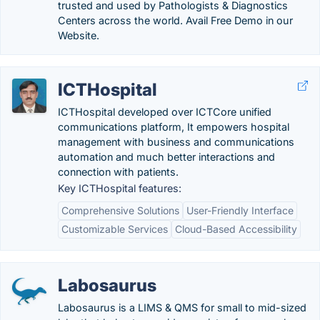
trusted and used by Pathologists & Diagnostics
Centers across the world. Avail Free Demo in our
Website.
ICTHospital
ICTHospital developed over ICTCore unified
communications platform, It empowers hospital
management with business and communications
automation and much better interactions and
connection with patients.
Key ICTHospital features:
Comprehensive Solutions
User-Friendly Interface
Customizable Services
Cloud-Based Accessibility
Labosaurus
Labosaurus is a LIMS & QMS for small to mid-sized