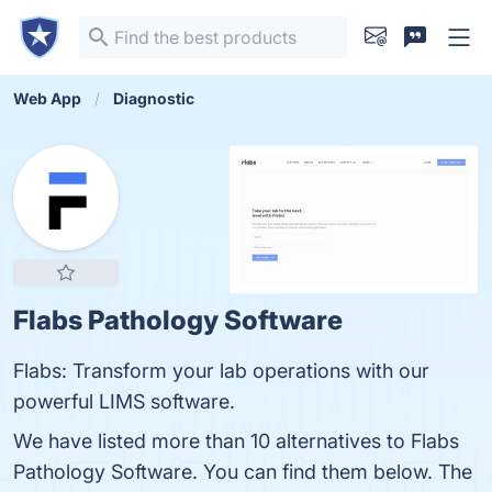
Web App
Diagnostic
Flabs Pathology Software
Flabs: Transform your lab operations with our
powerful LIMS software.
We have listed more than 10 alternatives to Flabs
Pathology Software. You can find them below. The