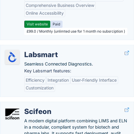
Comprehensive Business Overview
Online Accessibility
Visit website
Paid
£99.0 / Monthly (unlimted use for 1 month no subsrciption )
Labsmart
Seamless Connected Diagnostics.
Key Labsmart features:
Efficiency
Integration
User-Friendly Interface
Customization
Scifeon
A modern digital platform combining LIMS and ELN
in a modular, compliant system for biotech and
pharma labs. It supports fast deployment, audit