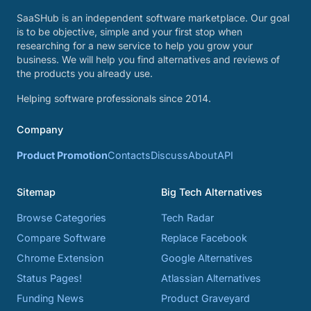
SaaSHub is an independent software marketplace. Our goal
is to be objective, simple and your first stop when
researching for a new service to help you grow your
business. We will help you find alternatives and reviews of
the products you already use.
Helping software professionals since 2014.
Company
Product Promotion
Contacts
Discuss
About
API
Sitemap
Big Tech Alternatives
Browse Categories
Tech Radar
Compare Software
Replace Facebook
Chrome Extension
Google Alternatives
Status Pages!
Atlassian Alternatives
Funding News
Product Graveyard