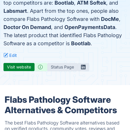
top competitors are:
Bootlab
,
ATM Softek
, and
Labsmart
. Apart from the top ones, people also
compare Flabs Pathology Software with
DocMe
,
Doctor On Demand
, and
OpenPaymentsData
.
The latest product that identified Flabs Pathology
Software as a competitor is
Bootlab
.
Edit
Visit website
Status Page
Flabs Pathology Software
Alternatives & Competitors
The best Flabs Pathology Software alternatives based
on verified products, community votes, reviews and