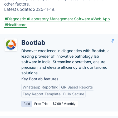
other factors.
Latest update:
2025-11-19.
#Diagnostic
#Laboratory Management Software
#Web App
#Healthcare
Bootlab
Discover excellence in diagnostics with Bootlab, a
leading provider of innovative pathology lab
software in India. Streamline operations, ensure
precision, and elevate efficiency with our tailored
solutions.
Key Bootlab features:
Whatsapp Reporting
QR Based Reports
Easy Report Template
Fully Secure
Paid
Free Trial
$7.99 / Monthly