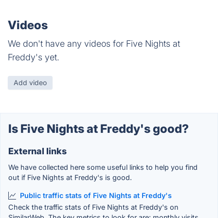
Videos
We don't have any videos for Five Nights at
Freddy's yet.
Add video
Is Five Nights at Freddy's good?
External links
We have collected here some useful links to help you find
out if Five Nights at Freddy's is good.
Public traffic stats of Five Nights at Freddy's
Check the traffic stats of Five Nights at Freddy's on
SimilarWeb. The key metrics to look for are: monthly visits,