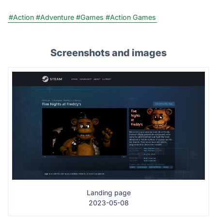
#Action
#Adventure
#Games
#Action Games
Screenshots and images
Landing page
2023-05-08