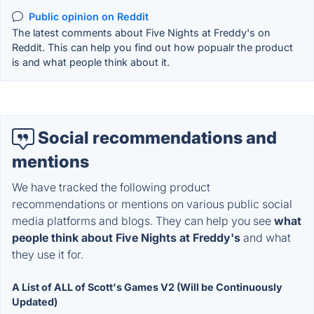
Public opinion on Reddit
The latest comments about Five Nights at Freddy's on
Reddit. This can help you find out how popualr the product
is and what people think about it.
Social recommendations and
mentions
We have tracked the following product
recommendations or mentions on various public social
media platforms and blogs. They can help you see
what
people think about Five Nights at Freddy's
and what
they use it for.
A List of ALL of Scott's Games V2 (Will be Continuously
Updated)