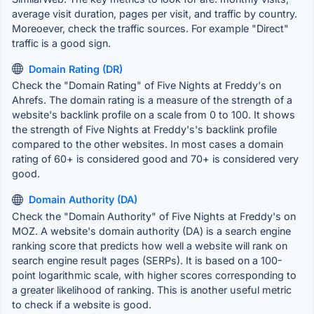
average visit duration, pages per visit, and traffic by country.
Moreoever, check the traffic sources. For example "Direct"
traffic is a good sign.
Domain Rating (DR)
Check the "Domain Rating" of Five Nights at Freddy's on
Ahrefs. The domain rating is a measure of the strength of a
website's backlink profile on a scale from 0 to 100. It shows
the strength of Five Nights at Freddy's's backlink profile
compared to the other websites. In most cases a domain
rating of 60+ is considered good and 70+ is considered very
good.
Domain Authority (DA)
Check the "Domain Authority" of Five Nights at Freddy's on
MOZ. A website's domain authority (DA) is a search engine
ranking score that predicts how well a website will rank on
search engine result pages (SERPs). It is based on a 100-
point logarithmic scale, with higher scores corresponding to
a greater likelihood of ranking. This is another useful metric
to check if a website is good.