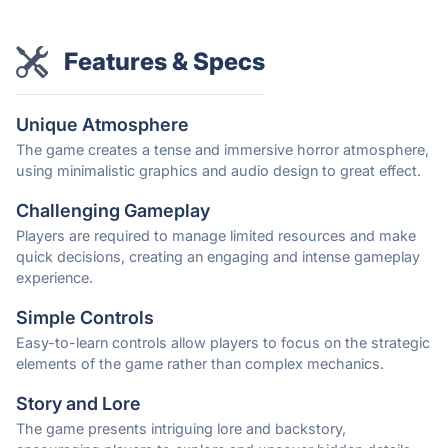
Features & Specs
Unique Atmosphere
The game creates a tense and immersive horror atmosphere,
using minimalistic graphics and audio design to great effect.
Challenging Gameplay
Players are required to manage limited resources and make
quick decisions, creating an engaging and intense gameplay
experience.
Simple Controls
Easy-to-learn controls allow players to focus on the strategic
elements of the game rather than complex mechanics.
Story and Lore
The game presents intriguing lore and backstory,