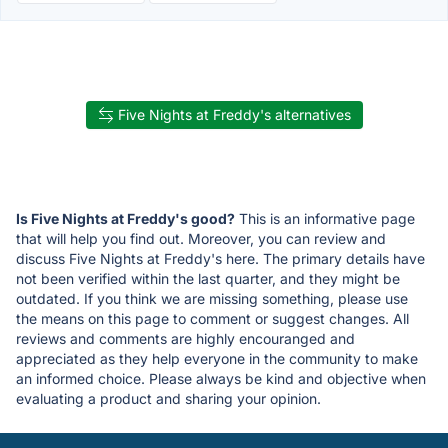
Five Nights at Freddy's alternatives
Is Five Nights at Freddy's good?
This is an informative page
that will help you find out. Moreover, you can review and
discuss Five Nights at Freddy's here. The primary details have
not been verified within the last quarter, and they might be
outdated. If you think we are missing something, please use
the means on this page to comment or suggest changes. All
reviews and comments are highly encouranged and
appreciated as they help everyone in the community to make
an informed choice. Please always be kind and objective when
evaluating a product and sharing your opinion.