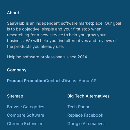
About
SaaSHub is an independent software marketplace. Our goal
is to be objective, simple and your first stop when
researching for a new service to help you grow your
business. We will help you find alternatives and reviews of
the products you already use.
Helping software professionals since 2014.
Company
Product Promotion
Contacts
Discuss
About
API
Sitemap
Big Tech Alternatives
Browse Categories
Tech Radar
Compare Software
Replace Facebook
Chrome Extension
Google Alternatives