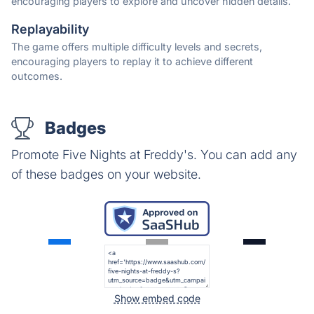
encouraging players to explore and uncover hidden details.
Replayability
The game offers multiple difficulty levels and secrets,
encouraging players to replay it to achieve different
outcomes.
Badges
Promote Five Nights at Freddy's. You can add any
of these badges on your website.
Show embed code