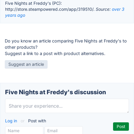
Five Nights at Freddy's (PC):
http://store.steampowered.com/app/319510/.
Source:
over 3
years ago
Do you know an article comparing Five Nights at Freddy's to
other products?
Suggest a link to a post with product alternatives.
Suggest an article
Five Nights at Freddy's discussion
Log in
or
Post with