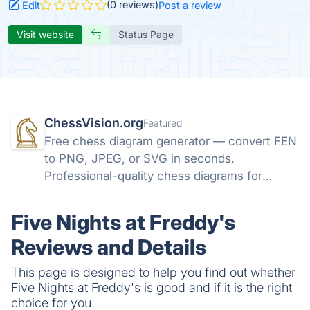
(0 reviews)
Edit
Post a review
Visit website
Status Page
ChessVision.org
Featured
Free chess diagram generator — convert FEN
to PNG, JPEG, or SVG in seconds.
Professional-quality chess diagrams for
books, articles, and social media. No sign-up
required.
Five Nights at Freddy's
Reviews and Details
This page is designed to help you find out whether
Five Nights at Freddy's is good and if it is the right
choice for you.