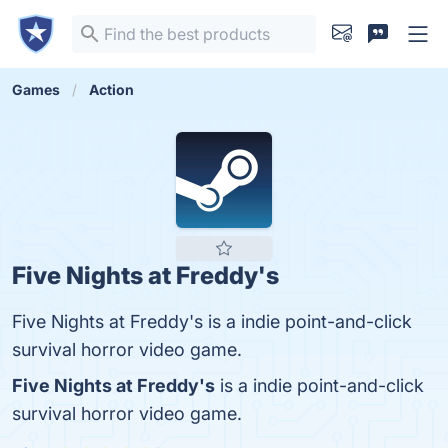
Games
Action
Five Nights at Freddy's
Five Nights at Freddy's is a indie point-and-click
survival horror video game.
Five Nights at Freddy's
is a indie point-and-click
survival horror video game.