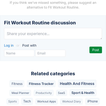
If you think we've missed something, please suggest an
alternative to Fit Workout Routine.
Fit Workout Routine discussion
Log in
or
Post with
Related categories
Health And Fitness
Fitness
Fitness Tracker
Sport & Health
Meal Planner
Productivity
SaaS
Tech
iPhone
Sports
Workout Apps
Workout Diary