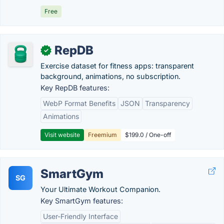
Free
RepDB
✓
Exercise dataset for fitness apps: transparent
background, animations, no subscription.
Key RepDB features:
WebP Format Benefits
JSON
Transparency
Animations
Visit website
Freemium
$199.0 / One-off
SmartGym
SG
Your Ultimate Workout Companion.
Key SmartGym features:
User-Friendly Interface