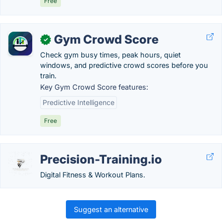
Free
Gym Crowd Score
✓
Check gym busy times, peak hours, quiet
windows, and predictive crowd scores before you
train.
Key Gym Crowd Score features:
Predictive Intelligence
Free
Precision-Training.io
Digital Fitness & Workout Plans.
Suggest an alternative