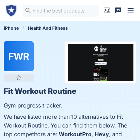
iPhone
Health And Fitness
FWR
Fit Workout Routine
Gym progress tracker.
We have listed more than 10 alternatives to Fit
Workout Routine. You can find them below. The
top competitors are:
WorkoutPro
,
Hevy
, and