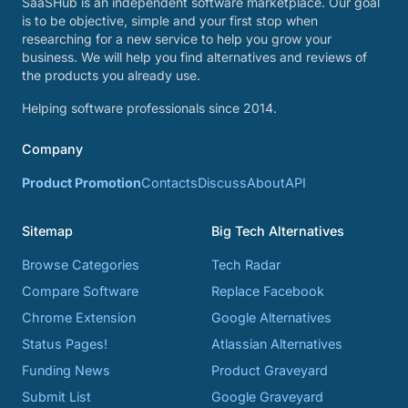
SaaSHub is an independent software marketplace. Our goal
is to be objective, simple and your first stop when
researching for a new service to help you grow your
business. We will help you find alternatives and reviews of
the products you already use.
Helping software professionals since 2014.
Company
Product Promotion
Contacts
Discuss
About
API
Sitemap
Big Tech Alternatives
Browse Categories
Tech Radar
Compare Software
Replace Facebook
Chrome Extension
Google Alternatives
Status Pages!
Atlassian Alternatives
Funding News
Product Graveyard
Submit List
Google Graveyard