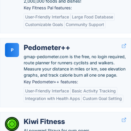
2,000,000 foods and dishes!
Key Fitness Pal features:
User-Friendly Interface
Large Food Database
Customizable Goals
Community Support
Pedometer++
P
gmap-pedometer.com is the free, no login required,
route planner for runners cyclists and walkers.
Measure your distance in miles or km, see elevation
graphs, and track calorie burn all one one page.
Key Pedometer++ features:
User-Friendly Interface
Basic Activity Tracking
Integration with Health Apps
Custom Goal Setting
Kiwi Fitness
AI powered Strava for gym goers.