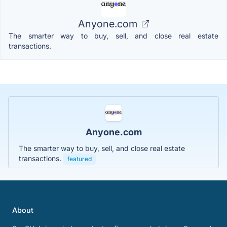
Anyone.com
The smarter way to buy, sell, and close real estate
transactions.
Anyone.com
The smarter way to buy, sell, and close real estate
transactions.
featured
About