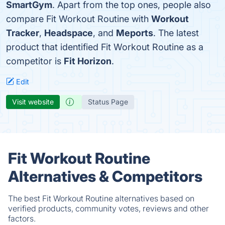
SmartGym
. Apart from the top ones, people also
compare Fit Workout Routine with
Workout
Tracker
,
Headspace
, and
Meports
. The latest
product that identified Fit Workout Routine as a
competitor is
Fit Horizon
.
Edit
Visit website
Status Page
Fit Workout Routine
Alternatives & Competitors
The best Fit Workout Routine alternatives based on
verified products, community votes, reviews and other
factors.