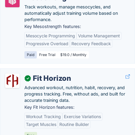
Track workouts, manage mesocycles, and
automatically adjust training volume based on
performance.
Key Mesostrength features:
Mesocycle Programming
Volume Management
Progressive Overload
Recovery Feedback
Paid
Free Trial
$19.0 / Monthly
Fit Horizon
✓
Advanced workout, nutrition, habit, recovery, and
progress tracking. Free, without ads, and built for
accurate training data.
Key Fit Horizon features:
Workout Tracking
Exercise Variations
Target Muscles
Routine Builder