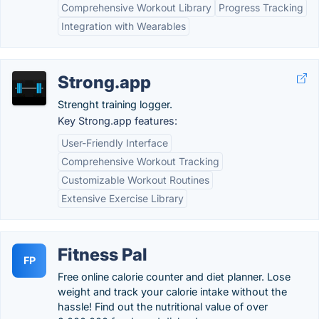
Comprehensive Workout Library
Progress Tracking
Integration with Wearables
Strong.app
Strenght training logger.
Key Strong.app features:
User-Friendly Interface
Comprehensive Workout Tracking
Customizable Workout Routines
Extensive Exercise Library
Fitness Pal
FP
Free online calorie counter and diet planner. Lose
weight and track your calorie intake without the
hassle! Find out the nutritional value of over