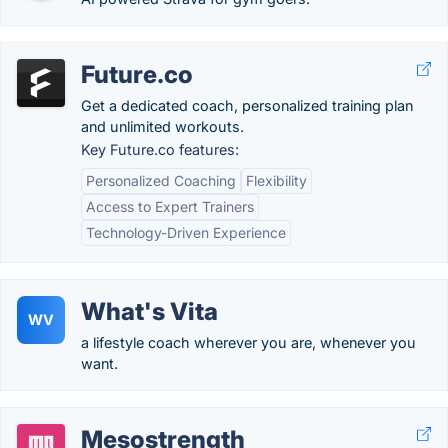
Future.co
Get a dedicated coach, personalized training plan
and unlimited workouts.
Key Future.co features:
Personalized Coaching
Flexibility
Access to Expert Trainers
Technology-Driven Experience
What's Vita
WV
a lifestyle coach wherever you are, whenever you
want.
Mesostrength