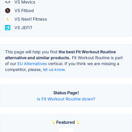
VS Mevics
VS Fitbod
VS Next! Fitness
VS JEFIT
This page will help you find
the best Fit Workout Routine
alternative and similar products.
Fit Workout Routine is part
of our
EU Alternatives
vertical. If you think we are missing a
competitor, please,
let us know.
Status Page!
Is Fit Workout Routine down?
Featured