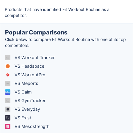
Products that have identified Fit Workout Routine as a
competitor.
Popular Comparisons
Click below to compare Fit Workout Routine with one of its top
competitors.
VS Workout Tracker
VS Headspace
VS WorkoutPro
VS Meports
VS Calm
VS GymTracker
VS Everyday
VS Exist
VS Mesostrength