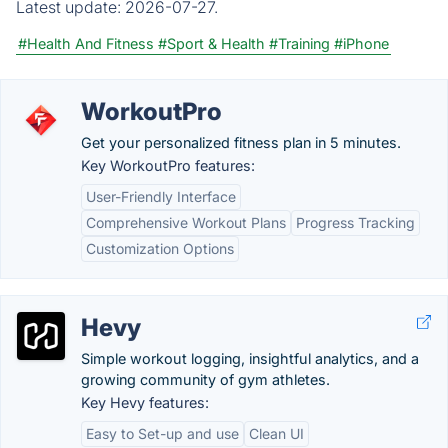
Latest update:
2026-07-27.
#Health And Fitness
#Sport & Health
#Training
#iPhone
WorkoutPro
Get your personalized fitness plan in 5 minutes.
Key WorkoutPro features:
User-Friendly Interface
Comprehensive Workout Plans
Progress Tracking
Customization Options
Hevy
Simple workout logging, insightful analytics, and a
growing community of gym athletes.
Key Hevy features:
Easy to Set-up and use
Clean UI