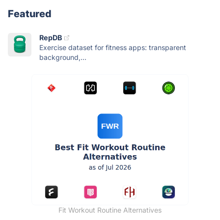
Featured
RepDB
Exercise dataset for fitness apps: transparent
background,...
Fit Workout Routine Alternatives