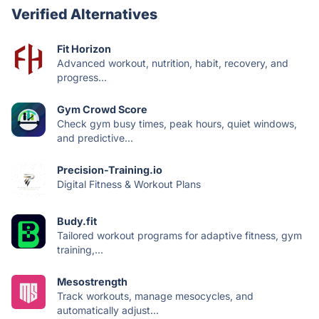
Verified Alternatives
Fit Horizon
Advanced workout, nutrition, habit, recovery, and
progress...
Gym Crowd Score
Check gym busy times, peak hours, quiet windows,
and predictive...
Precision-Training.io
Digital Fitness & Workout Plans
Budy.fit
Tailored workout programs for adaptive fitness, gym
training,...
Mesostrength
Track workouts, manage mesocycles, and
automatically adjust...