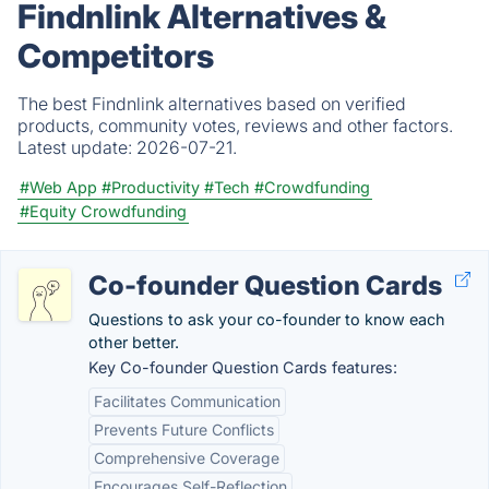
Findnlink Alternatives &
Competitors
The best Findnlink alternatives based on verified
products, community votes, reviews and other factors.
Latest update:
2026-07-21.
#Web App
#Productivity
#Tech
#Crowdfunding
#Equity Crowdfunding
Co-founder Question Cards
Questions to ask your co-founder to know each
other better.
Key Co-founder Question Cards features:
Facilitates Communication
Prevents Future Conflicts
Comprehensive Coverage
Encourages Self-Reflection