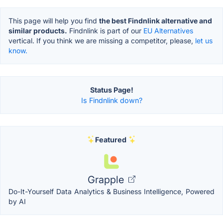
This page will help you find
the best Findnlink alternative and
similar products.
Findnlink is part of our
EU Alternatives
vertical. If you think we are missing a competitor, please,
let us
know.
Status Page!
Is Findnlink down?
Featured
Grapple
Do-It-Yourself Data Analytics & Business Intelligence, Powered
by AI