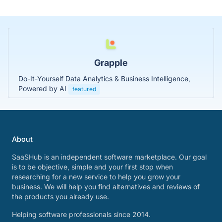
Grapple
Do-It-Yourself Data Analytics & Business Intelligence,
Powered by AI
featured
About
SaaSHub is an independent software marketplace. Our goal
is to be objective, simple and your first stop when
researching for a new service to help you grow your
business. We will help you find alternatives and reviews of
the products you already use.
Helping software professionals since 2014.