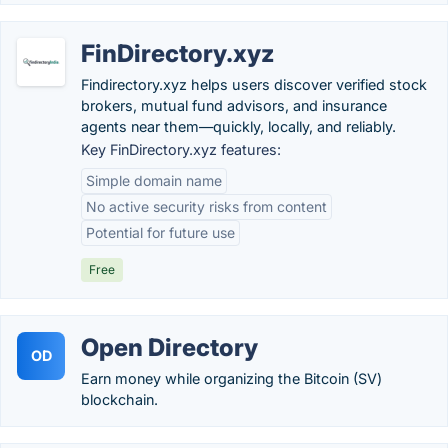
FinDirectory.xyz
Findirectory.xyz helps users discover verified stock
brokers, mutual fund advisors, and insurance
agents near them—quickly, locally, and reliably.
Key FinDirectory.xyz features:
Simple domain name
No active security risks from content
Potential for future use
Free
Open Directory
OD
Earn money while organizing the Bitcoin (SV)
blockchain.