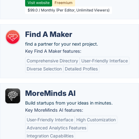
Visit website
Freemium
$99.0 / Monthly (Per Editor, Unlimited Viewers)
Find A Maker
find a partner for your next project.
Key Find A Maker features:
Comprehensive Directory
User-Friendly Interface
Diverse Selection
Detailed Profiles
MoreMinds AI
Build startups from your ideas in minutes.
Key MoreMinds AI features:
User-Friendly Interface
High Customization
Advanced Analytics Features
Integration Capabilities