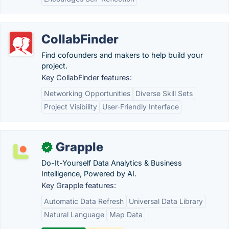
CollabFinder
Find cofounders and makers to help build your
project.
Key CollabFinder features:
Networking Opportunities
Diverse Skill Sets
Project Visibility
User-Friendly Interface
Grapple
✓
Do-It-Yourself Data Analytics & Business
Intelligence, Powered by AI.
Key Grapple features:
Automatic Data Refresh
Universal Data Library
Natural Language
Map Data