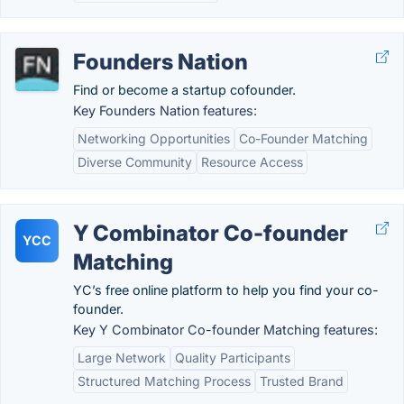
Founders Nation
Find or become a startup cofounder.
Key Founders Nation features:
Networking Opportunities
Co-Founder Matching
Diverse Community
Resource Access
Y Combinator Co-founder
YCC
Matching
YC’s free online platform to help you find your co-
founder.
Key Y Combinator Co-founder Matching features:
Large Network
Quality Participants
Structured Matching Process
Trusted Brand