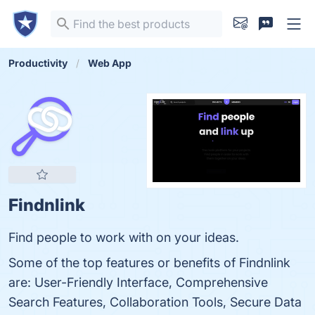
Productivity
Web App
Findnlink
Find people to work with on your ideas.
Some of the top features or benefits of Findnlink
are: User-Friendly Interface, Comprehensive
Search Features, Collaboration Tools, Secure Data