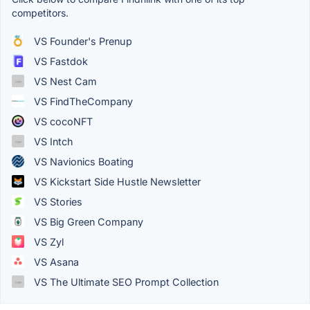
competitors.
VS Founder's Prenup
VS Fastdok
VS Nest Cam
VS FindTheCompany
VS cocoNFT
VS Intch
VS Navionics Boating
VS Kickstart Side Hustle Newsletter
VS Stories
VS Big Green Company
VS Zyl
VS Asana
VS The Ultimate SEO Prompt Collection