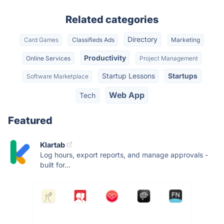
Related categories
Directory
Card Games
Classifieds Ads
Marketing
Productivity
Online Services
Project Management
Startup Lessons
Startups
Software Marketplace
Web App
Tech
Featured
Klartab
Log hours, export reports, and manage approvals -
built for...