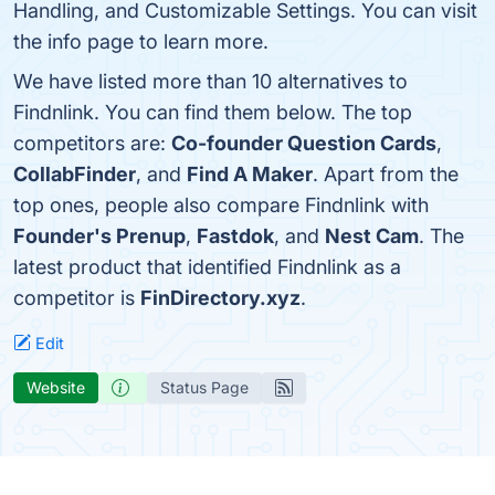
Handling, and Customizable Settings. You can visit
the info page to learn more.
We have listed more than 10 alternatives to
Findnlink. You can find them below. The top
competitors are:
Co-founder Question Cards
,
CollabFinder
, and
Find A Maker
. Apart from the
top ones, people also compare Findnlink with
Founder's Prenup
,
Fastdok
, and
Nest Cam
. The
latest product that identified Findnlink as a
competitor is
FinDirectory.xyz
.
Edit
Website
Status Page