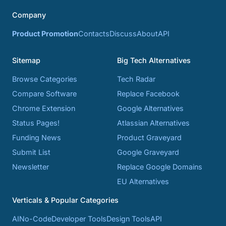
Company
Product Promotion
Contacts
Discuss
About
API
Sitemap
Big Tech Alternatives
Browse Categories
Tech Radar
Compare Software
Replace Facebook
Chrome Extension
Google Alternatives
Status Pages!
Atlassian Alternatives
Funding News
Product Graveyard
Submit List
Google Graveyard
Newsletter
Replace Google Domains
EU Alternatives
Verticals & Popular Categories
AI
No-Code
Developer Tools
Design Tools
API