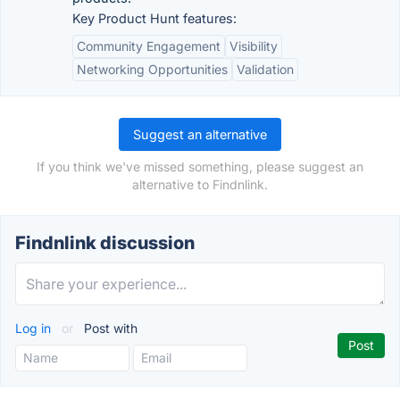
Key Product Hunt features:
Community Engagement
Visibility
Networking Opportunities
Validation
Suggest an alternative
If you think we've missed something, please suggest an
alternative to Findnlink.
Findnlink discussion
Log in
or
Post with