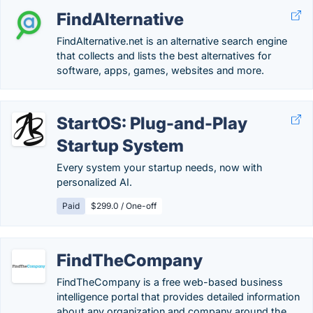
FindAlternative
FindAlternative.net is an alternative search engine
that collects and lists the best alternatives for
software, apps, games, websites and more.
StartOS: Plug-and-Play
Startup System
Every system your startup needs, now with
personalized AI.
Paid
$299.0 / One-off
FindTheCompany
FindTheCompany is a free web-based business
intelligence portal that provides detailed information
about any organization and company around the