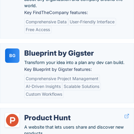
world.
Key FindTheCompany features:
Comprehensive Data
User-Friendly Interface
Free Access
Blueprint by Gigster
BG
Transform your idea into a plan any dev can build.
Key Blueprint by Gigster features:
Comprehensive Project Management
AI-Driven Insights
Scalable Solutions
Custom Workflows
Product Hunt
A website that lets users share and discover new
products.