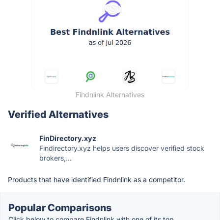
Findnlink Alternatives
Verified Alternatives
FinDirectory.xyz
Findirectory.xyz helps users discover verified stock
brokers,...
Products that have identified Findnlink as a competitor.
Popular Comparisons
Click below to compare Findnlink with one of its top