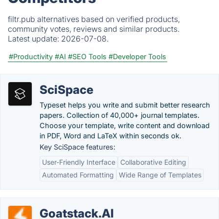
filtr.pub alternatives based on verified products,
community votes, reviews and similar products.
Latest update:
2026-07-08.
#Productivity
#AI
#SEO Tools
#Developer Tools
SciSpace
Typeset helps you write and submit better research
papers. Collection of 40,000+ journal templates.
Choose your template, write content and download
in PDF, Word and LaTeX within seconds ok.
Key SciSpace features:
User-Friendly Interface
Collaborative Editing
Automated Formatting
Wide Range of Templates
Goatstack.AI