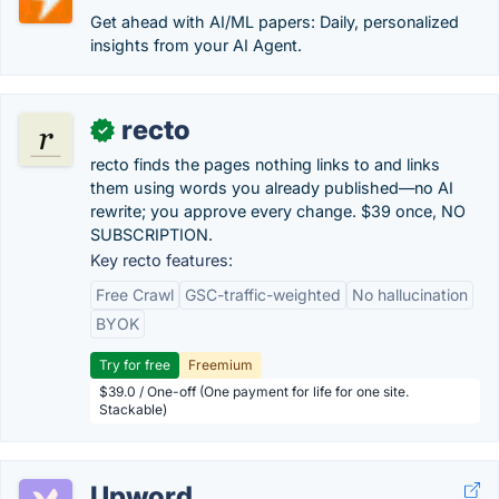
Get ahead with AI/ML papers: Daily, personalized
insights from your AI Agent.
recto
✓
recto finds the pages nothing links to and links
them using words you already published—no AI
rewrite; you approve every change. $39 once, NO
SUBSCRIPTION.
Key recto features:
Free Crawl
GSC-traffic-weighted
No hallucination
BYOK
Try for free
Freemium
$39.0 / One-off (One payment for life for one site.
Stackable)
Upword