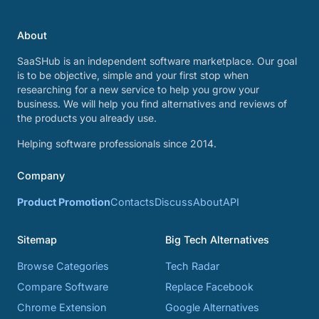
About
SaaSHub is an independent software marketplace. Our goal
is to be objective, simple and your first stop when
researching for a new service to help you grow your
business. We will help you find alternatives and reviews of
the products you already use.
Helping software professionals since 2014.
Company
Product Promotion
Contacts
Discuss
About
API
Sitemap
Big Tech Alternatives
Browse Categories
Tech Radar
Compare Software
Replace Facebook
Chrome Extension
Google Alternatives