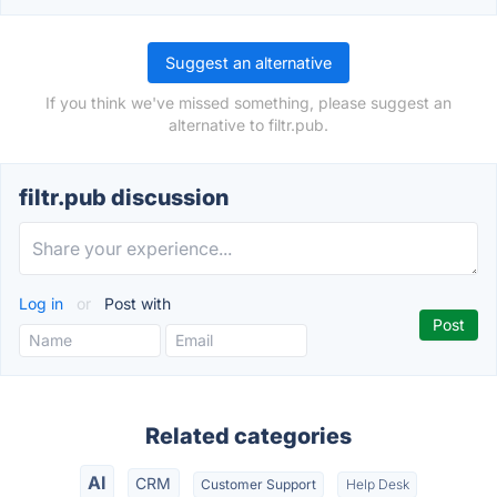
Suggest an alternative
If you think we've missed something, please suggest an
alternative to filtr.pub.
filtr.pub discussion
Log in
or
Post with
Related categories
AI
CRM
Customer Support
Help Desk