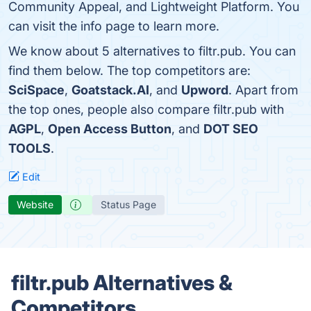
Community Appeal, and Lightweight Platform. You
can visit the info page to learn more.
We know about 5 alternatives to filtr.pub. You can
find them below. The top competitors are:
SciSpace
,
Goatstack.AI
, and
Upword
. Apart from
the top ones, people also compare filtr.pub with
AGPL
,
Open Access Button
, and
DOT SEO
TOOLS
.
Edit
Website
Status Page
filtr.pub Alternatives &
Competitors