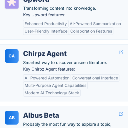
Transforming content into knowledge.
Key Upword features:
Enhanced Productivity
AI-Powered Summarization
User-Friendly Interface
Collaboration Features
Chirpz Agent
CA
Smartest way to discover unseen literature.
Key Chirpz Agent features:
AI-Powered Automation
Conversational Interface
Multi-Purpose Agent Capabilities
Modern AI Technology Stack
Albus Beta
AB
Probably the most fun way to explore a topic,