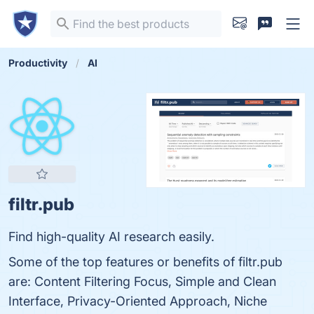
Productivity
AI
filtr.pub
Find high-quality AI research easily.
Some of the top features or benefits of filtr.pub
are: Content Filtering Focus, Simple and Clean
Interface, Privacy-Oriented Approach, Niche