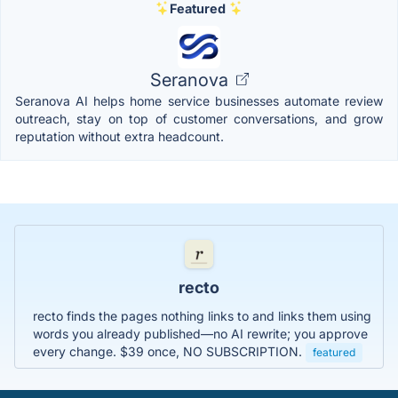
Featured
Seranova
Seranova AI helps home service businesses automate review
outreach, stay on top of customer conversations, and grow
reputation without extra headcount.
recto
recto finds the pages nothing links to and links them using
words you already published—no AI rewrite; you approve
every change. $39 once, NO SUBSCRIPTION.
featured