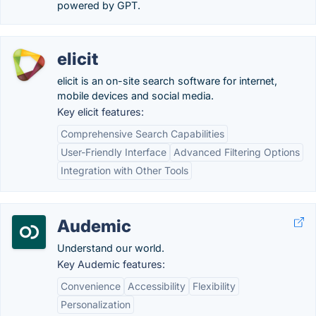
powered by GPT.
elicit
elicit is an on-site search software for internet,
mobile devices and social media.
Key elicit features:
Comprehensive Search Capabilities
User-Friendly Interface
Advanced Filtering Options
Integration with Other Tools
Audemic
Understand our world.
Key Audemic features:
Convenience
Accessibility
Flexibility
Personalization