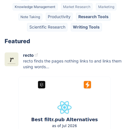
Knowledge Management
Market Research
Marketing
Productivity
Research Tools
Note Taking
Scientific Research
Writing Tools
Featured
recto
recto finds the pages nothing links to and links them
using words...