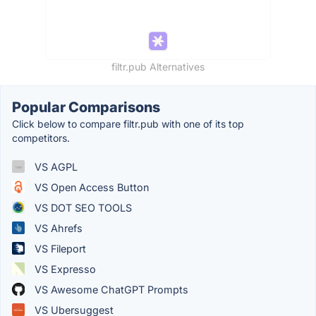
filtr.pub Alternatives
Popular Comparisons
Click below to compare filtr.pub with one of its top
competitors.
VS AGPL
VS Open Access Button
VS DOT SEO TOOLS
VS Ahrefs
VS Fileport
VS Expresso
VS Awesome ChatGPT Prompts
VS Ubersuggest