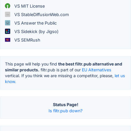
VS MIT License
VS StableDiffusionWeb.com
VS Answer the Public
VS Sidekick (by Jigso)
VS SEMRush
This page will help you find
the best filtr.pub alternative and
similar products.
filtr.pub is part of our
EU Alternatives
vertical. If you think we are missing a competitor, please,
let us
know.
Status Page!
Is filtr.pub down?