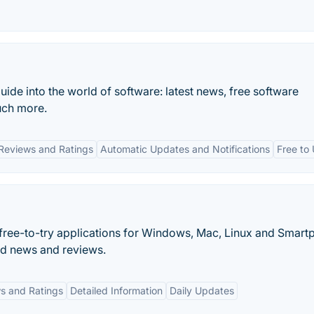
uide into the world of software: latest news, free software
uch more.
Reviews and Ratings
Automatic Updates and Notifications
Free to
d free-to-try applications for Windows, Mac, Linux and Smart
d news and reviews.
s and Ratings
Detailed Information
Daily Updates