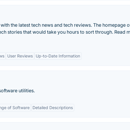
 with the latest tech news and tech reviews. The homepage o
tech stories that would take you hours to sort through. Read 
ews
User Reviews
Up-to-Date Information
tware utilities.
nge of Software
Detailed Descriptions