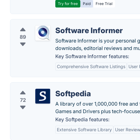
Try for free
Paid
Free Trial
Software Informer
89
Software Informer is your personal g
downloads, editorial reviews and m
Key Software Informer features:
Comprehensive Software Listings
User 
Softpedia
72
A library of over 1,000,000 free an
Games and Drivers plus tech-focuse
Key Softpedia features:
Extensive Software Library
User Review