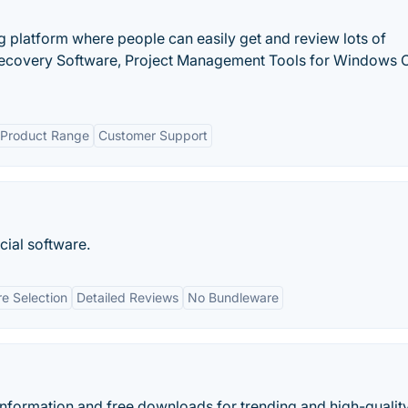
ng platform where people can easily get and review lots of
ecovery Software, Project Management Tools for Windows 
Product Range
Customer Support
cial software.
e Selection
Detailed Reviews
No Bundleware
nformation and free downloads for trending and high-qualit