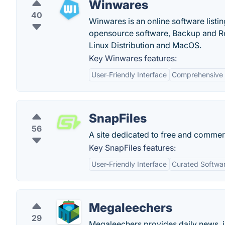
Winwares
40
Winwares is an online software listi
opensource software, Backup and R
Linux Distribution and MacOS.
Key Winwares features:
User-Friendly Interface
Comprehensive 
SnapFiles
56
A site dedicated to free and commer
Key SnapFiles features:
User-Friendly Interface
Curated Softwar
Megaleechers
29
Megaleechers provides daily news, i