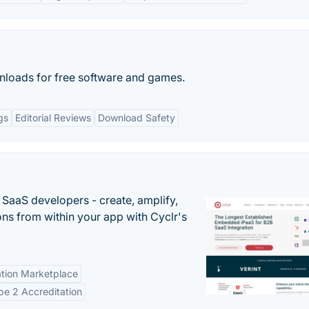
wnloads for free software and games.
gs
Editorial Reviews
Download Safety
r SaaS developers - create, amplify,
ns from within your app with Cyclr's
tion Marketplace
e 2 Accreditation