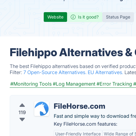
Website
Is it good?
Status Page
Filehippo Alternatives &
The best Filehippo alternatives based on verified produc
Filter:
7 Open-Source Alternatives.
EU Alternatives.
Late
#Monitoring Tools
#Log Management
#Error Tracking
#
FileHorse.com
119
Fast and simple way to download fr
Key FileHorse.com features:
User-Friendly Interface
Wide Range of 