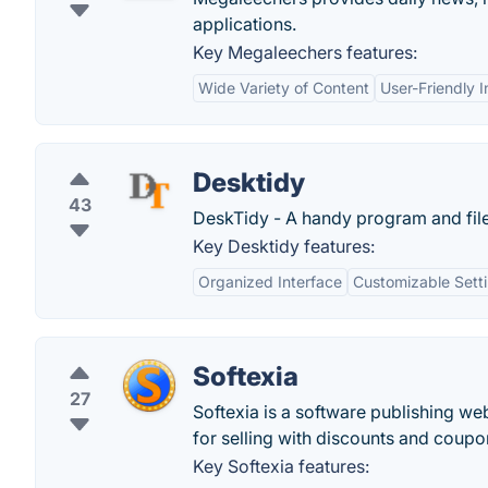
applications.
Key Megaleechers features:
Wide Variety of Content
User-Friendly I
Desktidy
43
DeskTidy - A handy program and file
Key Desktidy features:
Organized Interface
Customizable Sett
Softexia
27
Softexia is a software publishing we
for selling with discounts and coupo
Key Softexia features: