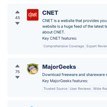
CNET
45
CNET is a website that provides you
website is a huge feed of the latest 
about CNET.
Key CNET features:
Comprehensive Coverage
Expert Revi
MajorGeeks
75
Download freeware and shareware sof
Key MajorGeeks features:
Trusted Source
User Reviews
Wide Ra