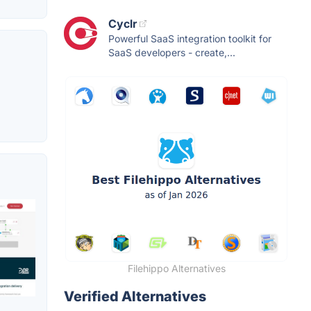
Cyclr
Powerful SaaS integration toolkit for
SaaS developers - create,...
Filehippo Alternatives
Verified Alternatives