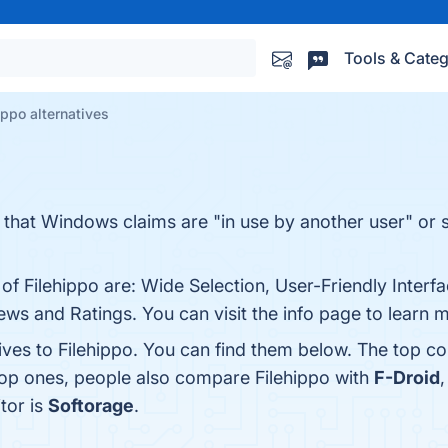
Tools & Categ
ippo alternatives
s that Windows claims are "in use by another user" or 
of Filehippo are: Wide Selection, User-Friendly Interf
ws and Ratings. You can visit the info page to learn 
ives to Filehippo. You can find them below. The top c
top ones, people also compare Filehippo with
F-Droid
tor is
Softorage
.