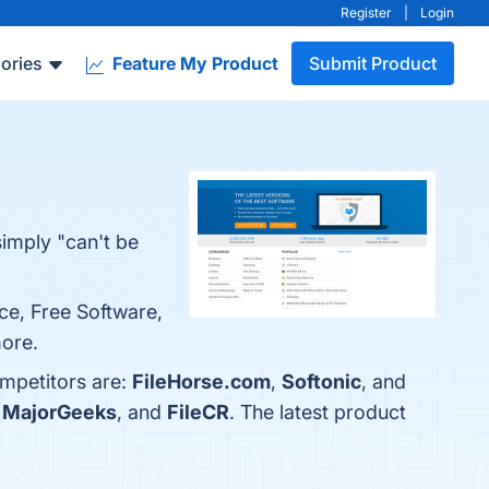
Register
|
Login
ories
Feature My Product
Submit Product
simply "can't be
ace, Free Software,
more.
ompetitors are:
FileHorse.com
,
Softonic
, and
,
MajorGeeks
, and
FileCR
. The latest product