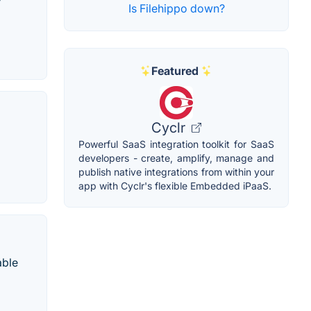
Is Filehippo down?
Featured
Cyclr
Powerful SaaS integration toolkit for SaaS
developers - create, amplify, manage and
publish native integrations from within your
app with Cyclr's flexible Embedded iPaaS.
able