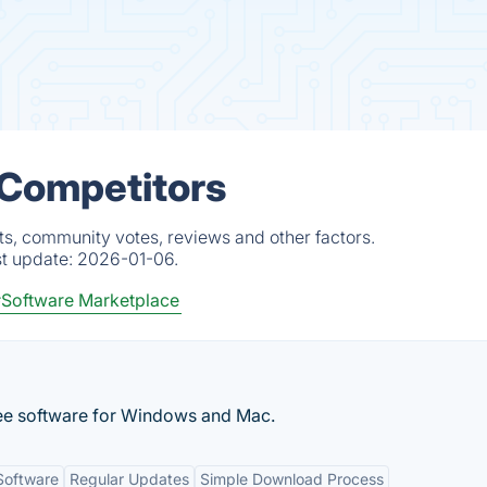
 Competitors
ts, community votes, reviews and other factors.
st update:
2026-01-06.
Software Marketplace
ee software for Windows and Mac.
Software
Regular Updates
Simple Download Process