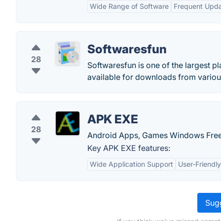
Wide Range of Software
Frequent Upd
Softwaresfun
28
Softwaresfun is one of the largest pl
available for downloads from variou
APK EXE
28
Android Apps, Games Windows Free
Key APK EXE features:
Wide Application Support
User-Friendly
Sugg