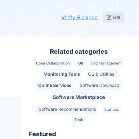
Verify Filehippo
Edit
Related categories
Code Collaboration
Git
Log Management
Monitoring Tools
OS & Utilities
Online Services
Software Download
Software Marketplace
Software Recommendations
Startups
Tech
Featured