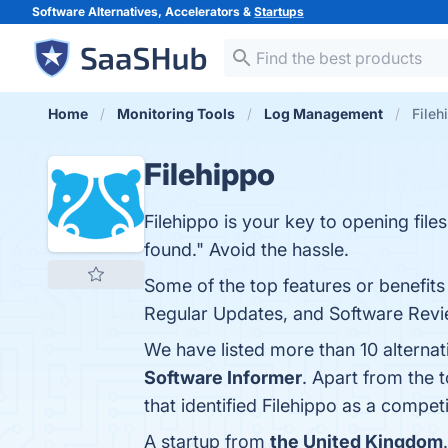
Software Alternatives, Accelerators &
Startups
Home
Monitoring Tools
Log Management
Fileh
Filehippo
Filehippo is your key to opening file
found." Avoid the hassle.
Some of the top features or benefits 
Regular Updates, and Software Revie
We have listed more than 10 alternat
Software Informer
. Apart from the 
that identified Filehippo as a competi
A startup from
the United Kingdom
.