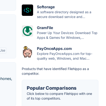
Softorage
A software directory designed as a
secure download service and...
GramFile
Power Up Your Devices: Download Top
Apps & Games for Windows,...
PayOnceApps.com
 Use
Explore PayOnceApps.com for top-
quality web, Windows, and Mac...
Products that have identified Filehippo as a
competitor.
phones,
Popular Comparisons
Click below to compare Filehippo with one
of its top competitors.