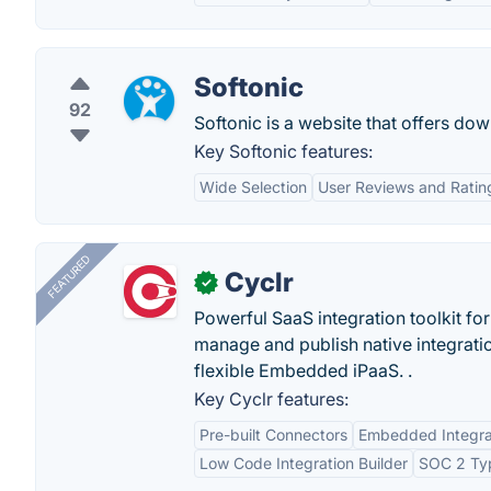
Softonic
92
Softonic is a website that offers do
Key Softonic features:
Wide Selection
User Reviews and Ratin
FEATURED
Cyclr
✓
Powerful SaaS integration toolkit fo
manage and publish native integratio
flexible Embedded iPaaS. .
Key Cyclr features:
Pre-built Connectors
Embedded Integra
Low Code Integration Builder
SOC 2 Typ