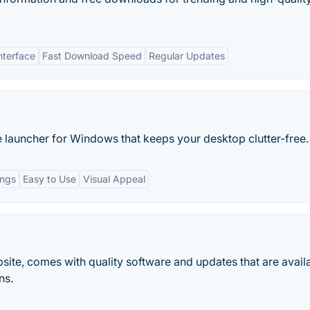
nterface
Fast Download Speed
Regular Updates
 launcher for Windows that keeps your desktop clutter-free.
ings
Easy to Use
Visual Appeal
bsite, comes with quality software and updates that are avail
ns.