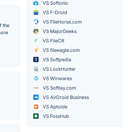
VS Softonic
VS F-Droid
VS FileHorse.com
f the
VS MajorGeeks
more
VS FileCR
VS fileeagle.com
VS Softpedia
VS LockHunter
VS Winwares
VS Softlay.com
VS AirDroid Business
VS Aptoide
VS FossHub