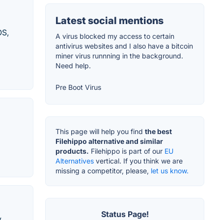
Latest social mentions
OS,
A virus blocked my access to certain
antivirus websites and I also have a bitcoin
miner virus runnning in the background.
Need help.
Pre Boot Virus
This page will help you find
the best
Filehippo alternative and similar
products.
Filehippo is part of our
EU
Alternatives
vertical. If you think we are
missing a competitor, please,
let us know.
Status Page!
y