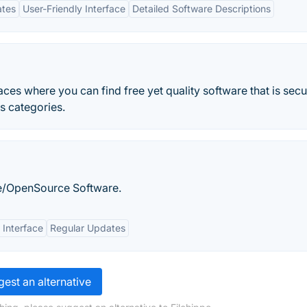
ates
User-Friendly Interface
Detailed Software Descriptions
aces where you can find free yet quality software that is secu
s categories.
/OpenSource Software.
 Interface
Regular Updates
est an alternative