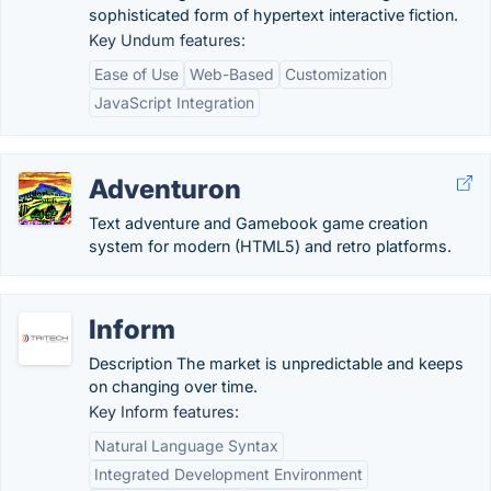
sophisticated form of hypertext interactive fiction.
Key Undum features:
Ease of Use
Web-Based
Customization
JavaScript Integration
Adventuron
Text adventure and Gamebook game creation
system for modern (HTML5) and retro platforms.
Inform
Description The market is unpredictable and keeps
on changing over time.
Key Inform features:
Natural Language Syntax
Integrated Development Environment