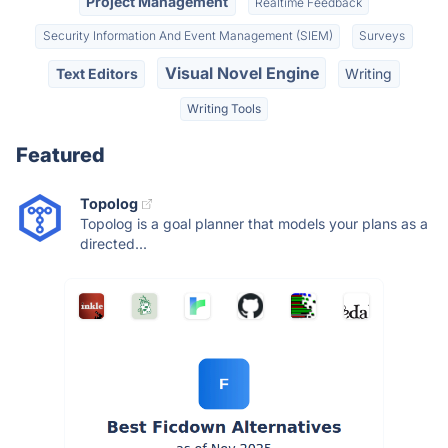
Project Management
Realtime Feedback
Security Information And Event Management (SIEM)
Surveys
Visual Novel Engine
Text Editors
Writing
Writing Tools
Featured
Topolog
Topolog is a goal planner that models your plans as a
directed...