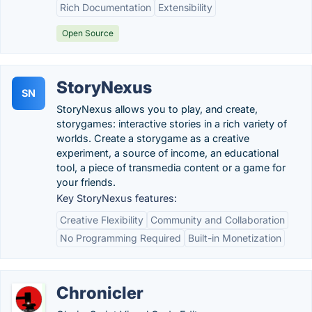
Rich Documentation
Extensibility
Open Source
StoryNexus
SN
StoryNexus allows you to play, and create,
storygames: interactive stories in a rich variety of
worlds. Create a storygame as a creative
experiment, a source of income, an educational
tool, a piece of transmedia content or a game for
your friends.
Key StoryNexus features:
Creative Flexibility
Community and Collaboration
No Programming Required
Built-in Monetization
Chronicler