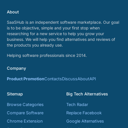
About
SaaSHub is an independent software marketplace. Our goal
is to be objective, simple and your first stop when
researching for a new service to help you grow your
business. We will help you find alternatives and reviews of
the products you already use.
Helping software professionals since 2014.
Company
Product Promotion
Contacts
Discuss
About
API
Sitemap
Big Tech Alternatives
Browse Categories
Tech Radar
Compare Software
Replace Facebook
Chrome Extension
Google Alternatives