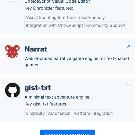
ChoiceScript Visual Code Editor.
Key Chronicler features:
Visual Scripting Interface
User-Friendly
Integration with ChoiceScript
Community Support
Narrat
Web-focused narrative game engine for text-based
games.
gist-txt
A minimal text adventure engine.
Key gist-txt features:
Simplicity
Automation
Platform Integration