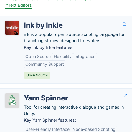
#Text Editors
Ink by Inkle
ink is a popular open source scripting language for
branching stories, designed for writers.
Key Ink by Inkle features:
Open Source
Flexibility
Integration
Community Support
Open Source
Yarn Spinner
Tool for creating interactive dialogue and games in
Unity.
Key Yarn Spinner features:
User-Friendly Interface
Node-based Scripting