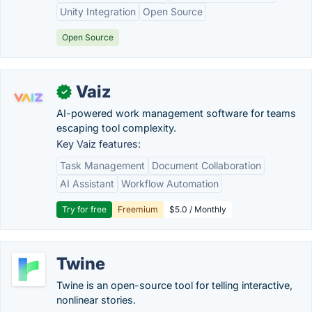
Unity Integration
Open Source
Open Source
Vaiz
✓
AI-powered work management software for teams
escaping tool complexity.
Key Vaiz features:
Task Management
Document Collaboration
AI Assistant
Workflow Automation
Try for free
Freemium
$5.0 / Monthly
Twine
Twine is an open-source tool for telling interactive,
nonlinear stories.