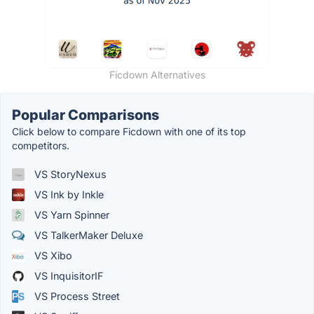
Ficdown Alternatives
Popular Comparisons
Click below to compare Ficdown with one of its top
competitors.
VS StoryNexus
VS Ink by Inkle
VS Yarn Spinner
VS TalkerMaker Deluxe
VS Xibo
VS InquisitorIF
VS Process Street