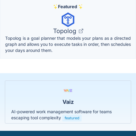
Featured
Topolog
Topolog is a goal planner that models your plans as a directed
graph and allows you to execute tasks in order, then schedules
your days around them.
Vaiz
AI-powered work management software for teams
escaping tool complexity
featured