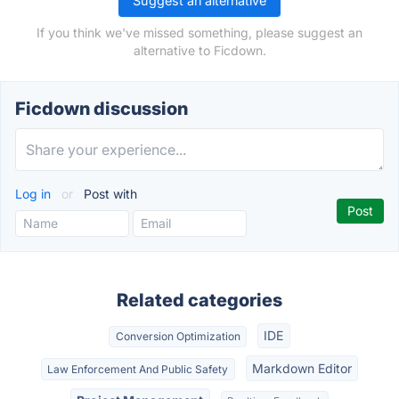
Suggest an alternative
If you think we've missed something, please suggest an
alternative to Ficdown.
Ficdown discussion
Log in
or
Post with
Related categories
IDE
Conversion Optimization
Markdown Editor
Law Enforcement And Public Safety