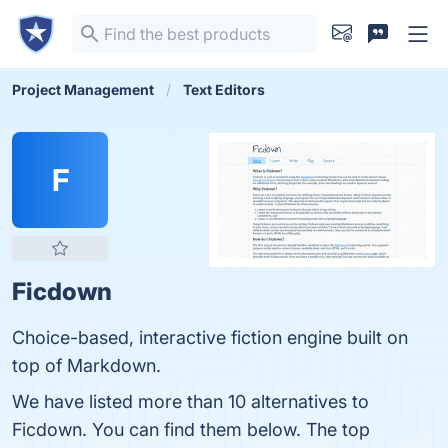
Project Management
Text Editors
F
Ficdown
Choice-based, interactive fiction engine built on
top of Markdown.
We have listed more than 10 alternatives to
Ficdown. You can find them below. The top