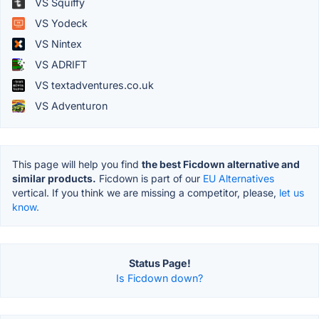
VS Squiffy
VS Yodeck
VS Nintex
VS ADRIFT
VS textadventures.co.uk
VS Adventuron
This page will help you find
the best Ficdown alternative and
similar products.
Ficdown is part of our
EU Alternatives
vertical. If you think we are missing a competitor, please,
let us
know.
Status Page!
Is Ficdown down?