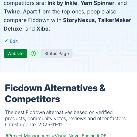
competitors are:
Ink by Inkle
,
Yarn Spinner
, and
Twine
. Apart from the top ones, people also
compare Ficdown with
StoryNexus
,
TalkerMaker
Deluxe
, and
Xibo
.
Edit
Website
Status Page
Ficdown Alternatives &
Competitors
The best Ficdown alternatives based on verified
products, community votes, reviews and other factors.
Latest update:
2025-11-11.
#Project Management
#Visual Novel Engine
#IDE