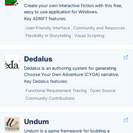
Create your own Interactive Fiction with this free,
easy to use application for Windows.
Key ADRIFT features:
User-Friendly Interface
Community and Resources
Flexibility in Storytelling
Visual Scripting
Dedalus
Dedalus is an authoring system for generating
Choose Your Own Adventure (CYOA) narrative.
Key Dedalus features:
Functional Requirement Tracing
Open Source
Community Contributions
Undum
Undum is a game framework for building a