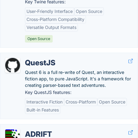
Key Twine features:
User-Friendly Interface
Open Source
Cross-Platform Compatibility
Versatile Output Formats
Open Source
QuestJS
Quest 6 is a full re-write of Quest, an interactive
fiction app, to pure JavaScript. It's a framework for
creating parser-based text adventures.
Key QuestJS features:
Interactive Fiction
Cross-Platform
Open Source
Built-in Features
ADRIFT