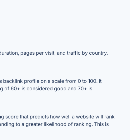
uration, pages per visit, and traffic by country.
backlink profile on a scale from 0 to 100. It
ing of 60+ is considered good and 70+ is
g score that predicts how well a website will rank
ding to a greater likelihood of ranking. This is