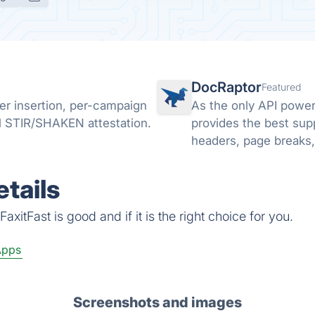
DocRaptor
Featured
er insertion, per-campaign
As the only API powe
l STIR/SHAKEN attestation.
provides the best sup
headers, page breaks,
PDFs, and much mor
tails
xitFast is good and if it is the right choice for you.
Apps
Screenshots and images