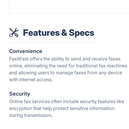
Features & Specs
Convenience
FaxitFast offers the ability to send and receive faxes
online, eliminating the need for traditional fax machines
and allowing users to manage faxes from any device
with internet access.
Security
Online fax services often include security features like
encryption that help protect sensitive information
during transmission.