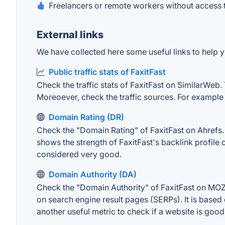
Freelancers or remote workers without access 
External links
We have collected here some useful links to help yo
Public traffic stats of FaxitFast
Check the traffic stats of FaxitFast on SimilarWeb. 
Moreoever, check the traffic sources. For example "
Domain Rating (DR)
Check the "Domain Rating" of FaxitFast on Ahrefs. T
shows the strength of FaxitFast's backlink profil
considered very good.
Domain Authority (DA)
Check the "Domain Authority" of FaxitFast on MOZ. 
on search engine result pages (SERPs). It is based 
another useful metric to check if a website is good