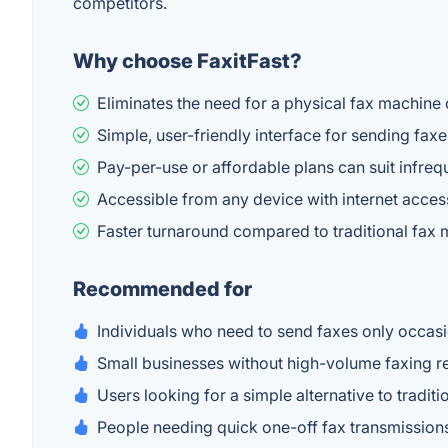
competitors.
Why choose FaxitFast?
Eliminates the need for a physical fax machine 
Simple, user-friendly interface for sending faxe
Pay-per-use or affordable plans can suit infreq
Accessible from any device with internet acces
Faster turnaround compared to traditional fax
Recommended for
Individuals who need to send faxes only occasi
Small businesses without high-volume faxing 
Users looking for a simple alternative to tradit
People needing quick one-off fax transmission