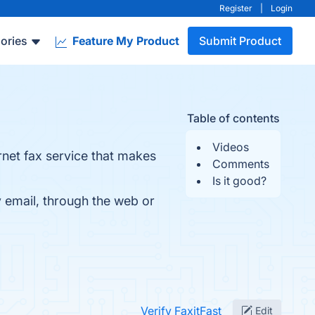
Register
|
Login
ories
Feature My Product
Submit Product
Table of contents
Videos
rnet fax service that makes
Comments
Is it good?
y email, through the web or
Verify FaxitFast
Edit