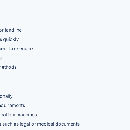
or landline
s quickly
uent fax senders
s
 methods
onally
requirements
ional fax machines
s such as legal or medical documents