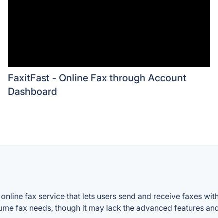
FaxitFast - Online Fax through Account
Dashboard
s online fax service that lets users send and receive faxes wi
me fax needs, though it may lack the advanced features and