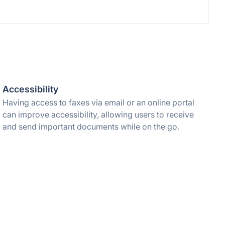
Accessibility
Having access to faxes via email or an online portal
can improve accessibility, allowing users to receive
and send important documents while on the go.