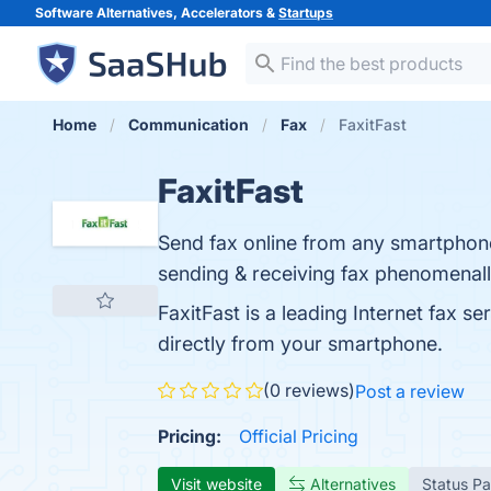
Software Alternatives, Accelerators &
Startups
Home
Communication
Fax
FaxitFast
FaxitFast
Send fax online from any smartphone,
sending & receiving fax phenomenall
FaxitFast is a leading Internet fax s
directly from your smartphone.
(0 reviews)
Post a review
Pricing:
Official Pricing
Visit website
Alternatives
Status P