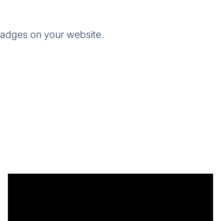
badges on your website.