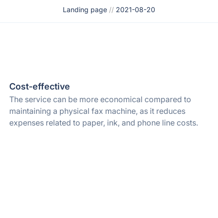
Landing page
//
2021-08-20
Cost-effective
The service can be more economical compared to
maintaining a physical fax machine, as it reduces
expenses related to paper, ink, and phone line costs.