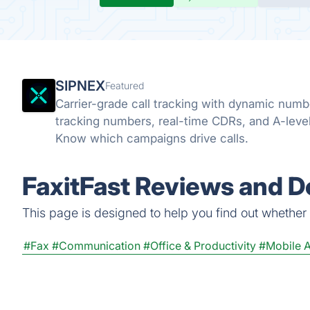
SIPNEX
Featured
Carrier-grade call tracking with dynamic numb
tracking numbers, real-time CDRs, and A-leve
Know which campaigns drive calls.
FaxitFast Reviews and De
This page is designed to help you find out whether Fa
#Fax
#Communication
#Office & Productivity
#Mobile 