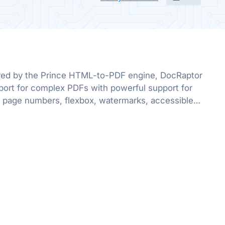
red by the Prince HTML-to-PDF engine, DocRaptor
port for complex PDFs with powerful support for
 page numbers, flexbox, watermarks, accessible
e