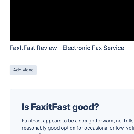
FaxItFast Review - Electronic Fax Service
Add video
Is FaxitFast good?
FaxitFast appears to be a straightforward, no-frill
reasonably good option for occasional or low-volu