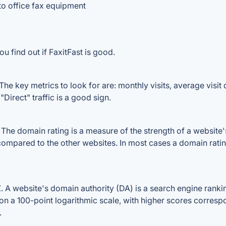
to office fax equipment
u find out if FaxitFast is good.
The key metrics to look for are: monthly visits, average visit d
Direct" traffic is a good sign.
he domain rating is a measure of the strength of a website's 
e compared to the other websites. In most cases a domain rat
A website's domain authority (DA) is a search engine rankin
on a 100-point logarithmic scale, with higher scores correspon
.