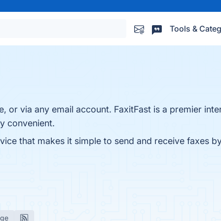
Tools & Categ
 or via any email account. FaxitFast is a premier inte
y convenient.
ervice that makes it simple to send and receive faxes b
age