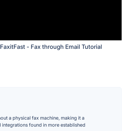
FaxitFast - Fax through Email Tutorial
thout a physical fax machine, making it a
 integrations found in more established