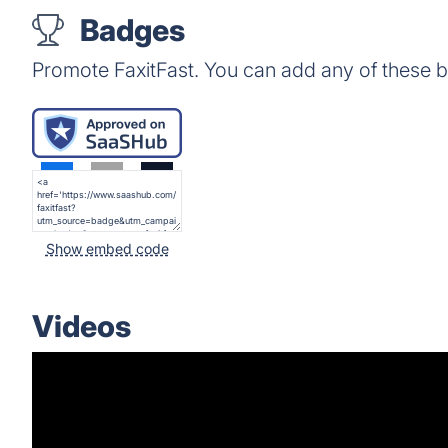
Badges
Promote FaxitFast. You can add any of these 
Show embed code
Videos