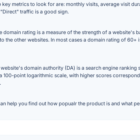
key metrics to look for are: monthly visits, average visit dura
Direct" traffic is a good sign.
 domain rating is a measure of the strength of a website's ba
 to the other websites. In most cases a domain rating of 60
ebsite's domain authority (DA) is a search engine ranking s
a 100-point logarithmic scale, with higher scores correspondin
.
an help you find out how popualr the product is and what peo