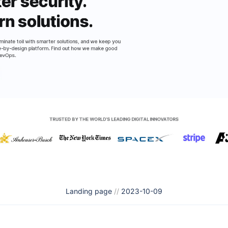
Landing page
//
2023-10-09