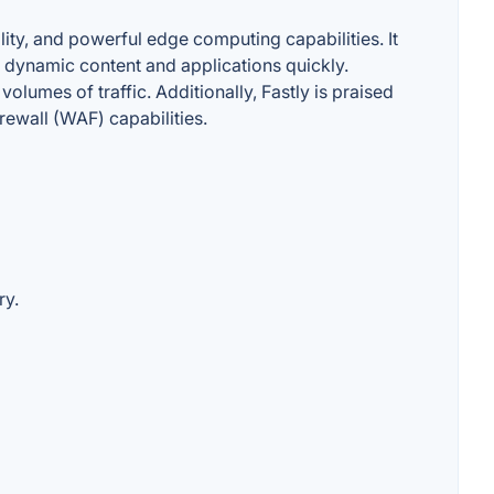
ity, and powerful edge computing capabilities. It
er dynamic content and applications quickly.
olumes of traffic. Additionally, Fastly is praised
rewall (WAF) capabilities.
ry.