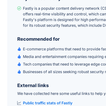
Fastly is a popular content delivery network (C
offers real-time visibility and control, which c
Fastly's platform is designed for high performan
for its robust security features, which include
Recommended for
E-commerce platforms that need to provide fas
Media and entertainment companies requiring ef
Tech companies that need to leverage edge comp
Businesses of all sizes seeking robust security
External links
We have collected here some useful links to help yo
Public traffic stats of Fastly