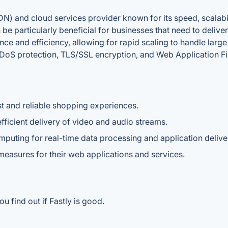
DN) and cloud services provider known for its speed, scalabil
an be particularly beneficial for businesses that need to deliv
ce and efficiency, allowing for rapid scaling to handle large v
 DDoS protection, TLS/SSL encryption, and Web Application Fi
t and reliable shopping experiences.
ficient delivery of video and audio streams.
uting for real-time data processing and application delive
 measures for their web applications and services.
u find out if Fastly is good.