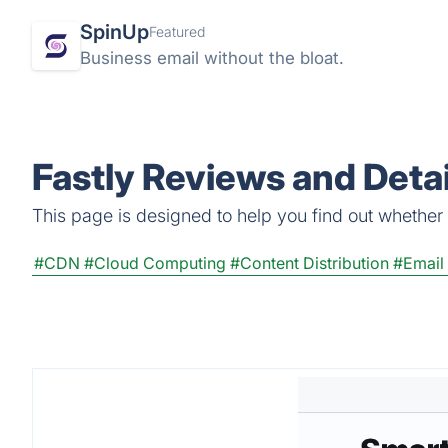
SpinUp
Featured
Business email without the bloat.
Fastly Reviews and Detai
This page is designed to help you find out whether Fa
#CDN
#Cloud Computing
#Content Distribution
#Email