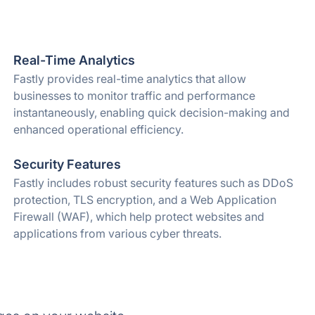
Real-Time Analytics
Fastly provides real-time analytics that allow
businesses to monitor traffic and performance
instantaneously, enabling quick decision-making and
enhanced operational efficiency.
Security Features
Fastly includes robust security features such as DDoS
protection, TLS encryption, and a Web Application
Firewall (WAF), which help protect websites and
applications from various cyber threats.