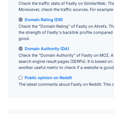
Check the traffic stats of Fastly on SimilarWeb. The 
Moreoever, check the traffic sources. For example "
Domain Rating (DR)
Check the "Domain Rating" of Fastly on Ahrefs. The
the strength of Fastly's backlink profile compared
good.
Domain Authority (DA)
Check the "Domain Authority" of Fastly on MOZ. A w
search engine result pages (SERPs). It is based on 
another useful metric to check if a website is good
Public opinion on Reddit
The latest comments about Fastly on Reddit. This c