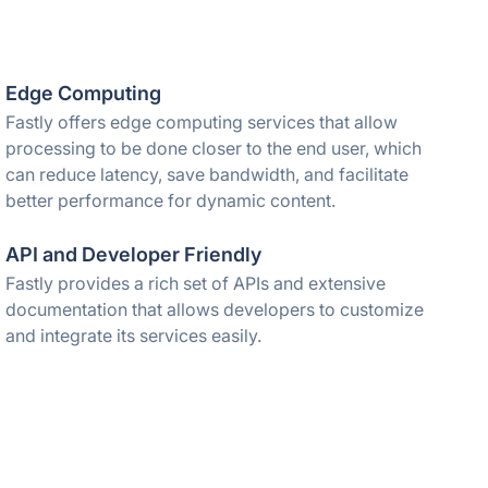
Edge Computing
Fastly offers edge computing services that allow
processing to be done closer to the end user, which
can reduce latency, save bandwidth, and facilitate
better performance for dynamic content.
API and Developer Friendly
Fastly provides a rich set of APIs and extensive
documentation that allows developers to customize
and integrate its services easily.