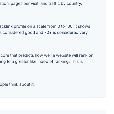
tion, pages per visit, and traffic by country.
cklink profile on a scale from 0 to 100. It shows
+ is considered good and 70+ is considered very
core that predicts how well a website will rank on
g to a greater likelihood of ranking. This is
ple think about it.