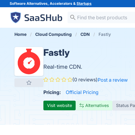
Software Alternatives, Accelerators &
Startups
Home
Cloud Computing
CDN
Fastly
Fastly
Real-time CDN.
(0 reviews)
Post a review
Pricing:
Official Pricing
Visit website
Alternatives
Status P