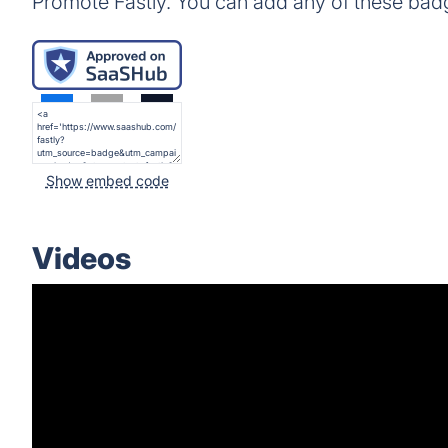
Promote Fastly. You can add any of these bad
Show embed code
Videos