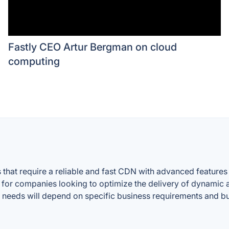
Fastly CEO Artur Bergman on cloud
computing
that require a reliable and fast CDN with advanced features f
e for companies looking to optimize the delivery of dynamic 
lar needs will depend on specific business requirements and b