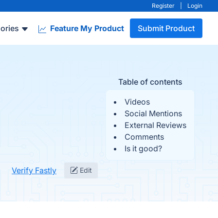
Register
|
Login
ories
Feature My Product
Submit Product
Table of contents
Videos
Social Mentions
External Reviews
Comments
Is it good?
Verify Fastly
Edit