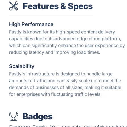
Features & Specs
High Performance
Fastly is known for its high-speed content delivery
capabilities due to its advanced edge cloud platform,
which can significantly enhance the user experience by
reducing latency and improving load times.
Scalability
Fastly's infrastructure is designed to handle large
amounts of traffic and can easily scale up to meet the
demands of businesses of all sizes, making it suitable
for enterprises with fluctuating traffic levels.
Badges