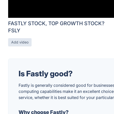
FASTLY STOCK, TOP GROWTH STOCK?
FSLY
Add video
Is Fastly good?
Fastly is generally considered good for businesses 
computing capabilities make it an excellent choic
service, whether it is best suited for your particu
Why choose Fastly?