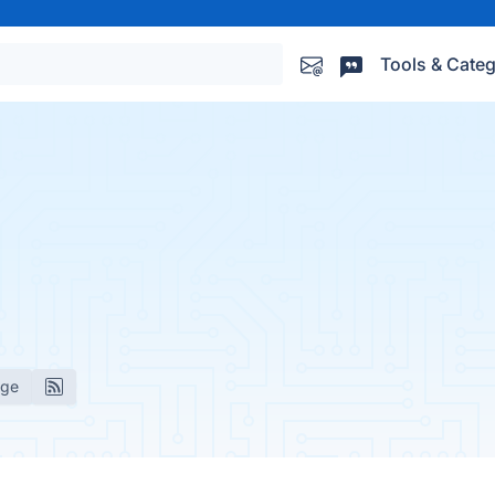
Tools & Categ
age