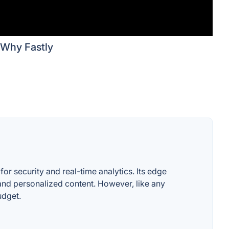
Why Fastly
or security and real-time analytics. Its edge
and personalized content. However, like any
udget.