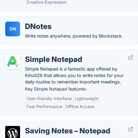
Creative Expression
DNotes
DN
Write notes anywhere, powered by Blockstack.
Simple Notepad
Simple Notepad is a fantastic app offered by
Kinu026 that allows you to write notes for your
daily routine to remember important meetings.
Key Simple Notepad features:
User-friendly Interface
Lightweight
Fast Performance
Offline Access
Saving Notes – Notepad