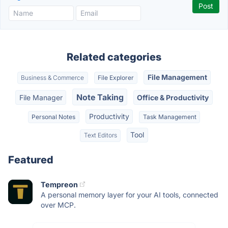
Related categories
File Management
Business & Commerce
File Explorer
Note Taking
File Manager
Office & Productivity
Productivity
Personal Notes
Task Management
Tool
Text Editors
Featured
Tempreon
A personal memory layer for your AI tools, connected
over MCP.