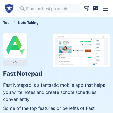
Tool
Note Taking
Fast Notepad
Fast Notepad is a fantastic mobile app that helps
you write notes and create school schedules
conveniently.
Some of the top features or benefits of Fast