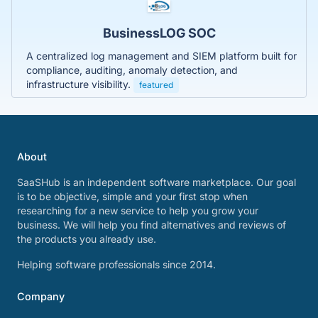
BusinessLOG SOC
A centralized log management and SIEM platform built for
compliance, auditing, anomaly detection, and
infrastructure visibility.
featured
About
SaaSHub is an independent software marketplace. Our goal
is to be objective, simple and your first stop when
researching for a new service to help you grow your
business. We will help you find alternatives and reviews of
the products you already use.
Helping software professionals since 2014.
Company