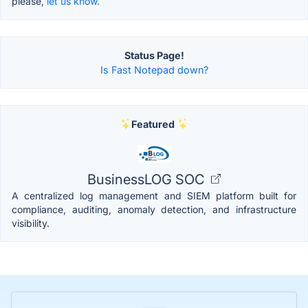
please,
let us know.
Status Page!
Is Fast Notepad down?
Featured
BusinessLOG SOC
A centralized log management and SIEM platform built for
compliance, auditing, anomaly detection, and infrastructure
visibility.