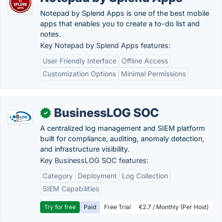
Notepad by Splend Apps is one of the best mobile
apps that enables you to create a to-do list and
notes.
Key Notepad by Splend Apps features:
User Friendly Interface
Offline Access
Customization Options
Minimal Permissions
BusinessLOG SOC
✓
A centralized log management and SIEM platform
built for compliance, auditing, anomaly detection,
and infrastructure visibility.
Key BusinessLOG SOC features:
Category
Deployment
Log Collection
SIEM Capabilities
Try for free
Paid
Free Trial
€2.7 / Monthly (Per Host)