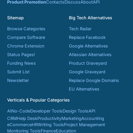
Product Promotion
Contacts
Discuss
About
API
Sitemap
Big Tech Alternatives
Browse Categories
Tech Radar
Compare Software
Replace Facebook
Chrome Extension
Google Alternatives
Status Pages!
Atlassian Alternatives
Funding News
Product Graveyard
Submit List
Google Graveyard
Newsletter
Replace Google Domains
EU Alternatives
Verticals & Popular Categories
AI
No-Code
Developer Tools
Design Tools
API
CRM
Help Desk
Productivity
Marketing
Accounting
eCommerce
HR
Writing Tools
Project Management
Monitoring Tools
Finance
Education