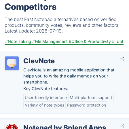
Competitors
The best Fast Notepad alternatives based on verified
products, community votes, reviews and other factors.
Latest update:
2026-07-19.
#Note Taking
#File Management
#Office & Productivity
#Tool
ClevNote
ClevNote is an amazing mobile application that
helps you to write the daily memos on your
smartphone.
Key ClevNote features:
User-friendly interface
Multi-platform support
Variety of note types
Password protection
Notepad by Splend Apps