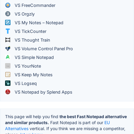
VS FreeCommander
VS Orgzly
VS My Notes – Notepad
VS TickCounter
VS Thought Train
VS Volume Control Panel Pro
VS Simple Notepad
VS YourNote
VS Keep My Notes
VS Logseq
VS Notepad by Splend Apps
This page will help you find
the best Fast Notepad alternative
and similar products.
Fast Notepad is part of our
EU
Alternatives
vertical. If you think we are missing a competitor,