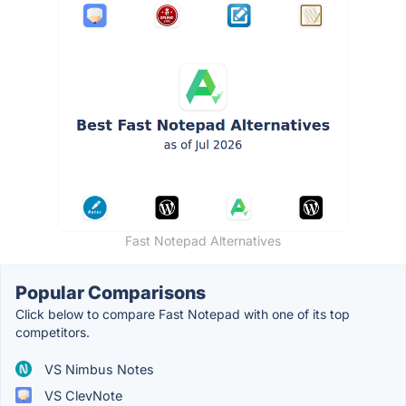
Fast Notepad Alternatives
Popular Comparisons
Click below to compare Fast Notepad with one of its top
competitors.
VS Nimbus Notes
VS ClevNote