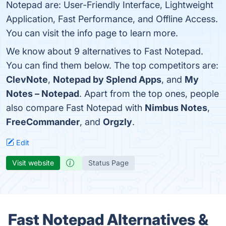
Notepad are: User-Friendly Interface, Lightweight
Application, Fast Performance, and Offline Access.
You can visit the info page to learn more.
We know about 9 alternatives to Fast Notepad.
You can find them below. The top competitors are:
ClevNote
,
Notepad by Splend Apps
, and
My
Notes – Notepad
. Apart from the top ones, people
also compare Fast Notepad with
Nimbus Notes
,
FreeCommander
, and
Orgzly
.
Edit
Visit website
Status Page
Fast Notepad Alternatives &