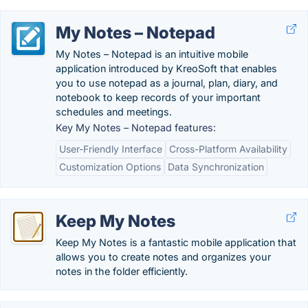
My Notes – Notepad
My Notes – Notepad is an intuitive mobile
application introduced by KreoSoft that enables
you to use notepad as a journal, plan, diary, and
notebook to keep records of your important
schedules and meetings.
Key My Notes – Notepad features:
User-Friendly Interface
Cross-Platform Availability
Customization Options
Data Synchronization
Keep My Notes
Keep My Notes is a fantastic mobile application that
allows you to create notes and organizes your
notes in the folder efficiently.