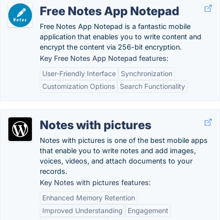
Free Notes App Notepad
Free Notes App Notepad is a fantastic mobile
application that enables you to write content and
encrypt the content via 256-bit encryption.
Key Free Notes App Notepad features:
User-Friendly Interface
Synchronization
Customization Options
Search Functionality
Notes with pictures
Notes with pictures is one of the best mobile apps
that enable you to write notes and add images,
voices, videos, and attach documents to your
records.
Key Notes with pictures features:
Enhanced Memory Retention
Improved Understanding
Engagement