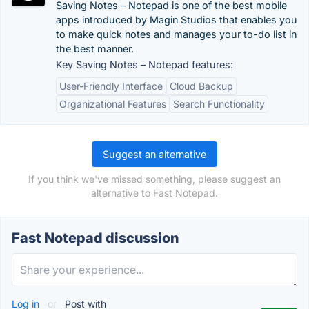
Saving Notes – Notepad is one of the best mobile
apps introduced by Magin Studios that enables you
to make quick notes and manages your to-do list in
the best manner.
Key Saving Notes – Notepad features:
User-Friendly Interface
Cloud Backup
Organizational Features
Search Functionality
Suggest an alternative
If you think we've missed something, please suggest an
alternative to Fast Notepad.
Fast Notepad discussion
Log in
or
Post with