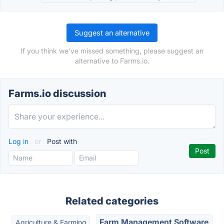
Suggest an alternative
If you think we've missed something, please suggest an
alternative to Farms.io.
Farms.io discussion
Log in
or
Post with
Related categories
Farm Management Software
Agriculture & Farming