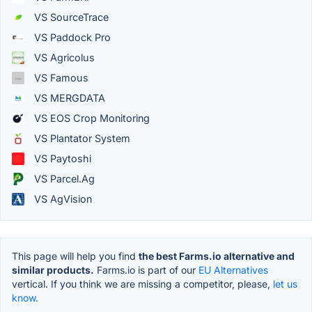
VS SourceTrace
VS Paddock Pro
VS Agricolus
VS Famous
VS MERGDATA
VS EOS Crop Monitoring
VS Plantator System
VS Paytoshi
VS Parcel.Ag
VS AgVision
This page will help you find
the best Farms.io alternative and
similar products.
Farms.io is part of our
EU Alternatives
vertical. If you think we are missing a competitor, please,
let us
know.