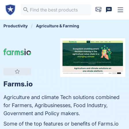
Productivity
Agriculture & Farming
Farms.io
Agriculture and climate Tech solutions combined
for Farmers, Agribusinesses, Food Industry,
Government and Policy makers.
Some of the top features or benefits of Farms.io