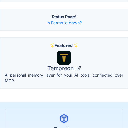
Status Page!
Is Farms.io down?
Featured
Tempreon
A personal memory layer for your AI tools, connected over
MCP.