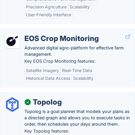
Precision Agriculture
Scalability
User-Friendly Interface
EOS Crop Monitoring
Advanced digital agro-platform for effective farm
management.
Key EOS Crop Monitoring features:
Satellite Imagery
Real-Time Data
Historical Data Access
Scalability
Topolog
✓
Topolog is a goal planner that models your plans as
a directed graph and allows you to execute tasks in
order, then schedules your days around them.
Key Topolog features: