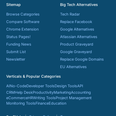
Sitemap
Big Tech Alternatives
Browse Categories
Tech Radar
Compare Software
Replace Facebook
Chrome Extension
Google Alternatives
Status Pages!
Atlassian Alternatives
Funding News
Product Graveyard
Submit List
Google Graveyard
Newsletter
Replace Google Domains
EU Alternatives
Verticals & Popular Categories
AI
No-Code
Developer Tools
Design Tools
API
CRM
Help Desk
Productivity
Marketing
Accounting
eCommerce
HR
Writing Tools
Project Management
Monitoring Tools
Finance
Education