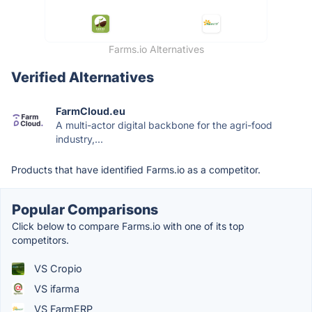
Farms.io Alternatives
Verified Alternatives
FarmCloud.eu
A multi-actor digital backbone for the agri-food
industry,...
Products that have identified Farms.io as a competitor.
Popular Comparisons
Click below to compare Farms.io with one of its top
competitors.
VS Cropio
VS ifarma
VS FarmERP