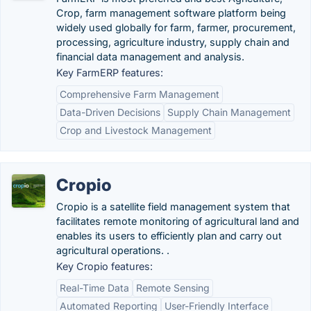
Crop, farm management software platform being
widely used globally for farm, farmer, procurement,
processing, agriculture industry, supply chain and
financial data management and analysis.
Key FarmERP features:
Comprehensive Farm Management
Data-Driven Decisions
Supply Chain Management
Crop and Livestock Management
Cropio
Cropio is a satellite field management system that
facilitates remote monitoring of agricultural land and
enables its users to efficiently plan and carry out
agricultural operations. .
Key Cropio features:
Real-Time Data
Remote Sensing
Automated Reporting
User-Friendly Interface