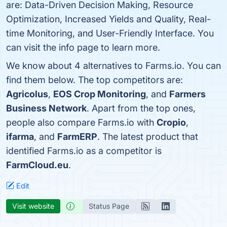
are: Data-Driven Decision Making, Resource
Optimization, Increased Yields and Quality, Real-
time Monitoring, and User-Friendly Interface. You
can visit the info page to learn more.
We know about 4 alternatives to Farms.io. You can
find them below. The top competitors are:
Agricolus
,
EOS Crop Monitoring
, and
Farmers
Business Network
. Apart from the top ones,
people also compare Farms.io with
Cropio
,
ifarma
, and
FarmERP
. The latest product that
identified Farms.io as a competitor is
FarmCloud.eu
.
Edit
Visit website
Status Page