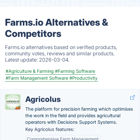
Farms.io Alternatives &
Competitors
Farms.io alternatives based on verified products,
community votes, reviews and similar products.
Latest update:
2026-03-04.
#Agriculture & Farming
#Farming Software
#Farm Management Software
#Productivity
Agricolus
The platform for precision farming which optimises
the work in the field and provides agricultural
operators with Decisions Support Systems.
Key Agricolus features:
Comprehensive Farm Management