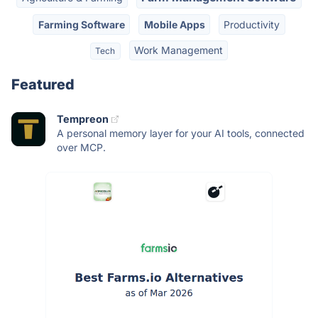
Farming Software
Mobile Apps
Productivity
Work Management
Tech
Featured
Tempreon
A personal memory layer for your AI tools, connected
over MCP.