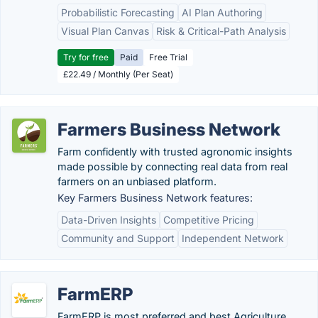
Probabilistic Forecasting
AI Plan Authoring
Visual Plan Canvas
Risk & Critical-Path Analysis
Try for free
Paid
Free Trial
£22.49 / Monthly (Per Seat)
Farmers Business Network
Farm confidently with trusted agronomic insights
made possible by connecting real data from real
farmers on an unbiased platform.
Key Farmers Business Network features:
Data-Driven Insights
Competitive Pricing
Community and Support
Independent Network
FarmERP
FarmERP is most preferred and best Agriculture,