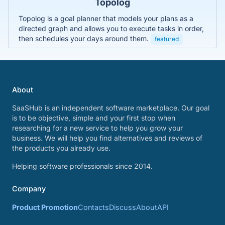
Topolog
Topolog is a goal planner that models your plans as a
directed graph and allows you to execute tasks in order,
then schedules your days around them.
featured
About
SaaSHub is an independent software marketplace. Our goal
is to be objective, simple and your first stop when
researching for a new service to help you grow your
business. We will help you find alternatives and reviews of
the products you already use.
Helping software professionals since 2014.
Company
Product Promotion
Contacts
Discuss
About
API