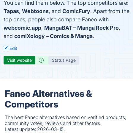
You can find them below. The top competitors are:
Tapas
,
Webtoons
, and
ComicFury
. Apart from the
top ones, people also compare Faneo with
webcomic.app
,
MangaBAT – Manga Rock Pro
,
and
comiXology – Comics & Manga
.
Edit
Visit website
Status Page
Faneo Alternatives &
Competitors
The best Faneo alternatives based on verified products,
community votes, reviews and other factors.
Latest update:
2026-03-15.