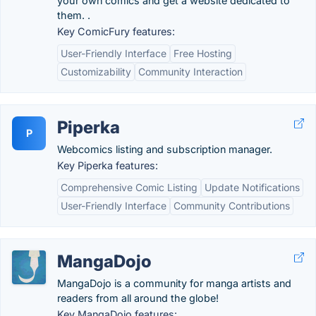
your own comics and get a website dedicated to
them. .
Key ComicFury features:
User-Friendly Interface
Free Hosting
Customizability
Community Interaction
Piperka
P
Webcomics listing and subscription manager.
Key Piperka features:
Comprehensive Comic Listing
Update Notifications
User-Friendly Interface
Community Contributions
MangaDojo
MangaDojo is a community for manga artists and
readers from all around the globe!
Key MangaDojo features: