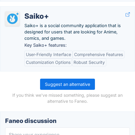
Saiko+
Saiko+ is a social community application that is
designed for users that are looking for Anime,
comics, and games.
Key Saiko+ features:
User-Friendly Interface
Comprehensive Features
Customization Options
Robust Security
Suggest an alternative
If you think we've missed something, please suggest an
alternative to Faneo.
Faneo discussion