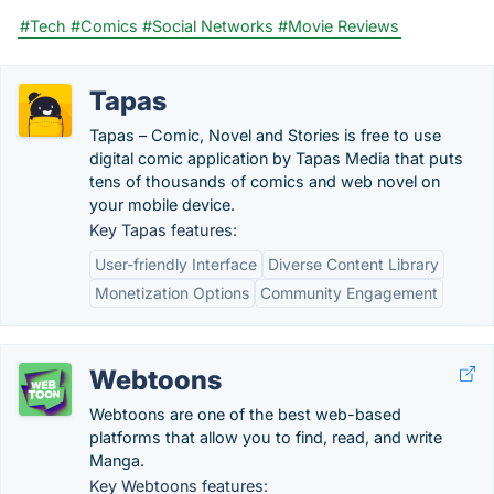
#Tech
#Comics
#Social Networks
#Movie Reviews
Tapas
Tapas – Comic, Novel and Stories is free to use
digital comic application by Tapas Media that puts
tens of thousands of comics and web novel on
your mobile device.
Key Tapas features:
User-friendly Interface
Diverse Content Library
Monetization Options
Community Engagement
Webtoons
Webtoons are one of the best web-based
platforms that allow you to find, read, and write
Manga.
Key Webtoons features: