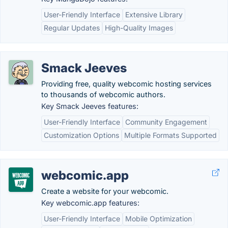
User-Friendly Interface
Extensive Library
Regular Updates
High-Quality Images
Smack Jeeves
Providing free, quality webcomic hosting services
to thousands of webcomic authors.
Key Smack Jeeves features:
User-Friendly Interface
Community Engagement
Customization Options
Multiple Formats Supported
webcomic.app
Create a website for your webcomic.
Key webcomic.app features:
User-Friendly Interface
Mobile Optimization