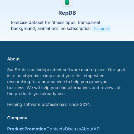
RepDB
Exercise dataset for fitness apps: transparent
background, animations, no subscription
featured
About
SaaSHub is an independent software marketplace. Our goal
is to be objective, simple and your first stop when
researching for a new service to help you grow your
business. We will help you find alternatives and reviews of
the products you already use.
Helping software professionals since 2014.
Company
Product Promotion
Contacts
Discuss
About
API