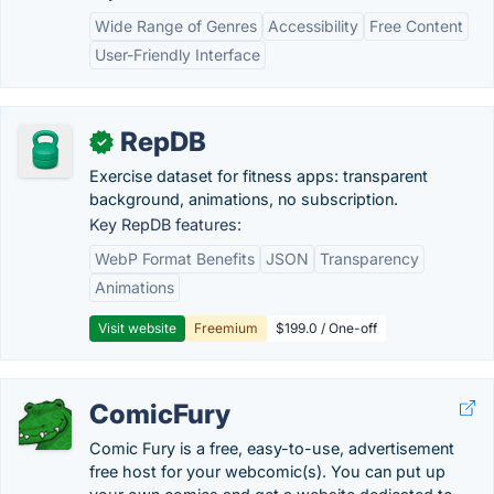
Wide Range of Genres
Accessibility
Free Content
User-Friendly Interface
RepDB
✓
Exercise dataset for fitness apps: transparent
background, animations, no subscription.
Key RepDB features:
WebP Format Benefits
JSON
Transparency
Animations
Visit website
Freemium
$199.0 / One-off
ComicFury
Comic Fury is a free, easy-to-use, advertisement
free host for your webcomic(s). You can put up