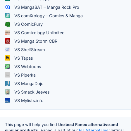
VS MangaBAT – Manga Rock Pro
VS comiXology – Comics & Manga
VS ComicFury
VS Comixology Unlimited
VS Manga Storm CBR
VS ShelfStream
VS Tapas
VS Webtoons
VS Piperka
VS MangaDojo
VS Smack Jeeves
VS Mylists.info
This page will help you find
the best Faneo alternative and
similar products.
Faneo is part of our
EU Alternatives
vertical.