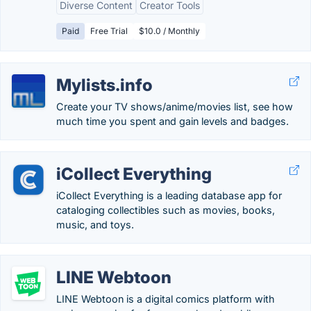
Diverse Content
Creator Tools
Paid
Free Trial
$10.0 / Monthly
Mylists.info
Create your TV shows/anime/movies list, see how
much time you spent and gain levels and badges.
iCollect Everything
iCollect Everything is a leading database app for
cataloging collectibles such as movies, books,
music, and toys.
LINE Webtoon
LINE Webtoon is a digital comics platform with