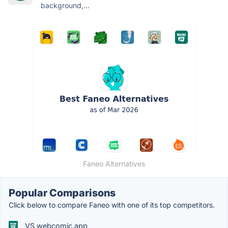
background,...
Faneo Alternatives
Popular Comparisons
Click below to compare Faneo with one of its top competitors.
VS webcomic.app