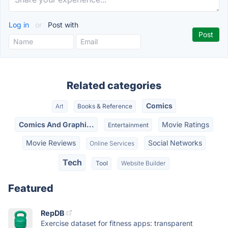
Log in
or
Post with
Related categories
Comics
Art
Books & Reference
Comics And Graphi...
Movie Ratings
Entertainment
Movie Reviews
Social Networks
Online Services
Tech
Tool
Website Builder
Featured
RepDB
Exercise dataset for fitness apps: transparent