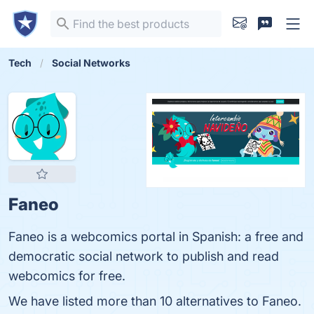
Tech
Social Networks
Faneo
Faneo is a webcomics portal in Spanish: a free and
democratic social network to publish and read
webcomics for free.
We have listed more than 10 alternatives to Faneo.