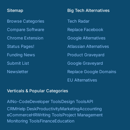
Sitemap
Big Tech Alternatives
Browse Categories
Tech Radar
Compare Software
Replace Facebook
Chrome Extension
Google Alternatives
Status Pages!
Atlassian Alternatives
Funding News
Product Graveyard
Submit List
Google Graveyard
Newsletter
Replace Google Domains
EU Alternatives
Verticals & Popular Categories
AI
No-Code
Developer Tools
Design Tools
API
CRM
Help Desk
Productivity
Marketing
Accounting
eCommerce
HR
Writing Tools
Project Management
Monitoring Tools
Finance
Education