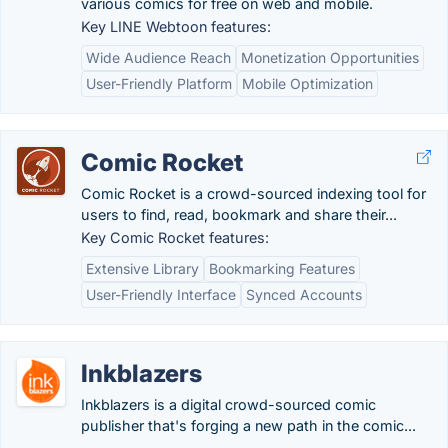
various comics for free on web and mobile.
Key LINE Webtoon features:
Wide Audience Reach
Monetization Opportunities
User-Friendly Platform
Mobile Optimization
Comic Rocket
Comic Rocket is a crowd-sourced indexing tool for
users to find, read, bookmark and share their...
Key Comic Rocket features:
Extensive Library
Bookmarking Features
User-Friendly Interface
Synced Accounts
Inkblazers
Inkblazers is a digital crowd-sourced comic
publisher that's forging a new path in the comic...