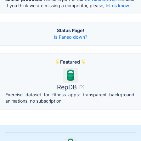
If you think we are missing a competitor, please,
let us know.
Status Page!
Is Faneo down?
Featured
RepDB
Exercise dataset for fitness apps: transparent background,
animations, no subscription