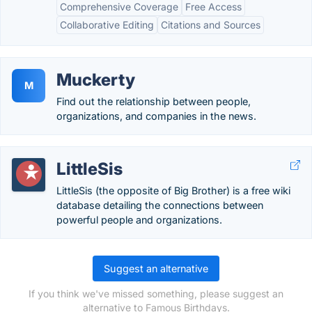
Comprehensive Coverage
Free Access
Collaborative Editing
Citations and Sources
Muckerty
M
Find out the relationship between people,
organizations, and companies in the news.
LittleSis
LittleSis (the opposite of Big Brother) is a free wiki
database detailing the connections between
powerful people and organizations.
Suggest an alternative
If you think we've missed something, please suggest an
alternative to Famous Birthdays.