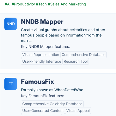
#AI
#Productivity
#Tech
#Sales And Marketing
NNDB Mapper
NND
Create visual graphs about celebrities and other
famous people based on information from the
main...
Key NNDB Mapper features:
Visual Representation
Comprehensive Database
User-Friendly Interface
Research Tool
FamousFix
FF
Formally known as WhosDatedWho.
Key FamousFix features:
Comprehensive Celebrity Database
User-Generated Content
Visual Appeal