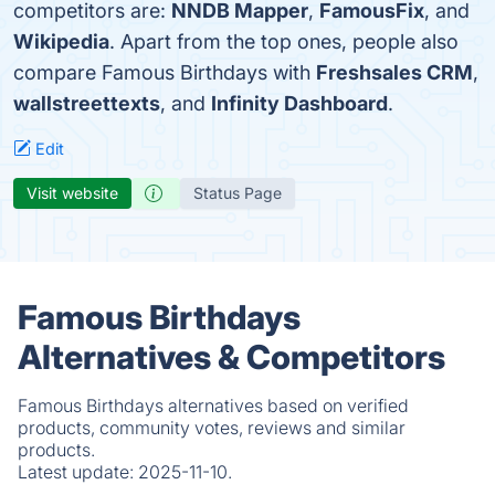
competitors are:
NNDB Mapper
,
FamousFix
, and
Wikipedia
. Apart from the top ones, people also
compare Famous Birthdays with
Freshsales CRM
,
wallstreettexts
, and
Infinity Dashboard
.
Edit
Visit website
Status Page
Famous Birthdays
Alternatives & Competitors
Famous Birthdays alternatives based on verified
products, community votes, reviews and similar
products.
Latest update:
2025-11-10.