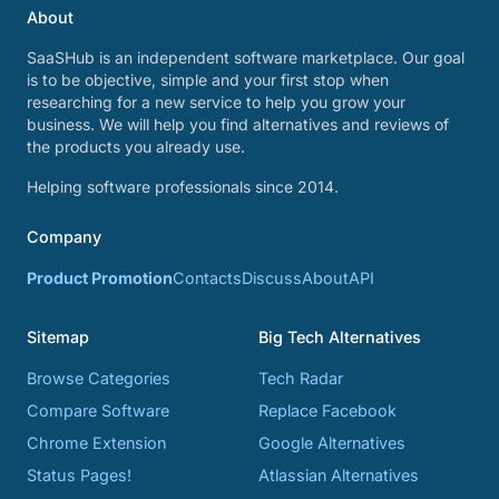
About
SaaSHub is an independent software marketplace. Our goal
is to be objective, simple and your first stop when
researching for a new service to help you grow your
business. We will help you find alternatives and reviews of
the products you already use.
Helping software professionals since 2014.
Company
Product Promotion
Contacts
Discuss
About
API
Sitemap
Big Tech Alternatives
Browse Categories
Tech Radar
Compare Software
Replace Facebook
Chrome Extension
Google Alternatives
Status Pages!
Atlassian Alternatives