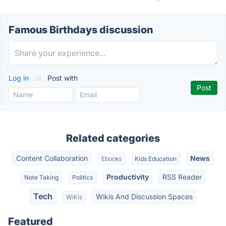
Famous Birthdays discussion
Log in
or
Post with
Related categories
Content Collaboration
News
Ebooks
Kids Education
Productivity
RSS Reader
Note Taking
Politics
Tech
Wikis And Discussion Spaces
WiKis
Featured