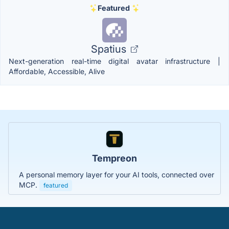
Featured
Spatius
Next-generation real-time digital avatar infrastructure |
Affordable, Accessible, Alive
Tempreon
A personal memory layer for your AI tools, connected over
MCP.
featured