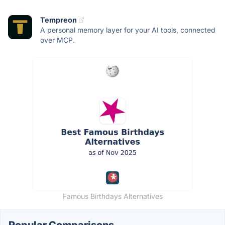
Tempreon
A personal memory layer for your AI tools, connected
over MCP.
Famous Birthdays Alternatives