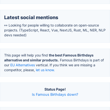
Latest social mentions
👀 Looking for people willing to collaborate on open-source
projects. (TypeScript, React, Vue, NextJS, Rust, ML, NER, NLP
devs needed)
This page will help you find
the best Famous Birthdays
alternative and similar products.
Famous Birthdays is part of
our
EU Alternatives
vertical. If you think we are missing a
competitor, please,
let us know.
Status Page!
Is Famous Birthdays down?