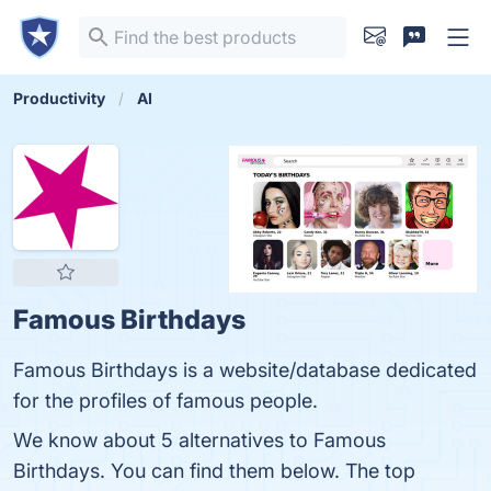
Productivity
AI
Famous Birthdays
Famous Birthdays is a website/database dedicated
for the profiles of famous people.
We know about 5 alternatives to Famous
Birthdays. You can find them below. The top