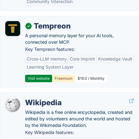
Community Interaction
Tempreon
✓
A personal memory layer for your AI tools,
connected over MCP.
Key Tempreon features:
Cross-LLM memory
Core Imprint
Knowledge Vault
Learning System Layer
Visit website
Freemium
$19.0 / Monthly
Wikipedia
Wikipedia is a free online encyclopedia, created and
edited by volunteers around the world and hosted
by the Wikimedia Foundation.
Key Wikipedia features: