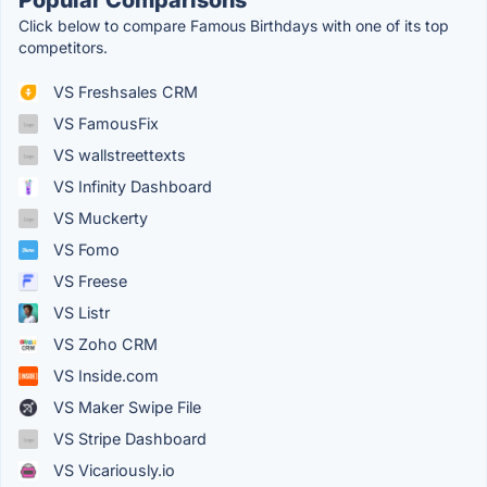
Popular Comparisons
Click below to compare Famous Birthdays with one of its top
competitors.
VS Freshsales CRM
VS FamousFix
VS wallstreettexts
VS Infinity Dashboard
VS Muckerty
VS Fomo
VS Freese
VS Listr
VS Zoho CRM
VS Inside.com
VS Maker Swipe File
VS Stripe Dashboard
VS Vicariously.io