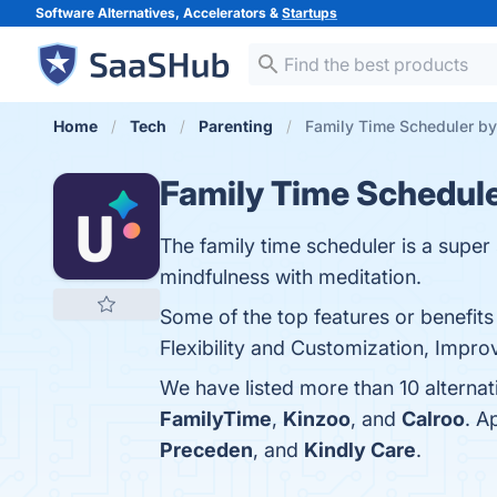
Software Alternatives, Accelerators &
Startups
Home
Tech
Parenting
Family Time Scheduler by
Family Time Schedul
The family time scheduler is a super 
mindfulness with meditation.
Some of the top features or benefit
Flexibility and Customization, Impro
We have listed more than 10 alterna
FamilyTime
,
Kinzoo
, and
Calroo
. A
Preceden
, and
Kindly Care
.