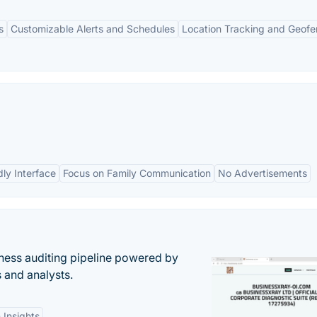
s
Customizable Alerts and Schedules
Location Tracking and Geofe
dly Interface
Focus on Family Communication
No Advertisements
ess auditing pipeline powered by
s and analysts.
 Insights