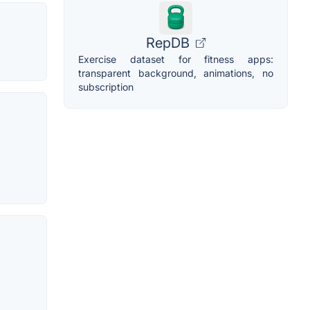
RepDB
Exercise dataset for fitness apps:
transparent background, animations, no
subscription