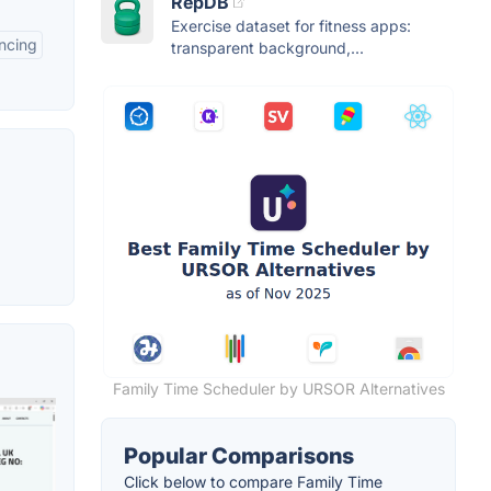
RepDB
Exercise dataset for fitness apps:
ncing
transparent background,...
Family Time Scheduler by URSOR Alternatives
Popular Comparisons
Click below to compare Family Time