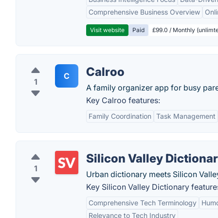
Comprehensive Business Overview
Onli
Visit website
Paid
£99.0 / Monthly (unlimte
Calroo
C
1
A family organizer app for busy pare
Key Calroo features:
Family Coordination
Task Management
Silicon Valley Dictiona
1
Urban dictionary meets Silicon Valle
Key Silicon Valley Dictionary feature
Comprehensive Tech Terminology
Humo
Relevance to Tech Industry