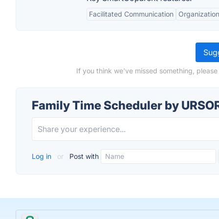
Facilitated Communication
Organization
Sugg
If you think we've missed something, please
Family Time Scheduler by URSOR
Log in
or
Post with