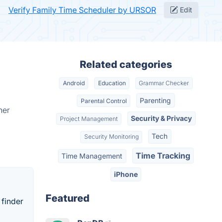
Verify Family Time Scheduler by URSOR
Edit
Related categories
Android
Education
Grammar Checker
Parenting
Parental Control
her
Security & Privacy
Project Management
Tech
Security Monitoring
Time Tracking
Time Management
iPhone
Featured
 finder