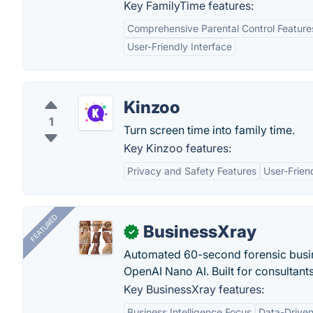
Key FamilyTime features:
Comprehensive Parental Control Feature
User-Friendly Interface
Kinzoo
1
Turn screen time into family time.
Key Kinzoo features:
Privacy and Safety Features
User-Frien
FEATURED
BusinessXray
✓
Automated 60-second forensic busin
OpenAI Nano AI. Built for consultant
Key BusinessXray features:
Business Intelligence Focus
Data-Driven