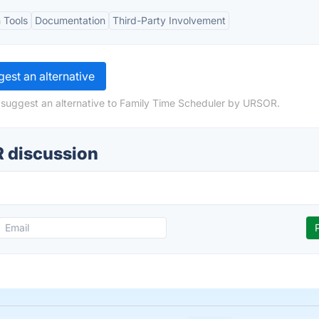
 Tools
Documentation
Third-Party Involvement
est an alternative
 suggest an alternative to Family Time Scheduler by URSOR.
 discussion