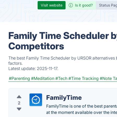
Visit website
Is it good?
Status Pa
Family Time Scheduler b
Competitors
The best Family Time Scheduler by URSOR alternatives b
factors.
Latest update:
2025-11-17.
#Parenting
#Meditation
#Tech
#Time Tracking
#Note T
FamilyTime
2
FamilyTime is one of the best parenta
at the moment available over the inte