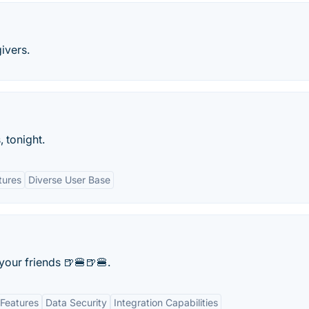
ivers.
, tonight.
tures
Diverse User Base
your friends 🍺🍔🍺🍔.
Features
Data Security
Integration Capabilities