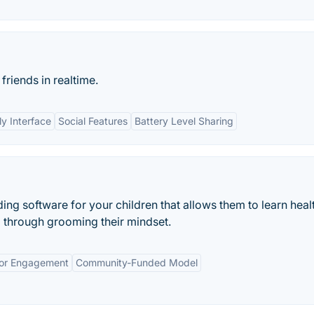
friends in realtime.
ly Interface
Social Features
Battery Level Sharing
iding software for your children that allows them to learn heal
l through grooming their mindset.
or Engagement
Community-Funded Model