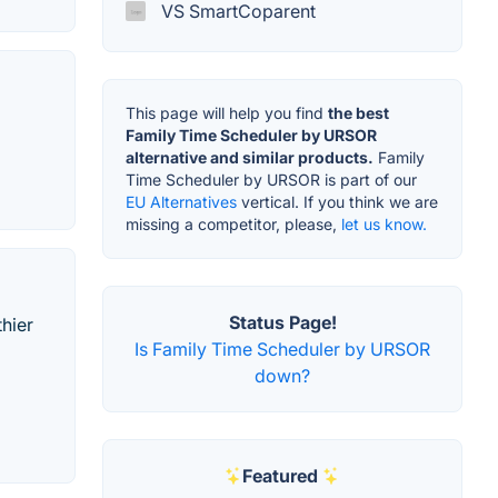
VS SmartCoparent
This page will help you find
the best
Family Time Scheduler by URSOR
alternative and similar products.
Family
Time Scheduler by URSOR is part of our
EU Alternatives
vertical. If you think we are
missing a competitor, please,
let us know.
Status Page!
thier
Is Family Time Scheduler by URSOR
down?
Featured