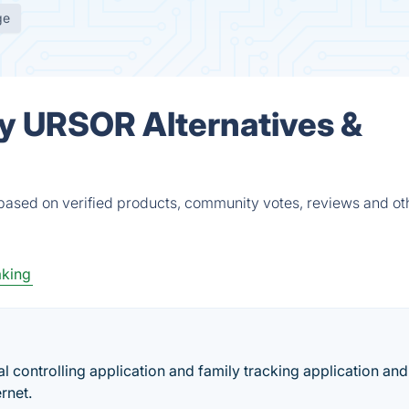
ge
y URSOR Alternatives &
ased on verified products, community votes, reviews and ot
aking
l controlling application and family tracking application and
rnet.