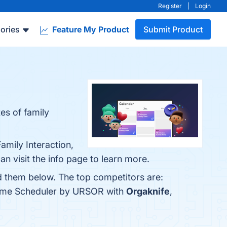
Register
|
Login
ories
Feature My Product
Submit Product
es of family
amily Interaction,
 visit the info page to learn more.
d them below. The top competitors are:
 Time Scheduler by URSOR with
Orgaknife
,