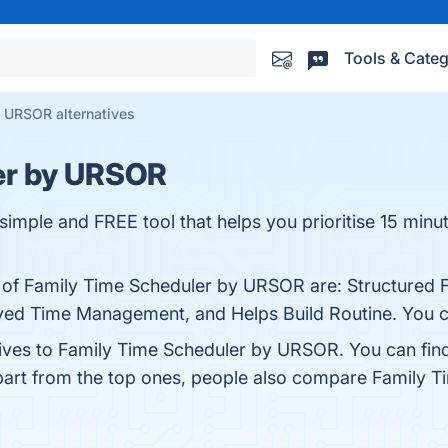
Tools & Categ
 URSOR alternatives
er by URSOR
simple and FREE tool that helps you prioritise 15 minut
s of Family Time Scheduler by URSOR are: Structured F
ved Time Management, and Helps Build Routine. You can
tives to Family Time Scheduler by URSOR. You can fin
part from the top ones, people also compare Family