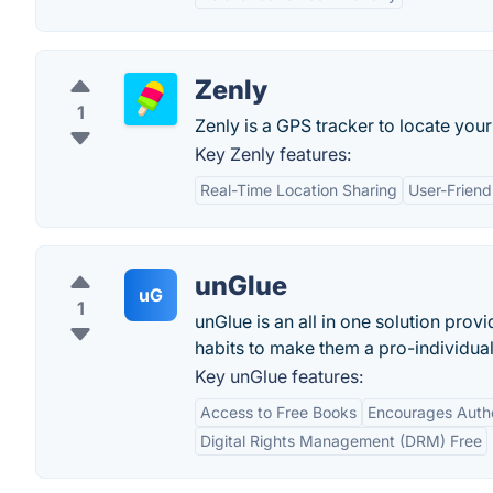
Zenly
1
Zenly is a GPS tracker to locate your 
Key Zenly features:
Real-Time Location Sharing
User-Friend
unGlue
uG
1
unGlue is an all in one solution prov
habits to make them a pro-individua
Key unGlue features:
Access to Free Books
Encourages Auth
Digital Rights Management (DRM) Free