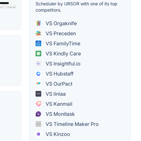
Scheduler by URSOR with one of its top
competitors.
VS Orgaknife
VS Preceden
VS FamilyTime
VS Kindly Care
VS Insightful.io
VS Hubstaff
VS OurPact
VS liniaa
VS Kanmail
VS Monitask
VS Timeline Maker Pro
VS Kinzoo