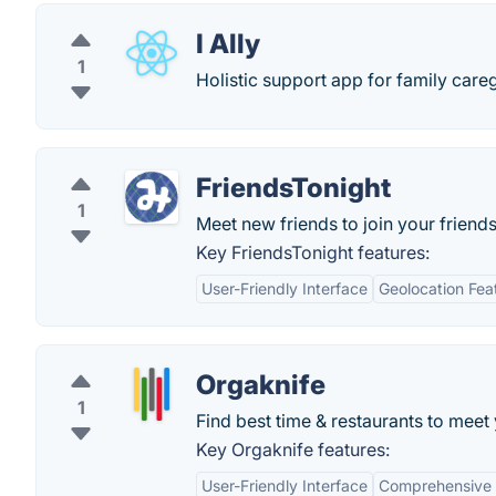
I Ally
1
Holistic support app for family careg
FriendsTonight
1
Meet new friends to join your friends
Key FriendsTonight features:
User-Friendly Interface
Geolocation Fea
Orgaknife
1
Find best time & restaurants to meet 
Key Orgaknife features:
User-Friendly Interface
Comprehensive 