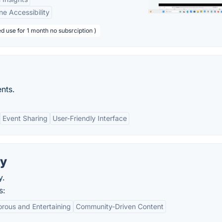
ne Accessibility
d use for 1 month no subsrciption )
nts.
Event Sharing
User-Friendly Interface
ry
y.
s:
rous and Entertaining
Community-Driven Content