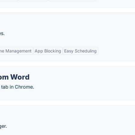
s.
ime Management
App Blocking
Easy Scheduling
dom Word
tab in Chrome.
ger.