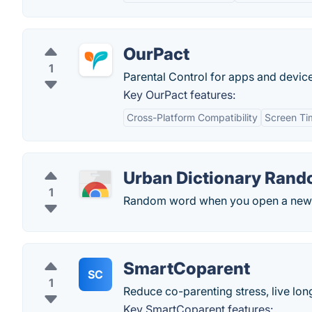
OurPact
1
Parental Control for apps and device
Key OurPact features:
Cross-Platform Compatibility
Screen T
Urban Dictionary Ran
1
Random word when you open a new 
SmartCoparent
SC
1
Reduce co-parenting stress, live lon
Key SmartCoparent features: