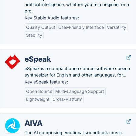
artificial intelligence, whether you’re a beginner or a
pro.
Key Stable Audio features:
Quality Output
User-Friendly Interface
Versatility
Stability
eSpeak
eSpeak is a compact open source software speech
synthesizer for English and other languages, for...
Key eSpeak features:
Open Source
Multi-Language Support
Lightweight
Cross-Platform
AIVA
The AI composing emotional soundtrack music.