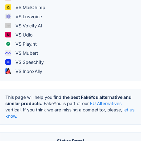
VS MailChimp
VS Luvvoice
VS Voicify.AI
VS Udio
VS Play.ht
VS Mubert
VS Speechify
VS InboxAlly
This page will help you find
the best FakeYou alternative and
similar products.
FakeYou is part of our
EU Alternatives
vertical. If you think we are missing a competitor, please,
let us
know.
Status Page!