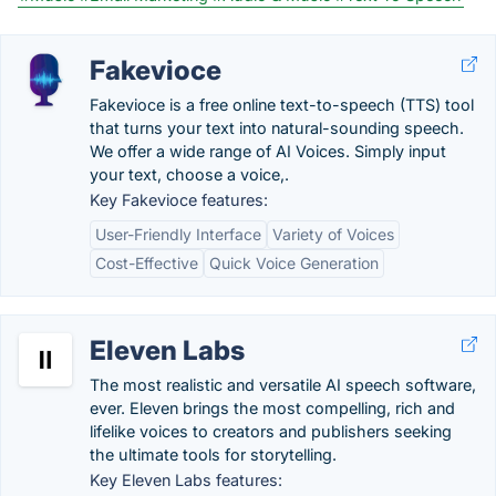
Fakevioce
Fakevioce is a free online text-to-speech (TTS) tool
that turns your text into natural-sounding speech.
We offer a wide range of AI Voices. Simply input
your text, choose a voice,.
Key Fakevioce features:
User-Friendly Interface
Variety of Voices
Cost-Effective
Quick Voice Generation
Eleven Labs
The most realistic and versatile AI speech software,
ever. Eleven brings the most compelling, rich and
lifelike voices to creators and publishers seeking
the ultimate tools for storytelling.
Key Eleven Labs features: