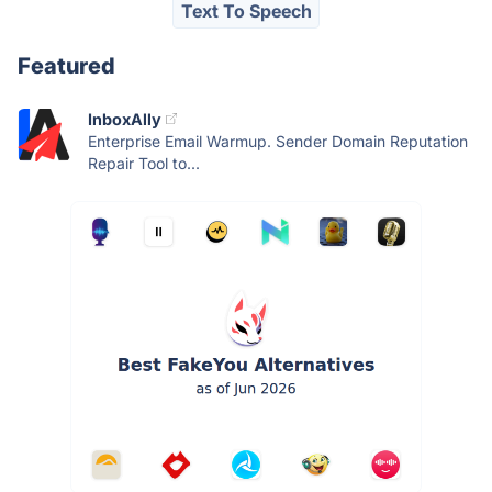
Text To Speech
Featured
InboxAlly
Enterprise Email Warmup. Sender Domain Reputation
Repair Tool to...