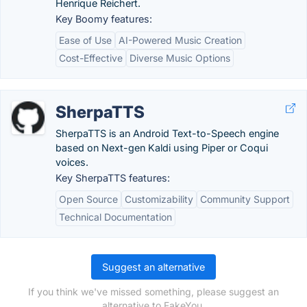
Henrique Reichert.
Key Boomy features:
Ease of Use
AI-Powered Music Creation
Cost-Effective
Diverse Music Options
SherpaTTS
SherpaTTS is an Android Text-to-Speech engine
based on Next-gen Kaldi using Piper or Coqui
voices.
Key SherpaTTS features:
Open Source
Customizability
Community Support
Technical Documentation
Suggest an alternative
If you think we've missed something, please suggest an
alternative to FakeYou.