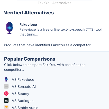
FakeYou Alternatives
Verified Alternatives
Fakevioce
Fakevioce is a free online text-to-speech (TTS) tool
that turns...
Products that have identified FakeYou as a competitor.
Popular Comparisons
Click below to compare FakeYou with one of its top
competitors.
VS Fakevioce
VS Sonauto AI
VS Boomy
VS Audiogen
VS Stable Audio