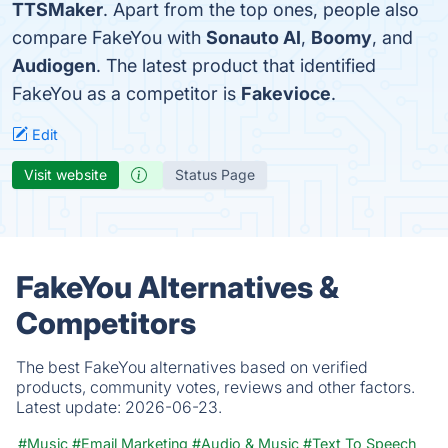
TTSMaker
. Apart from the top ones, people also
compare FakeYou with
Sonauto AI
,
Boomy
, and
Audiogen
. The latest product that identified
FakeYou as a competitor is
Fakevioce
.
Edit
Visit website
Status Page
FakeYou Alternatives &
Competitors
The best FakeYou alternatives based on verified
products, community votes, reviews and other factors.
Latest update:
2026-06-23.
#Music
#Email Marketing
#Audio & Music
#Text To Speech