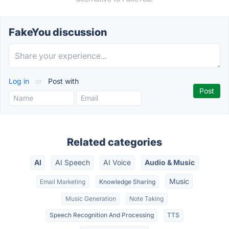
FakeYou discussion
Log in
or
Post with
Related categories
AI
AI Speech
AI Voice
Audio & Music
Music
Email Marketing
Knowledge Sharing
Music Generation
Note Taking
Speech Recognition And Processing
TTS