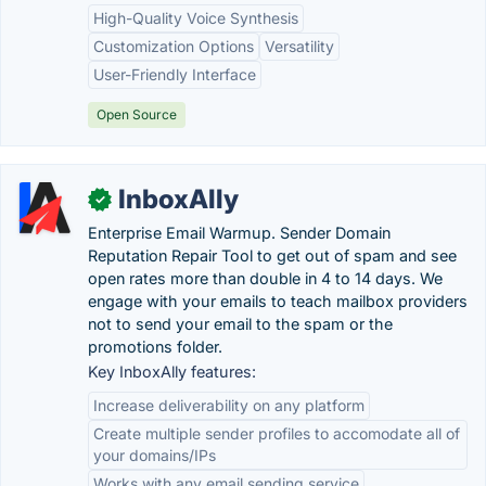
High-Quality Voice Synthesis
Customization Options
Versatility
User-Friendly Interface
Open Source
InboxAlly
✓
Enterprise Email Warmup. Sender Domain
Reputation Repair Tool to get out of spam and see
open rates more than double in 4 to 14 days. We
engage with your emails to teach mailbox providers
not to send your email to the spam or the
promotions folder.
Key InboxAlly features:
Increase deliverability on any platform
Create multiple sender profiles to accomodate all of
your domains/IPs
Works with any email sending service