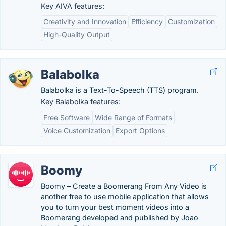
Key AIVA features:
Creativity and Innovation
Efficiency
Customization
High-Quality Output
Balabolka
Balabolka is a Text-To-Speech (TTS) program.
Key Balabolka features:
Free Software
Wide Range of Formats
Voice Customization
Export Options
Boomy
Boomy – Create a Boomerang From Any Video is
another free to use mobile application that allows
you to turn your best moment videos into a
Boomerang developed and published by Joao