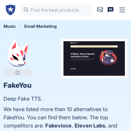
Music
Email Marketing
FakeYou
Deep Fake TTS.
We have listed more than 10 alternatives to
FakeYou. You can find them below. The top
competitors are:
Fakevioce
,
Eleven Labs
, and