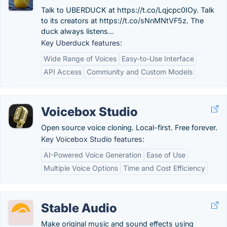
Talk to UBERDUCK at https://t.co/Lqjcpc0IOy. Talk
to its creators at https://t.co/sNnMNtVF5z. The
duck always listens...
Key Uberduck features:
Wide Range of Voices
Easy-to-Use Interface
API Access
Community and Custom Models
Voicebox Studio
Open source voice cloning. Local-first. Free forever.
Key Voicebox Studio features:
AI-Powered Voice Generation
Ease of Use
Multiple Voice Options
Time and Cost Efficiency
Stable Audio
Make original music and sound effects using