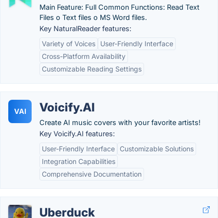
Main Feature: Full Common Functions: Read Text
Files o Text files o MS Word files.
Key NaturalReader features:
Variety of Voices
User-Friendly Interface
Cross-Platform Availability
Customizable Reading Settings
Voicify.AI
VAI
Create AI music covers with your favorite artists!
Key Voicify.AI features:
User-Friendly Interface
Customizable Solutions
Integration Capabilities
Comprehensive Documentation
Uberduck