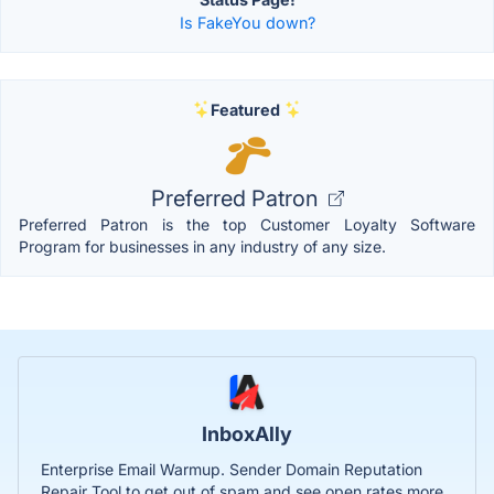
Is FakeYou down?
Featured
Preferred Patron
Preferred Patron is the top Customer Loyalty Software
Program for businesses in any industry of any size.
InboxAlly
Enterprise Email Warmup. Sender Domain Reputation
Repair Tool to get out of spam and see open rates more