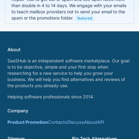
than double in 4 to 14 days. We engage with your emails
to teach mailbox providers not to send your email to the
spam or the promotions folder.
featured
About
SaaSHub is an independent software marketplace. Our goal
is to be objective, simple and your first stop when
researching for a new service to help you grow your
business. We will help you find alternatives and reviews of
the products you already use.
Helping software professionals since 2014.
Company
Product Promotion
Contacts
Discuss
About
API
Sitemap
Big Tech Alternatives