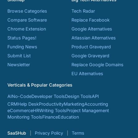
Browse Categories
Tech Radar
Compare Software
Replace Facebook
Chrome Extension
Google Alternatives
Status Pages!
Atlassian Alternatives
Funding News
Product Graveyard
Submit List
Google Graveyard
Newsletter
Replace Google Domains
EU Alternatives
Verticals & Popular Categories
AI
No-Code
Developer Tools
Design Tools
API
CRM
Help Desk
Productivity
Marketing
Accounting
eCommerce
HR
Writing Tools
Project Management
Monitoring Tools
Finance
Education
SaaSHub
Privacy Policy
Terms