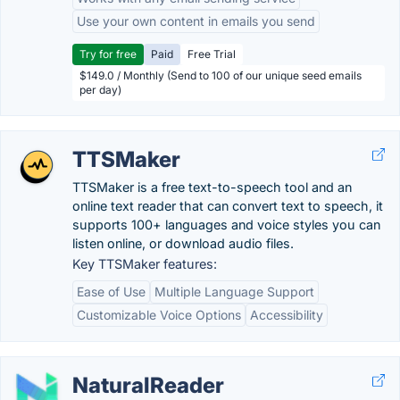
Use your own content in emails you send
Try for free
Paid
Free Trial
$149.0 / Monthly (Send to 100 of our unique seed emails
per day)
TTSMaker
TTSMaker is a free text-to-speech tool and an
online text reader that can convert text to speech, it
supports 100+ languages and voice styles you can
listen online, or download audio files.
Key TTSMaker features:
Ease of Use
Multiple Language Support
Customizable Voice Options
Accessibility
NaturalReader