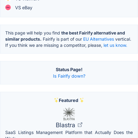
VS eBay
This page will help you find
the best Fairify alternative and
similar products.
Fairify is part of our
EU Alternatives
vertical.
If you think we are missing a competitor, please,
let us know.
Status Page!
Is Fairify down?
Featured
Blastra
SaaS Listings Management Platform that Actually Does the