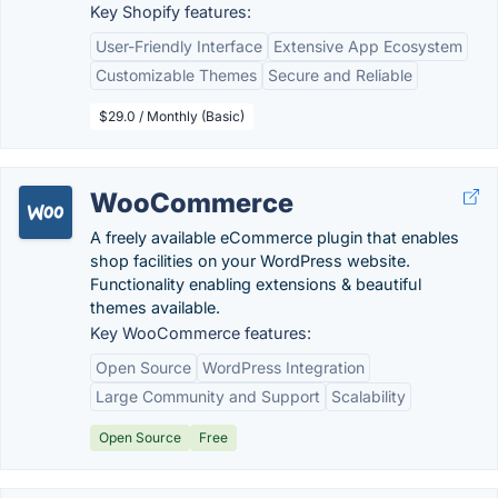
Key Shopify features:
User-Friendly Interface
Extensive App Ecosystem
Customizable Themes
Secure and Reliable
$29.0 / Monthly (Basic)
WooCommerce
A freely available eCommerce plugin that enables
shop facilities on your WordPress website.
Functionality enabling extensions & beautiful
themes available.
Key WooCommerce features:
Open Source
WordPress Integration
Large Community and Support
Scalability
Open Source
Free