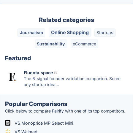
Related categories
Online Shopping
Journalism
Startups
Sustainability
eCommerce
Featured
Fluenta.space
The 6-signal founder validation companion. Score
any startup idea...
Popular Comparisons
Click below to compare Fairify with one of its top competitors.
VS Monoprice MP Select Mini
VS Walmart