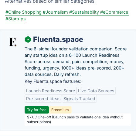
Alternatives based on similar categories.
#Online Shopping
#Journalism
#Sustainability
#eCommerce
#Startups
Fluenta.space
✓
The 6-signal founder validation companion. Score
any startup idea on a 0-100 Launch Readiness
Score across demand, pain, competition, money,
funding, urgency. 1000+ ideas pre-scored. 200+
data sources. Daily refresh.
Key Fluenta.space features:
Launch Readiness Score
Live Data Sources
Pre-scored Ideas
Signals Tracked
Try for free
Freemium
$7.0 / One-off (Launch pass to validate one idea without
subscriptions)