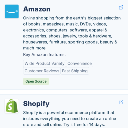
Amazon
Online shopping from the earth's biggest selection
of books, magazines, music, DVDs, videos,
electronics, computers, software, apparel &
accessories, shoes, jewelry, tools & hardware,
housewares, furniture, sporting goods, beauty &
much more.
Key Amazon features:
Wide Product Variety
Convenience
Customer Reviews
Fast Shipping
Open Source
Shopify
Shopify is a powerful ecommerce platform that
includes everything you need to create an online
store and sell online. Try it free for 14 days.