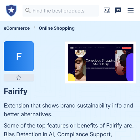
eCommerce
Online Shopping
F
Fairify
Extension that shows brand sustainability info and
better alternatives.
Some of the top features or benefits of Fairify are:
Bias Detection in AI, Compliance Support,