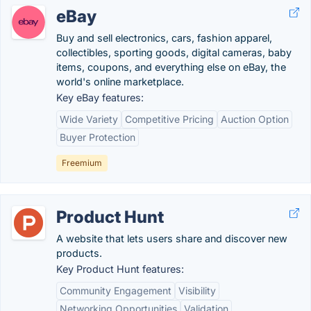
eBay
Buy and sell electronics, cars, fashion apparel,
collectibles, sporting goods, digital cameras, baby
items, coupons, and everything else on eBay, the
world's online marketplace.
Key eBay features:
Wide Variety
Competitive Pricing
Auction Option
Buyer Protection
Freemium
Product Hunt
A website that lets users share and discover new
products.
Key Product Hunt features:
Community Engagement
Visibility
Networking Opportunities
Validation