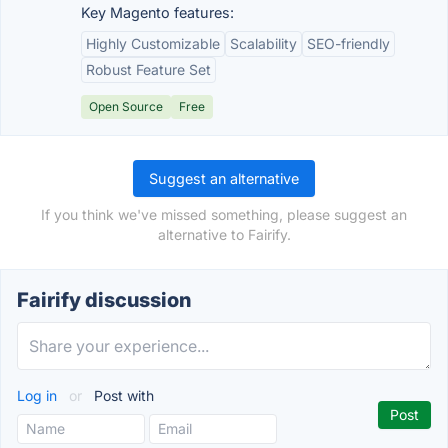
Key Magento features:
Highly Customizable
Scalability
SEO-friendly
Robust Feature Set
Open Source
Free
Suggest an alternative
If you think we've missed something, please suggest an
alternative to Fairify.
Fairify discussion
Log in
or
Post with