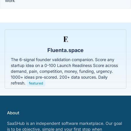
Work
Fluenta.space
The 6-signal founder validation companion. Score any
startup idea on a 0-100 Launch Readiness Score across
demand, pain, competition, money, funding, urgency.
1000+ ideas pre-scored. 200+ data sources. Daily
refresh.
featured
About
SaaSHub is an independent software marketplace. Our goal
is to be objective, simple and your first stop when