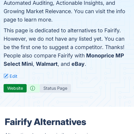
Automated Auditing, Actionable Insights, and
Growing Market Relevance. You can visit the info
page to learn more.
This page is dedicated to alternatives to Fairify.
However, we do not have any listed yet. You can
be the first one to suggest a competitor. Thanks!
People also compare Fairify with
Monoprice MP
Select Mini
,
Walmart
, and
eBay
.
Edit
Website
Status Page
Fairify Alternatives