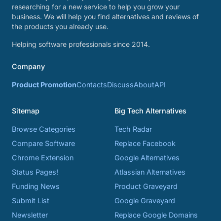
researching for a new service to help you grow your
business. We will help you find alternatives and reviews of
the products you already use.
Helping software professionals since 2014.
Company
Product Promotion
Contacts
Discuss
About
API
Sitemap
Big Tech Alternatives
Browse Categories
Tech Radar
Compare Software
Replace Facebook
Chrome Extension
Google Alternatives
Status Pages!
Atlassian Alternatives
Funding News
Product Graveyard
Submit List
Google Graveyard
Newsletter
Replace Google Domains