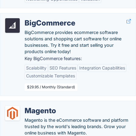
BigCommerce
BigCommerce provides ecommerce software
solutions and shopping cart software for online
businesses. Try it free and start selling your
products online today!
Key BigCommerce features:
Scalability
SEO Features
Integration Capabilities
Customizable Templates
$29.95 / Monthly (Standard)
Magento
Magento is the eCommerce software and platform
trusted by the world's leading brands. Grow your
online business with Magento.