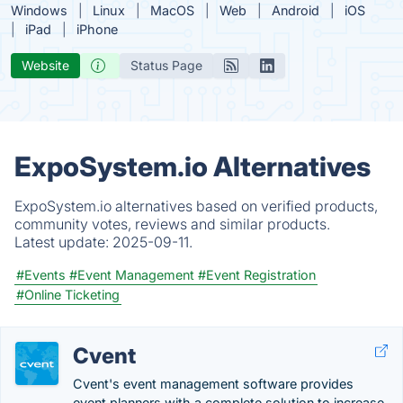
Windows
Linux
MacOS
Web
Android
iOS
iPad
iPhone
Website
Status Page
ExpoSystem.io Alternatives
ExpoSystem.io alternatives based on verified products,
community votes, reviews and similar products.
Latest update:
2025-09-11.
#Events
#Event Management
#Event Registration
#Online Ticketing
Cvent
Cvent's event management software provides
event planners with a complete solution to increase