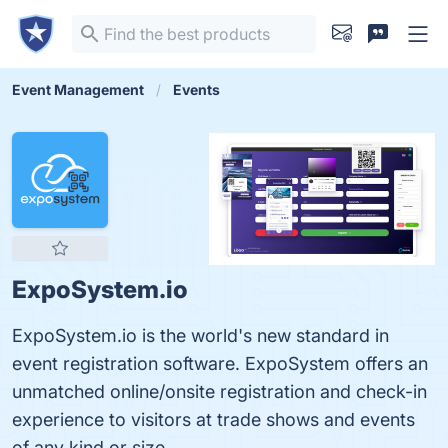
Event Management
Events
ExpoSystem.io
ExpoSystem.io is the world's new standard in
event registration software. ExpoSystem offers an
unmatched online/onsite registration and check-in
experience to visitors at trade shows and events
of any kind or size.