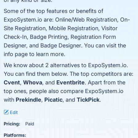
Some of the top features or benefits of
ExpoSystem.io are: Online/Web Registration, On-
Site Registration, Mobile Registration, Visitor
Check-In, Badge Printing, Registration Form
Designer, and Badge Designer. You can visit the
info page to learn more.
We know about 2 alternatives to ExpoSystem.io.
You can find them below. The top competitors are:
Cvent
,
Whova
, and
Eventbrite
. Apart from the
top ones, people also compare ExpoSystem.io
with
Prekindle
,
Picatic
, and
TickPick
.
Edit
Pricing:
Paid
Platforms: