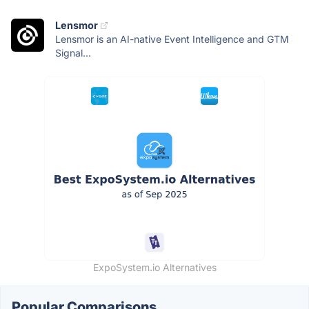
Lensmor
Lensmor is an AI-native Event Intelligence and GTM
Signal...
ExpoSystem.io Alternatives
Popular Comparisons