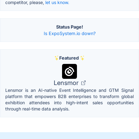
competitor, please,
let us know.
Status Page!
Is ExpoSystem.io down?
Featured
Lensmor
Lensmor is an AI-native Event Intelligence and GTM Signal
platform that empowers B2B enterprises to transform global
exhibition attendees into high-intent sales opportunities
through real-time data analysis.