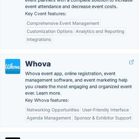
event attendance and decrease event costs.
Key Cvent features:
Comprehensive Event Management
Customization Options
Analytics and Reporting
Integrations
Whova
Whova event app, online registration, event
management software, and event marketing help
you create the most engaging and organized event
ever. Learn more.
Key Whova features:
Networking Opportunities
User-Friendly Interface
Agenda Management
Sponsor & Exhibitor Support