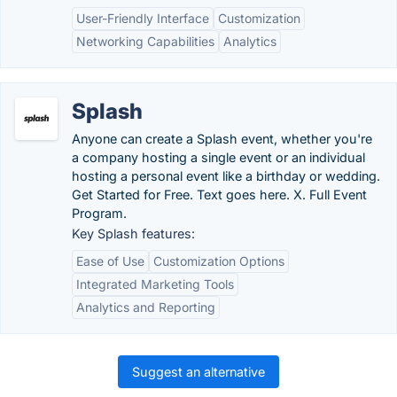
User-Friendly Interface
Customization
Networking Capabilities
Analytics
Splash
Anyone can create a Splash event, whether you're
a company hosting a single event or an individual
hosting a personal event like a birthday or wedding.
Get Started for Free. Text goes here. X. Full Event
Program.
Key Splash features:
Ease of Use
Customization Options
Integrated Marketing Tools
Analytics and Reporting
Suggest an alternative