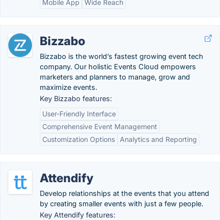
Mobile App
Wide Reach
Bizzabo
Bizzabo is the world’s fastest growing event tech
company. Our holistic Events Cloud empowers
marketers and planners to manage, grow and
maximize events.
Key Bizzabo features:
User-Friendly Interface
Comprehensive Event Management
Customization Options
Analytics and Reporting
Attendify
Develop relationships at the events that you attend
by creating smaller events with just a few people.
Key Attendify features: