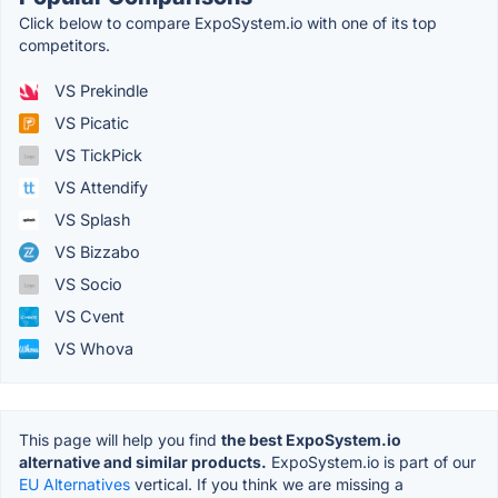
Click below to compare ExpoSystem.io with one of its top
competitors.
VS Prekindle
VS Picatic
VS TickPick
VS Attendify
VS Splash
VS Bizzabo
VS Socio
VS Cvent
VS Whova
This page will help you find
the best ExpoSystem.io
alternative and similar products.
ExpoSystem.io is part of our
EU Alternatives
vertical. If you think we are missing a