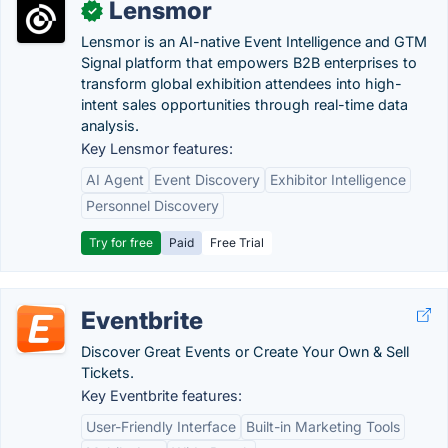
Lensmor
✓
Lensmor is an AI-native Event Intelligence and GTM
Signal platform that empowers B2B enterprises to
transform global exhibition attendees into high-
intent sales opportunities through real-time data
analysis.
Key Lensmor features:
AI Agent
Event Discovery
Exhibitor Intelligence
Personnel Discovery
Try for free
Paid
Free Trial
Eventbrite
Discover Great Events or Create Your Own & Sell
Tickets.
Key Eventbrite features:
User-Friendly Interface
Built-in Marketing Tools