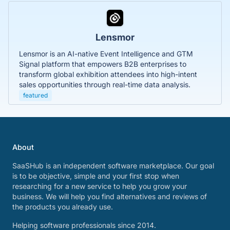
Lensmor
Lensmor is an AI-native Event Intelligence and GTM
Signal platform that empowers B2B enterprises to
transform global exhibition attendees into high-intent
sales opportunities through real-time data analysis.
featured
About
SaaSHub is an independent software marketplace. Our goal
is to be objective, simple and your first stop when
researching for a new service to help you grow your
business. We will help you find alternatives and reviews of
the products you already use.
Helping software professionals since 2014.