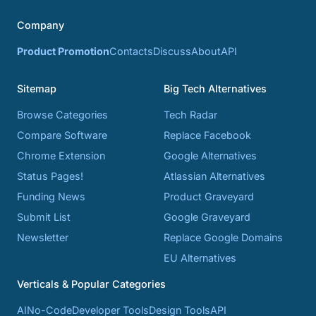
Company
Product Promotion
Contacts
Discuss
About
API
Sitemap
Big Tech Alternatives
Browse Categories
Tech Radar
Compare Software
Replace Facebook
Chrome Extension
Google Alternatives
Status Pages!
Atlassian Alternatives
Funding News
Product Graveyard
Submit List
Google Graveyard
Newsletter
Replace Google Domains
EU Alternatives
Verticals & Popular Categories
AI
No-Code
Developer Tools
Design Tools
API