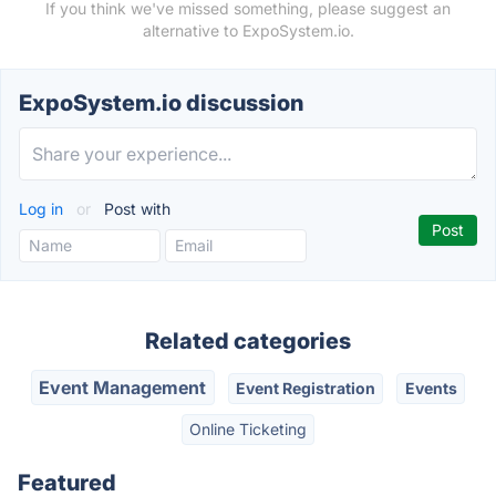
If you think we've missed something, please suggest an
alternative to ExpoSystem.io.
ExpoSystem.io discussion
Log in
or
Post with
Related categories
Event Management
Event Registration
Events
Online Ticketing
Featured