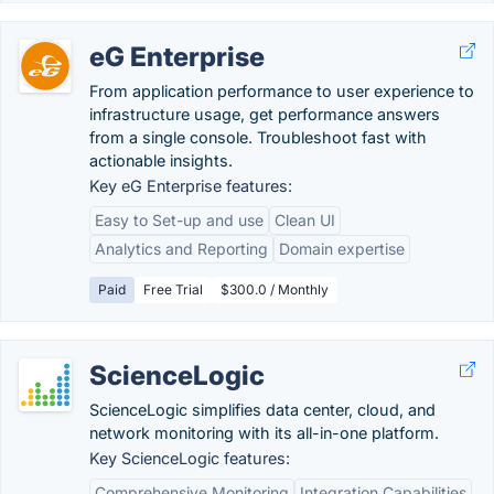
eG Enterprise
From application performance to user experience to
infrastructure usage, get performance answers
from a single console. Troubleshoot fast with
actionable insights.
Key eG Enterprise features:
Easy to Set-up and use
Clean UI
Analytics and Reporting
Domain expertise
Paid
Free Trial
$300.0 / Monthly
ScienceLogic
ScienceLogic simplifies data center, cloud, and
network monitoring with its all-in-one platform.
Key ScienceLogic features:
Comprehensive Monitoring
Integration Capabilities