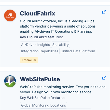
CloudFabrix
CloudFabrix Software, Inc. is a leading AIOps
platform vendor delivering a suite of solutions
enabling AI-driven IT Operations & Planning.
Key CloudFabrix features:
AI-Driven Insights
Scalability
Integration Capabilities
Unified Data Platform
Freemium
WebSitePulse
WebSitePulse monitoring service. Test your site and
server. Design your own monitoring service.
Key WebSitePulse features:
Global Monitoring Locations