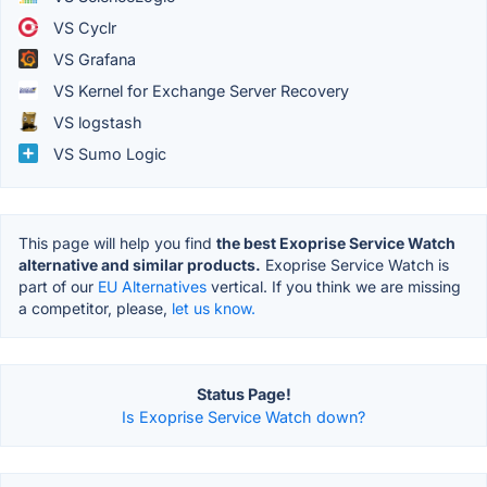
VS Cyclr
VS Grafana
VS Kernel for Exchange Server Recovery
VS logstash
VS Sumo Logic
This page will help you find
the best Exoprise Service Watch
alternative and similar products.
Exoprise Service Watch is
part of our
EU Alternatives
vertical. If you think we are missing
a competitor, please,
let us know.
Status Page!
Is Exoprise Service Watch down?