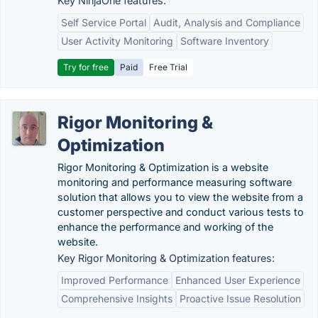
Key NinjaOne features:
Self Service Portal
Audit, Analysis and Compliance
User Activity Monitoring
Software Inventory
Try for free
Paid
Free Trial
Rigor Monitoring &
Optimization
Rigor Monitoring & Optimization is a website
monitoring and performance measuring software
solution that allows you to view the website from a
customer perspective and conduct various tests to
enhance the performance and working of the
website.
Key Rigor Monitoring & Optimization features:
Improved Performance
Enhanced User Experience
Comprehensive Insights
Proactive Issue Resolution