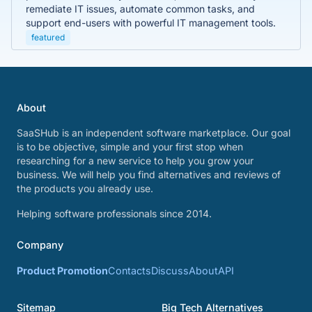
remediate IT issues, automate common tasks, and
support end-users with powerful IT management tools.
featured
About
SaaSHub is an independent software marketplace. Our goal
is to be objective, simple and your first stop when
researching for a new service to help you grow your
business. We will help you find alternatives and reviews of
the products you already use.
Helping software professionals since 2014.
Company
Product Promotion
Contacts
Discuss
About
API
Sitemap
Big Tech Alternatives