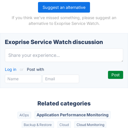
Suggest an alternative
If you think we've missed something, please suggest an
alternative to Exoprise Service Watch.
Exoprise Service Watch discussion
Log in
or
Post with
Related categories
Application Performance Monitoring
AIOps
Backup & Restore
Cloud
Cloud Monitoring