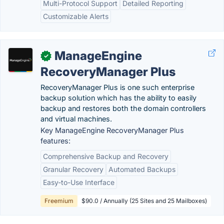
Multi-Protocol Support
Detailed Reporting
Customizable Alerts
ManageEngine
✓
RecoveryManager Plus
RecoveryManager Plus is one such enterprise
backup solution which has the ability to easily
backup and restores both the domain controllers
and virtual machines.
Key ManageEngine RecoveryManager Plus
features:
Comprehensive Backup and Recovery
Granular Recovery
Automated Backups
Easy-to-Use Interface
Freemium
$90.0 / Annually (25 Sites and 25 Mailboxes)