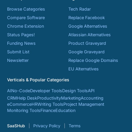
Browse Categories
Tech Radar
Compare Software
Replace Facebook
Chrome Extension
Google Alternatives
Status Pages!
Atlassian Alternatives
Funding News
Product Graveyard
Submit List
Google Graveyard
Newsletter
Replace Google Domains
EU Alternatives
Verticals & Popular Categories
AI
No-Code
Developer Tools
Design Tools
API
CRM
Help Desk
Productivity
Marketing
Accounting
eCommerce
HR
Writing Tools
Project Management
Monitoring Tools
Finance
Education
SaaSHub
Privacy Policy
Terms