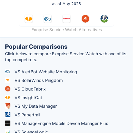
Exoprise Service Watch Alternatives
Popular Comparisons
Click below to compare Exoprise Service Watch with one of its
top competitors.
VS AlertBot Website Monitoring
VS SolarWinds Pingdom
VS CloudFabrix
VS InsightCat
VS My Data Manager
VS Papertrail
VS ManageEngine Mobile Device Manager Plus
VS ScienceLogic