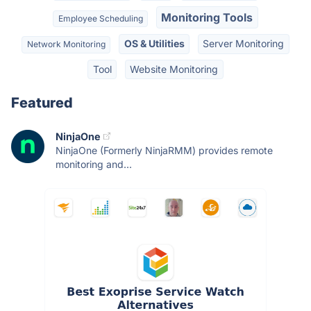
Monitoring Tools
Employee Scheduling
OS & Utilities
Server Monitoring
Network Monitoring
Tool
Website Monitoring
Featured
NinjaOne
NinjaOne (Formerly NinjaRMM) provides remote
monitoring and...