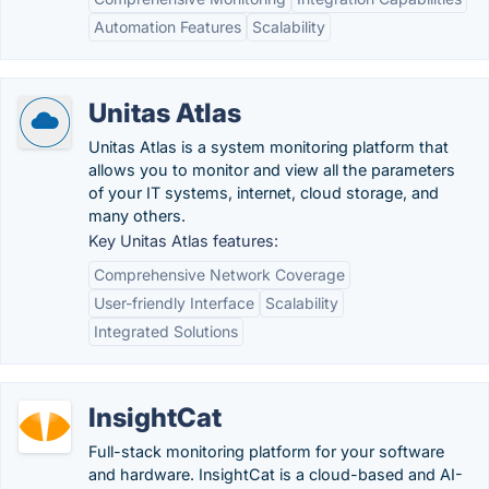
Automation Features
Scalability
Unitas Atlas
Unitas Atlas is a system monitoring platform that
allows you to monitor and view all the parameters
of your IT systems, internet, cloud storage, and
many others.
Key Unitas Atlas features:
Comprehensive Network Coverage
User-friendly Interface
Scalability
Integrated Solutions
InsightCat
Full-stack monitoring platform for your software
and hardware. InsightCat is a cloud-based and AI-