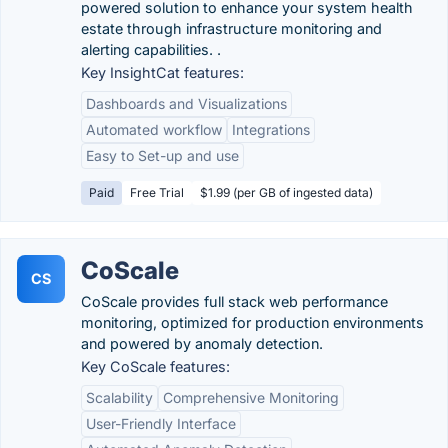
powered solution to enhance your system health
estate through infrastructure monitoring and
alerting capabilities. .
Key InsightCat features:
Dashboards and Visualizations
Automated workflow
Integrations
Easy to Set-up and use
Paid
Free Trial
$1.99 (per GB of ingested data)
CoScale
CS
CoScale provides full stack web performance
monitoring, optimized for production environments
and powered by anomaly detection.
Key CoScale features:
Scalability
Comprehensive Monitoring
User-Friendly Interface