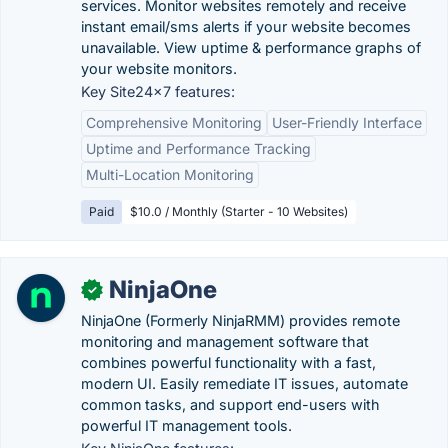
services. Monitor websites remotely and receive
instant email/sms alerts if your website becomes
unavailable. View uptime & performance graphs of
your website monitors.
Key Site24x7 features:
Comprehensive Monitoring
User-Friendly Interface
Uptime and Performance Tracking
Multi-Location Monitoring
Paid
$10.0 / Monthly (Starter - 10 Websites)
NinjaOne
✓
NinjaOne (Formerly NinjaRMM) provides remote
monitoring and management software that
combines powerful functionality with a fast,
modern UI. Easily remediate IT issues, automate
common tasks, and support end-users with
powerful IT management tools.