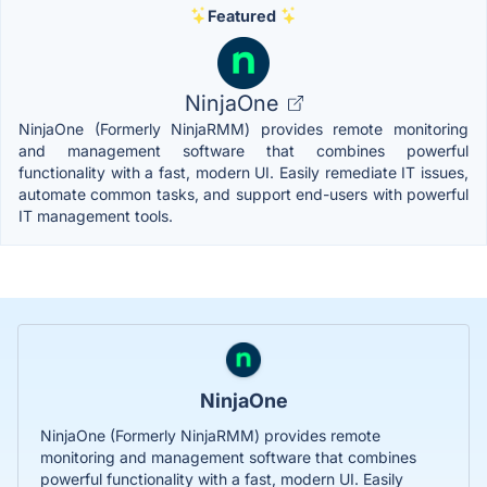
Featured
NinjaOne
NinjaOne (Formerly NinjaRMM) provides remote monitoring
and management software that combines powerful
functionality with a fast, modern UI. Easily remediate IT issues,
automate common tasks, and support end-users with powerful
IT management tools.
NinjaOne
NinjaOne (Formerly NinjaRMM) provides remote
monitoring and management software that combines
powerful functionality with a fast, modern UI. Easily