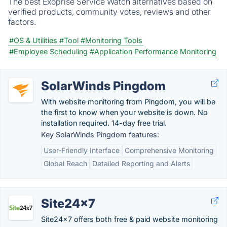
The best Exoprise Service Watch alternatives based on
verified products, community votes, reviews and other
factors.
#OS & Utilities
#Tool
#Monitoring Tools
#Employee Scheduling
#Application Performance Monitoring
SolarWinds Pingdom
With website monitoring from Pingdom, you will be
the first to know when your website is down. No
installation required. 14-day free trial.
Key SolarWinds Pingdom features:
User-Friendly Interface
Comprehensive Monitoring
Global Reach
Detailed Reporting and Alerts
Site24x7
Site24x7 offers both free & paid website monitoring