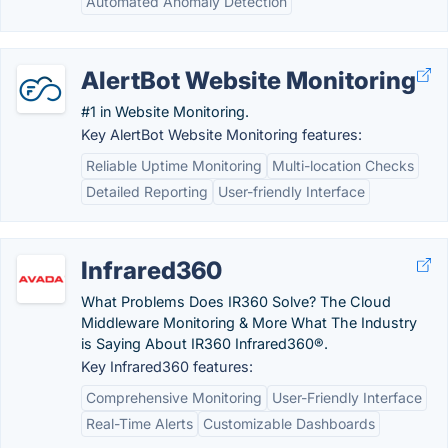
Automated Anomaly Detection
AlertBot Website Monitoring
#1 in Website Monitoring.
Key AlertBot Website Monitoring features:
Reliable Uptime Monitoring
Multi-location Checks
Detailed Reporting
User-friendly Interface
Infrared360
What Problems Does IR360 Solve? The Cloud
Middleware Monitoring & More What The Industry
is Saying About IR360 Infrared360®.
Key Infrared360 features:
Comprehensive Monitoring
User-Friendly Interface
Real-Time Alerts
Customizable Dashboards