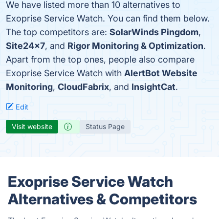
We have listed more than 10 alternatives to
Exoprise Service Watch. You can find them below.
The top competitors are:
SolarWinds Pingdom
,
Site24x7
, and
Rigor Monitoring & Optimization
.
Apart from the top ones, people also compare
Exoprise Service Watch with
AlertBot Website
Monitoring
,
CloudFabrix
, and
InsightCat
.
Edit
Visit website
Status Page
Exoprise Service Watch
Alternatives & Competitors