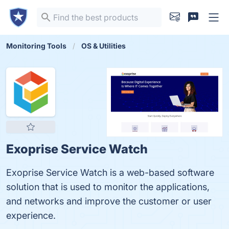
Monitoring Tools
OS & Utilities
Exoprise Service Watch
Exoprise Service Watch is a web-based software
solution that is used to monitor the applications,
and networks and improve the customer or user
experience.