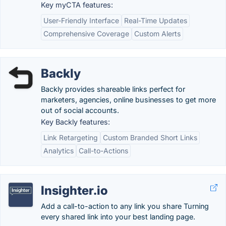
Key myCTA features:
User-Friendly Interface
Real-Time Updates
Comprehensive Coverage
Custom Alerts
Backly
Backly provides shareable links perfect for
marketers, agencies, online businesses to get more
out of social accounts.
Key Backly features:
Link Retargeting
Custom Branded Short Links
Analytics
Call-to-Actions
Insighter.io
Add a call-to-action to any link you share Turning
every shared link into your best landing page.