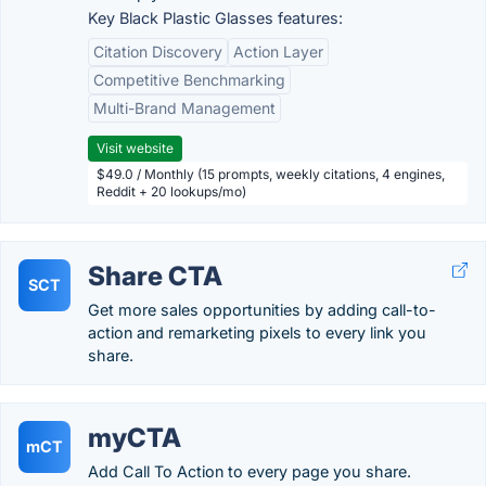
Key Black Plastic Glasses features:
Citation Discovery
Action Layer
Competitive Benchmarking
Multi-Brand Management
Visit website
$49.0 / Monthly (15 prompts, weekly citations, 4 engines,
Reddit + 20 lookups/mo)
Share CTA
SCT
Get more sales opportunities by adding call-to-
action and remarketing pixels to every link you
share.
myCTA
mCT
Add Call To Action to every page you share.