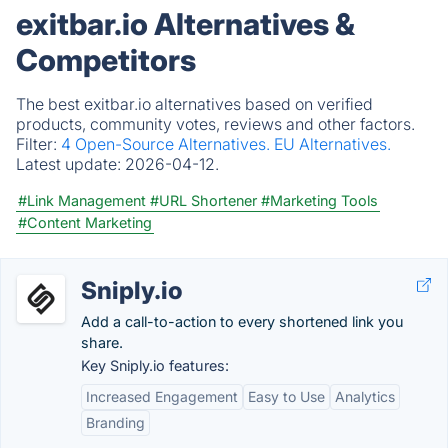
exitbar.io Alternatives &
Competitors
The best exitbar.io alternatives based on verified
products, community votes, reviews and other factors.
Filter:
4 Open-Source Alternatives.
EU Alternatives.
Latest update:
2026-04-12.
#Link Management
#URL Shortener
#Marketing Tools
#Content Marketing
Sniply.io
Add a call-to-action to every shortened link you
share.
Key Sniply.io features:
Increased Engagement
Easy to Use
Analytics
Branding