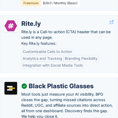
Freemium
$29.0 / Monthly (Basic)
Rite.ly
Rite.ly is a Call-to-action (CTA) header that can be
used in any page.
Key Rite.ly features:
Customizable Calls to Action
Analytics and Tracking
Branding Flexibility
Integration with Social Media Tools
Black Plastic Glasses
✓
Most tools just measure your AI visibility. BPG
closes the gap, turning missed citations across
Reddit, UGC, and affiliate sources into direct action,
all from one dashboard. Discovery finds the gap.
We help you close it.