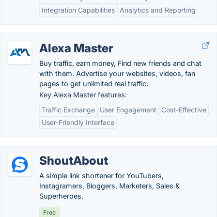
Integration Capabilities
Analytics and Reporting
Alexa Master
Buy traffic, earn money, Find new friends and chat
with them. Advertise your websites, videos, fan
pages to get unlimited real traffic.
Key Alexa Master features:
Traffic Exchange
User Engagement
Cost-Effective
User-Friendly Interface
ShoutAbout
A simple link shortener for YouTubers,
Instagramers, Bloggers, Marketers, Sales &
Superheroes.
Free