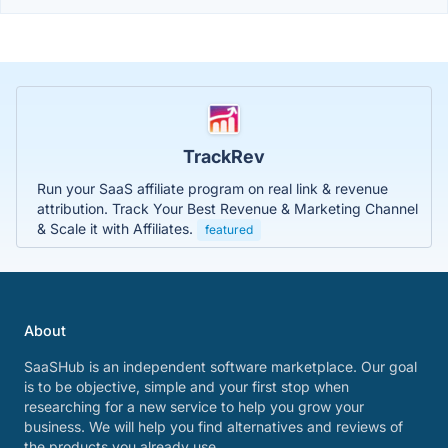
TrackRev
Run your SaaS affiliate program on real link & revenue
attribution. Track Your Best Revenue & Marketing Channel
& Scale it with Affiliates.
featured
About
SaaSHub is an independent software marketplace. Our goal
is to be objective, simple and your first stop when
researching for a new service to help you grow your
business. We will help you find alternatives and reviews of
the products you already use.