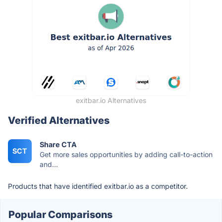
exitbar.io Alternatives
Verified Alternatives
Share CTA
SCT
Get more sales opportunities by adding call-to-action
and...
Products that have identified exitbar.io as a competitor.
Popular Comparisons