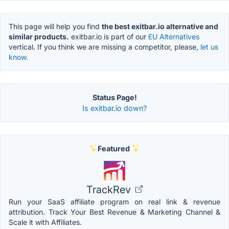
This page will help you find
the best exitbar.io alternative and
similar products.
exitbar.io is part of our
EU Alternatives
vertical. If you think we are missing a competitor, please,
let us
know.
Status Page!
Is exitbar.io down?
Featured
TrackRev
Run your SaaS affiliate program on real link & revenue
attribution. Track Your Best Revenue & Marketing Channel &
Scale it with Affiliates.