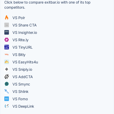
Click below to compare exitbar.io with one of its top
competitors.
VS Polr
VS Share CTA
VS Insighter.io
VS Rite.ly
VS TinyURL
VS Bitly
VS EasyHits4u
VS Sniply.io
VS AddCTA
VS Smync
VS Shlink
VS Fomo
VS DeepLink