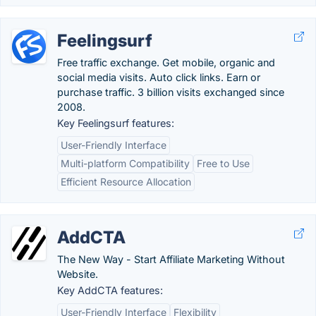
Feelingsurf
Free traffic exchange. Get mobile, organic and
social media visits. Auto click links. Earn or
purchase traffic. 3 billion visits exchanged since
2008.
Key Feelingsurf features:
User-Friendly Interface
Multi-platform Compatibility
Free to Use
Efficient Resource Allocation
AddCTA
The New Way - Start Affiliate Marketing Without
Website.
Key AddCTA features:
User-Friendly Interface
Flexibility