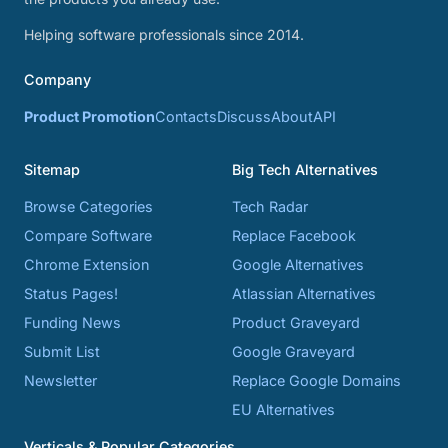
Helping software professionals since 2014.
Company
Product Promotion
Contacts
Discuss
About
API
Sitemap
Big Tech Alternatives
Browse Categories
Tech Radar
Compare Software
Replace Facebook
Chrome Extension
Google Alternatives
Status Pages!
Atlassian Alternatives
Funding News
Product Graveyard
Submit List
Google Graveyard
Newsletter
Replace Google Domains
EU Alternatives
Verticals & Popular Categories