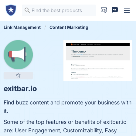
Link Management
Content Marketing
exitbar.io
Find buzz content and promote your business with
it.
Some of the top features or benefits of exitbar.io
are: User Engagement, Customizability, Easy