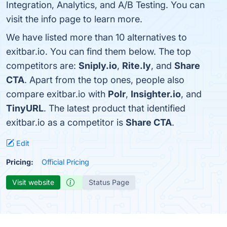
Integration, Analytics, and A/B Testing. You can
visit the info page to learn more.
We have listed more than 10 alternatives to
exitbar.io. You can find them below. The top
competitors are:
Sniply.io
,
Rite.ly
, and
Share
CTA
. Apart from the top ones, people also
compare exitbar.io with
Polr
,
Insighter.io
, and
TinyURL
. The latest product that identified
exitbar.io as a competitor is
Share CTA
.
Edit
Pricing:
Official Pricing
Visit website
Status Page