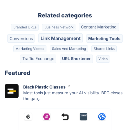
Related categories
Content Marketing
Branded URLs
Business Network
Link Management
Conversions
Marketing Tools
Marketing Videos
Sales And Marketing
Shared Links
Traffic Exchange
URL Shortener
Video
Featured
Black Plastic Glasses
Most tools just measure your AI visibility. BPG closes
the gap,...