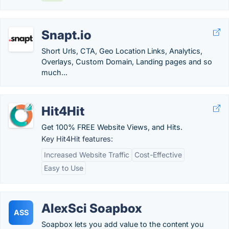
Snapt.io
Short Urls, CTA, Geo Location Links, Analytics,
Overlays, Custom Domain, Landing pages and so
much...
Hit4Hit
Get 100% FREE Website Views, and Hits.
Key Hit4Hit features:
Increased Website Traffic
Cost-Effective
Easy to Use
AlexSci Soapbox
ASS
Soapbox lets you add value to the content you