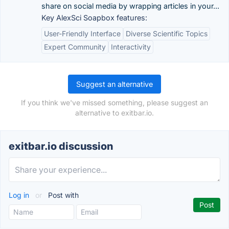
share on social media by wrapping articles in your...
Key AlexSci Soapbox features:
User-Friendly Interface
Diverse Scientific Topics
Expert Community
Interactivity
Suggest an alternative
If you think we've missed something, please suggest an
alternative to exitbar.io.
exitbar.io discussion
Log in
or
Post with