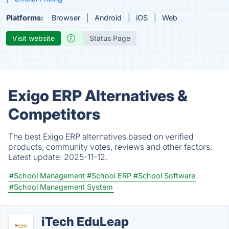
Platforms:
Browser
Android
iOS
Web
Visit website
Status Page
Exigo ERP Alternatives &
Competitors
The best Exigo ERP alternatives based on verified
products, community votes, reviews and other factors.
Latest update:
2025-11-12.
#School Management
#School ERP
#School Software
#School Management System
iTech EduLeap