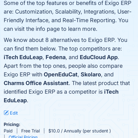
Some of the top features or benefits of Exigo ERP
are: Customization, Scalability, Integrations, User-
Friendly Interface, and Real-Time Reporting. You
can visit the info page to learn more.
We know about 8 alternatives to Exigo ERP. You
can find them below. The top competitors are:
iTech EduLeap
,
Fedena
, and
EduCloud App
.
Apart from the top ones, people also compare
Exigo ERP with
OpenEduCat
,
Skolaro
, and
Charms Office Assistant
. The latest product that
identified Exigo ERP as a competitor is
iTech
EduLeap
.
Edit
Pricing:
Paid
Free Trial
$10.0 / Annually (per student )
Official Pricing