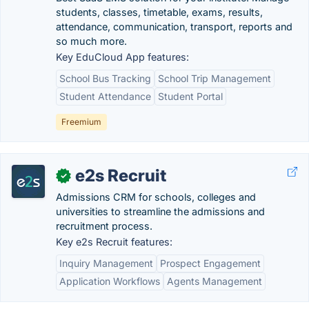
students, classes, timetable, exams, results,
attendance, communication, transport, reports and
so much more.
Key EduCloud App features:
School Bus Tracking
School Trip Management
Student Attendance
Student Portal
Freemium
e2s Recruit
✓
Admissions CRM for schools, colleges and
universities to streamline the admissions and
recruitment process.
Key e2s Recruit features:
Inquiry Management
Prospect Engagement
Application Workflows
Agents Management