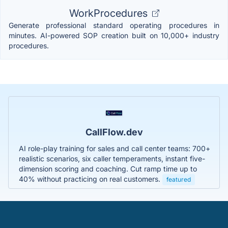
WorkProcedures
Generate professional standard operating procedures in
minutes. AI-powered SOP creation built on 10,000+ industry
procedures.
CallFlow.dev
AI role-play training for sales and call center teams: 700+
realistic scenarios, six caller temperaments, instant five-
dimension scoring and coaching. Cut ramp time up to
40% without practicing on real customers.
featured