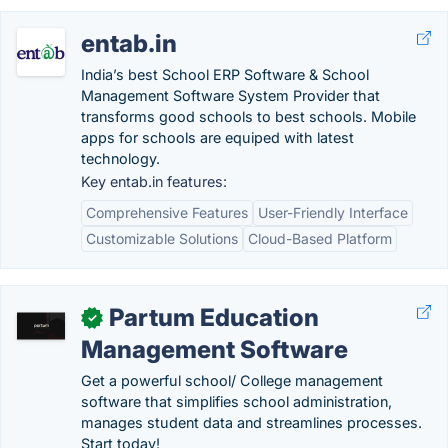
entab.in
India’s best School ERP Software & School
Management Software System Provider that
transforms good schools to best schools. Mobile
apps for schools are equiped with latest
technology.
Key entab.in features:
Comprehensive Features
User-Friendly Interface
Customizable Solutions
Cloud-Based Platform
Partum Education
✓
Management Software
Get a powerful school/ College management
software that simplifies school administration,
manages student data and streamlines processes.
Start today!