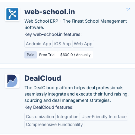
web-school.in
Web School ERP - The Finest School Management
Software.
Key web-school.in features:
Android App
iOS App
Web App
Paid
Free Trial
$600.0 / Annually
DealCloud
The DealCloud platform helps deal professionals
seamlessly integrate and execute their fund raising,
sourcing and deal management strategies.
Key DealCloud features:
Customization
Integration
User-Friendly Interface
Comprehensive Functionality