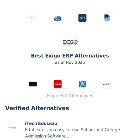
Exigo ERP Alternatives
Verified Alternatives
iTech EduLeap
EduLeap is an easy-to-use School and College
Admission Software....