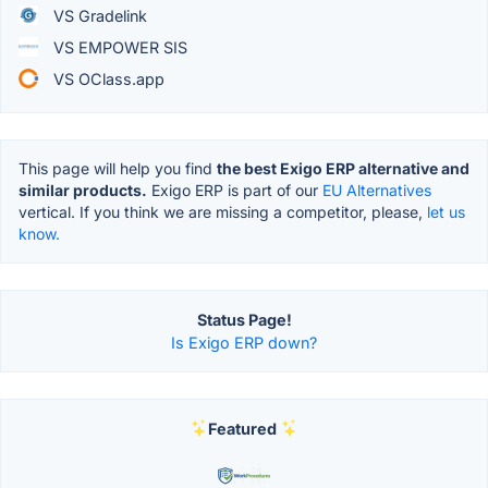
VS Gradelink
VS EMPOWER SIS
VS OClass.app
This page will help you find
the best Exigo ERP alternative and
similar products.
Exigo ERP is part of our
EU Alternatives
vertical. If you think we are missing a competitor, please,
let us
know.
Status Page!
Is Exigo ERP down?
Featured