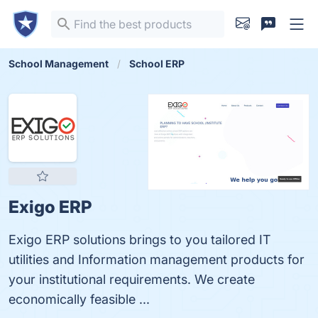
School Management
School ERP
Exigo ERP
Exigo ERP solutions brings to you tailored IT
utilities and Information management products for
your institutional requirements. We create
economically feasible ...