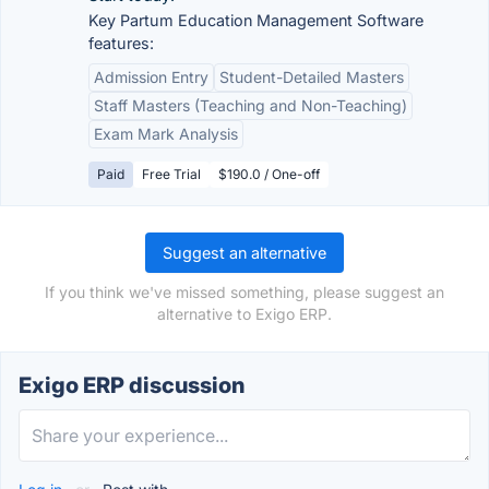
Key Partum Education Management Software
features:
Admission Entry
Student-Detailed Masters
Staff Masters (Teaching and Non-Teaching)
Exam Mark Analysis
Paid
Free Trial
$190.0 / One-off
Suggest an alternative
If you think we've missed something, please suggest an
alternative to Exigo ERP.
Exigo ERP discussion