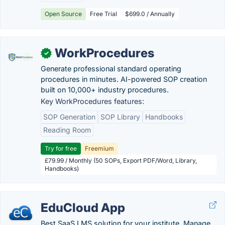
Open Source
Free Trial
$699.0 / Annually
WorkProcedures
✓
Generate professional standard operating
procedures in minutes. AI-powered SOP creation
built on 10,000+ industry procedures.
Key WorkProcedures features:
SOP Generation
SOP Library
Handbooks
Reading Room
Try for free
Freemium
£79.99 / Monthly (50 SOPs, Export PDF/Word, Library,
Handbooks)
EduCloud App
Best SaaS LMS solution for your institute. Manage