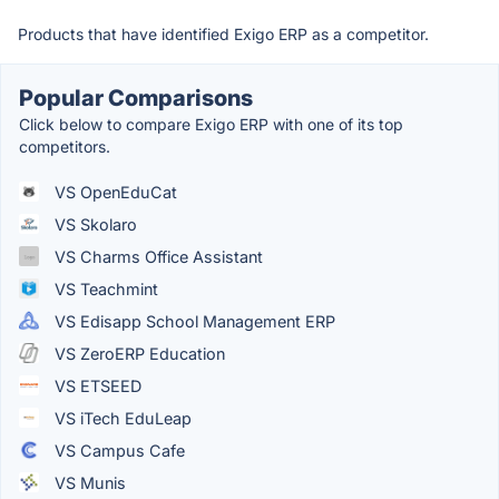
Products that have identified Exigo ERP as a competitor.
Popular Comparisons
Click below to compare Exigo ERP with one of its top
competitors.
VS OpenEduCat
VS Skolaro
VS Charms Office Assistant
VS Teachmint
VS Edisapp School Management ERP
VS ZeroERP Education
VS ETSEED
VS iTech EduLeap
VS Campus Cafe
VS Munis