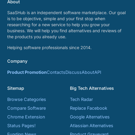
About
SaaSHub is an independent software marketplace. Our goal
is to be objective, simple and your first stop when
researching for a new service to help you grow your
business. We will help you find alternatives and reviews of
the products you already use.
Helping software professionals since 2014.
Company
Product Promotion
Contacts
Discuss
About
API
Sitemap
Big Tech Alternatives
Browse Categories
Tech Radar
Compare Software
Replace Facebook
Chrome Extension
Google Alternatives
Status Pages!
Atlassian Alternatives
Funding News
Product Graveyard