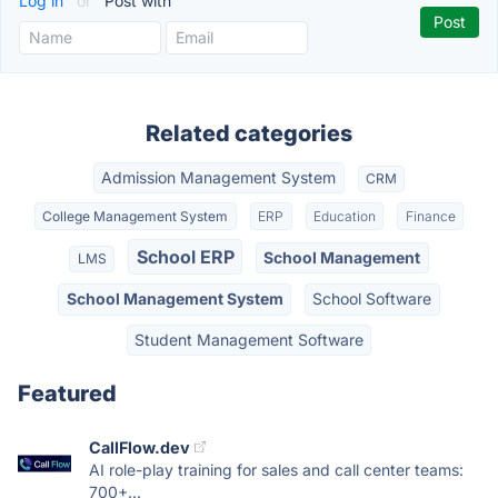
Log in
or
Post with
Related categories
Admission Management System
CRM
College Management System
ERP
Education
Finance
School ERP
School Management
LMS
School Management System
School Software
Student Management Software
Featured
CallFlow.dev
AI role-play training for sales and call center teams:
700+...