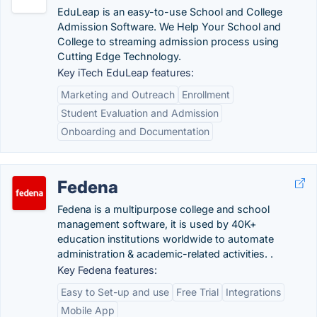
EduLeap is an easy-to-use School and College
Admission Software. We Help Your School and
College to streaming admission process using
Cutting Edge Technology.
Key iTech EduLeap features:
Marketing and Outreach
Enrollment
Student Evaluation and Admission
Onboarding and Documentation
Fedena
Fedena is a multipurpose college and school
management software, it is used by 40K+
education institutions worldwide to automate
administration & academic-related activities. .
Key Fedena features:
Easy to Set-up and use
Free Trial
Integrations
Mobile App