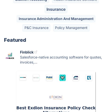
Insurance
Insurance Administration And Management
P&C Insurance
Policy Management
Featured
Finblick
Salesforce-native accounting software for quotes,
invoices,...