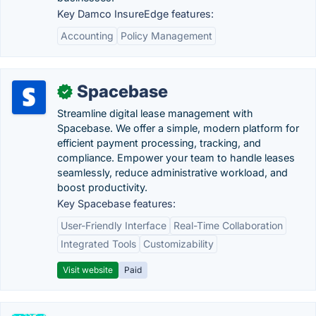
Key Damco InsureEdge features:
Accounting
Policy Management
Spacebase
✓
Streamline digital lease management with
Spacebase. We offer a simple, modern platform for
efficient payment processing, tracking, and
compliance. Empower your team to handle leases
seamlessly, reduce administrative workload, and
boost productivity.
Key Spacebase features:
User-Friendly Interface
Real-Time Collaboration
Integrated Tools
Customizability
Visit website
Paid