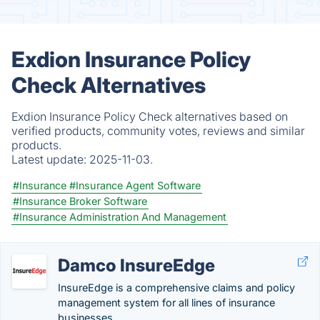
Exdion Insurance Policy
Check Alternatives
Exdion Insurance Policy Check alternatives based on
verified products, community votes, reviews and similar
products.
Latest update:
2025-11-03.
#Insurance
#Insurance Agent Software
#Insurance Broker Software
#Insurance Administration And Management
Damco InsureEdge
InsureEdge is a comprehensive claims and policy
management system for all lines of insurance
businesses.