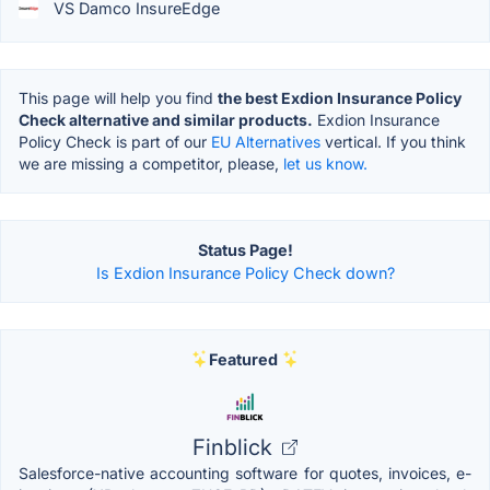
VS Damco InsureEdge
This page will help you find
the best Exdion Insurance Policy
Check alternative and similar products.
Exdion Insurance
Policy Check is part of our
EU Alternatives
vertical. If you think
we are missing a competitor, please,
let us know.
Status Page!
Is Exdion Insurance Policy Check down?
Featured
Finblick
Salesforce-native accounting software for quotes, invoices, e-