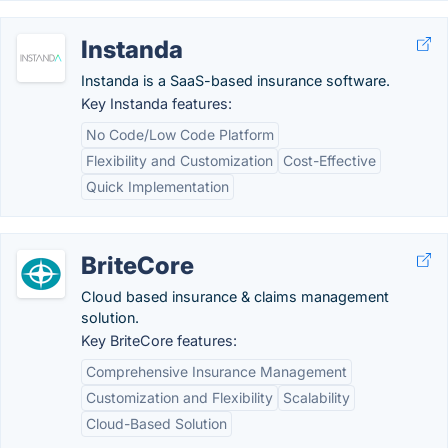
Instanda
Instanda is a SaaS-based insurance software.
Key Instanda features:
No Code/Low Code Platform
Flexibility and Customization
Cost-Effective
Quick Implementation
BriteCore
Cloud based insurance & claims management
solution.
Key BriteCore features:
Comprehensive Insurance Management
Customization and Flexibility
Scalability
Cloud-Based Solution