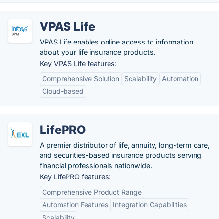
VPAS Life
VPAS Life enables online access to information
about your life insurance products.
Key VPAS Life features:
Comprehensive Solution
Scalability
Automation
Cloud-based
LifePRO
A premier distributor of life, annuity, long-term care,
and securities-based insurance products serving
financial professionals nationwide.
Key LifePRO features:
Comprehensive Product Range
Automation Features
Integration Capabilities
Scalability