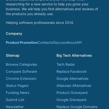
researching for a new service to help you grow your
business. We will help you find alternatives and reviews of
the products you already use.
Helping software professionals since 2014.
Company
Product Promotion
Contacts
Discuss
About
API
Sitemap
Big Tech Alternatives
Browse Categories
Tech Radar
Compare Software
Replace Facebook
Chrome Extension
Google Alternatives
Status Pages!
Atlassian Alternatives
Funding News
Product Graveyard
Submit List
Google Graveyard
Newsletter
Replace Google Domains