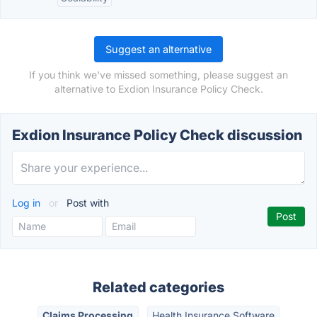
Suggest an alternative
If you think we've missed something, please suggest an
alternative to Exdion Insurance Policy Check.
Exdion Insurance Policy Check discussion
Log in
or
Post with
Related categories
Claims Processing
Health Insurance Software