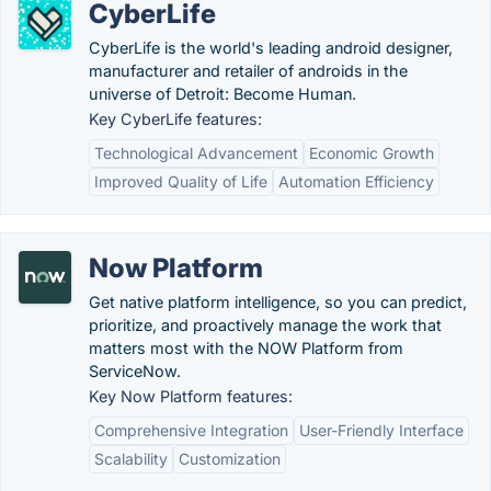
CyberLife
CyberLife is the world's leading android designer,
manufacturer and retailer of androids in the
universe of Detroit: Become Human.
Key CyberLife features:
Technological Advancement
Economic Growth
Improved Quality of Life
Automation Efficiency
Now Platform
Get native platform intelligence, so you can predict,
prioritize, and proactively manage the work that
matters most with the NOW Platform from
ServiceNow.
Key Now Platform features:
Comprehensive Integration
User-Friendly Interface
Scalability
Customization