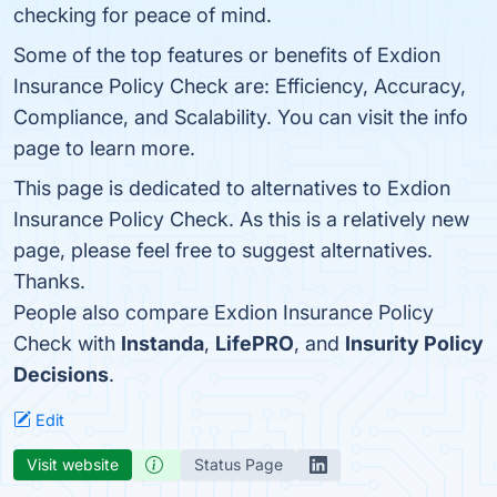
checking for peace of mind.
Some of the top features or benefits of Exdion
Insurance Policy Check are: Efficiency, Accuracy,
Compliance, and Scalability. You can visit the info
page to learn more.
This page is dedicated to alternatives to Exdion
Insurance Policy Check. As this is a relatively new
page, please feel free to suggest alternatives.
Thanks.
People also compare Exdion Insurance Policy
Check with
Instanda
,
LifePRO
, and
Insurity Policy
Decisions
.
Edit
Visit website
Status Page