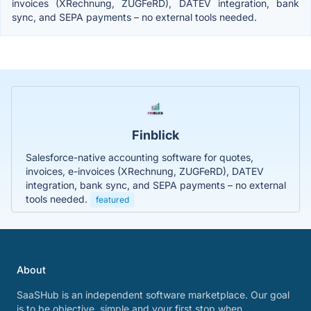
invoices (XRechnung, ZUGFeRD), DATEV integration, bank
sync, and SEPA payments – no external tools needed.
Finblick
Salesforce-native accounting software for quotes,
invoices, e-invoices (XRechnung, ZUGFeRD), DATEV
integration, bank sync, and SEPA payments – no external
tools needed.
featured
About
SaaSHub is an independent software marketplace. Our goal
is to be objective, simple and your first stop when