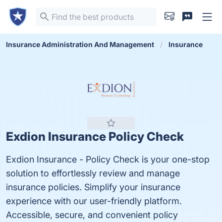
Insurance Administration And Management
Insurance
Exdion Insurance Policy Check
Exdion Insurance - Policy Check is your one-stop
solution to effortlessly review and manage
insurance policies. Simplify your insurance
experience with our user-friendly platform.
Accessible, secure, and convenient policy