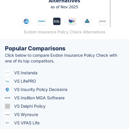
Exdion Insurance Policy Check Alternatives
Popular Comparisons
Click below to compare Exdion Insurance Policy Check with
one of its top competitors.
VS Instanda
VS LifePRO
VS Insurity Policy Decisions
VS Insillion MGA Software
VS Delphi Policy
VS Wynsure
VS VPAS Life