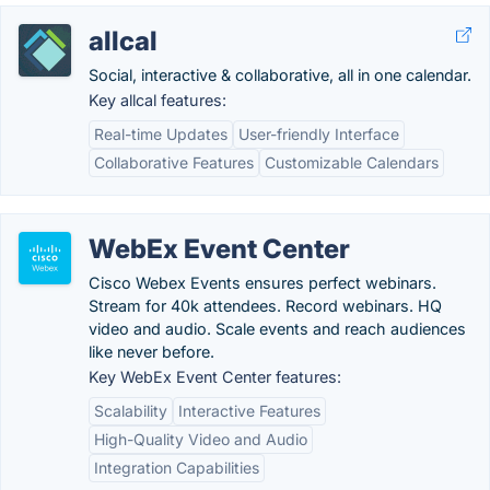
allcal
Social, interactive & collaborative, all in one calendar.
Key allcal features:
Real-time Updates
User-friendly Interface
Collaborative Features
Customizable Calendars
WebEx Event Center
Cisco Webex Events ensures perfect webinars.
Stream for 40k attendees. Record webinars. HQ
video and audio. Scale events and reach audiences
like never before.
Key WebEx Event Center features:
Scalability
Interactive Features
High-Quality Video and Audio
Integration Capabilities