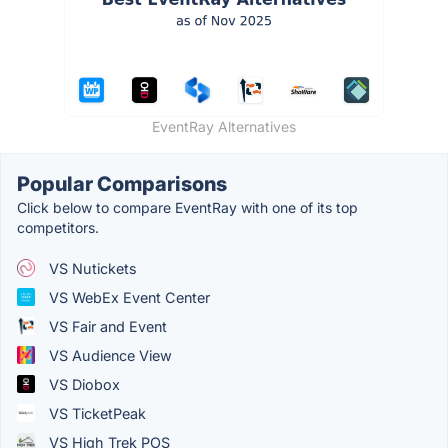
EventRay Alternatives
Popular Comparisons
Click below to compare EventRay with one of its top
competitors.
VS Nutickets
VS WebEx Event Center
VS Fair and Event
VS Audience View
VS Diobox
VS TicketPeak
VS High Trek POS