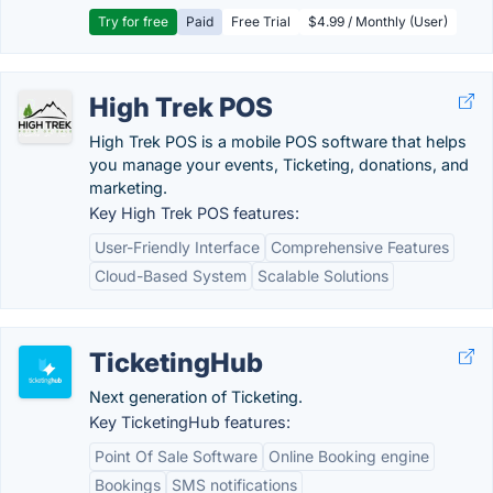
Try for free
Paid
Free Trial
$4.99 / Monthly (User)
High Trek POS
High Trek POS is a mobile POS software that helps
you manage your events, Ticketing, donations, and
marketing.
Key High Trek POS features:
User-Friendly Interface
Comprehensive Features
Cloud-Based System
Scalable Solutions
TicketingHub
Next generation of Ticketing.
Key TicketingHub features:
Point Of Sale Software
Online Booking engine
Bookings
SMS notifications