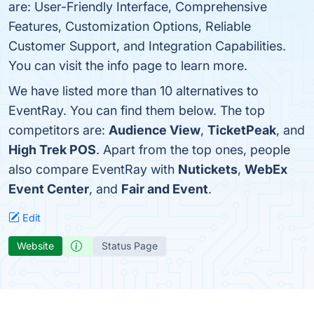
are: User-Friendly Interface, Comprehensive
Features, Customization Options, Reliable
Customer Support, and Integration Capabilities.
You can visit the info page to learn more.
We have listed more than 10 alternatives to
EventRay. You can find them below. The top
competitors are:
Audience View
,
TicketPeak
, and
High Trek POS
. Apart from the top ones, people
also compare EventRay with
Nutickets
,
WebEx
Event Center
, and
Fair and Event
.
Edit
Website
Status Page