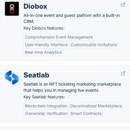
Diobox
All-in-one event and guest plafrom with a built-in
CRM.
Key Diobox features:
Comprehensive Event Management
User-friendly Interface
Customizable Invitations
Real-time Analytics
Seatlab
Seatlab is an NFT ticketing marketing marketplace
that helps you in managing live events.
Key Seatlab features:
Blockchain Integration
Decentralized Marketplace
Ownership Verification
Smart Contracts