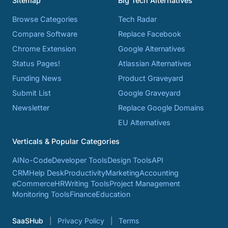
Sitemap
Big Tech Alternatives
Browse Categories
Tech Radar
Compare Software
Replace Facebook
Chrome Extension
Google Alternatives
Status Pages!
Atlassian Alternatives
Funding News
Product Graveyard
Submit List
Google Graveyard
Newsletter
Replace Google Domains
EU Alternatives
Verticals & Popular Categories
AI
No-Code
Developer Tools
Design Tools
API
CRM
Help Desk
Productivity
Marketing
Accounting
eCommerce
HR
Writing Tools
Project Management
Monitoring Tools
Finance
Education
SaaSHub
Privacy Policy
Terms