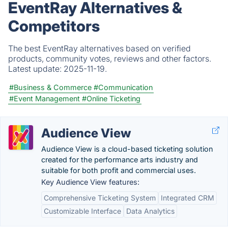
EventRay Alternatives &
Competitors
The best EventRay alternatives based on verified
products, community votes, reviews and other factors.
Latest update:
2025-11-19.
#Business & Commerce
#Communication
#Event Management
#Online Ticketing
Audience View
Audience View is a cloud-based ticketing solution
created for the performance arts industry and
suitable for both profit and commercial uses.
Key Audience View features:
Comprehensive Ticketing System
Integrated CRM
Customizable Interface
Data Analytics