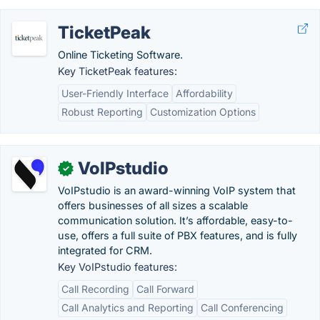
TicketPeak
Online Ticketing Software.
Key TicketPeak features:
User-Friendly Interface
Affordability
Robust Reporting
Customization Options
VoIPstudio
✓
VoIPstudio is an award-winning VoIP system that
offers businesses of all sizes a scalable
communication solution. It’s affordable, easy-to-
use, offers a full suite of PBX features, and is fully
integrated for CRM.
Key VoIPstudio features:
Call Recording
Call Forward
Call Analytics and Reporting
Call Conferencing