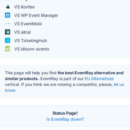
VS Konfeo
VS WP Event Manager
VS EventMobi
VS allcal
VS TicketingHub
VS idloom-events
This page will help you find
the best EventRay alternative and
similar products.
EventRay is part of our
EU Alternatives
vertical. If you think we are missing a competitor, please,
let us
know.
Status Page!
Is EventRay down?