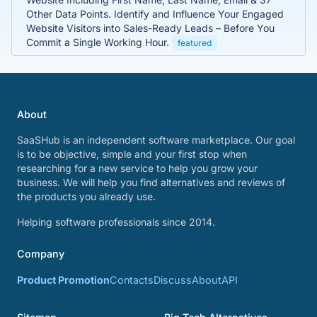
Other Data Points. Identify and Influence Your Engaged
Website Visitors into Sales-Ready Leads – Before You
Commit a Single Working Hour.
featured
About
SaaSHub is an independent software marketplace. Our goal
is to be objective, simple and your first stop when
researching for a new service to help you grow your
business. We will help you find alternatives and reviews of
the products you already use.
Helping software professionals since 2014.
Company
Product Promotion
Contacts
Discuss
About
API