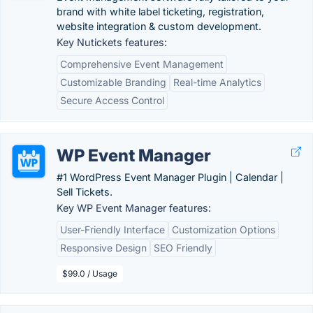
brand with white label ticketing, registration,
website integration & custom development.
Key Nutickets features:
Comprehensive Event Management
Customizable Branding
Real-time Analytics
Secure Access Control
WP Event Manager
#1 WordPress Event Manager Plugin | Calendar |
Sell Tickets.
Key WP Event Manager features:
User-Friendly Interface
Customization Options
Responsive Design
SEO Friendly
$99.0 / Usage