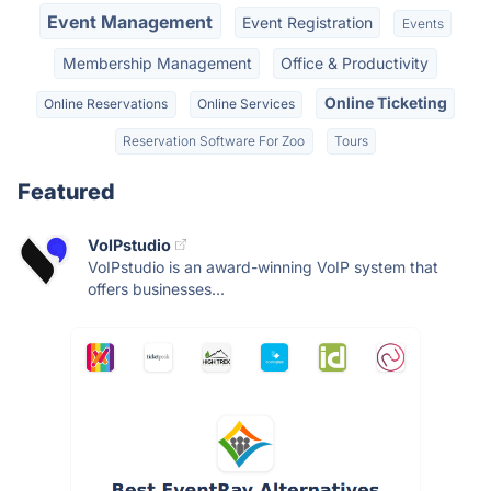
Event Management
Event Registration
Events
Membership Management
Office & Productivity
Online Ticketing
Online Reservations
Online Services
Reservation Software For Zoo
Tours
Featured
VoIPstudio
VoIPstudio is an award-winning VoIP system that
offers businesses...