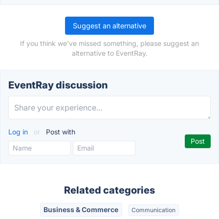
Suggest an alternative
If you think we've missed something, please suggest an
alternative to EventRay.
EventRay discussion
Log in
or
Post with
Related categories
Business & Commerce
Communication