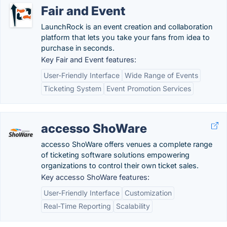
Fair and Event
LaunchRock is an event creation and collaboration
platform that lets you take your fans from idea to
purchase in seconds.
Key Fair and Event features:
User-Friendly Interface
Wide Range of Events
Ticketing System
Event Promotion Services
accesso ShoWare
accesso ShoWare offers venues a complete range
of ticketing software solutions empowering
organizations to control their own ticket sales.
Key accesso ShoWare features:
User-Friendly Interface
Customization
Real-Time Reporting
Scalability