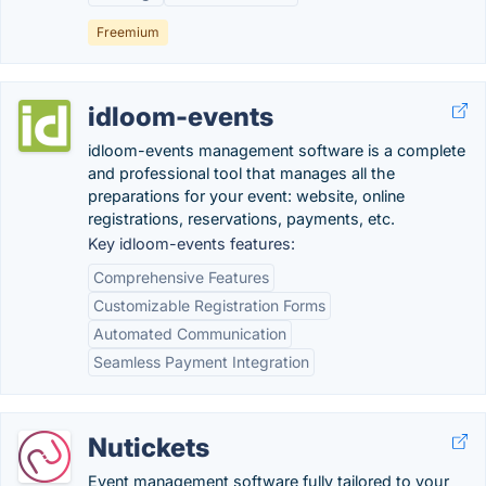
Freemium
idloom-events
idloom-events management software is a complete
and professional tool that manages all the
preparations for your event: website, online
registrations, reservations, payments, etc.
Key idloom-events features:
Comprehensive Features
Customizable Registration Forms
Automated Communication
Seamless Payment Integration
Nutickets
Event management software fully tailored to your