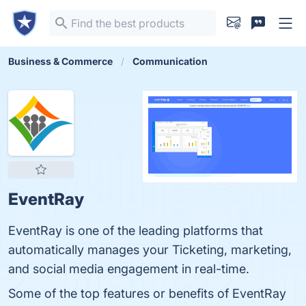
Business & Commerce
Communication
EventRay
EventRay is one of the leading platforms that
automatically manages your Ticketing, marketing,
and social media engagement in real-time.
Some of the top features or benefits of EventRay