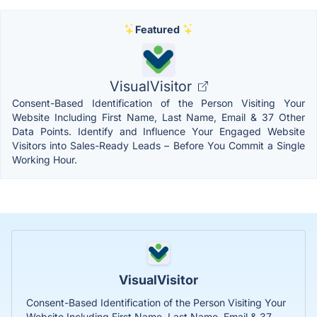
Featured
VisualVisitor
Consent-Based Identification of the Person Visiting Your
Website Including First Name, Last Name, Email & 37 Other
Data Points. Identify and Influence Your Engaged Website
Visitors into Sales-Ready Leads – Before You Commit a Single
Working Hour.
VisualVisitor
Consent-Based Identification of the Person Visiting Your
Website Including First Name, Last Name, Email & 37