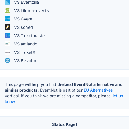
VS Eventzilla
VS idloom-events
VS Cvent
VS sched
VS Ticketmaster
VS amiando
VS TicketX
VS Bizzabo
This page will help you find
the best EventNut alternative and
similar products.
EventNut is part of our
EU Alternatives
vertical. If you think we are missing a competitor, please,
let us
know.
Status Page!