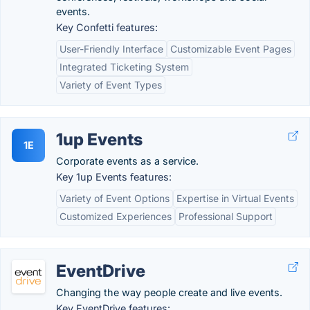
events.
Key Confetti features:
User-Friendly Interface
Customizable Event Pages
Integrated Ticketing System
Variety of Event Types
1up Events
1E
Corporate events as a service.
Key 1up Events features:
Variety of Event Options
Expertise in Virtual Events
Customized Experiences
Professional Support
EventDrive
Changing the way people create and live events.
Key EventDrive features: