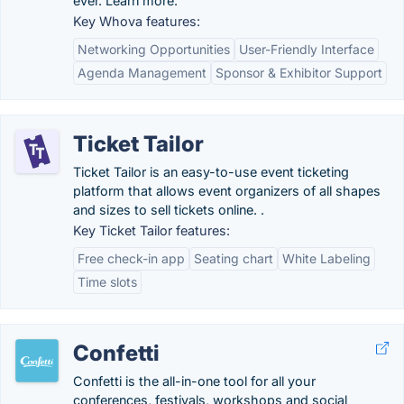
ever. Learn more.
Key Whova features:
Networking Opportunities
User-Friendly Interface
Agenda Management
Sponsor & Exhibitor Support
Ticket Tailor
Ticket Tailor is an easy-to-use event ticketing
platform that allows event organizers of all shapes
and sizes to sell tickets online. .
Key Ticket Tailor features:
Free check-in app
Seating chart
White Labeling
Time slots
Confetti
Confetti is the all-in-one tool for all your
conferences, festivals, workshops and social