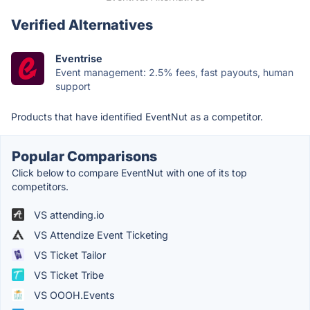
Verified Alternatives
Eventrise
Event management: 2.5% fees, fast payouts, human
support
Products that have identified EventNut as a competitor.
Popular Comparisons
Click below to compare EventNut with one of its top
competitors.
VS attending.io
VS Attendize Event Ticketing
VS Ticket Tailor
VS Ticket Tribe
VS OOOH.Events