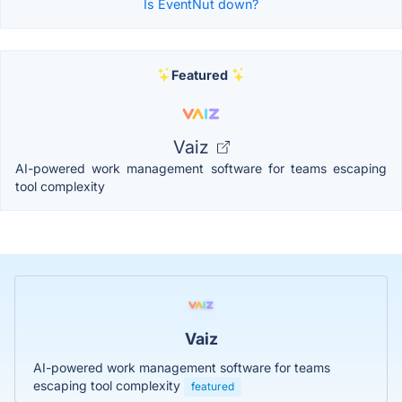
Is EventNut down?
Featured
Vaiz
AI-powered work management software for teams escaping
tool complexity
Vaiz
AI-powered work management software for teams
escaping tool complexity
featured