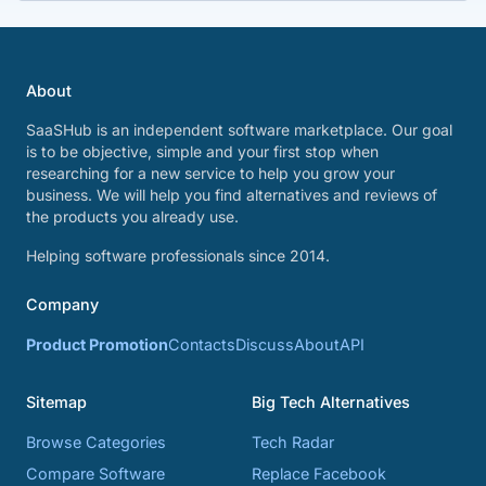
About
SaaSHub is an independent software marketplace. Our goal
is to be objective, simple and your first stop when
researching for a new service to help you grow your
business. We will help you find alternatives and reviews of
the products you already use.
Helping software professionals since 2014.
Company
Product Promotion
Contacts
Discuss
About
API
Sitemap
Big Tech Alternatives
Browse Categories
Tech Radar
Compare Software
Replace Facebook