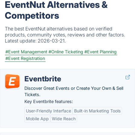
EventNut Alternatives &
Competitors
The best EventNut alternatives based on verified
products, community votes, reviews and other factors.
Latest update:
2026-03-21.
#Event Management
#Online Ticketing
#Event Planning
#Event Registration
Eventbrite
Discover Great Events or Create Your Own & Sell
Tickets.
Key Eventbrite features:
User-Friendly Interface
Built-in Marketing Tools
Mobile App
Wide Reach