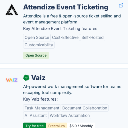
Attendize Event Ticketing
Attendize is a free & open-source ticket selling and
event management platform.
Key Attendize Event Ticketing features:
Open Source
Cost-Effective
Self-Hosted
Customizability
Open Source
Vaiz
✓
AI-powered work management software for teams
escaping tool complexity.
Key Vaiz features:
Task Management
Document Collaboration
AI Assistant
Workflow Automation
Try for free
Freemium
$5.0 / Monthly