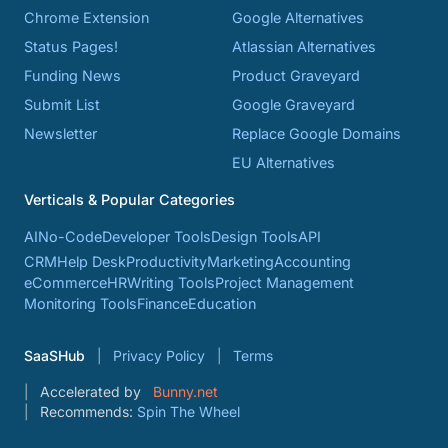
Chrome Extension
Google Alternatives
Status Pages!
Atlassian Alternatives
Funding News
Product Graveyard
Submit List
Google Graveyard
Newsletter
Replace Google Domains
EU Alternatives
Verticals & Popular Categories
AI
No-Code
Developer Tools
Design Tools
API
CRM
Help Desk
Productivity
Marketing
Accounting
eCommerce
HR
Writing Tools
Project Management
Monitoring Tools
Finance
Education
SaaSHub
Privacy Policy
Terms
Accelerated by
Bunny.net
Recommends:
Spin The Wheel