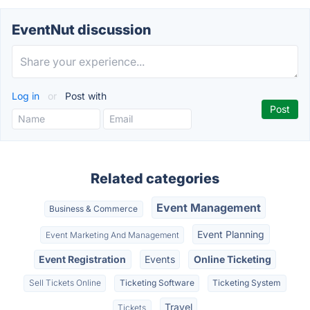
EventNut discussion
Log in
or
Post with
Related categories
Event Management
Business & Commerce
Event Planning
Event Marketing And Management
Event Registration
Events
Online Ticketing
Sell Tickets Online
Ticketing Software
Ticketing System
Travel
Tickets