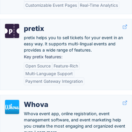
Customizable Event Pages
Real-Time Analytics
pretix
pretix helps you to sell tickets for your event in an
easy way. It supports multi-lingual events and
provides a wide range of features.
Key pretix features:
Open Source
Feature-Rich
Multi-Language Support
Payment Gateway Integration
Whova
Whova event app, online registration, event
management software, and event marketing help
you create the most engaging and organized event