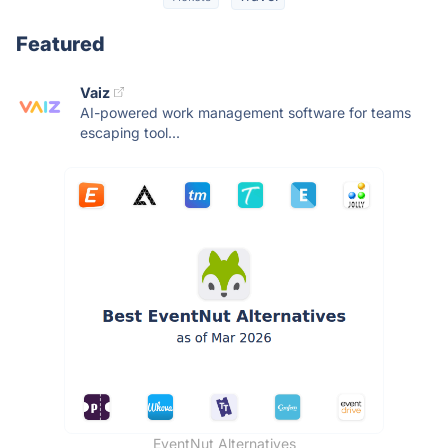
Featured
Vaiz
AI-powered work management software for teams
escaping tool...
EventNut Alternatives