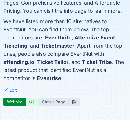
Pages, Comprehensive Features, and Affordable
Pricing. You can visit the info page to learn more.
We have listed more than 10 alternatives to
EventNut. You can find them below. The top
competitors are:
Eventbrite
,
Attendize Event
Ticketing
, and
Ticketmaster
. Apart from the top
ones, people also compare EventNut with
attending.io
,
Ticket Tailor
, and
Ticket Tribe
. The
latest product that identified EventNut as a
competitor is
Eventrise
.
Edit
Website
Status Page