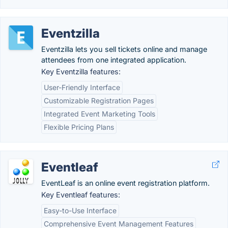
Eventzilla
Eventzilla lets you sell tickets online and manage
attendees from one integrated application.
Key Eventzilla features:
User-Friendly Interface
Customizable Registration Pages
Integrated Event Marketing Tools
Flexible Pricing Plans
Eventleaf
EventLeaf is an online event registration platform.
Key Eventleaf features:
Easy-to-Use Interface
Comprehensive Event Management Features