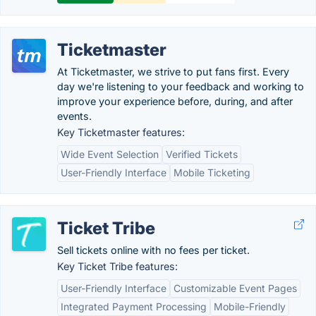
Ticketmaster
At Ticketmaster, we strive to put fans first. Every
day we're listening to your feedback and working to
improve your experience before, during, and after
events.
Key Ticketmaster features:
Wide Event Selection
Verified Tickets
User-Friendly Interface
Mobile Ticketing
Ticket Tribe
Sell tickets online with no fees per ticket.
Key Ticket Tribe features:
User-Friendly Interface
Customizable Event Pages
Integrated Payment Processing
Mobile-Friendly