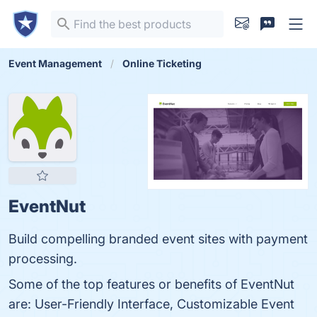
Event Management
Online Ticketing
EventNut
Build compelling branded event sites with payment
processing.
Some of the top features or benefits of EventNut
are: User-Friendly Interface, Customizable Event