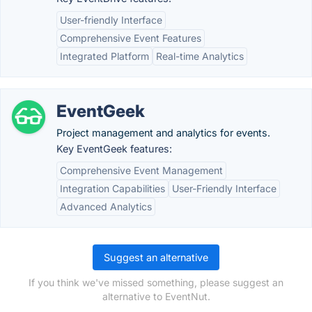
User-friendly Interface
Comprehensive Event Features
Integrated Platform
Real-time Analytics
EventGeek
Project management and analytics for events.
Key EventGeek features:
Comprehensive Event Management
Integration Capabilities
User-Friendly Interface
Advanced Analytics
Suggest an alternative
If you think we've missed something, please suggest an
alternative to EventNut.