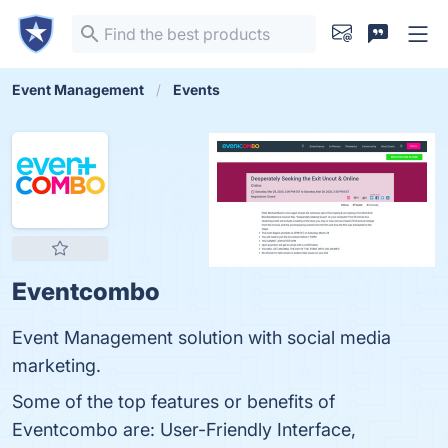
Event Management
Events
Eventcombo
Event Management solution with social media
marketing.
Some of the top features or benefits of
Eventcombo are: User-Friendly Interface,