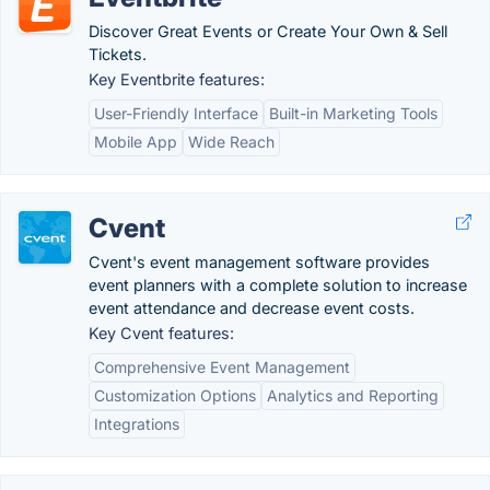
Discover Great Events or Create Your Own & Sell
Tickets.
Key Eventbrite features:
User-Friendly Interface
Built-in Marketing Tools
Mobile App
Wide Reach
Cvent
Cvent's event management software provides
event planners with a complete solution to increase
event attendance and decrease event costs.
Key Cvent features:
Comprehensive Event Management
Customization Options
Analytics and Reporting
Integrations