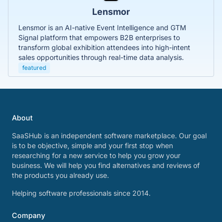
Lensmor
Lensmor is an AI-native Event Intelligence and GTM
Signal platform that empowers B2B enterprises to
transform global exhibition attendees into high-intent
sales opportunities through real-time data analysis.
featured
About
SaaSHub is an independent software marketplace. Our goal
is to be objective, simple and your first stop when
researching for a new service to help you grow your
business. We will help you find alternatives and reviews of
the products you already use.
Helping software professionals since 2014.
Company