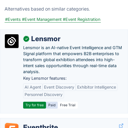
Alternatives based on similar categories.
#Events
#Event Management
#Event Registration
Lensmor
✓
Lensmor is an AI-native Event Intelligence and GTM
Signal platform that empowers B2B enterprises to
transform global exhibition attendees into high-
intent sales opportunities through real-time data
analysis.
Key Lensmor features:
AI Agent
Event Discovery
Exhibitor Intelligence
Personnel Discovery
Try for free
Paid
Free Trial
Eventbrite