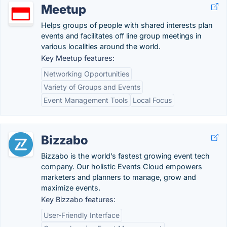
Meetup
Helps groups of people with shared interests plan
events and facilitates off line group meetings in
various localities around the world.
Key Meetup features:
Networking Opportunities
Variety of Groups and Events
Event Management Tools
Local Focus
Bizzabo
Bizzabo is the world’s fastest growing event tech
company. Our holistic Events Cloud empowers
marketers and planners to manage, grow and
maximize events.
Key Bizzabo features:
User-Friendly Interface