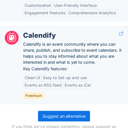
Customization
User-Friendly Interface
Engagement Features
Comprehensive Analytics
Calendify
Calendify is an event community where you can
share, publish, and subscribe to event calendars. It
helps you to stay informed about what you are
interested in and what is yet to come.
Key Calendify features:
Clean UI
Easy to Set-up and use
Events as RSS Feed
Events as iCal
Freemium
Suggest an alternative
If you think we've missed something, please suggest an