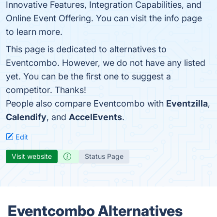
Innovative Features, Integration Capabilities, and
Online Event Offering. You can visit the info page
to learn more.
This page is dedicated to alternatives to
Eventcombo. However, we do not have any listed
yet. You can be the first one to suggest a
competitor. Thanks!
People also compare Eventcombo with
Eventzilla
,
Calendify
, and
AccelEvents
.
Edit
Visit website
Status Page
Eventcombo Alternatives