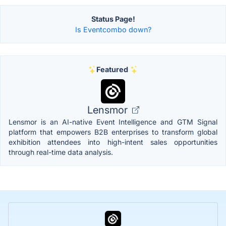
Status Page!
Is Eventcombo down?
Featured
Lensmor
Lensmor is an AI-native Event Intelligence and GTM Signal
platform that empowers B2B enterprises to transform global
exhibition attendees into high-intent sales opportunities
through real-time data analysis.