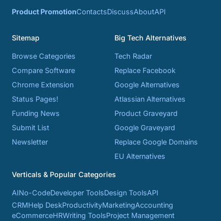
Product Promotion
Contacts
Discuss
About
API
Sitemap
Big Tech Alternatives
Browse Categories
Tech Radar
Compare Software
Replace Facebook
Chrome Extension
Google Alternatives
Status Pages!
Atlassian Alternatives
Funding News
Product Graveyard
Submit List
Google Graveyard
Newsletter
Replace Google Domains
EU Alternatives
Verticals & Popular Categories
AI
No-Code
Developer Tools
Design Tools
API
CRM
Help Desk
Productivity
Marketing
Accounting
eCommerce
HR
Writing Tools
Project Management