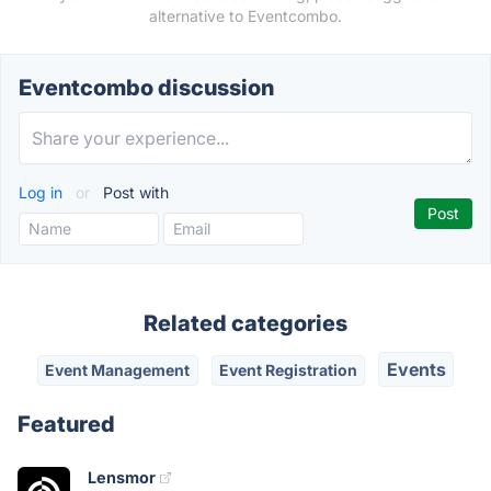
alternative to Eventcombo.
Eventcombo discussion
Log in
or
Post with
Related categories
Events
Event Management
Event Registration
Featured
Lensmor