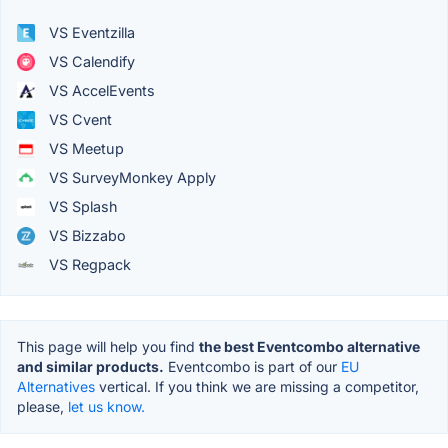
VS Eventzilla
VS Calendify
VS AccelEvents
VS Cvent
VS Meetup
VS SurveyMonkey Apply
VS Splash
VS Bizzabo
VS Regpack
This page will help you find
the best Eventcombo alternative
and similar products.
Eventcombo is part of our
EU
Alternatives
vertical. If you think we are missing a competitor,
please,
let us know.