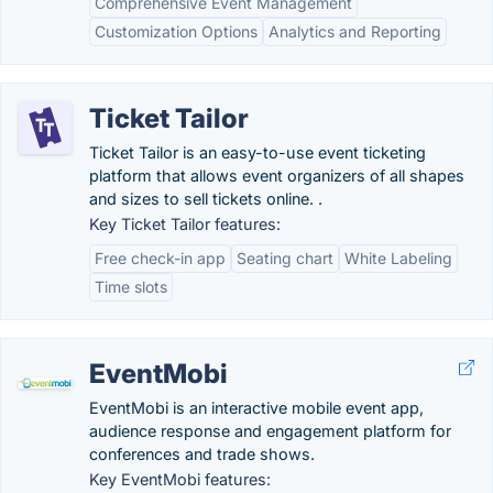
Comprehensive Event Management
Customization Options
Analytics and Reporting
Ticket Tailor
Ticket Tailor is an easy-to-use event ticketing
platform that allows event organizers of all shapes
and sizes to sell tickets online. .
Key Ticket Tailor features:
Free check-in app
Seating chart
White Labeling
Time slots
EventMobi
EventMobi is an interactive mobile event app,
audience response and engagement platform for
conferences and trade shows.
Key EventMobi features: