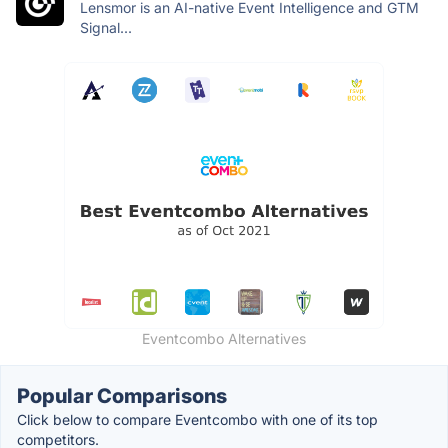
Lensmor is an AI-native Event Intelligence and GTM
Signal...
Eventcombo Alternatives
Popular Comparisons
Click below to compare Eventcombo with one of its top
competitors.