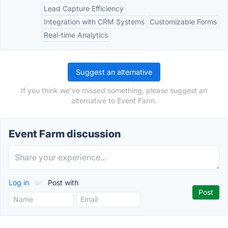
Lead Capture Efficiency
Integration with CRM Systems
Customizable Forms
Real-time Analytics
Suggest an alternative
If you think we've missed something, please suggest an
alternative to Event Farm.
Event Farm discussion
Log in
or
Post with