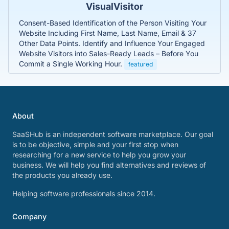
VisualVisitor
Consent-Based Identification of the Person Visiting Your
Website Including First Name, Last Name, Email & 37
Other Data Points. Identify and Influence Your Engaged
Website Visitors into Sales-Ready Leads – Before You
Commit a Single Working Hour.
featured
About
SaaSHub is an independent software marketplace. Our goal
is to be objective, simple and your first stop when
researching for a new service to help you grow your
business. We will help you find alternatives and reviews of
the products you already use.
Helping software professionals since 2014.
Company