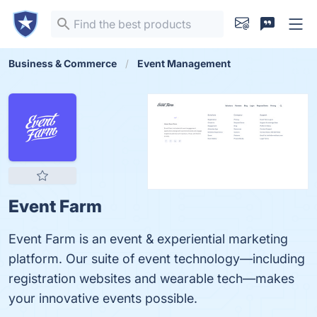
Business & Commerce
Event Management
Event Farm
Event Farm is an event & experiential marketing
platform. Our suite of event technology—including
registration websites and wearable tech—makes
your innovative events possible.