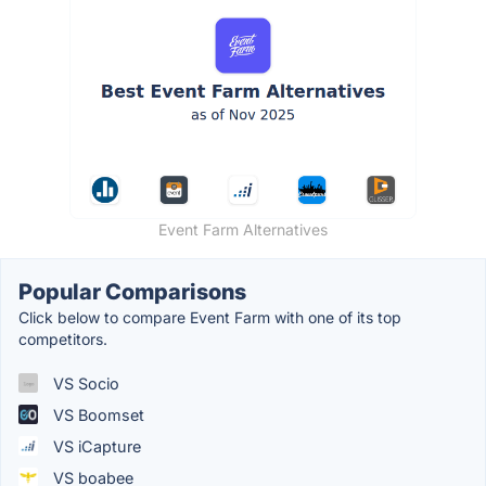
Event Farm Alternatives
Popular Comparisons
Click below to compare Event Farm with one of its top
competitors.
VS Socio
VS Boomset
VS iCapture
VS boabee