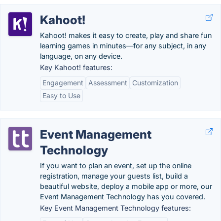
Kahoot!
Kahoot! makes it easy to create, play and share fun
learning games in minutes—for any subject, in any
language, on any device.
Key Kahoot! features:
Engagement
Assessment
Customization
Easy to Use
Event Management
Technology
If you want to plan an event, set up the online
registration, manage your guests list, build a
beautiful website, deploy a mobile app or more, our
Event Management Technology has you covered.
Key Event Management Technology features: