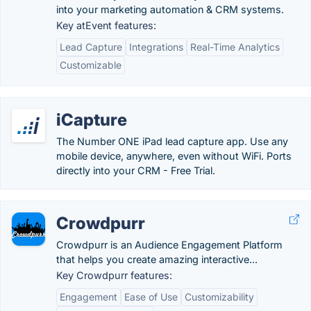
into your marketing automation & CRM systems.
Key atEvent features:
Lead Capture
Integrations
Real-Time Analytics
Customizable
iCapture
The Number ONE iPad lead capture app. Use any
mobile device, anywhere, even without WiFi. Ports
directly into your CRM - Free Trial.
Crowdpurr
Crowdpurr is an Audience Engagement Platform
that helps you create amazing interactive...
Key Crowdpurr features:
Engagement
Ease of Use
Customizability