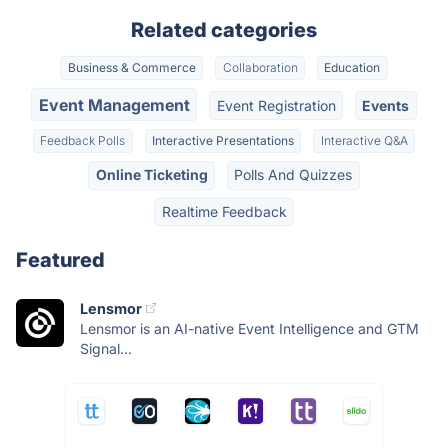
Related categories
Business & Commerce
Collaboration
Education
Event Management
Event Registration
Events
Feedback Polls
Interactive Presentations
Interactive Q&A
Online Ticketing
Polls And Quizzes
Realtime Feedback
Featured
Lensmor
Lensmor is an AI-native Event Intelligence and GTM
Signal...