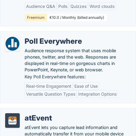
Audience Q&A
Polls
Quizzes
Word clouds
Freemium
€10.0 / Monthly (billed annually)
Poll Everywhere
Audience response system that uses mobile
phones, twitter, and the web. Responses are
displayed in real-time on gorgeous charts in
PowerPoint, Keynote, or web browser.
Key Poll Everywhere features:
Real-time Engagement
Ease of Use
Versatile Question Types
Integration Options
atEvent
atEvent lets you capture lead information and
automatically transfer it from your mobile device