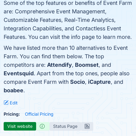
Some of the top features or benefits of Event Farm
are: Comprehensive Event Management,
Customizable Features, Real-Time Analytics,
Integration Capabilities, and Contactless Event
Features. You can visit the info page to learn more.
We have listed more than 10 alternatives to Event
Farm. You can find them below. The top
competitors are:
Attendify
,
Boomset
, and
Eventsquid
. Apart from the top ones, people also
compare Event Farm with
Socio
,
iCapture
, and
boabee
.
Edit
Pricing:
Official Pricing
Visit website
Status Page