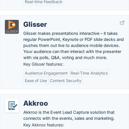
Real-time Feedback
Glisser
Glisser makes presentations interactive – it takes
regular PowerPoint, Keynote or PDF slide decks and
pushes them out live to audience mobile devices.
Your audience can then interact with the presenter
with via polls, Q&A, voting and much more.
Key Glisser features:
Audience Engagement
Real-Time Analytics
Ease of Use
Content Security
Akkroo
Akkroo is the Event Lead Capture solution that
connects with the events, sales and marketing.
Key Akkroo features: