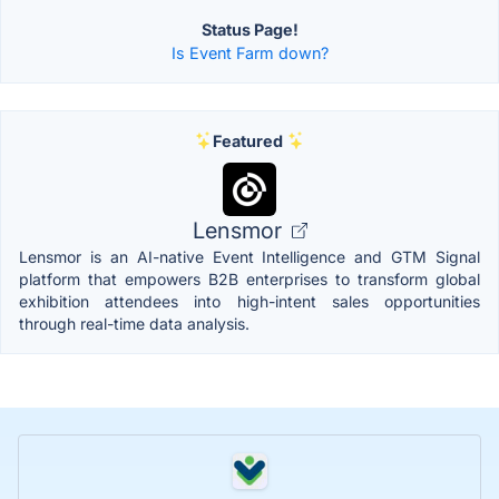
Status Page!
Is Event Farm down?
Featured
Lensmor
Lensmor is an AI-native Event Intelligence and GTM Signal
platform that empowers B2B enterprises to transform global
exhibition attendees into high-intent sales opportunities
through real-time data analysis.