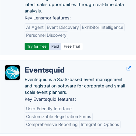
intent sales opportunities through real-time data
analysis.
Key Lensmor features:
AI Agent
Event Discovery
Exhibitor Intelligence
Personnel Discovery
Try for free
Paid
Free Trial
Eventsquid
Eventsquid is a SaaS-based event management
and registration software for corporate and small-
scale event planners.
Key Eventsquid features:
User-Friendly Interface
Customizable Registration Forms
Comprehensive Reporting
Integration Options