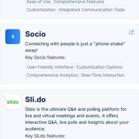
Ease of Use
Comprehensive Features
Customization
Integrated Communication Tools
Socio
S
Connecting with people is just a "phone shake"
away!
Key Socio features:
User-Friendly Interface
Customization Options
Comprehensive Analytics
Real-Time Interaction
Sli.do
Slido is the ultimate Q&A and polling platform for
live and virtual meetings and events. It offers
interactive Q&A, live polls and insights about your
audience.
Key Sli.do features: