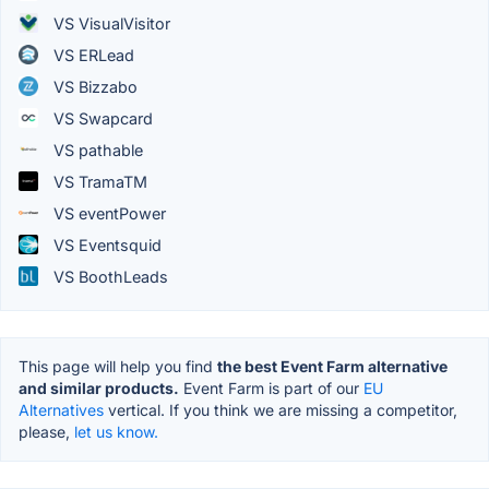
VS VisualVisitor
VS ERLead
VS Bizzabo
VS Swapcard
VS pathable
VS TramaTM
VS eventPower
VS Eventsquid
VS BoothLeads
This page will help you find
the best Event Farm alternative
and similar products.
Event Farm is part of our
EU
Alternatives
vertical. If you think we are missing a competitor,
please,
let us know.