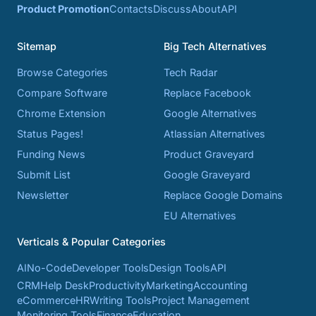
Product Promotion
Contacts
Discuss
About
API
Sitemap
Big Tech Alternatives
Browse Categories
Tech Radar
Compare Software
Replace Facebook
Chrome Extension
Google Alternatives
Status Pages!
Atlassian Alternatives
Funding News
Product Graveyard
Submit List
Google Graveyard
Newsletter
Replace Google Domains
EU Alternatives
Verticals & Popular Categories
AI
No-Code
Developer Tools
Design Tools
API
CRM
Help Desk
Productivity
Marketing
Accounting
eCommerce
HR
Writing Tools
Project Management
Monitoring Tools
Finance
Education