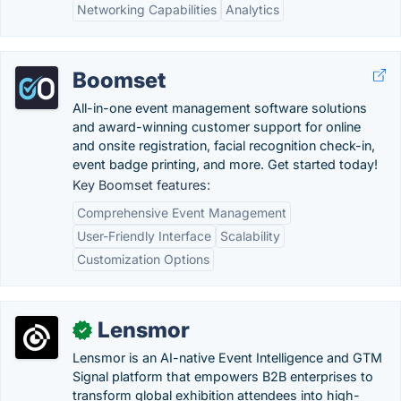
Networking Capabilities
Analytics
Boomset
All-in-one event management software solutions
and award-winning customer support for online
and onsite registration, facial recognition check-in,
event badge printing, and more. Get started today!
Key Boomset features:
Comprehensive Event Management
User-Friendly Interface
Scalability
Customization Options
Lensmor
✓
Lensmor is an AI-native Event Intelligence and GTM
Signal platform that empowers B2B enterprises to
transform global exhibition attendees into high-