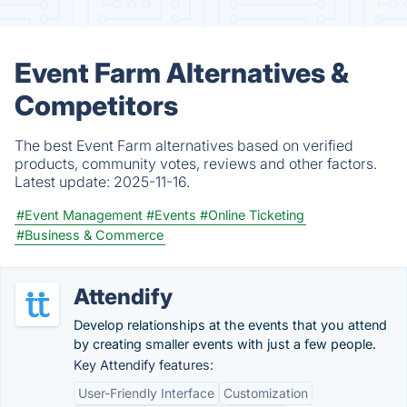
Event Farm Alternatives &
Competitors
The best Event Farm alternatives based on verified
products, community votes, reviews and other factors.
Latest update:
2025-11-16.
#Event Management
#Events
#Online Ticketing
#Business & Commerce
Attendify
Develop relationships at the events that you attend
by creating smaller events with just a few people.
Key Attendify features:
User-Friendly Interface
Customization