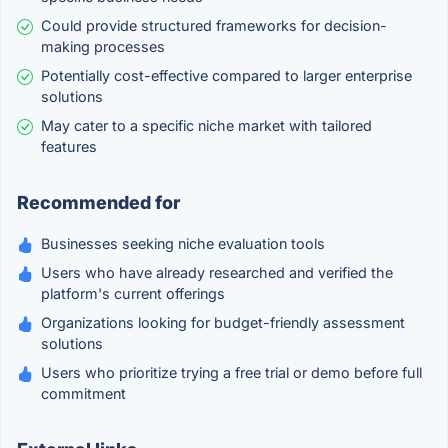
Could provide structured frameworks for decision-
making processes
Potentially cost-effective compared to larger enterprise
solutions
May cater to a specific niche market with tailored
features
Recommended for
Businesses seeking niche evaluation tools
Users who have already researched and verified the
platform's current offerings
Organizations looking for budget-friendly assessment
solutions
Users who prioritize trying a free trial or demo before full
commitment