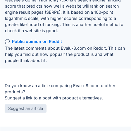
score that predicts how well a website will rank on search
engine result pages (SERPs). It is based on a 100-point
logarithmic scale, with higher scores corresponding to a
greater likelihood of ranking. This is another useful metric to
check if a website is good.
Public opinion on Reddit
The latest comments about Evalu-8.com on Reddit. This can
help you find out how popualr the product is and what
people think about it.
Do you know an article comparing Evalu-8.com to other
products?
Suggest a link to a post with product alternatives.
Suggest an article