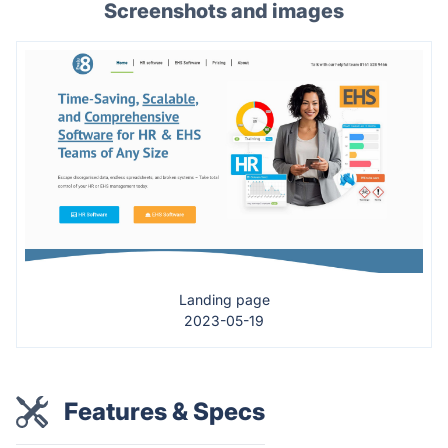
Screenshots and images
Landing page
2023-05-19
Features & Specs