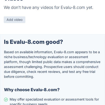
We don't have any videos for Evalu-8.com yet.
Add video
Is Evalu-8.com good?
Based on available information, Evalu-8.com appears to be a
niche business/technology evaluation or assessment
platform, though limited public data makes a comprehensive
assessment challenging. Prospective users should conduct
due diligence, check recent reviews, and test any free trial
before committing.
Why choose Evalu-8.com?
May offer specialized evaluation or assessment tools for
specific business needs