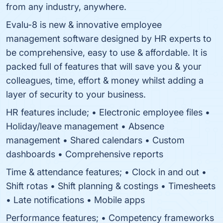
from any industry, anywhere.
Evalu-8 is new & innovative employee
management software designed by HR experts to
be comprehensive, easy to use & affordable. It is
packed full of features that will save you & your
colleagues, time, effort & money whilst adding a
layer of security to your business.
HR features include; • Electronic employee files •
Holiday/leave management • Absence
management • Shared calendars • Custom
dashboards • Comprehensive reports
Time & attendance features; • Clock in and out •
Shift rotas • Shift planning & costings • Timesheets
• Late notifications • Mobile apps
Performance features; • Competency frameworks