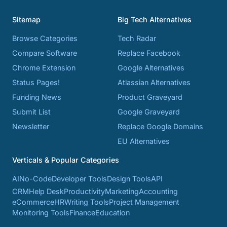
Sitemap
Big Tech Alternatives
Browse Categories
Tech Radar
Compare Software
Replace Facebook
Chrome Extension
Google Alternatives
Status Pages!
Atlassian Alternatives
Funding News
Product Graveyard
Submit List
Google Graveyard
Newsletter
Replace Google Domains
EU Alternatives
Verticals & Popular Categories
AI
No-Code
Developer Tools
Design Tools
API
CRM
Help Desk
Productivity
Marketing
Accounting
eCommerce
HR
Writing Tools
Project Management
Monitoring Tools
Finance
Education