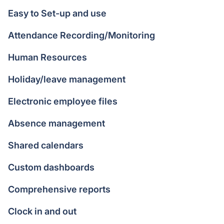
Easy to Set-up and use
Attendance Recording/Monitoring
Human Resources
Holiday/leave management
Electronic employee files
Absence management
Shared calendars
Custom dashboards
Comprehensive reports
Clock in and out