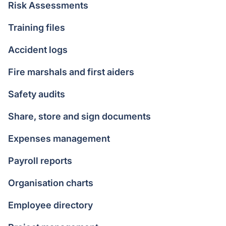
Risk Assessments
Training files
Accident logs
Fire marshals and first aiders
Safety audits
Share, store and sign documents
Expenses management
Payroll reports
Organisation charts
Employee directory