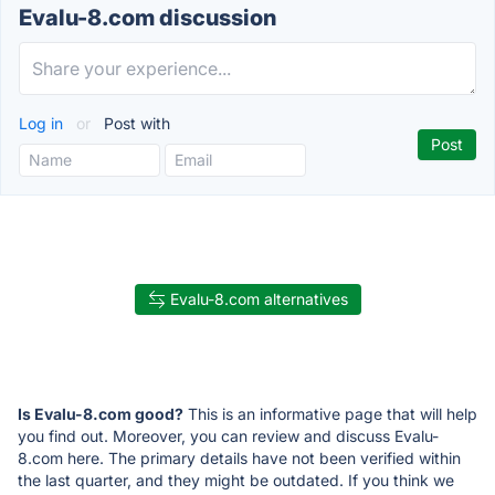
Evalu-8.com discussion
Log in
or
Post with
Evalu-8.com alternatives
Is Evalu-8.com good?
This is an informative page that will help
you find out. Moreover, you can review and discuss Evalu-
8.com here. The primary details have not been verified within
the last quarter, and they might be outdated. If you think we