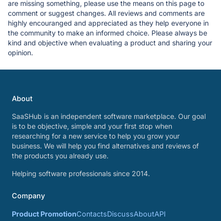
are missing something, please use the means on this page to
comment or suggest changes. All reviews and comments are
highly encouranged and appreciated as they help everyone in
the community to make an informed choice. Please always be
kind and objective when evaluating a product and sharing your
opinion.
About
SaaSHub is an independent software marketplace. Our goal
is to be objective, simple and your first stop when
researching for a new service to help you grow your
business. We will help you find alternatives and reviews of
the products you already use.
Helping software professionals since 2014.
Company
Product Promotion
Contacts
Discuss
About
API