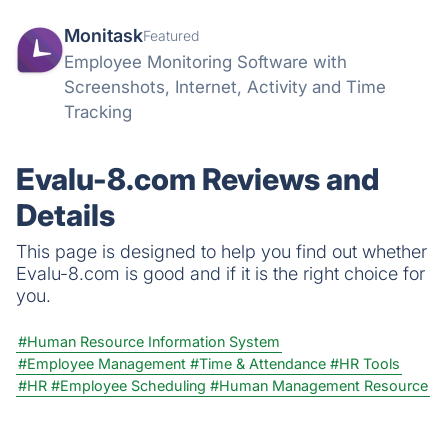
Monitask
Featured
Employee Monitoring Software with
Screenshots, Internet, Activity and Time
Tracking
Evalu-8.com Reviews and
Details
This page is designed to help you find out whether
Evalu-8.com is good and if it is the right choice for
you.
#Human Resource Information System
#Employee Management
#Time & Attendance
#HR Tools
#HR
#Employee Scheduling
#Human Management Resource