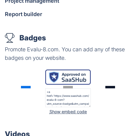
Project management
Report builder
Badges
Promote Evalu-8.com. You can add any of these
badges on your website.
Show embed code
Videos