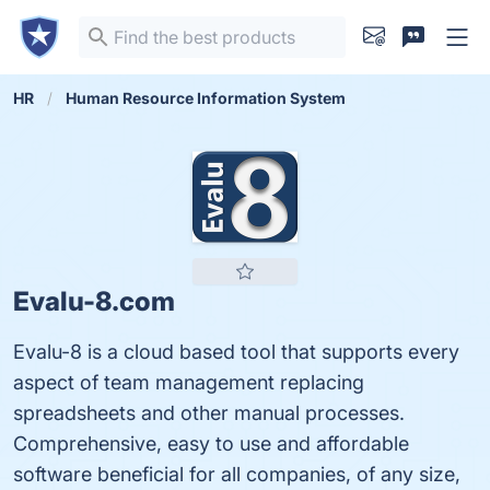
HR
Human Resource Information System
Evalu-8.com
Evalu-8 is a cloud based tool that supports every
aspect of team management replacing
spreadsheets and other manual processes.
Comprehensive, easy to use and affordable
software beneficial for all companies, of any size,