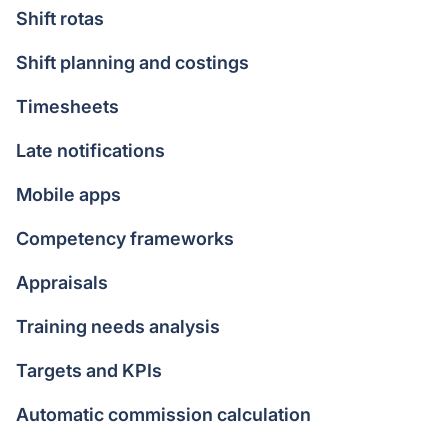
Shift rotas
Shift planning and costings
Timesheets
Late notifications
Mobile apps
Competency frameworks
Appraisals
Training needs analysis
Targets and KPIs
Automatic commission calculation