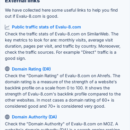
External links
We have collected here some useful links to help you find
out if Evalu-8.com is good.
Public traffic stats of Evalu-8.com
Check the traffic stats of Evalu-8.com on SimilarWeb. The
key metrics to look for are: monthly visits, average visit
duration, pages per visit, and traffic by country. Moreoever,
check the traffic sources. For example "Direct" traffic is a
good sign.
Domain Rating (DR)
Check the "Domain Rating" of Evalu-8.com on Ahrefs. The
domain rating is a measure of the strength of a website's
backlink profile on a scale from 0 to 100. It shows the
strength of Evalu-8.com's backlink profile compared to the
other websites. In most cases a domain rating of 60+ is
considered good and 70+ is considered very good.
Domain Authority (DA)
Check the "Domain Authority" of Evalu-8.com on MOZ. A
website's domain authority (DA) is a search engine ranking