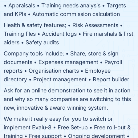
• Appraisals • Training needs analysis • Targets
and KPIs • Automatic commission calculation
Health & safety features; • Risk Assessments •
Training files • Accident logs • Fire marshals & first
aiders • Safety audits
Company tools include; • Share, store & sign
documents • Expenses management • Payroll
reports • Organisation charts • Employee
directory • Project management • Report builder
Ask for an online demonstration to see it in action
and why so many companies are switching to this
new, innovative & award winning system.
We make it really easy for you to switch or
implement Evalu-8 • Free Set-up • Free roll-out &
training • Free support • Ongoing development •