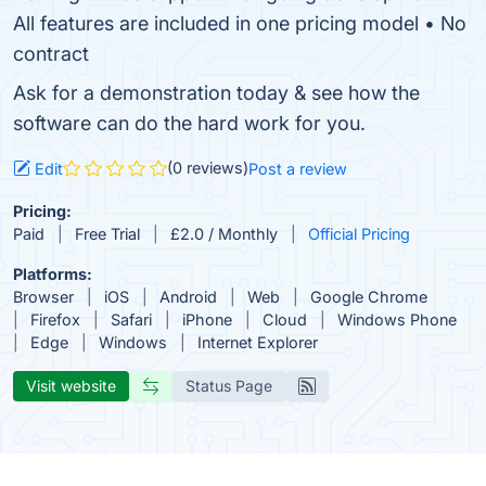
All features are included in one pricing model • No
contract
Ask for a demonstration today & see how the
software can do the hard work for you.
(0 reviews)
Edit
Post a review
Pricing:
Paid
Free Trial
£2.0 / Monthly
Official Pricing
Platforms:
Browser
iOS
Android
Web
Google Chrome
Firefox
Safari
iPhone
Cloud
Windows Phone
Edge
Windows
Internet Explorer
Visit website
Status Page