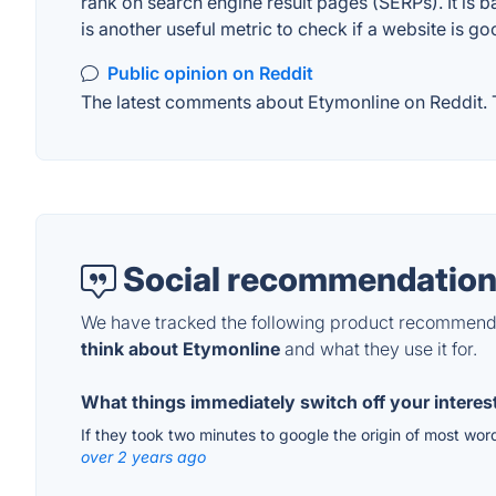
rank on search engine result pages (SERPs). It is b
is another useful metric to check if a website is go
Public opinion on Reddit
The latest comments about Etymonline on Reddit. T
Social recommendation
We have tracked the following product recommenda
think about Etymonline
and what they use it for.
What things immediately switch off your interest
If they took two minutes to google the origin of most wo
over 2 years ago