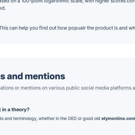
ased on a 100-point logarithmic scale, with higher scores cor
od.
his can help you find out how popualr the product is and wha
s and mentions
tions or mentions on various public social media platforms 
 in a theory?
rds and terminology, whether in the OED or good old
etymonline.co