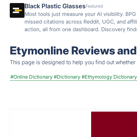
Black Plastic Glasses
Featured
Most tools just measure your AI visibility. BPG
missed citations across Reddit, UGC, and affili
action, all from one dashboard. Discovery fin
close it.
Etymonline Reviews and 
This page is designed to help you find out whether E
#Online Dictionary
#Dictionary
#Ethymology Dictionary