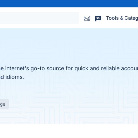
Tools & Categ
e internet's go-to source for quick and reliable accoun
nd idioms.
age