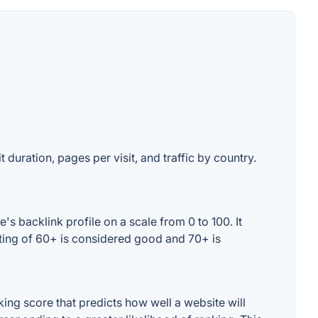
 duration, pages per visit, and traffic by country.
s backlink profile on a scale from 0 to 100. It
ating of 60+ is considered good and 70+ is
ng score that predicts how well a website will