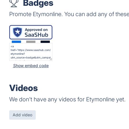
Badges
Promote Etymonline. You can add any of thes
Show embed code
Videos
We don't have any videos for Etymonline yet.
Add video