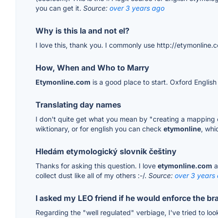
you can get it.
Source:
over 3 years ago
Why is this la and not el?
I love this, thank you. I commonly use http://etymonline.
How, When and Who to Marry
Etymonline.com
is a good place to start. Oxford English
Translating day names
I don't quite get what you mean by "creating a mapping o
wiktionary, or for english you can check
etymonline
, whi
Hledám etymologický slovnik češtiny
Thanks for asking this question. I love
etymonline.com
a
collect dust like all of my others :-/.
Source:
over 3 years
I asked my LEO friend if he would enforce the br
Regarding the "well regulated" verbiage, I've tried to loo