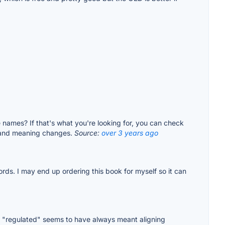
names? If that's what you're looking for, you can check
es and meaning changes.
Source:
over 3 years ago
ds. I may end up ordering this book for myself so it can
 "regulated" seems to have always meant aligning