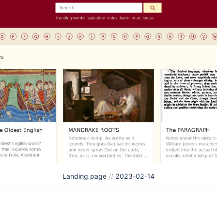
Landing page
//
2023-02-14