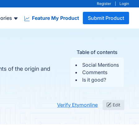
Register
|
Login
ories
Feature My Product
Submit Product
Table of contents
Social Mentions
ts of the origin and
Comments
Is it good?
Verify Etymonline
Edit