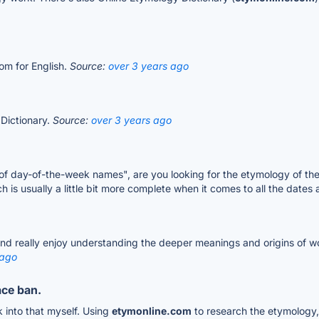
com for English.
Source:
over 3 years ago
 Dictionary.
Source:
over 3 years ago
f day-of-the-week names", are you looking for the etymology of the 
ch is usually a little bit more complete when it comes to all the dat
nd really enjoy understanding the deeper meanings and origins of wor
 ago
ace ban.
k into that myself. Using
etymonline.com
to research the etymology,