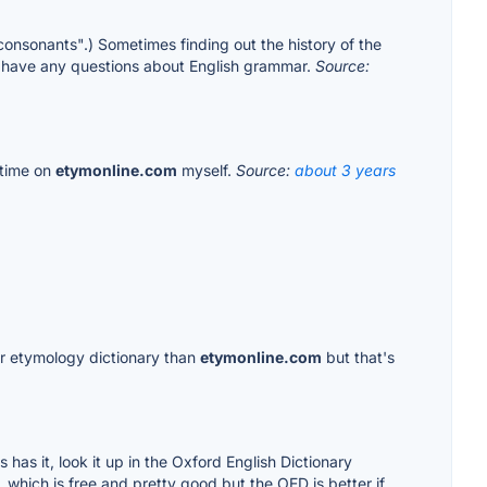
e consonants".) Sometimes finding out the history of the
u have any questions about English grammar.
Source:
 time on
etymonline.com
myself.
Source:
about 3 years
ter etymology dictionary than
etymonline.com
but that's
s has it, look it up in the Oxford English Dictionary
), which is free and pretty good but the OED is better if