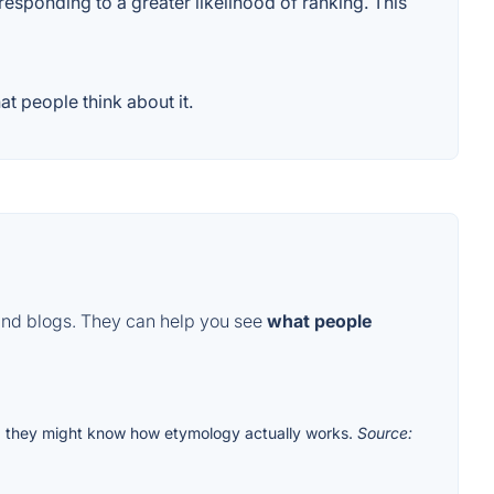
responding to a greater likelihood of ranking. This
t people think about it.
and blogs. They can help you see
what people
m
they might know how etymology actually works.
Source: