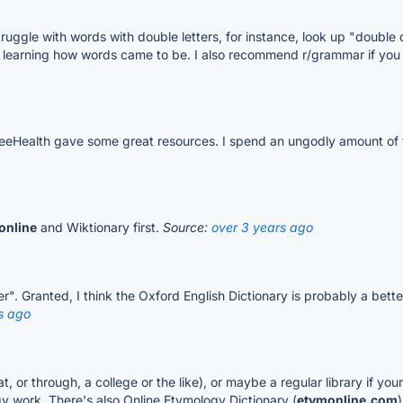
u struggle with words with double letters, for instance, look up "doubl
r learning how words came to be. I also recommend r/grammar if yo
eeHealth gave some great resources. I spend an ungodly amount of
online
and Wiktionary first.
Source:
over 3 years ago
er". Granted, I think the Oxford English Dictionary is probably a bet
s ago
t, or through, a college or the like), or maybe a regular library if your
ogy work. There's also Online Etymology Dictionary (
etymonline.com