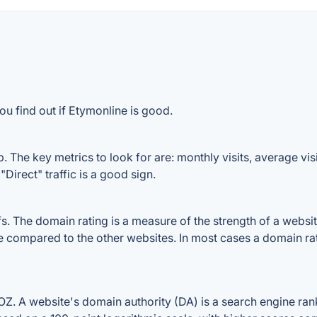
ou find out if Etymonline is good.
 The key metrics to look for are: monthly visits, average visit
Direct" traffic is a good sign.
 The domain rating is a measure of the strength of a website'
le compared to the other websites. In most cases a domain r
. A website's domain authority (DA) is a search engine ranki