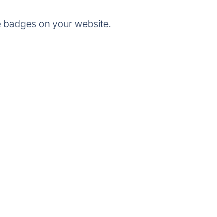
e badges on your website.