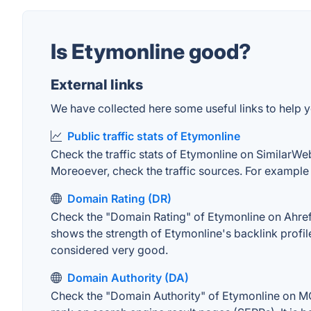
Is Etymonline good?
External links
We have collected here some useful links to help y
Public traffic stats of Etymonline
Check the traffic stats of Etymonline on SimilarWeb.
Moreoever, check the traffic sources. For example "
Domain Rating (DR)
Check the "Domain Rating" of Etymonline on Ahrefs.
shows the strength of Etymonline's backlink profi
considered very good.
Domain Authority (DA)
Check the "Domain Authority" of Etymonline on MOZ