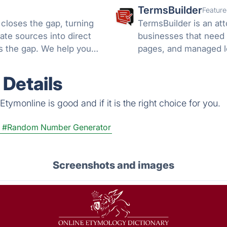
TermsBuilder
Feature
 closes the gap, turning
TermsBuilder is an att
ate sources into direct
businesses that need 
ds the gap. We help you
pages, and managed l
Details
tymonline is good and if it is the right choice for you.
#Random Number Generator
Screenshots and images