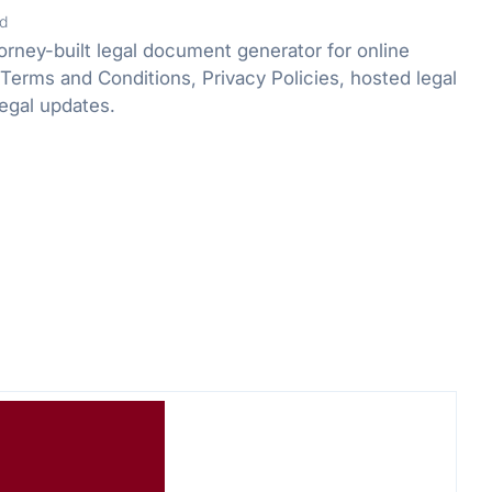
d
orney-built legal document generator for online
Terms and Conditions, Privacy Policies, hosted legal
egal updates.