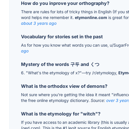
How do you inprove your orthography?
There are rules for lots of tricky things in English (If yo
word helps me remember it.
etymonline.com
is great fo
about 3 years ago
Vocabulary for stories set in the past
As for how you know what words you can use, u/SugarFr
ago
Mystery of the words 구두 and くつ
6. "What's the etymology of x?"—try /r/etymology,
Etym
What is the orthodox view of demons?
Not sure where you're getting the idea it meant "influenc
the free online etymology dictionary.
Source:
over 3 year
What is the etymology for "witch"?
If you have access to an academic library (this is usually a
(oed.com). This is the #1 legit source for English etymol