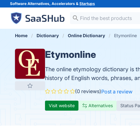
Software Alternatives, Accelerators &
Startups
Home
Dictionary
Online Dictionary
Etymonline
Etymonline
The online etymology dictionary is th
history of English words, phrases, a
(0 reviews)
Post a review
Visit website
Alternatives
Status P