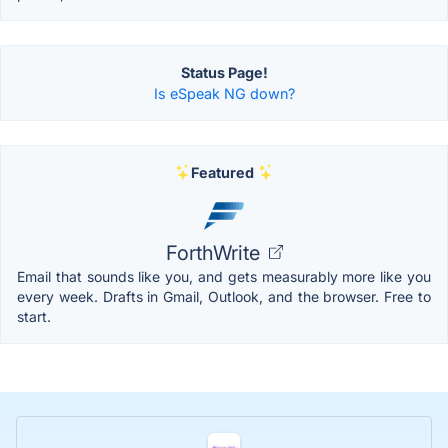
Status Page!
Is eSpeak NG down?
Featured
ForthWrite
Email that sounds like you, and gets measurably more like you
every week. Drafts in Gmail, Outlook, and the browser. Free to
start.