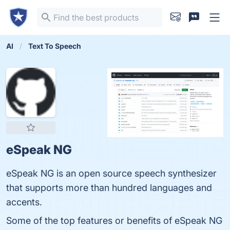
AI
Text To Speech
eSpeak NG
eSpeak NG is an open source speech synthesizer
that supports more than hundred languages and
accents.
Some of the top features or benefits of eSpeak NG