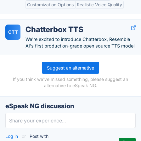
Customization Options
Realistic Voice Quality
Chatterbox TTS
CTT
We're excited to introduce Chatterbox, Resemble
AI's first production-grade open source TTS model.
Suggest an alternative
If you think we've missed something, please suggest an
alternative to eSpeak NG.
eSpeak NG discussion
Log in
or
Post with