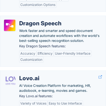
Customization Options
Dragon Speech
Work faster and smarter and speed document
creation and automate workflows with the world's
best-selling speech recognition solution.
Key Dragon Speech features:
Accuracy
Efficiency
User-Friendly Interface
Customization
Lovo.ai
AI Voice Creation Platform for marketing, HR,
audiobook, e-learning, movies and games.
Key Lovo.ai features:
Variety of Voices
Easy to Use Interface