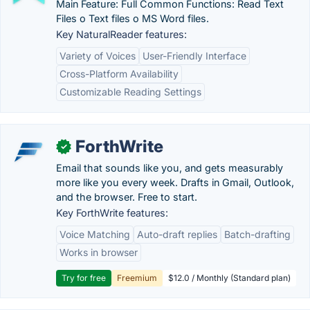
Main Feature: Full Common Functions: Read Text
Files o Text files o MS Word files.
Key NaturalReader features:
Variety of Voices
User-Friendly Interface
Cross-Platform Availability
Customizable Reading Settings
ForthWrite
✓
Email that sounds like you, and gets measurably
more like you every week. Drafts in Gmail, Outlook,
and the browser. Free to start.
Key ForthWrite features:
Voice Matching
Auto-draft replies
Batch-drafting
Works in browser
Try for free
Freemium
$12.0 / Monthly (Standard plan)