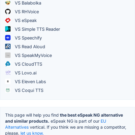
VS Balabolka
VS RHVoice
VS eSpeak
VS Simple TTS Reader
VS Speechify
VS Read Aloud
VS SpeakMyVoice
VS CloudTTS
VS Lovo.ai
VS Eleven Labs
VS Coqui TTS
This page will help you find
the best eSpeak NG alternative
and similar products.
eSpeak NG is part of our
EU
Alternatives
vertical. If you think we are missing a competitor,
please,
let us know.