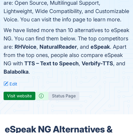
are: Open Source, Multilingual Support,
Lightweight, Wide Compatibility, and Customizable
Voice. You can visit the info page to learn more.
We have listed more than 10 alternatives to eSpeak
NG. You can find them below. The top competitors
are:
RHVoice
,
NaturalReader
, and
eSpeak
. Apart
from the top ones, people also compare eSpeak
NG with
TTS – Text to Speech
,
Verbify-TTS
, and
Balabolka
.
Edit
Visit website
Status Page
eSpeak NG Alternatives &