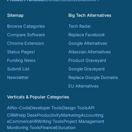
Sitemap
Big Tech Alternatives
Browse Categories
Tech Radar
Compare Software
Replace Facebook
Chrome Extension
Google Alternatives
Status Pages!
Atlassian Alternatives
Funding News
Product Graveyard
Submit List
Google Graveyard
Newsletter
Replace Google Domains
EU Alternatives
Verticals & Popular Categories
AI
No-Code
Developer Tools
Design Tools
API
CRM
Help Desk
Productivity
Marketing
Accounting
eCommerce
HR
Writing Tools
Project Management
Monitoring Tools
Finance
Education