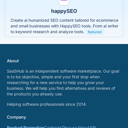
happySEO
Create ai humanized SEO content tailored for ecommerce
and small businesses with HappySEO tools. From ai writer
to keyword research and analyze tools.
featured
About
SaaSHub is an independent software marketplace. Our goal
is to be objective, simple and your first stop when
researching for a new service to help you grow your
business. We will help you find alternatives and reviews of
the products you already use.
Helping software professionals since 2014.
Company
Product Promotion
Contacts
Discuss
About
API