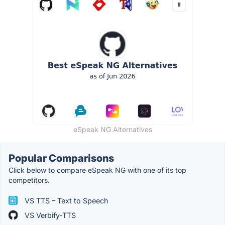
eSpeak NG Alternatives
Popular Comparisons
Click below to compare eSpeak NG with one of its top
competitors.
VS TTS – Text to Speech
VS Verbify-TTS