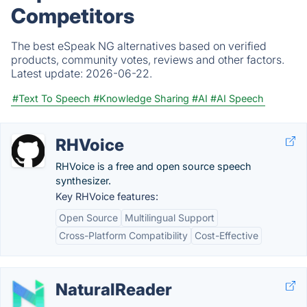
Competitors
The best eSpeak NG alternatives based on verified
products, community votes, reviews and other factors.
Latest update:
2026-06-22.
#Text To Speech
#Knowledge Sharing
#AI
#AI Speech
RHVoice
RHVoice is a free and open source speech
synthesizer.
Key RHVoice features:
Open Source
Multilingual Support
Cross-Platform Compatibility
Cost-Effective
NaturalReader