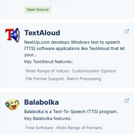
Open Source
TextAloud
NextUp.com develops Windows text to speech
(TTS) software applications like TextAloud that let
your...
Key TextAloud features:
Wide Range of Voices
Customization Options
File Format Support
Batch Processing
Balabolka
Balabolka is a Text-To-Speech (TTS) program.
Key Balabolka features:
Free Software
Wide Range of Formats