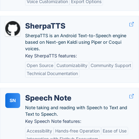
Voice Customization
Export Options
SherpaTTS
SherpaTTS is an Android Text-to-Speech engine
based on Next-gen Kaldi using Piper or Coqui
voices.
Key SherpaTTS features:
Open Source
Customizability
Community Support
Technical Documentation
Speech Note
SN
Note taking and reading with Speech to Text and
Text to Speech.
Key Speech Note features:
Accessibility
Hands-free Operation
Ease of Use
Integration with Flathub Ecosystem