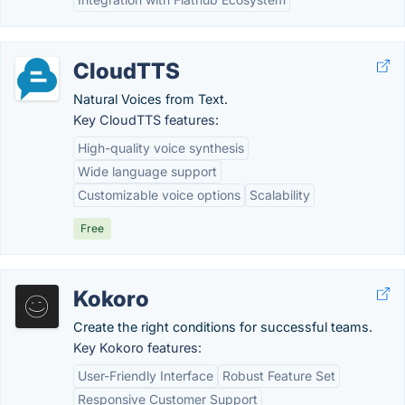
CloudTTS
Natural Voices from Text.
Key CloudTTS features:
High-quality voice synthesis
Wide language support
Customizable voice options
Scalability
Free
Kokoro
Create the right conditions for successful teams.
Key Kokoro features:
User-Friendly Interface
Robust Feature Set
Responsive Customer Support