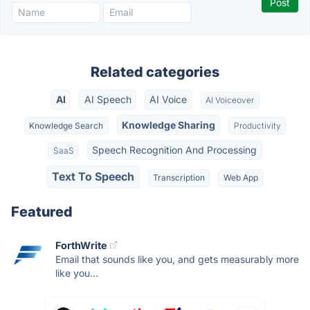
Related categories
AI
AI Speech
AI Voice
AI Voiceover
Knowledge Sharing
Knowledge Search
Productivity
Speech Recognition And Processing
SaaS
Text To Speech
Transcription
Web App
Featured
ForthWrite
Email that sounds like you, and gets measurably more
like you...