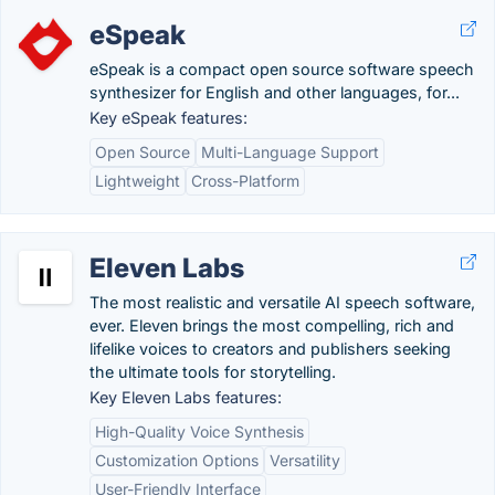
eSpeak
eSpeak is a compact open source software speech
synthesizer for English and other languages, for...
Key eSpeak features:
Open Source
Multi-Language Support
Lightweight
Cross-Platform
Eleven Labs
The most realistic and versatile AI speech software,
ever. Eleven brings the most compelling, rich and
lifelike voices to creators and publishers seeking
the ultimate tools for storytelling.
Key Eleven Labs features:
High-Quality Voice Synthesis
Customization Options
Versatility
User-Friendly Interface