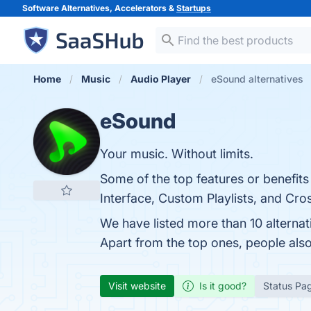
Software Alternatives, Accelerators &
Startups
Home
Music
Audio Player
eSound alternatives
eSound
Your music. Without limits.
Some of the top features or benefits
Interface, Custom Playlists, and Cros
We have listed more than 10 alterna
Apart from the top ones, people al
Visit website
Is it good?
Status Pa