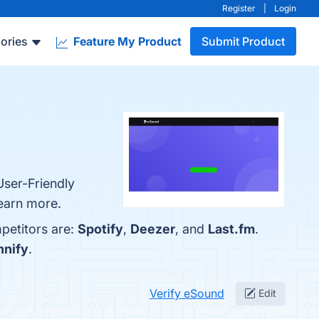
Register
|
Login
ories
Feature My Product
Submit Product
User-Friendly
learn more.
petitors are:
Spotify
,
Deezer
, and
Last.fm
.
nnify
.
Verify eSound
Edit