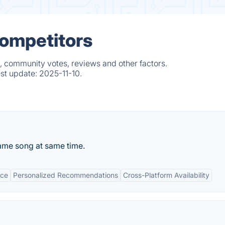
Competitors
, community votes, reviews and other factors.
est update:
2025-11-10.
me song at same time.
ace
Personalized Recommendations
Cross-Platform Availability