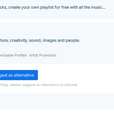
cks, create your own playlist for free with all the music...
ture, creativity, sound, images and people.
mizable Profiles
Artist Promotion
est an alternative
hing, please suggest an alternative to eSound.