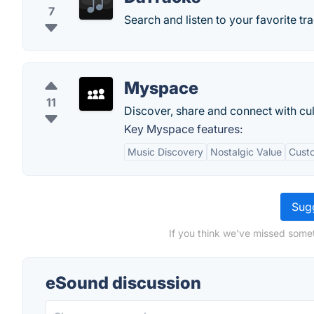
7
Search and listen to your favorite tra
Myspace
11
Discover, share and connect with cul
Key Myspace features:
Music Discovery
Nostalgic Value
Custo
Sugg
If you think we've missed somet
eSound discussion