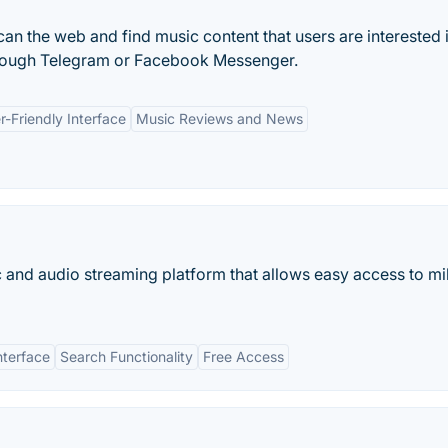
can the web and find music content that users are interested 
through Telegram or Facebook Messenger.
r-Friendly Interface
Music Reviews and News
c and audio streaming platform that allows easy access to mil
nterface
Search Functionality
Free Access