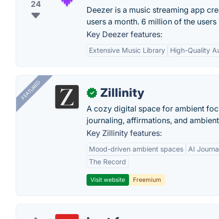
24
Deezer is a music streaming app creat
users a month. 6 million of the user
Key Deezer features:
Extensive Music Library
High-Quality A
FEATURED
Zillinity
✓
A cozy digital space for ambient focu
journaling, affirmations, and ambien
Key Zillinity features:
Mood-driven ambient spaces
AI Journa
The Record
Visit website
Freemium