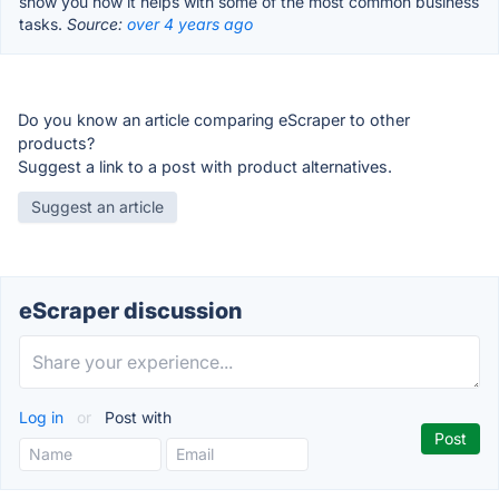
show you how it helps with some of the most common business
tasks.
Source:
over 4 years ago
Do you know an article comparing eScraper to other
products?
Suggest a link to a post with product alternatives.
Suggest an article
eScraper discussion
Log in
or
Post with