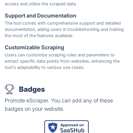
access and utilize the scraped data.
Support and Documentation
The tool comes with comprehensive support and detailed
documentation, aiding users in troubleshooting and making
the most of the features available.
Customizable Scraping
Users can customize scraping rules and parameters to
extract specific data points from websites, enhancing the
tool's adaptability to various use cases.
Badges
Promote eScraper. You can add any of these
badges on your website.