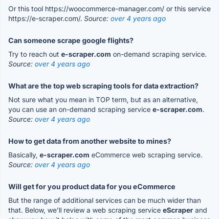
Or this tool https://woocommerce-manager.com/ or this service
https://e-scraper.com/.
Source:
over 4 years ago
Can someone scrape google flights?
Try to reach out
e-scraper.com
on-demand scraping service.
Source:
over 4 years ago
What are the top web scraping tools for data extraction?
Not sure what you mean in TOP term, but as an alternative,
you can use an on-demand scraping service
e-scraper.com
.
Source:
over 4 years ago
How to get data from another website to mines?
Basically,
e-scraper.com
eCommerce web scraping service.
Source:
over 4 years ago
Will get for you product data for you eCommerce
But the range of additional services can be much wider than
that. Below, we’ll review a web scraping service
eScraper
and