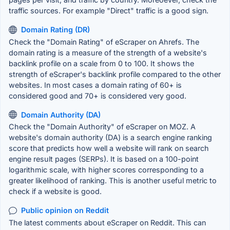
traffic sources. For example "Direct" traffic is a good sign.
Domain Rating (DR)
Check the "Domain Rating" of eScraper on Ahrefs. The
domain rating is a measure of the strength of a website's
backlink profile on a scale from 0 to 100. It shows the
strength of eScraper's backlink profile compared to the other
websites. In most cases a domain rating of 60+ is
considered good and 70+ is considered very good.
Domain Authority (DA)
Check the "Domain Authority" of eScraper on MOZ. A
website's domain authority (DA) is a search engine ranking
score that predicts how well a website will rank on search
engine result pages (SERPs). It is based on a 100-point
logarithmic scale, with higher scores corresponding to a
greater likelihood of ranking. This is another useful metric to
check if a website is good.
Public opinion on Reddit
The latest comments about eScraper on Reddit. This can