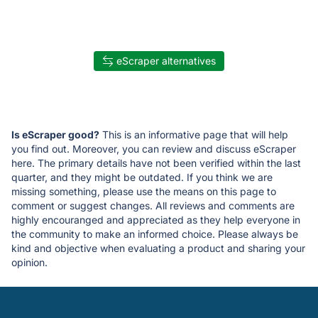
eScraper alternatives
Is eScraper good?
This is an informative page that will help
you find out. Moreover, you can review and discuss eScraper
here. The primary details have not been verified within the last
quarter, and they might be outdated. If you think we are
missing something, please use the means on this page to
comment or suggest changes. All reviews and comments are
highly encouranged and appreciated as they help everyone in
the community to make an informed choice. Please always be
kind and objective when evaluating a product and sharing your
opinion.