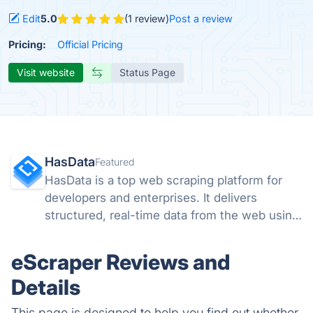
Edit
5.0
(1 review)
Post a review
Pricing:
Official Pricing
Visit website
Status Page
HasData
Featured
HasData is a top web scraping platform for
developers and enterprises. It delivers
structured, real-time data from the web using
scalable APIs and no-code tools, removing
the need to manage proxies, browsers, or
eScraper Reviews and
anti-bot systems.
Details
This page is designed to help you find out whether