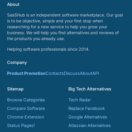
About
SaaSHub is an independent software marketplace. Our goal
is to be objective, simple and your first stop when
researching for a new service to help you grow your
business. We will help you find alternatives and reviews of
the products you already use.
Helping software professionals since 2014.
Company
Product Promotion
Contacts
Discuss
About
API
Sitemap
Big Tech Alternatives
Browse Categories
Tech Radar
Compare Software
Replace Facebook
Chrome Extension
Google Alternatives
Status Pages!
Atlassian Alternatives