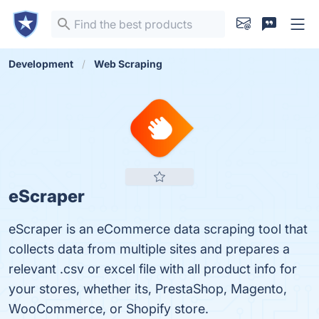
Development
Web Scraping
eScraper
eScraper is an eCommerce data scraping tool that
collects data from multiple sites and prepares a
relevant .csv or excel file with all product info for
your stores, whether its, PrestaShop, Magento,
WooCommerce, or Shopify store.