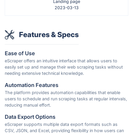
Landing page
2023-03-13
Features & Specs
Ease of Use
eScraper offers an intuitive interface that allows users to
easily set up and manage their web scraping tasks without
needing extensive technical knowledge.
Automation Features
The platform provides automation capabilities that enable
users to schedule and run scraping tasks at regular intervals,
reducing manual effort.
Data Export Options
eScraper supports multiple data export formats such as
CSV, JSON, and Excel, providing flexibility in how users can