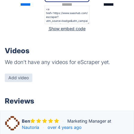
Show embed code
Videos
We don't have any videos for eScraper yet.
Add video
Reviews
Ben
·
Marketing Manager at
Nautoria
·
over 4 years ago