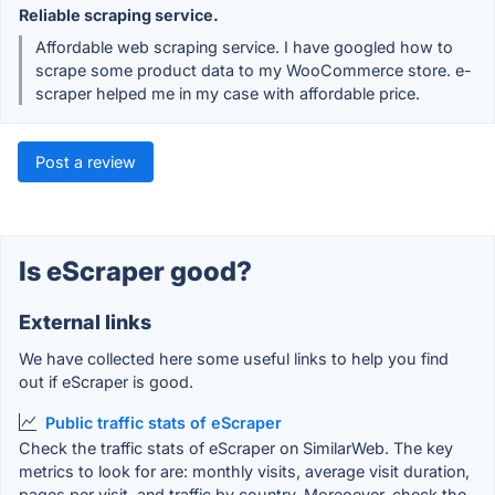
Reliable scraping service.
Affordable web scraping service. I have googled how to
scrape some product data to my WooCommerce store. e-
scraper helped me in my case with affordable price.
Post a review
Is eScraper good?
External links
We have collected here some useful links to help you find
out if eScraper is good.
Public traffic stats of eScraper
Check the traffic stats of eScraper on SimilarWeb. The key
metrics to look for are: monthly visits, average visit duration,
pages per visit, and traffic by country. Moreoever, check the