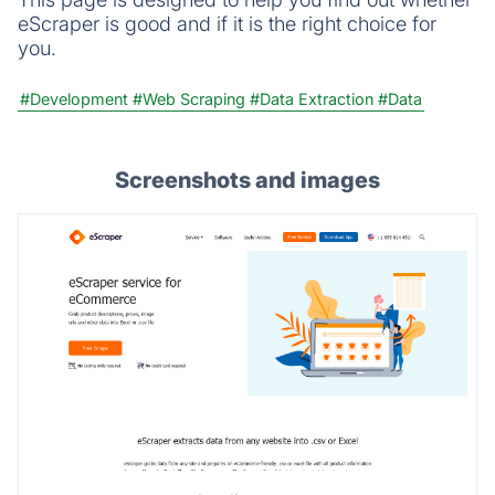
eScraper is good and if it is the right choice for
you.
#Development
#Web Scraping
#Data Extraction
#Data
Screenshots and images