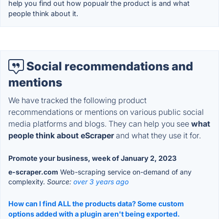
help you find out how popualr the product is and what
people think about it.
Social recommendations and
mentions
We have tracked the following product
recommendations or mentions on various public social
media platforms and blogs. They can help you see
what
people think about eScraper
and what they use it for.
Promote your business, week of January 2, 2023
e-scraper.com
Web-scraping service on-demand of any
complexity.
Source:
over 3 years ago
How can I find ALL the products data? Some custom
options added with a plugin aren't being exported.