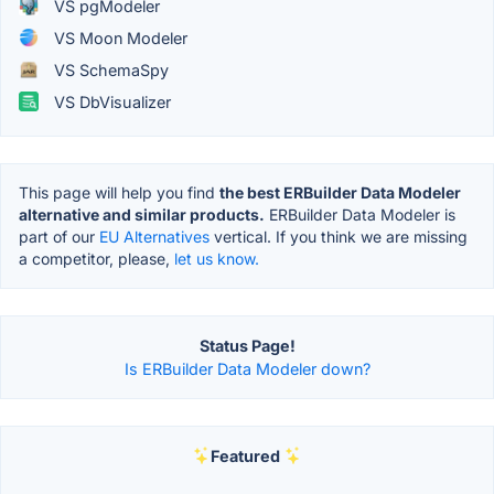
VS pgModeler
VS Moon Modeler
VS SchemaSpy
VS DbVisualizer
This page will help you find
the best ERBuilder Data Modeler
alternative and similar products.
ERBuilder Data Modeler is
part of our
EU Alternatives
vertical. If you think we are missing
a competitor, please,
let us know.
Status Page!
Is ERBuilder Data Modeler down?
Featured