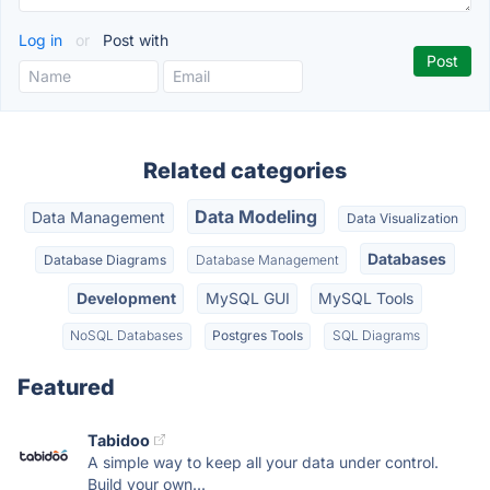
Log in
or
Post with
Related categories
Data Modeling
Data Management
Data Visualization
Databases
Database Diagrams
Database Management
Development
MySQL GUI
MySQL Tools
NoSQL Databases
Postgres Tools
SQL Diagrams
Featured
Tabidoo
A simple way to keep all your data under control.
Build your own...