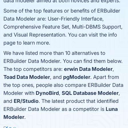
data modeler aimed at both novices and experts.
Some of the top features or benefits of ERBuilder
Data Modeler are: User-Friendly Interface,
Comprehensive Feature Set, Multi-DBMS Support,
and Visual Representation. You can visit the info
page to learn more.
We have listed more than 10 alternatives to
ERBuilder Data Modeler. You can find them below.
The top competitors are:
erwin Data Modeler
,
Toad Data Modeler
, and
pgModeler
. Apart from
the top ones, people also compare ERBuilder Data
Modeler with
DynoBird
,
SQL Database Modeler
,
and
ER/Studio
. The latest product that identified
ERBuilder Data Modeler as a competitor is
Luna
Modeler
.