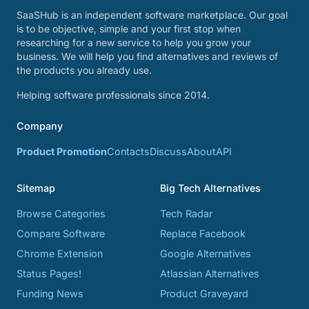
SaaSHub is an independent software marketplace. Our goal
is to be objective, simple and your first stop when
researching for a new service to help you grow your
business. We will help you find alternatives and reviews of
the products you already use.
Helping software professionals since 2014.
Company
Product Promotion
Contacts
Discuss
About
API
Sitemap
Big Tech Alternatives
Browse Categories
Tech Radar
Compare Software
Replace Facebook
Chrome Extension
Google Alternatives
Status Pages!
Atlassian Alternatives
Funding News
Product Graveyard