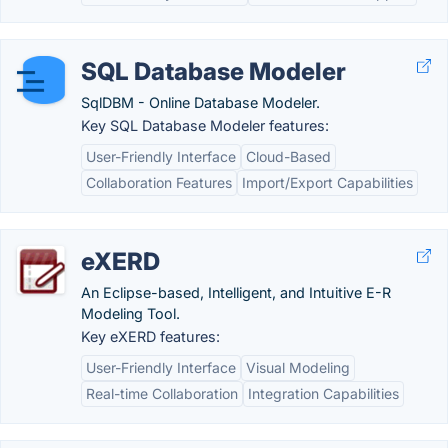
SQL Database Modeler
SqlDBM - Online Database Modeler.
Key SQL Database Modeler features:
User-Friendly Interface
Cloud-Based
Collaboration Features
Import/Export Capabilities
eXERD
An Eclipse-based, Intelligent, and Intuitive E-R
Modeling Tool.
Key eXERD features:
User-Friendly Interface
Visual Modeling
Real-time Collaboration
Integration Capabilities