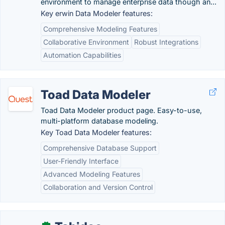
environment to manage enterprise data though an...
Key erwin Data Modeler features:
Comprehensive Modeling Features
Collaborative Environment
Robust Integrations
Automation Capabilities
Toad Data Modeler
Toad Data Modeler product page. Easy-to-use,
multi-platform database modeling.
Key Toad Data Modeler features:
Comprehensive Database Support
User-Friendly Interface
Advanced Modeling Features
Collaboration and Version Control