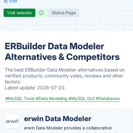
Edit
Visit website
Status Page
ERBuilder Data Modeler
Alternatives & Competitors
The best ERBuilder Data Modeler alternatives based on
verified products, community votes, reviews and other
factors.
Latest update:
2026-07-20.
#MySQL Tools
#Data Modeling
#MySQL GUI
#Databases
erwin Data Modeler
erwin Data Modeler provides a collaborative