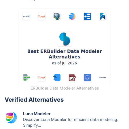
ERBuilder Data Modeler Alternatives
Verified Alternatives
Luna Modeler
Discover Luna Modeler for efficient data modeling.
Simplify...