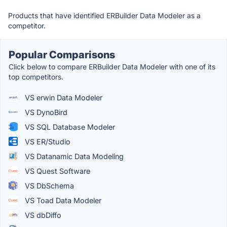
Products that have identified ERBuilder Data Modeler as a
competitor.
Popular Comparisons
Click below to compare ERBuilder Data Modeler with one of its
top competitors.
VS erwin Data Modeler
VS DynoBird
VS SQL Database Modeler
VS ER/Studio
VS Datanamic Data Modeling
VS Quest Software
VS DbSchema
VS Toad Data Modeler
VS dbDiffo