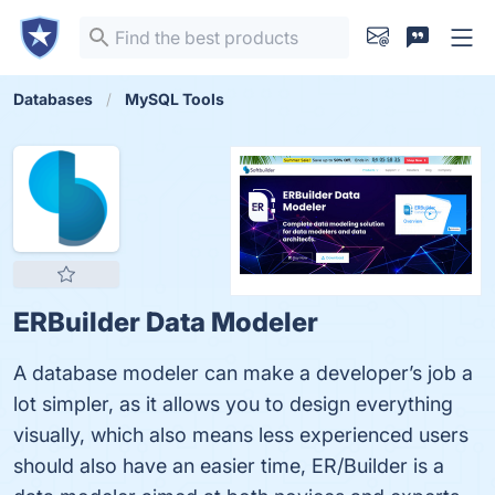
Databases
MySQL Tools
ERBuilder Data Modeler
A database modeler can make a developer’s job a
lot simpler, as it allows you to design everything
visually, which also means less experienced users
should also have an easier time, ER/Builder is a