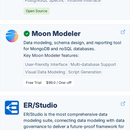
PostgreSQL Specific
Intuitive Interface
Open Source
Moon Modeler
✓
Data modeling, schema design, and reporting tool
for MongoDB and noSQL databases.
Key Moon Modeler features:
User-friendly Interface
Multi-database Support
Visual Data Modeling
Script Generation
Free Trial
$99.0 / One-off
ER/Studio
ER/Studio is the most comprehensive data
modeling suite, connecting data modeling with data
governance to deliver a future-proof framework for