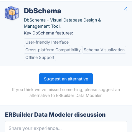
DbSchema
DbSchema - Visual Database Design &
Management Tool.
Key DbSchema features:
User-friendly Interface
Cross-platform Compatibility
Schema Visualization
Offline Support
Suggest an alternative
If you think we've missed something, please suggest an
alternative to ERBuilder Data Modeler.
ERBuilder Data Modeler discussion