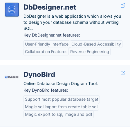
DbDesigner.net
DbDesigner is a web application which allows you
to design your database schema without writing
SQL.
Key DbDesigner.net features:
User-Friendly Interface
Cloud-Based Accessibility
Collaboration Features
Reverse Engineering
DynoBird
Online Database Design Diagram Tool.
Key DynoBird features:
Support most popular database target
Magic sql import from create table sql
Magic export to sql, image and pdf