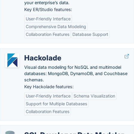
your enterprise’s data.
Key ER/Studio features:
User-Friendly Interface
Comprehensive Data Modeling
Collaboration Features
Database Support
Hackolade
Visual data modeling for NoSQL and multimodel
databases: MongoDB, DynamoDB, and Couchbase
schemas.
Key Hackolade features:
User-Friendly Interface
Schema Visualization
Support for Multiple Databases
Collaboration Features