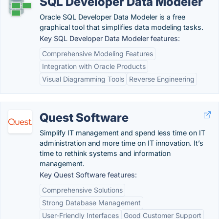
SQL Developer Data Modeler
Oracle SQL Developer Data Modeler is a free
graphical tool that simplifies data modeling tasks.
Key SQL Developer Data Modeler features:
Comprehensive Modeling Features
Integration with Oracle Products
Visual Diagramming Tools
Reverse Engineering
Quest Software
Simplify IT management and spend less time on IT
administration and more time on IT innovation. It’s
time to rethink systems and information
management.
Key Quest Software features:
Comprehensive Solutions
Strong Database Management
User-Friendly Interfaces
Good Customer Support