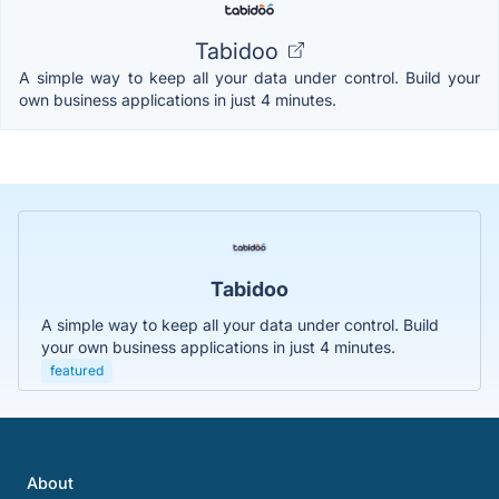
Tabidoo
A simple way to keep all your data under control. Build your
own business applications in just 4 minutes.
Tabidoo
A simple way to keep all your data under control. Build
your own business applications in just 4 minutes.
featured
About