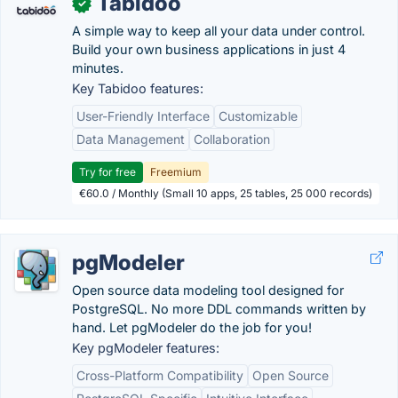
Tabidoo
✓
A simple way to keep all your data under control.
Build your own business applications in just 4
minutes.
Key Tabidoo features:
User-Friendly Interface
Customizable
Data Management
Collaboration
Try for free
Freemium
€60.0 / Monthly (Small 10 apps, 25 tables, 25 000 records)
pgModeler
Open source data modeling tool designed for
PostgreSQL. No more DDL commands written by
hand. Let pgModeler do the job for you!
Key pgModeler features:
Cross-Platform Compatibility
Open Source