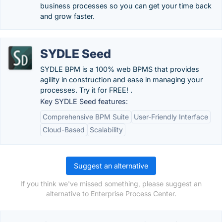
business processes so you can get your time back
and grow faster.
SYDLE Seed
SYDLE BPM is a 100% web BPMS that provides
agility in construction and ease in managing your
processes. Try it for FREE! .
Key SYDLE Seed features:
Comprehensive BPM Suite
User-Friendly Interface
Cloud-Based
Scalability
Suggest an alternative
If you think we've missed something, please suggest an
alternative to Enterprise Process Center.