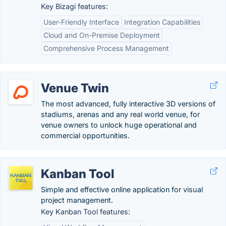
Key Bizagi features:
User-Friendly Interface
Integration Capabilities
Cloud and On-Premise Deployment
Comprehensive Process Management
Venue Twin
The most advanced, fully interactive 3D versions of
stadiums, arenas and any real world venue, for
venue owners to unlock huge operational and
commercial opportunities.
Kanban Tool
Simple and effective online application for visual
project management.
Key Kanban Tool features: