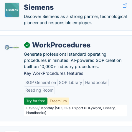
Siemens
Discover Siemens as a strong partner, technological
pioneer and responsible employer.
WorkProcedures
✓
Generate professional standard operating
procedures in minutes. AI-powered SOP creation
built on 10,000+ industry procedures.
Key WorkProcedures features:
SOP Generation
SOP Library
Handbooks
Reading Room
Try for free
Freemium
£79.99 / Monthly (50 SOPs, Export PDF/Word, Library,
Handbooks)