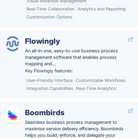
Visual Workflow Management
Real-Time Collaboration
Analytics and Reporting
Customization Options
Flowingly
An all-in-one, easy-to-use business process
management software that enables process
mapping and...
Key Flowingly features:
User-Friendly Interface
Customizable Workflows
Integration Capabilities
Real-Time Analytics
Boombirds
Seamless business process management to
maximise service delivery efficiency. Boombirds
helps you build, enforce, and delegate your