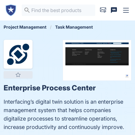
Project Management
Task Management
Enterprise Process Center
Interfacing’s digital twin solution is an enterprise
management system that helps companies
digitalize processes to streamline operations,
increase productivity and continuously improve.