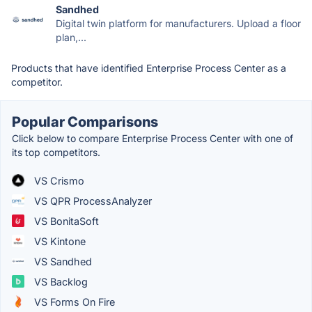
Sandhed
Digital twin platform for manufacturers. Upload a floor
plan,...
Products that have identified Enterprise Process Center as a
competitor.
Popular Comparisons
Click below to compare Enterprise Process Center with one of
its top competitors.
VS Crismo
VS QPR ProcessAnalyzer
VS BonitaSoft
VS Kintone
VS Sandhed
VS Backlog
VS Forms On Fire