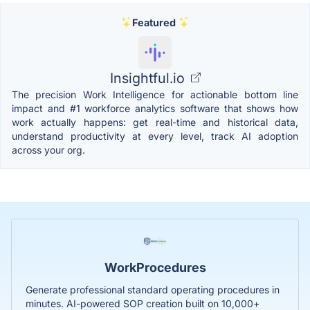
Featured
Insightful.io
The precision Work Intelligence for actionable bottom line
impact and #1 workforce analytics software that shows how
work actually happens: get real-time and historical data,
understand productivity at every level, track AI adoption
across your org.
WorkProcedures
Generate professional standard operating procedures in
minutes. AI-powered SOP creation built on 10,000+