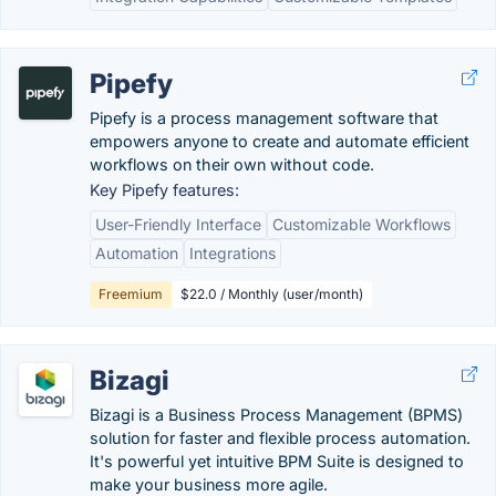
Pipefy
Pipefy is a process management software that
empowers anyone to create and automate efficient
workflows on their own without code.
Key Pipefy features:
User-Friendly Interface
Customizable Workflows
Automation
Integrations
Freemium
$22.0 / Monthly (user/month)
Bizagi
Bizagi is a Business Process Management (BPMS)
solution for faster and flexible process automation.
It's powerful yet intuitive BPM Suite is designed to
make your business more agile.