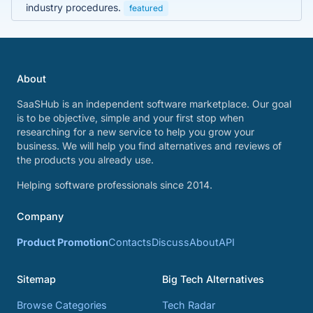
industry procedures.
featured
About
SaaSHub is an independent software marketplace. Our goal
is to be objective, simple and your first stop when
researching for a new service to help you grow your
business. We will help you find alternatives and reviews of
the products you already use.
Helping software professionals since 2014.
Company
Product Promotion
Contacts
Discuss
About
API
Sitemap
Big Tech Alternatives
Browse Categories
Tech Radar