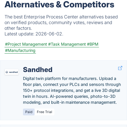
Alternatives & Competitors
The best Enterprise Process Center alternatives based
on verified products, community votes, reviews and
other factors.
Latest update:
2026-06-02.
#Project Management
#Task Management
#BPM
#Manufacturing
Sandhed
Digital twin platform for manufacturers. Upload a
floor plan, connect your PLCs and sensors through
150+ protocol integrations, and get a live 3D digital
twin in hours. AI-powered queries, photo-to-3D
modeling, and built-in maintenance management.
Paid
Free Trial