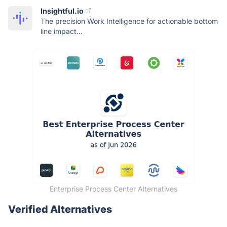
Insightful.io
The precision Work Intelligence for actionable bottom
line impact...
Enterprise Process Center Alternatives
Verified Alternatives