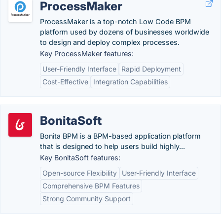
ProcessMaker
ProcessMaker is a top-notch Low Code BPM
platform used by dozens of businesses worldwide
to design and deploy complex processes.
Key ProcessMaker features:
User-Friendly Interface
Rapid Deployment
Cost-Effective
Integration Capabilities
BonitaSoft
Bonita BPM is a BPM-based application platform
that is designed to help users build highly...
Key BonitaSoft features:
Open-source Flexibility
User-Friendly Interface
Comprehensive BPM Features
Strong Community Support