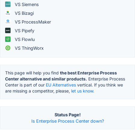
VS Siemens
VS Bizagi
VS ProcessMaker
VS Pipefy
VS Flowlu
VS ThingWorx
This page will help you find
the best Enterprise Process
Center alternative and similar products.
Enterprise Process
Center is part of our
EU Alternatives
vertical. If you think we
are missing a competitor, please,
let us know.
Status Page!
Is Enterprise Process Center down?