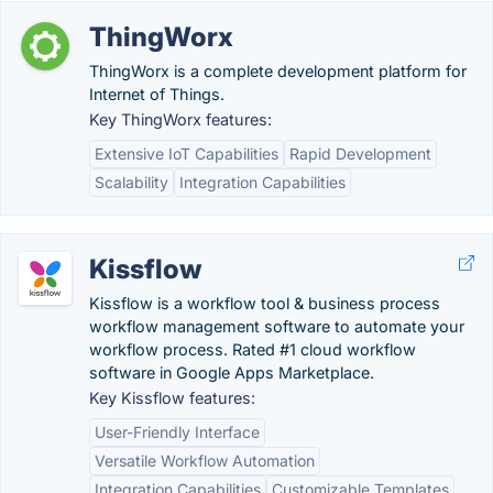
ThingWorx
ThingWorx is a complete development platform for
Internet of Things.
Key ThingWorx features:
Extensive IoT Capabilities
Rapid Development
Scalability
Integration Capabilities
Kissflow
Kissflow is a workflow tool & business process
workflow management software to automate your
workflow process. Rated #1 cloud workflow
software in Google Apps Marketplace.
Key Kissflow features:
User-Friendly Interface
Versatile Workflow Automation
Integration Capabilities
Customizable Templates