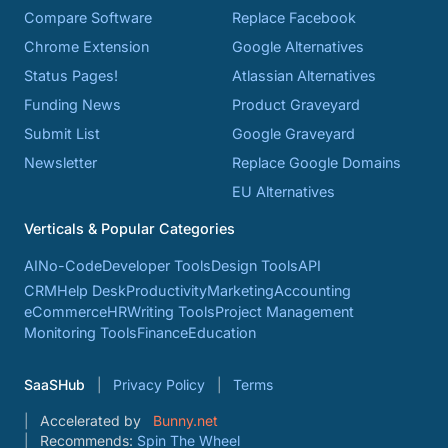
Compare Software
Replace Facebook
Chrome Extension
Google Alternatives
Status Pages!
Atlassian Alternatives
Funding News
Product Graveyard
Submit List
Google Graveyard
Newsletter
Replace Google Domains
EU Alternatives
Verticals & Popular Categories
AI
No-Code
Developer Tools
Design Tools
API
CRM
Help Desk
Productivity
Marketing
Accounting
eCommerce
HR
Writing Tools
Project Management
Monitoring Tools
Finance
Education
SaaSHub
Privacy Policy
Terms
Accelerated by
Bunny.net
Recommends:
Spin The Wheel