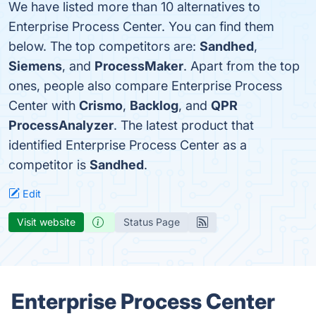
We have listed more than 10 alternatives to
Enterprise Process Center. You can find them
below. The top competitors are:
Sandhed
,
Siemens
, and
ProcessMaker
. Apart from the top
ones, people also compare Enterprise Process
Center with
Crismo
,
Backlog
, and
QPR
ProcessAnalyzer
. The latest product that
identified Enterprise Process Center as a
competitor is
Sandhed
.
Edit
Visit website
Status Page
Enterprise Process Center