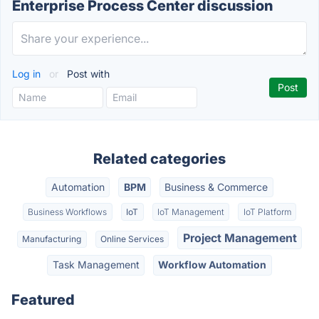
Enterprise Process Center discussion
Log in
or
Post with
Related categories
Automation
BPM
Business & Commerce
Business Workflows
IoT
IoT Management
IoT Platform
Project Management
Manufacturing
Online Services
Task Management
Workflow Automation
Featured